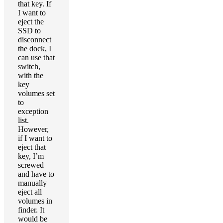
that key. If
I want to
eject the
SSD to
disconnect
the dock, I
can use that
switch,
with the
key
volumes set
to
exception
list.
However,
if I want to
eject that
key, I’m
screwed
and have to
manually
eject all
volumes in
finder. It
would be