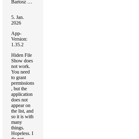
Bartosz Walecki
5. Jan.
2026
App-
Version:
1.35.2
Hiden File
Show does
not work.
You need
to grant
permissions
, but the
application
does not
appear on
the list, and
so it is with
many
things.
Hopeless. I
do not