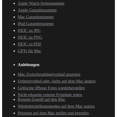
Apple Watch Seriennummer
Apple Garantienummer
Mac Garantienummer
iPad Garantienummer
HEIC zu JPG
HEIC zu PNG
HEIC zu PDF
GPTs für Mac
Anleitungen
Mac-Zwischenablageverlauf anzeigen
Ordnersymbol oder -farbe auf dem Mac ändern
Gelöschte iPhone Fotos wiederherstellen
Nicht erkannte externe Festplatte retten
Remote-Zugriff auf den Mac
Wiederherstellungsmodus auf dem Mac nutzen
Prozesse auf dem Mac prüfen und beenden