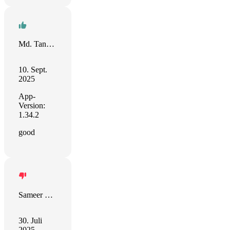
Md. Tanvir Ahmed Saimon
10. Sept.
2025
App-
Version:
1.34.2
good
Sameer Devgon
30. Juli
2025