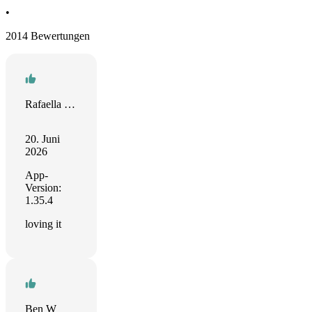
•
2014 Bewertungen
Rafaella Barrocas
20. Juni
2026
App-
Version:
1.35.4
loving it
Ben W