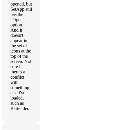
opened, but
SetApp still
has the
"Open"
option.
And it
doesn't
appear in
the set of
icons at the
top of the
screen. Not
sure if
there's a
conflict
with
something
else I've
loaded,
such as
Bartender.