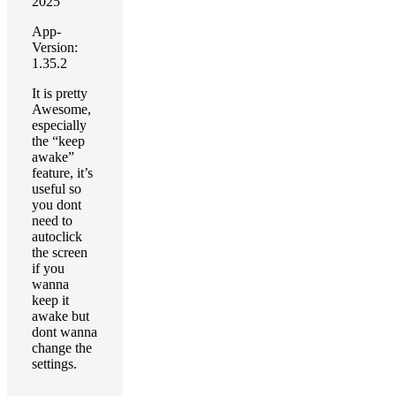
2025
App-
Version:
1.35.2
It is pretty
Awesome,
especially
the “keep
awake”
feature, it’s
useful so
you dont
need to
autoclick
the screen
if you
wanna
keep it
awake but
dont wanna
change the
settings.