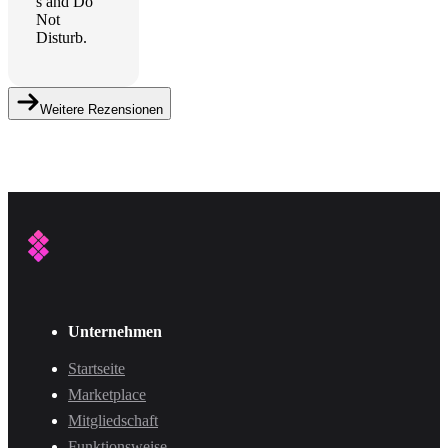
s and Do
Not
Disturb.
Weitere Rezensionen
Unternehmen
Startseite
Marketplace
Mitgliedschaft
Funktionsweise