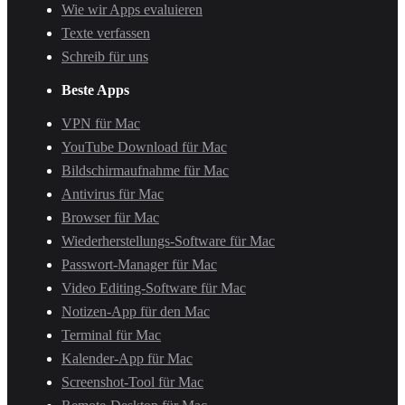
Wie wir Apps evaluieren
Texte verfassen
Schreib für uns
Beste Apps
VPN für Mac
YouTube Download für Mac
Bildschirmaufnahme für Mac
Antivirus für Mac
Browser für Mac
Wiederherstellungs-Software für Mac
Passwort-Manager für Mac
Video Editing-Software für Mac
Notizen-App für den Mac
Terminal für Mac
Kalender-App für Mac
Screenshot-Tool für Mac