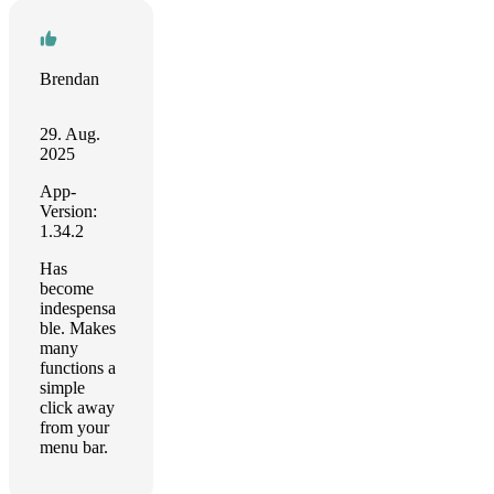
Brendan
29. Aug.
2025
App-
Version:
1.34.2
Has
become
indespensa
ble. Makes
many
functions a
simple
click away
from your
menu bar.