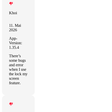
Khoi
11. Mai
2026
App-
Version:
1.35.4
There’s
some bugs
and error
when I use
the lock my
screen
feature.