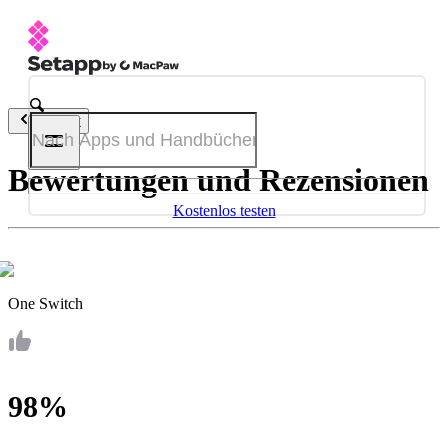
Zurück
Bewertungen und Rezensionen
Kostenlos testen
One Switch
98%