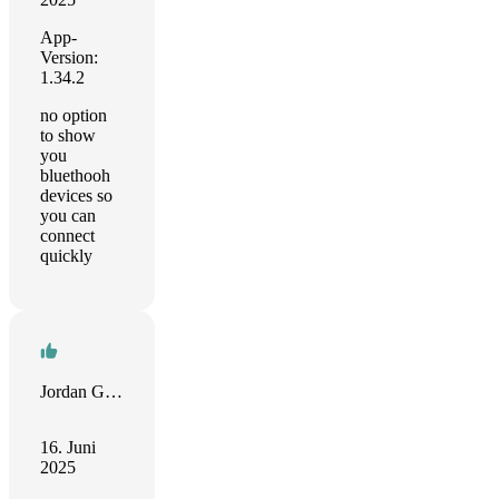
App-
Version:
1.34.2
no option
to show
you
bluethooh
devices so
you can
connect
quickly
Jordan Godlight
16. Juni
2025