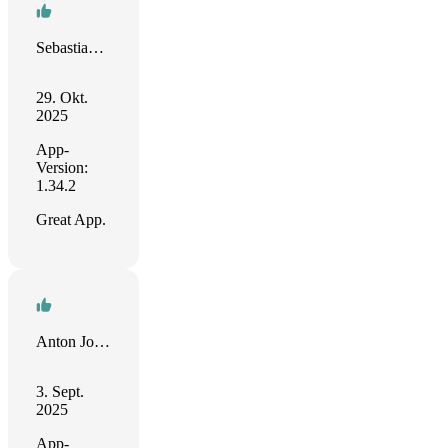
Sebastian Hohentanner
29. Okt.
2025
App-
Version:
1.34.2
Great App.
Anton Johnson
3. Sept.
2025
App-