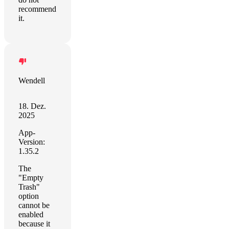
recommend
it.
Wendell
18. Dez.
2025
App-
Version:
1.35.2
The
"Empty
Trash"
option
cannot be
enabled
because it