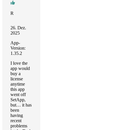
R
26. Dez.
2025
App-
Version:
1.35.2
I love the
app would
buy a
license
anytime
this app
went off
SetApp,
but… it has
been
having
recent
problems