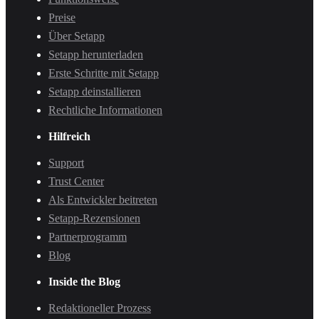
Preise
Über Setapp
Setapp herunterladen
Erste Schritte mit Setapp
Setapp deinstallieren
Rechtliche Informationen
Hilfreich
Support
Trust Center
Als Entwickler beitreten
Setapp-Rezensionen
Partnerprogramm
Blog
Inside the Blog
Redaktioneller Prozess