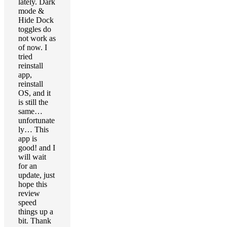
lately. Dark
mode &
Hide Dock
toggles do
not work as
of now. I
tried
reinstall
app,
reinstall
OS, and it
is still the
same…
unfortunate
ly… This
app is
good! and I
will wait
for an
update, just
hope this
review
speed
things up a
bit. Thank