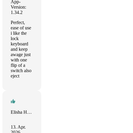
App-
Version:
1.34.2
Perfect,
ease of use
i like the
lock
keyboard
and keep
awage just
with one
flip of a
switch also
eject
Elisha Harrell
13. Apr.
2026