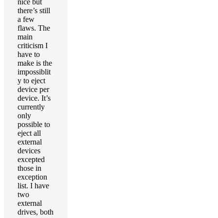
nice but
there’s still
a few
flaws. The
main
criticism I
have to
make is the
impossiblit
y to eject
device per
device. It’s
currently
only
possible to
eject all
external
devices
excepted
those in
exception
list. I have
two
external
drives, both