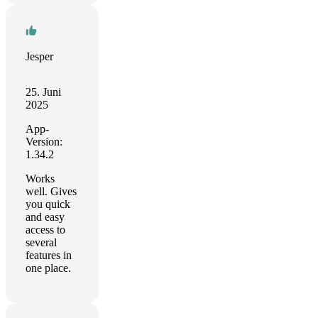
Jesper
25. Juni
2025
App-
Version:
1.34.2
Works
well. Gives
you quick
and easy
access to
several
features in
one place.