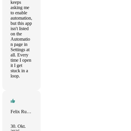
keeps
asking me
to enable
automation,
but this app
isn't listed
on the
Automatio
n page in
Settings at
all. Every
time I open
it I get
stuck in a
loop.
Felix Rudolph
30. Okt.