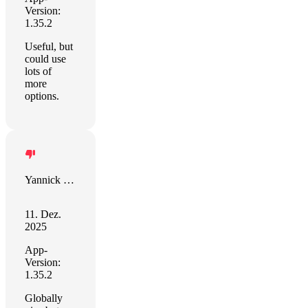
Version:
1.35.2
Useful, but
could use
lots of
more
options.
Yannick Cotten
11. Dez.
2025
App-
Version:
1.35.2
Globally