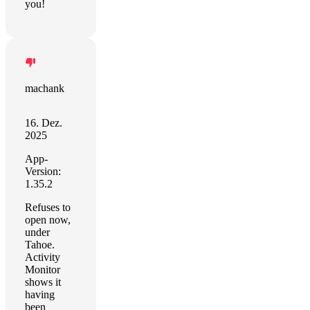
you!
machank
16. Dez.
2025
App-
Version:
1.35.2
Refuses to
open now,
under
Tahoe.
Activity
Monitor
shows it
having
been