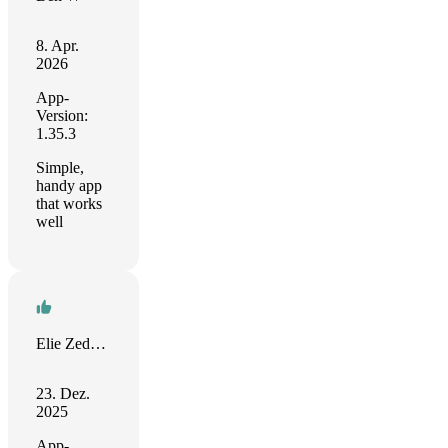
8. Apr.
2026
App-
Version:
1.35.3
Simple,
handy app
that works
well
Elie Zedeck RANDRIAMIANDRIRAY
23. Dez.
2025
App-