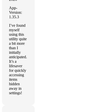
App-
Version:
1.35.3
I’ve found
myself
using this
utility quite
a bit more
than I
initially
anticipated.
It’s a
lifesaver
for quickly
accessing
items
hidden
away in
settings!