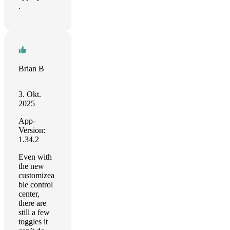
.
Brian B
3. Okt.
2025
App-
Version:
1.34.2
Even with
the new
customizea
ble control
center,
there are
still a few
toggles it