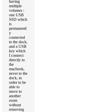
having
multiple
volumes :
one USB
SSD which
is
permanentl
y
connected
to the dock,
and a USB
key which
I connect
directly to
the
macbook,
never to the
dock, in
order to be
able to
move to
another
room
without
removing