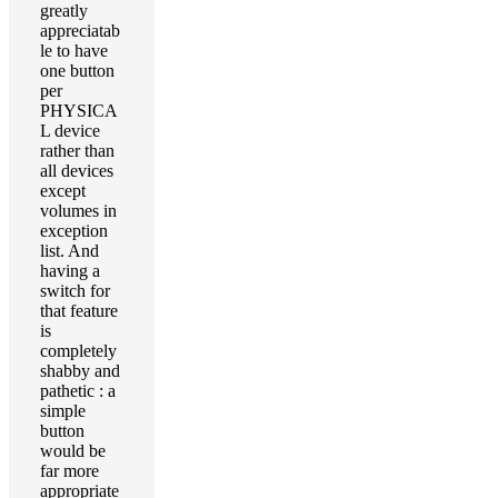
greatly
appreciatab
le to have
one button
per
PHYSICA
L device
rather than
all devices
except
volumes in
exception
list. And
having a
switch for
that feature
is
completely
shabby and
pathetic : a
simple
button
would be
far more
appropriate