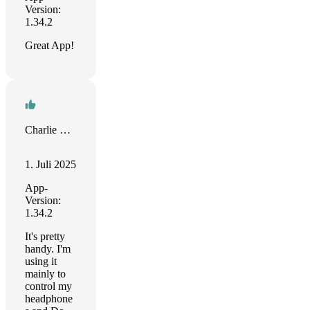
Version:
1.34.2
Great App!
Charlie Martin
1. Juli 2025
App-
Version:
1.34.2
It's pretty
handy. I'm
using it
mainly to
control my
headphone