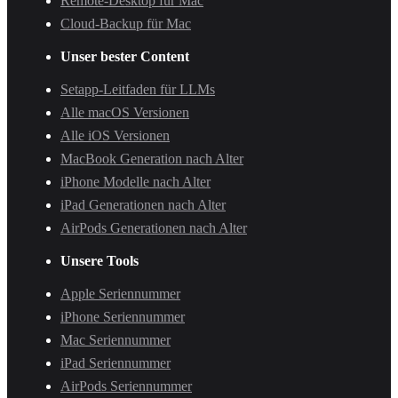
Remote-Desktop für Mac
Cloud-Backup für Mac
Unser bester Content
Setapp-Leitfaden für LLMs
Alle macOS Versionen
Alle iOS Versionen
MacBook Generation nach Alter
iPhone Modelle nach Alter
iPad Generationen nach Alter
AirPods Generationen nach Alter
Unsere Tools
Apple Seriennummer
iPhone Seriennummer
Mac Seriennummer
iPad Seriennummer
AirPods Seriennummer