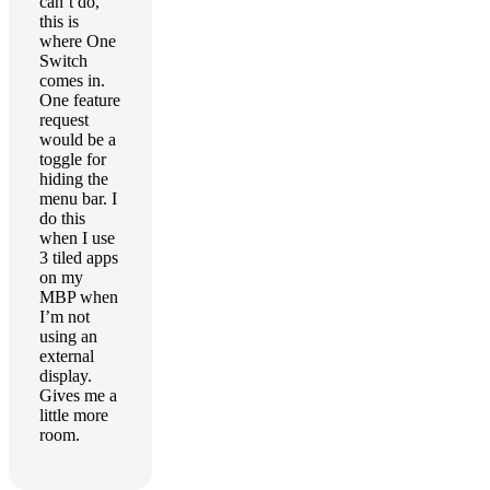
can’t do,
this is
where One
Switch
comes in.
One feature
request
would be a
toggle for
hiding the
menu bar. I
do this
when I use
3 tiled apps
on my
MBP when
I’m not
using an
external
display.
Gives me a
little more
room.