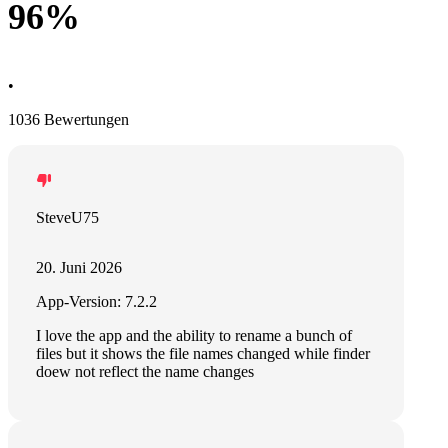
96%
•
1036 Bewertungen
SteveU75
20. Juni 2026
App-Version: 7.2.2
I love the app and the ability to rename a bunch of
files but it shows the file names changed while finder
doew not reflect the name changes