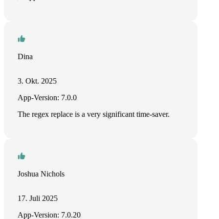
Dina
3. Okt. 2025
App-Version: 7.0.0
The regex replace is a very significant time-saver.
Joshua Nichols
17. Juli 2025
App-Version: 7.0.20