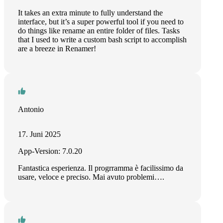
It takes an extra minute to fully understand the
interface, but it’s a super powerful tool if you need to
do things like rename an entire folder of files. Tasks
that I used to write a custom bash script to accomplish
are a breeze in Renamer!
Antonio
17. Juni 2025
App-Version: 7.0.20
Fantastica esperienza. Il progrramma è facilissimo da
usare, veloce e preciso. Mai avuto problemi….