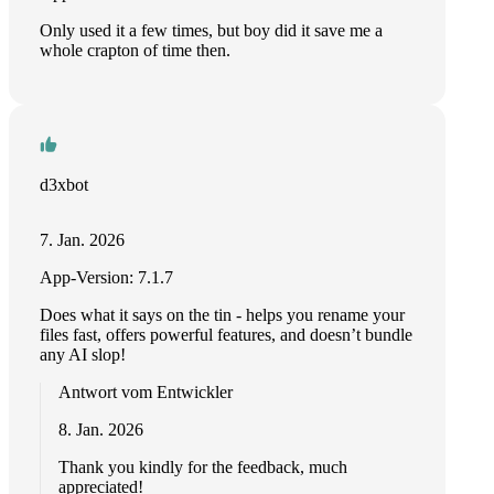
Only used it a few times, but boy did it save me a
whole crapton of time then.
d3xbot
7. Jan. 2026
App-Version: 7.1.7
Does what it says on the tin - helps you rename your
files fast, offers powerful features, and doesn’t bundle
any AI slop!
Antwort vom Entwickler
8. Jan. 2026
Thank you kindly for the feedback, much
appreciated!