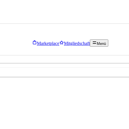
Marketplace
Mitgliedschaft
Menü