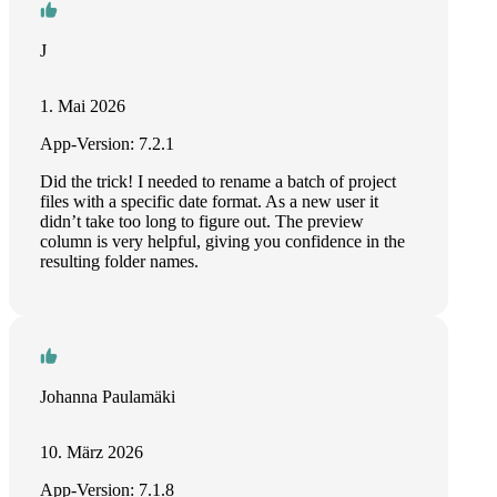
J
1. Mai 2026
App-Version: 7.2.1
Did the trick! I needed to rename a batch of project
files with a specific date format. As a new user it
didn’t take too long to figure out. The preview
column is very helpful, giving you confidence in the
resulting folder names.
Johanna Paulamäki
10. März 2026
App-Version: 7.1.8