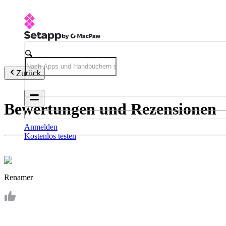
Zurück
Bewertungen und Rezensionen
Anmelden
Kostenlos testen
Renamer