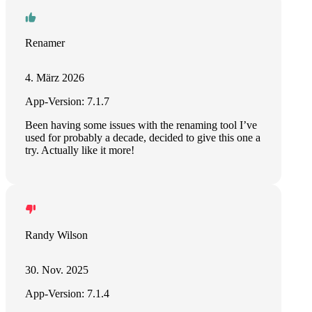
Renamer
4. März 2026
App-Version: 7.1.7
Been having some issues with the renaming tool I’ve
used for probably a decade, decided to give this one a
try. Actually like it more!
Randy Wilson
30. Nov. 2025
App-Version: 7.1.4