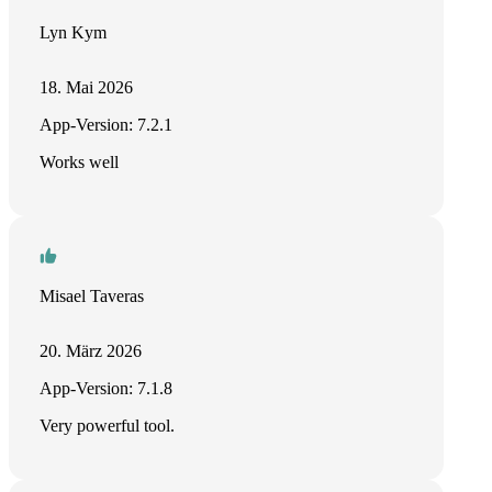
Lyn Kym
18. Mai 2026
App-Version: 7.2.1
Works well
Misael Taveras
20. März 2026
App-Version: 7.1.8
Very powerful tool.