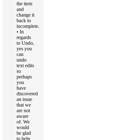
the item
and
change it
back to
incomplete.
• In
regards
to Undo,
yes you
can
undo
text edits
so
perhaps
you
have
discovered
an issue
that we
are not
aware
of. We
would
be glad
to help