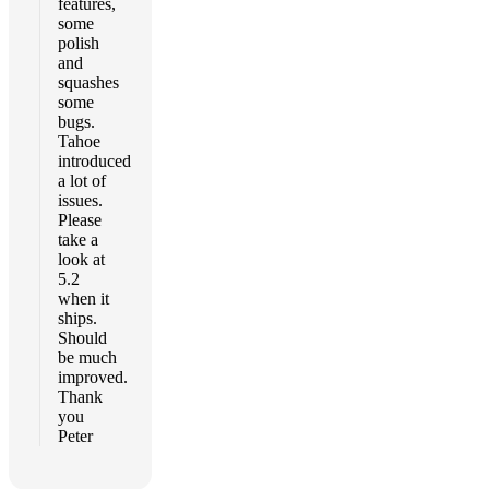
features,
some
polish
and
squashes
some
bugs.
Tahoe
introduced
a lot of
issues.
Please
take a
look at
5.2
when it
ships.
Should
be much
improved.
Thank
you
Peter