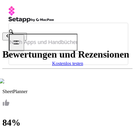
Zurück
Bewertungen und Rezensionen
Kostenlos testen
SheetPlanner
84%