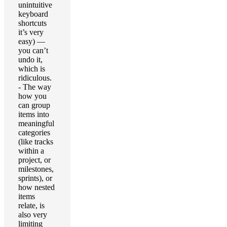
unintuitive
keyboard
shortcuts
it’s very
easy) —
you can’t
undo it,
which is
ridiculous.
- The way
how you
can group
items into
meaningful
categories
(like tracks
within a
project, or
milestones,
sprints), or
how nested
items
relate, is
also very
limiting