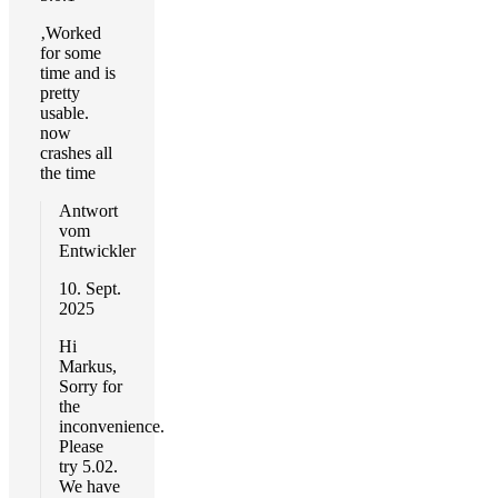
‚Worked
for some
time and is
pretty
usable.
now
crashes all
the time
Antwort
vom
Entwickler
10. Sept.
2025
Hi
Markus,
Sorry for
the
inconvenience.
Please
try 5.02.
We have