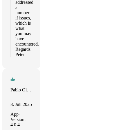
addressed
a
number
if issues,
which is
what
you may
have
encountered.
Regards
Peter
Pablo Olazar
8. Juli 2025
App-
Version:
4.0.4