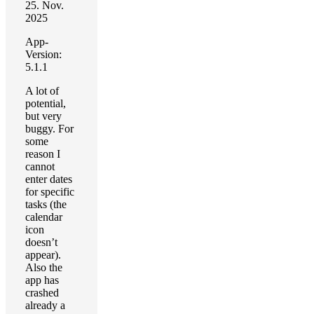
25. Nov.
2025
App-
Version:
5.1.1
A lot of
potential,
but very
buggy. For
some
reason I
cannot
enter dates
for specific
tasks (the
calendar
icon
doesn’t
appear).
Also the
app has
crashed
already a