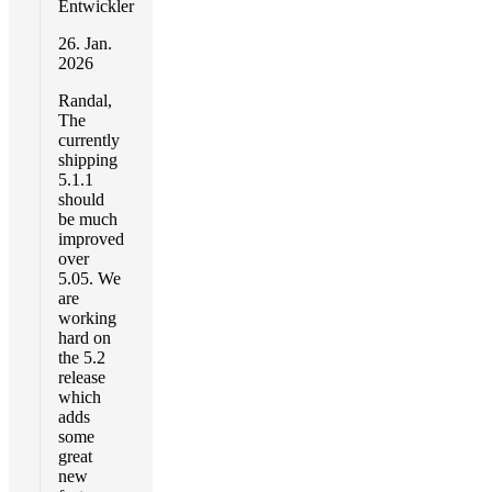
Entwickler
26. Jan.
2026
Randal,
The
currently
shipping
5.1.1
should
be much
improved
over
5.05. We
are
working
hard on
the 5.2
release
which
adds
some
great
new