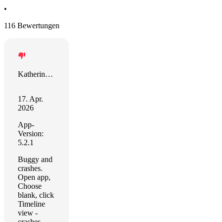
•
116 Bewertungen
Katherine W
17. Apr.
2026
App-
Version:
5.2.1
Buggy and
crashes.
Open app,
Choose
blank, click
Timeline
view -
crashes.