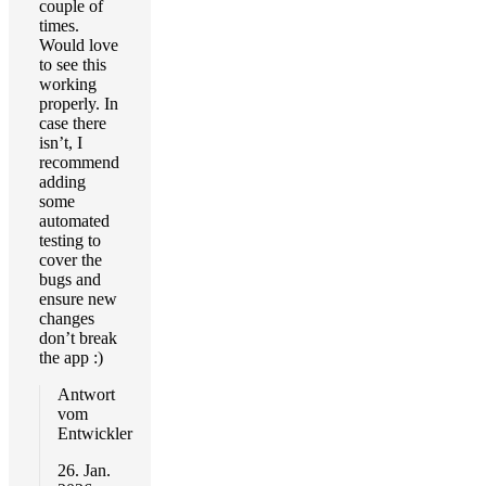
couple of
times.
Would love
to see this
working
properly. In
case there
isn’t, I
recommend
adding
some
automated
testing to
cover the
bugs and
ensure new
changes
don’t break
the app :)
Antwort
vom
Entwickler
26. Jan.