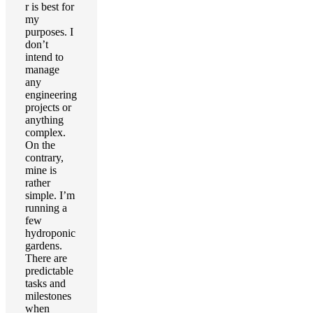
r is best for
my
purposes. I
don’t
intend to
manage
any
engineering
projects or
anything
complex.
On the
contrary,
mine is
rather
simple. I’m
running a
few
hydroponic
gardens.
There are
predictable
tasks and
milestones
when