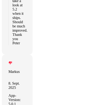
take a
look at
5.2
when it
ships.
Should
be much
improved.
Thank
you
Peter
Markus
8. Sept.
2025
App-
Version:
5.0.1