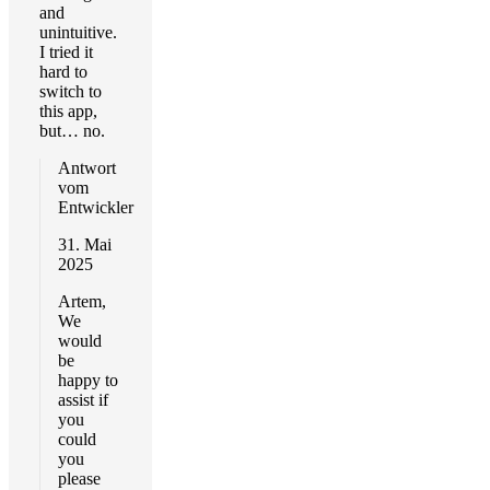
and
unintuitive.
I tried it
hard to
switch to
this app,
but… no.
Antwort
vom
Entwickler
31. Mai
2025
Artem,
We
would
be
happy to
assist if
you
could
you
please