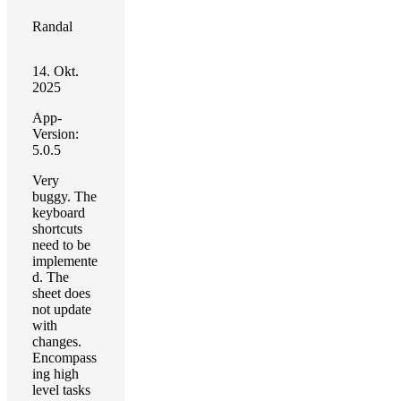
Randal
14. Okt.
2025
App-
Version:
5.0.5
Very
buggy. The
keyboard
shortcuts
need to be
implemente
d. The
sheet does
not update
with
changes.
Encompass
ing high
level tasks