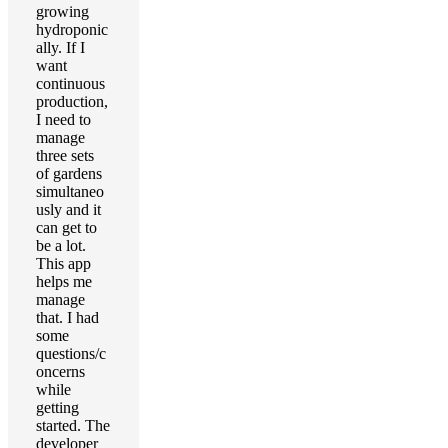
growing
hydroponic
ally. If I
want
continuous
production,
I need to
manage
three sets
of gardens
simultaneo
usly and it
can get to
be a lot.
This app
helps me
manage
that. I had
some
questions/c
oncerns
while
getting
started. The
developer