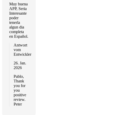
Muy buena
APP, Seria
Interesante
poder
tenerla
algun dia
completa
en Español.
Antwort
vom
Entwickler
26. Jan.
2026
Pablo,
Thank
you for
you
positive
review.
Peter