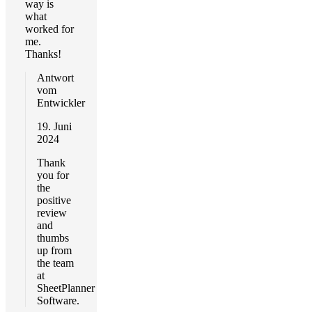
way is
what
worked for
me.
Thanks!
Antwort
vom
Entwickler
19. Juni
2024
Thank
you for
the
positive
review
and
thumbs
up from
the team
at
SheetPlanner
Software.