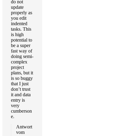
do not
update
properly as
you edit
indented
tasks. This
is high
potential to
be a super
fast way of
doing semi-
complex
project
plans, but it
is so buggy
that I just
don’t trust
it and data
entry is
very
cumberson
e.
Antwort
vom