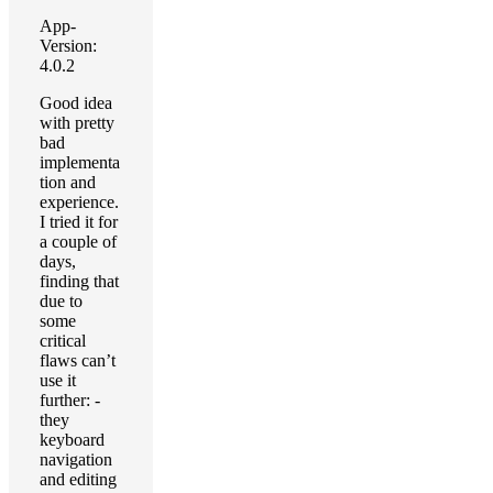
App-
Version:
4.0.2
Good idea
with pretty
bad
implementa
tion and
experience.
I tried it for
a couple of
days,
finding that
due to
some
critical
flaws can’t
use it
further: -
they
keyboard
navigation
and editing