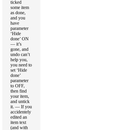
ticked
some item
as done,
and you
have
parameter
‘Hide
done’ ON
— it’s
gone, and
undo can’t
help you,
you need to
set ‘Hide
done’
parameter
to OFF,
then find
your item,
and untick
it. — If you
accidentely
edited an
item text
(and with