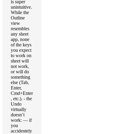
is super
unintuitive.
While the
Outline
view
resembles
any sheet
app, none
of the keys
you expect
to work on
sheet will
not work,
or will do
something
else (Tab,
Enter,
Cmd+Enter
, etc.). - the
Undo
virtually
doesn’t
work: — if
you
accidentely