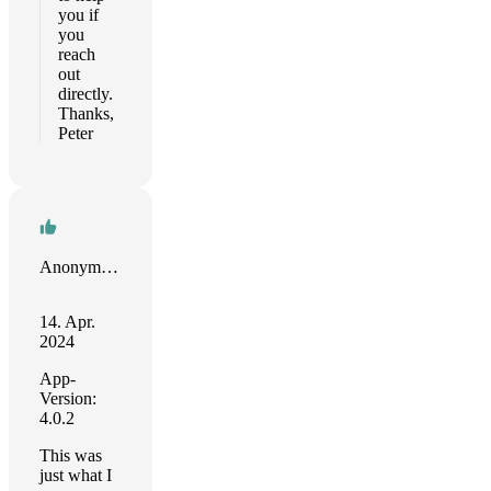
you if
you
reach
out
directly.
Thanks,
Peter
Anonymous Reviewer
14. Apr.
2024
App-
Version:
4.0.2
This was
just what I