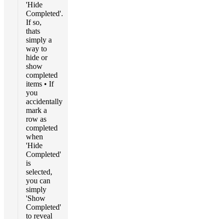
'Hide
Completed'.
If so,
thats
simply a
way to
hide or
show
completed
items • If
you
accidentally
mark a
row as
completed
when
'Hide
Completed'
is
selected,
you can
simply
'Show
Completed'
to reveal