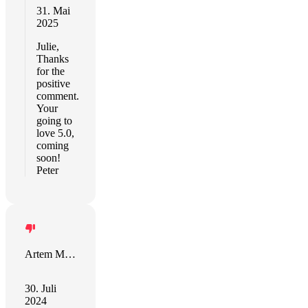
31. Mai
2025
Julie,
Thanks
for the
positive
comment.
Your
going to
love 5.0,
coming
soon!
Peter
Artem Marchuk
30. Juli
2024