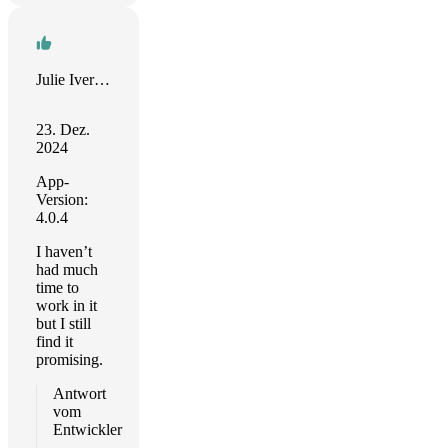
Julie Iverson
23. Dez.
2024
App-
Version:
4.0.4
I haven’t
had much
time to
work in it
but I still
find it
promising.
Antwort
vom
Entwickler