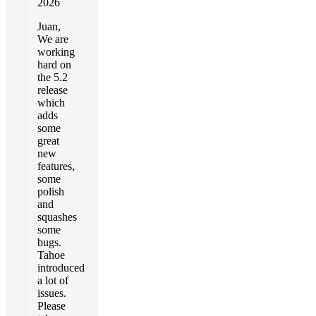
2026
Juan,
We are
working
hard on
the 5.2
release
which
adds
some
great
new
features,
some
polish
and
squashes
some
bugs.
Tahoe
introduced
a lot of
issues.
Please