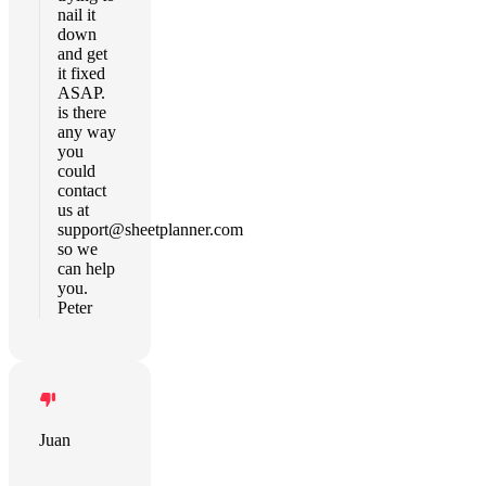
nail it
down
and get
it fixed
ASAP.
is there
any way
you
could
contact
us at
support@sheetplanner.com
so we
can help
you.
Peter
Juan