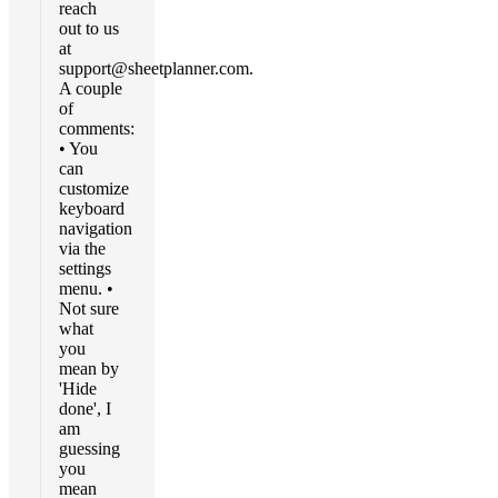
reach
out to us
at
support@sheetplanner.com
.
A couple
of
comments:
• You
can
customize
keyboard
navigation
via the
settings
menu. •
Not sure
what
you
mean by
'Hide
done', I
am
guessing
you
mean