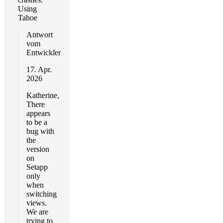
Using
Tahoe
Antwort
vom
Entwickler
17. Apr.
2026
Katherine,
There
appears
to be a
bug with
the
version
on
Setapp
only
when
switching
views.
We are
trying to