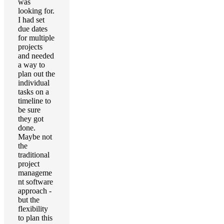
was
looking for.
I had set
due dates
for multiple
projects
and needed
a way to
plan out the
individual
tasks on a
timeline to
be sure
they got
done.
Maybe not
the
traditional
project
manageme
nt software
approach -
but the
flexibility
to plan this