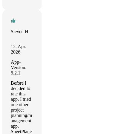
Steven H
12. Apr.
2026
App-
Version:
5.2.1
Before I
decided to
rate this
app, I tried
one other
project
planning/m
anagement
app.
SheetPlane