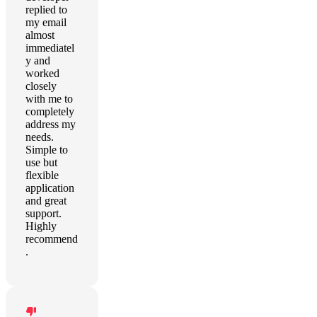
replied to
my email
almost
immediatel
y and
worked
closely
with me to
completely
address my
needs.
Simple to
use but
flexible
application
and great
support.
Highly
recommend
.