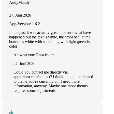
AndyMandy
27. Juni 2026
App-Version: 1.6.2
In the past it was actually great, not sure what have
happened but the text is white, the “tool bar” at the
bottom is white with something with light green-ish
color
Antwort vom Entwickler
27. Juni 2026
Could you contact me directly via
apptorium.com/contact? I think it might be related
to theme you're currently on. I need more
information, anyway. Maybe one those themes
requires some adjustments