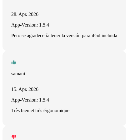
28. Apr. 2026
App-Version: 1.5.4
Pero se agradecería tener la versión para iPad incluida
samani
15. Apr. 2026
App-Version: 1.5.4
Très bien et très érgonomique.