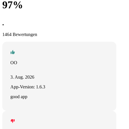
97%
•
1464 Bewertungen
OO
3. Aug. 2026
App-Version: 1.6.3
good app