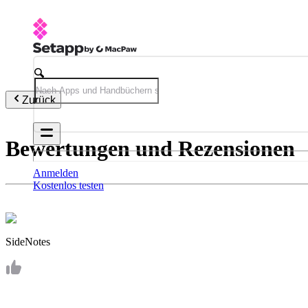
Zurück
Bewertungen und Rezensionen
Anmelden
Kostenlos testen
SideNotes