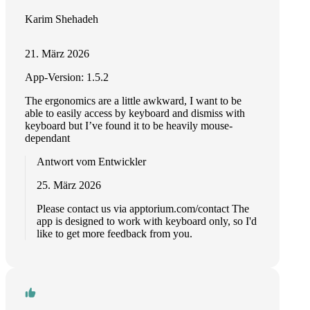
Karim Shehadeh
21. März 2026
App-Version: 1.5.2
The ergonomics are a little awkward, I want to be
able to easily access by keyboard and dismiss with
keyboard but I’ve found it to be heavily mouse-
dependant
Antwort vom Entwickler
25. März 2026
Please contact us via apptorium.com/contact The
app is designed to work with keyboard only, so I'd
like to get more feedback from you.