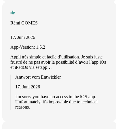
Rémi GOMES
17. Juni 2026
App-Version: 1.5.2
Appli très simple et facile d’utilisation. Je suis juste
frustré de ne pas avoir la possibilité d’avoir l’app iOs
et iPadOs via setapp…
Antwort vom Entwickler
17. Juni 2026
I'm sorry you have no access to the iOS app.
Unfortunately, it's impossible due to technical
reasons.