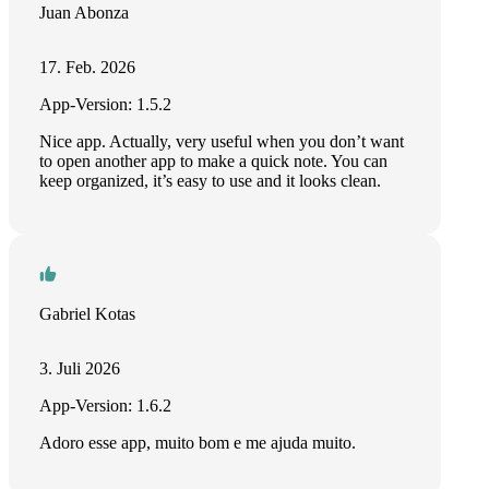
Juan Abonza
17. Feb. 2026
App-Version: 1.5.2
Nice app. Actually, very useful when you don’t want
to open another app to make a quick note. You can
keep organized, it’s easy to use and it looks clean.
Gabriel Kotas
3. Juli 2026
App-Version: 1.6.2
Adoro esse app, muito bom e me ajuda muito.