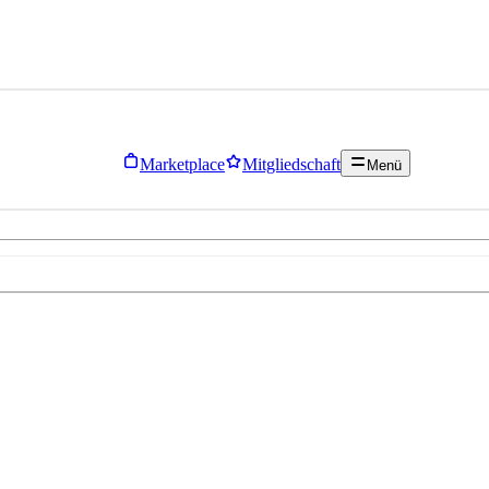
Marketplace
Mitgliedschaft
Menü