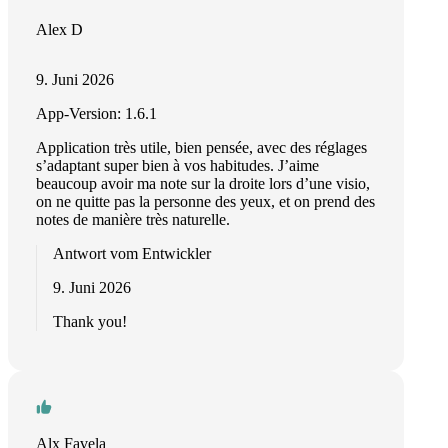
Alex D
9. Juni 2026
App-Version: 1.6.1
Application très utile, bien pensée, avec des réglages
s’adaptant super bien à vos habitudes. J’aime
beaucoup avoir ma note sur la droite lors d’une visio,
on ne quitte pas la personne des yeux, et on prend des
notes de manière très naturelle.
Antwort vom Entwickler
9. Juni 2026
Thank you!
Alx Favela