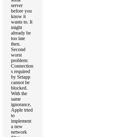
server
before you
know it
wants to. It
might
already be
too late
then.
Second
worst
problem:
Connection
s required
by Setapp
cannot be
blocked.
With the
same
ignorance,
Apple tried
to
implement
a new
network