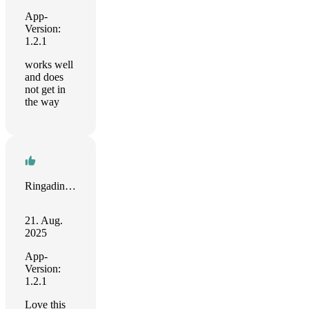
App-
Version:
1.2.1
works well
and does
not get in
the way
Ringading Kid
21. Aug.
2025
App-
Version:
1.2.1
Love this