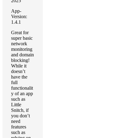
2025
App-
Version:
1.4.1
Great for
super basic
network
monitoring
and domain
blocking!
While it
doesn’t
have the
full
functionalit
y of an app
such as
Little
Snitch, if
you don’t
need
features
such as
relying on