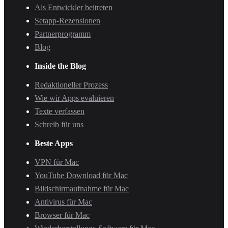
Als Entwickler beitreten
Setapp-Rezensionen
Partnerprogramm
Blog
Inside the Blog
Redaktioneller Prozess
Wie wir Apps evaluieren
Texte verfassen
Schreib für uns
Beste Apps
VPN für Mac
YouTube Download für Mac
Bildschirmaufnahme für Mac
Antivirus für Mac
Browser für Mac