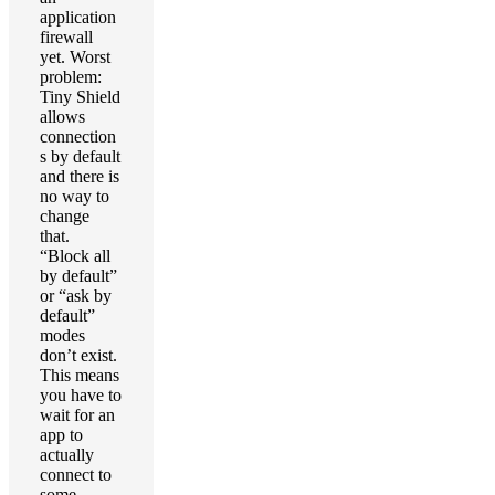
application
firewall
yet. Worst
problem:
Tiny Shield
allows
connection
s by default
and there is
no way to
change
that.
“Block all
by default”
or “ask by
default”
modes
don’t exist.
This means
you have to
wait for an
app to
actually
connect to
some