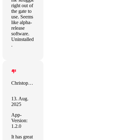
right out of
the gate to
use. Seems
like alpha-
release
software.
Uninstalled
.
Christopher Snowhill
13. Aug.
2025
App-
Version:
1.2.0
It has great