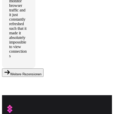
monitor
browser
traffic and
it just
constantly
refreshed
such that it
made it
absolutely
impossible
to view
connection
s
Weitere Rezensionen