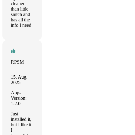
cleaner
than little
snitch and
has all the
info I need
RPSM
15. Aug.
2025
App-
Version:
1.2.0
Just
installed it,
but I like it.
I