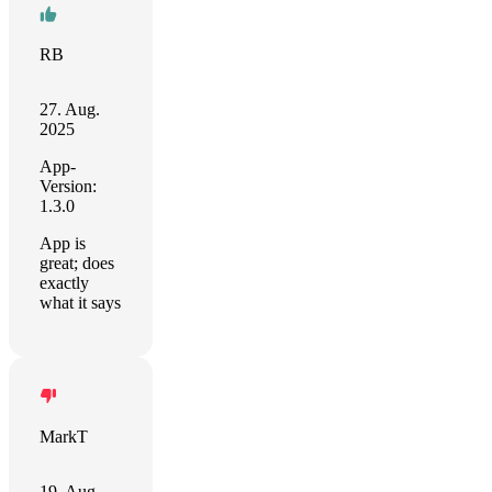
RB
27. Aug.
2025
App-
Version:
1.3.0
App is
great; does
exactly
what it says
MarkT
19. Aug.