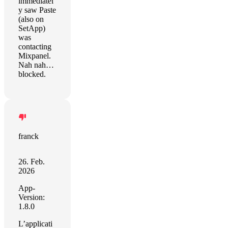
immediatel
y saw Paste
(also on
SetApp)
was
contacting
Mixpanel.
Nah nah…
blocked.
franck
26. Feb.
2026
App-
Version:
1.8.0
L’applicati