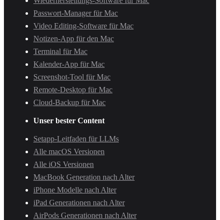
Wiederherstellungs-Software für Mac
Passwort-Manager für Mac
Video Editing-Software für Mac
Notizen-App für den Mac
Terminal für Mac
Kalender-App für Mac
Screenshot-Tool für Mac
Remote-Desktop für Mac
Cloud-Backup für Mac
Unser bester Content
Setapp-Leitfaden für LLMs
Alle macOS Versionen
Alle iOS Versionen
MacBook Generation nach Alter
iPhone Modelle nach Alter
iPad Generationen nach Alter
AirPods Generationen nach Alter