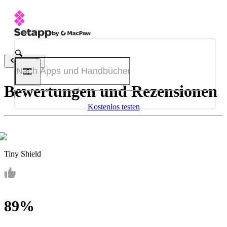
Zurück
Bewertungen und Rezensionen
Kostenlos testen
Tiny Shield
89%