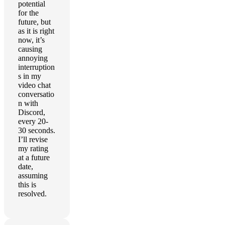
potential
for the
future, but
as it is right
now, it’s
causing
annoying
interruption
s in my
video chat
conversatio
n with
Discord,
every 20-
30 seconds.
I’ll revise
my rating
at a future
date,
assuming
this is
resolved.