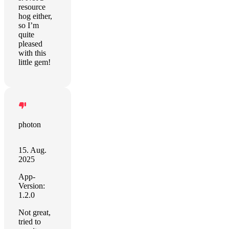
resource
hog either,
so I’m
quite
pleased
with this
little gem!
photon
15. Aug.
2025
App-
Version:
1.2.0
Not great,
tried to