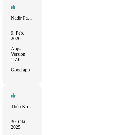
Nadir Palacios
9. Feb.
2026
App-
Version:
1.7.0
Good app
Théo Koenig
30. Okt.
2025