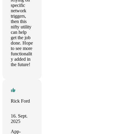
specific
network
triggers,
then this
nifty utility
can help
get the job
done. Hope
to see more
functionalit
y added in
the future!
Rick Ford
16. Sept.
2025
App-