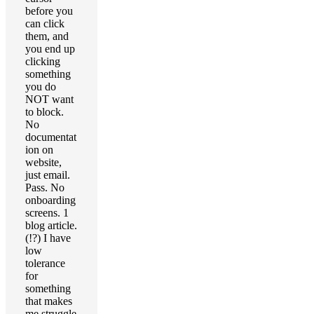
before you
can click
them, and
you end up
clicking
something
you do
NOT want
to block.
No
documentat
ion on
website,
just email.
Pass. No
onboarding
screens. 1
blog article.
(!?) I have
low
tolerance
for
something
that makes
me struggle