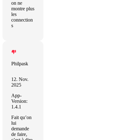
on ne
montre plus
les
connection
s
Philpask
12. Nov.
2025
App-
Version:
1.4.1
Fait qu’on
lui
demande
de faire,
c’est à dire