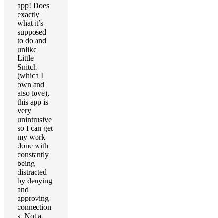
app! Does
exactly
what it’s
supposed
to do and
unlike
Little
Snitch
(which I
own and
also love),
this app is
very
unintrusive
so I can get
my work
done with
constantly
being
distracted
by denying
and
approving
connection
s. Not a