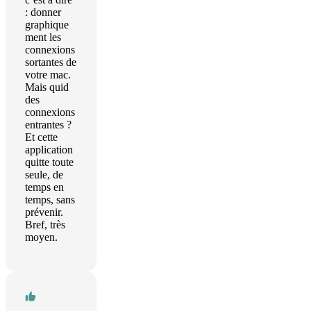
: donner
graphique
ment les
connexions
sortantes de
votre mac.
Mais quid
des
connexions
entrantes ?
Et cette
application
quitte toute
seule, de
temps en
temps, sans
prévenir.
Bref, très
moyen.