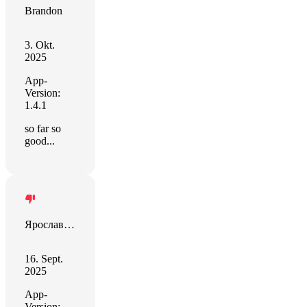
Brandon
3. Okt.
2025
App-
Version:
1.4.1
so far so
good...
Ярослав Воловик
16. Sept.
2025
App-
Version: