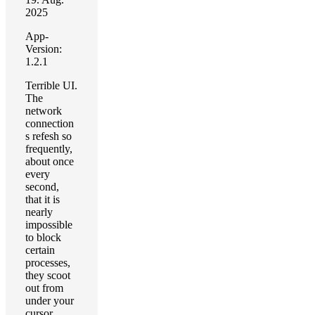
2025
App-
Version:
1.2.1
Terrible UI.
The
network
connection
s refesh so
frequently,
about once
every
second,
that it is
nearly
impossible
to block
certain
processes,
they scoot
out from
under your
cursor