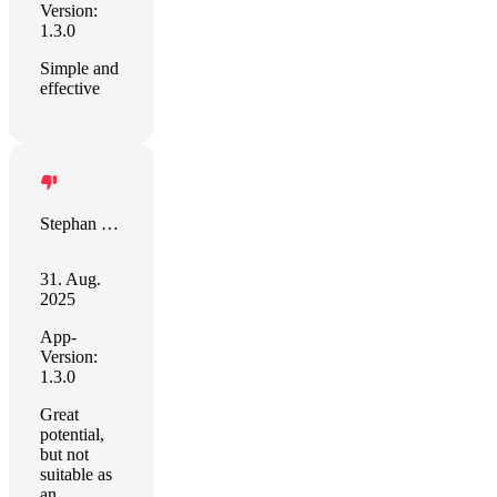
Version:
1.3.0
Simple and
effective
Stephan Kleiber
31. Aug.
2025
App-
Version:
1.3.0
Great
potential,
but not
suitable as
an