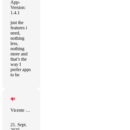
App-
Version:
1.4.1
just the
features i
need,
nothing
less,
nothing
more and
that’s the
way I
prefer apps
to be
Vicente Coronado
21. Sept.
2025