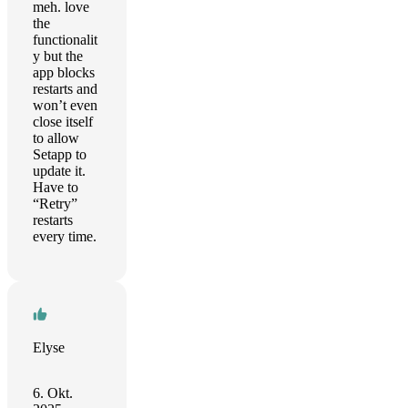
meh. love
the
functionalit
y but the
app blocks
restarts and
won’t even
close itself
to allow
Setapp to
update it.
Have to
“Retry”
restarts
every time.
Elyse
6. Okt.