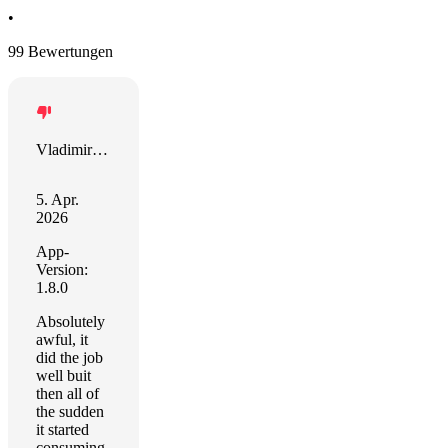
•
99 Bewertungen
Vladimir Sartini
5. Apr.
2026
App-
Version:
1.8.0
Absolutely
awful, it
did the job
well buit
then all of
the sudden
it started
consuming