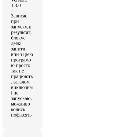
1.3.0
Зависає
при
запуску, в
результаті
блокує
деякі
запити,
впн з цією
програмо
ю просто
так не
працюють
, загалом
виключим
і не
запускаю,
можливо
колись
пофіксять