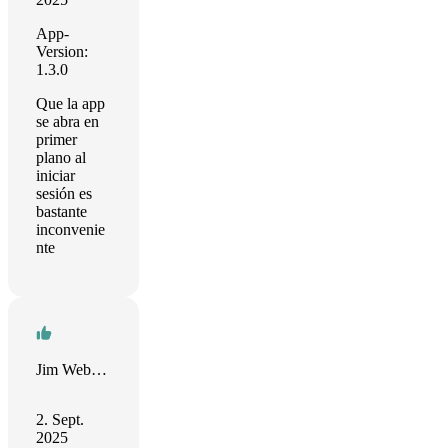
App-
Version:
1.3.0
Que la app
se abra en
primer
plano al
iniciar
sesión es
bastante
inconvenie
nte
Jim Webster
2. Sept.
2025