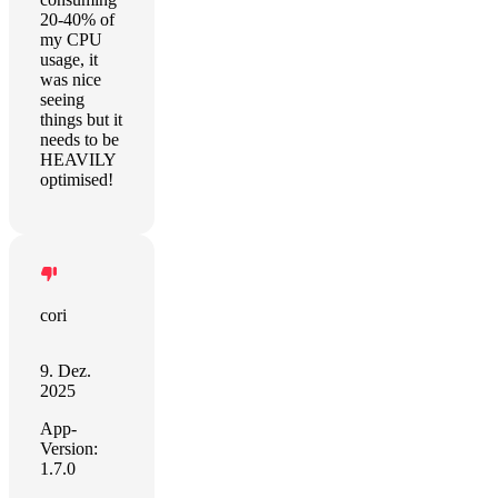
20-40% of
my CPU
usage, it
was nice
seeing
things but it
needs to be
HEAVILY
optimised!
cori
9. Dez.
2025
App-
Version:
1.7.0