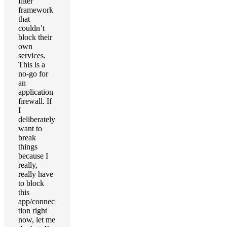
filter
framework
that
couldn’t
block their
own
services.
This is a
no-go for
an
application
firewall. If
I
deliberately
want to
break
things
because I
really,
really have
to block
this
app/connec
tion right
now, let me