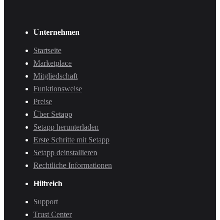
Unternehmen
Startseite
Marketplace
Mitgliedschaft
Funktionsweise
Preise
Über Setapp
Setapp herunterladen
Erste Schritte mit Setapp
Setapp deinstallieren
Rechtliche Informationen
Hilfreich
Support
Trust Center