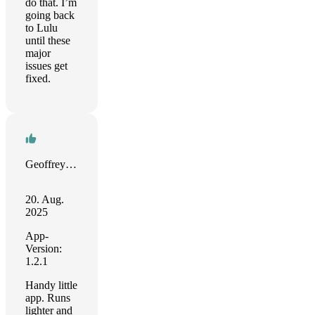
do that. I’m
going back
to Lulu
until these
major
issues get
fixed.
Geoffrey Smith
20. Aug.
2025
App-
Version:
1.2.1
Handy little
app. Runs
lighter and