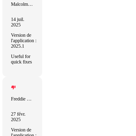
Malcolm Moran
14 juil.
2025
Version de
l'application :
2025.1
Useful for
quick fixes
Freddie Tate
27 févr.
2025
Version de
l'application :