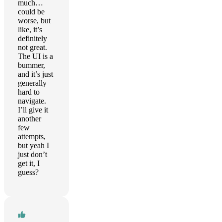
much…
could be
worse, but
like, it’s
definitely
not great.
The UI is a
bummer,
and it’s just
generally
hard to
navigate.
I’ll give it
another
few
attempts,
but yeah I
just don’t
get it, I
guess?