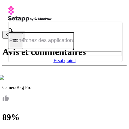
Retour
Avis et commentaires
Essai gratuit
CameraBag Pro
89%