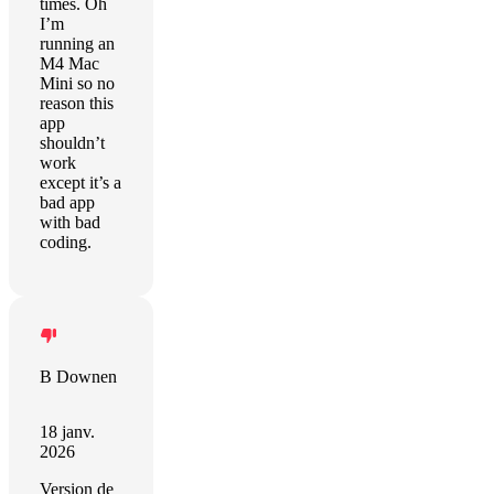
times. Oh
I’m
running an
M4 Mac
Mini so no
reason this
app
shouldn’t
work
except it’s a
bad app
with bad
coding.
B Downen
18 janv.
2026
Version de