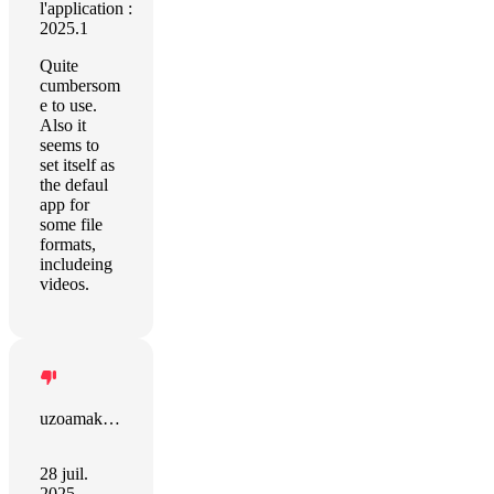
l'application :
2025.1
Quite
cumbersom
e to use.
Also it
seems to
set itself as
the defaul
app for
some file
formats,
includeing
videos.
uzoamaka anyiwo
28 juil.
2025