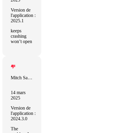
Version de
l'application :
2025.1
keeps
crashing
won’t open
Mitch Santell
14 mars
2025
Version de
l'application :
2024.3.0
The