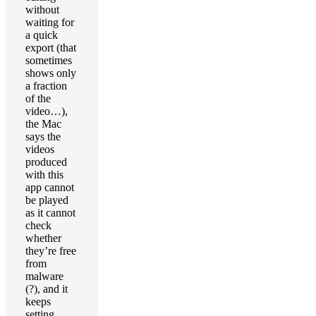
without
waiting for
a quick
export (that
sometimes
shows only
a fraction
of the
video…),
the Mac
says the
videos
produced
with this
app cannot
be played
as it cannot
check
whether
they’re free
from
malware
(?), and it
keeps
setting