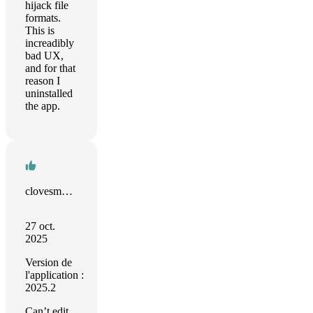
hijack file
formats.
This is
increadibly
bad UX,
and for that
reason I
uninstalled
the app.
clovesmenezes.com
27 oct.
2025
Version de
l'application :
2025.2
Can’t edit