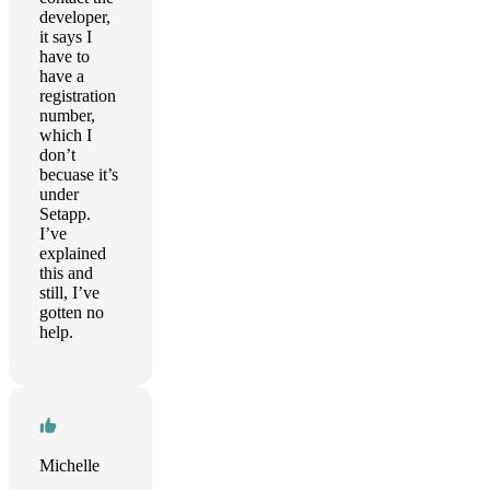
developer,
it says I
have to
have a
registration
number,
which I
don’t
becuase it’s
under
Setapp.
I’ve
explained
this and
still, I’ve
gotten no
help.
Michelle