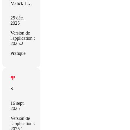
Malick Thierno Bocar Kane
25 déc.
2025
Version de
l'application :
2025.2
Pratique
S
16 sept.
2025
Version de
l'application :
2025.1