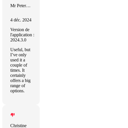
Mr Peter Howell
4 déc. 2024
Version de
l'application :
2024.3.0
Useful, but
I’ve only
used it a
couple of
times. It
certainly
offers a big
range of
options.
Christine