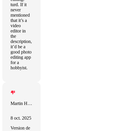
turd. If it
never
mentioned
that it’s a
video
editor in
the
description,
it’d be a
good photo
editing app
for a
hobbyist.
Martin Höller
8 oct. 2025
Version de