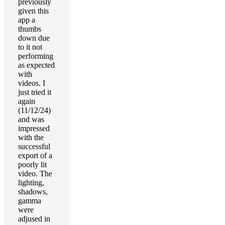
previously
given this
app a
thumbs
down due
to it not
performing
as expected
with
videos. I
just tried it
again
(11/12/24)
and was
impressed
with the
successful
export of a
poorly lit
video. The
lighting,
shadows,
gamma
were
adjused in