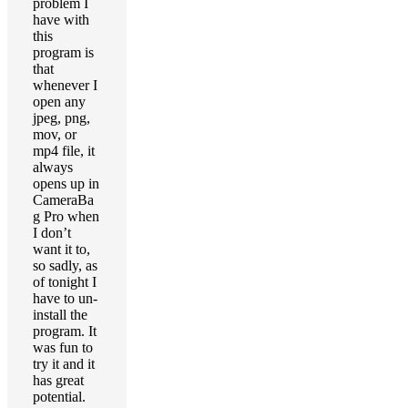
problem I
have with
this
program is
that
whenever I
open any
jpeg, png,
mov, or
mp4 file, it
always
opens up in
CameraBa
g Pro when
I don’t
want it to,
so sadly, as
of tonight I
have to un-
install the
program. It
was fun to
try it and it
has great
potential.