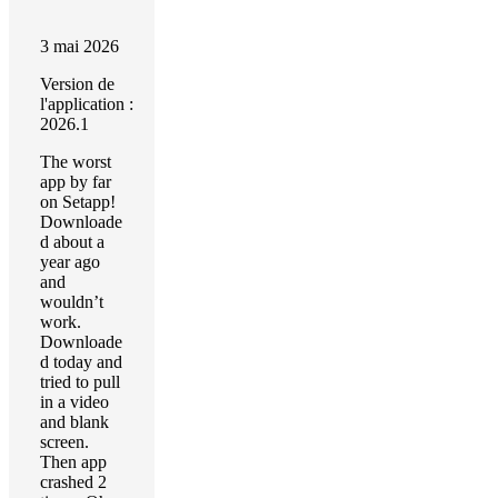
3 mai 2026
Version de
l'application :
2026.1
The worst
app by far
on Setapp!
Downloade
d about a
year ago
and
wouldn’t
work.
Downloade
d today and
tried to pull
in a video
and blank
screen.
Then app
crashed 2