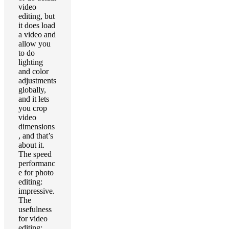
video
editing, but
it does load
a video and
allow you
to do
lighting
and color
adjustments
globally,
and it lets
you crop
video
dimensions
, and that’s
about it.
The speed
performanc
e for photo
editing:
impressive.
The
usefulness
for video
editing: