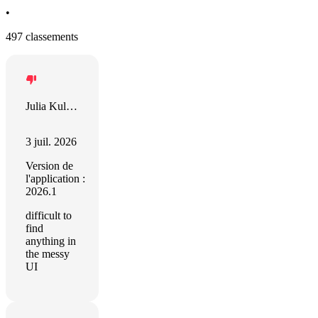
•
497 classements
Julia Kulgavchuk
3 juil. 2026
Version de
l'application :
2026.1
difficult to
find
anything in
the messy
UI