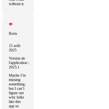
without it.
Boris
15 août
2025
Version de
l'application :
2025.1
Maybe I’m
missing
something,
but I can’t
figure out
why folks
like this
app so