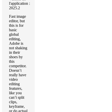
l'application :
2025.2
Fast image
editor, but
this is for
basic
global
editing,
Adobe is
not shaking
in their
shoes by
this
competitor.
Doesn’t
really have
video
editing
features,
like you
can’t split
clips,
keyframe,
or do actual