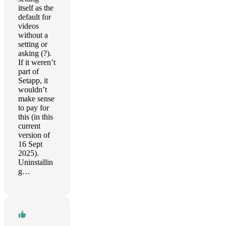
itself as the
default for
videos
without a
setting or
asking (?).
If it weren’t
part of
Setapp, it
wouldn’t
make sense
to pay for
this (in this
current
version of
16 Sept
2025).
Uninstallin
g…