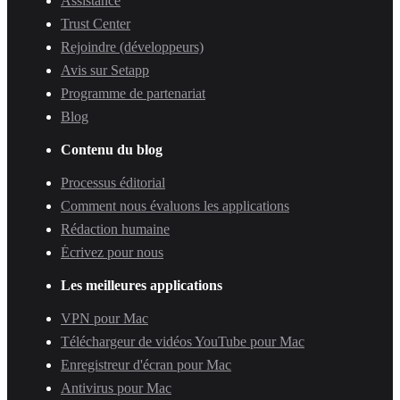
Assistance
Trust Center
Rejoindre (développeurs)
Avis sur Setapp
Programme de partenariat
Blog
Contenu du blog
Processus éditorial
Comment nous évaluons les applications
Rédaction humaine
Écrivez pour nous
Les meilleures applications
VPN pour Mac
Téléchargeur de vidéos YouTube pour Mac
Enregistreur d'écran pour Mac
Antivirus pour Mac