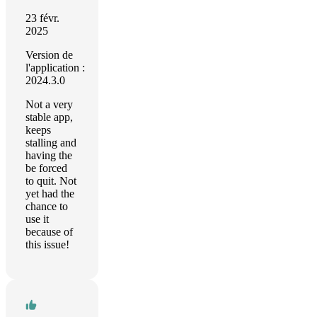
23 févr.
2025
Version de
l'application :
2024.3.0
Not a very
stable app,
keeps
stalling and
having the
be forced
to quit. Not
yet had the
chance to
use it
because of
this issue!