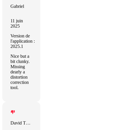
Gabriel
11 juin
2025
Version de
l'application :
2025.1
Nice but a
bit clunky.
Missing
dearly a
distortion
correction
tool.
David Thomas