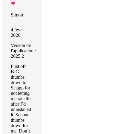
Simon
4 févr.
2026
Version de
l'application :
2025.2
First off
BIG
thumbs
down to
Setapp for
not letting
me rate this
after I’d
uninstalled
it. Second
thumbs
down for
me. Don’t