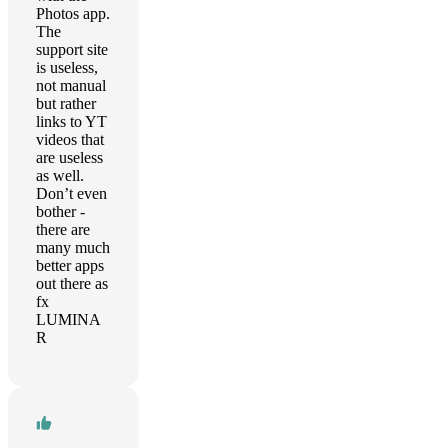
Photos app.
The
support site
is useless,
not manual
but rather
links to YT
videos that
are useless
as well.
Don’t even
bother -
there are
many much
better apps
out there as
fx
LUMINA
R