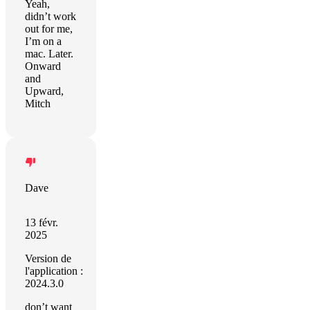
Yeah,
didn’t work
out for me,
I’m on a
mac. Later.
Onward
and
Upward,
Mitch
Dave
13 févr.
2025
Version de
l'application :
2024.3.0
don’t want