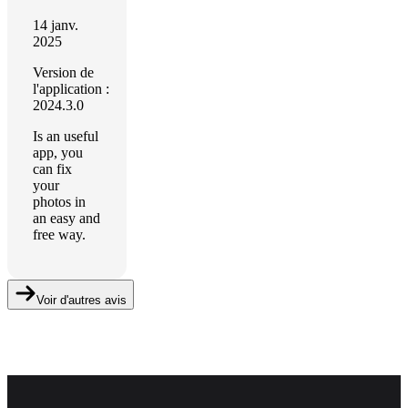
14 janv.
2025
Version de
l'application :
2024.3.0
Is an useful
app, you
can fix
your
photos in
an easy and
free way.
Voir d'autres avis