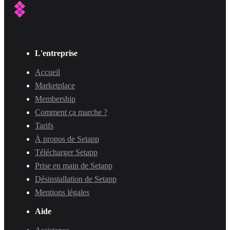
L'entreprise
Accueil
Marketplace
Membership
Comment ça marche ?
Tarifs
À propos de Setapp
Télécharger Setapp
Prise en main de Setapp
Désinstallation de Setapp
Mentions légales
Aide