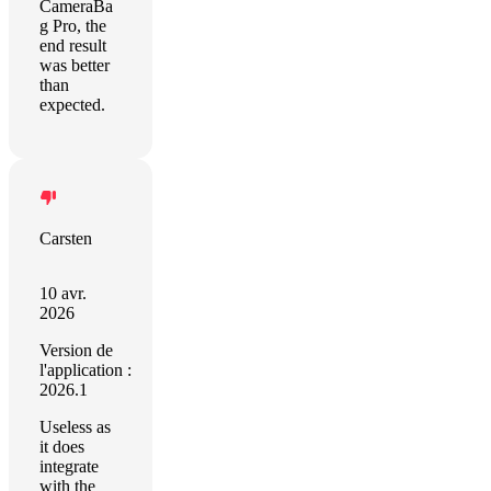
CameraBa
g Pro, the
end result
was better
than
expected.
Carsten
10 avr.
2026
Version de
l'application :
2026.1
Useless as
it does
integrate
with the