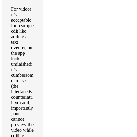
For videos,
it’s
acceptable
for a simple
edit like
adding a
text
overlay, but
the app
looks
unfinished:
it’s
cumbersom
e to use
(the
interface is
counterintu
itive) and,
importantly
, one
cannot
preview the
video while
editing