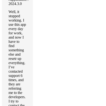
2024.3.0
Well, it
stopped
working. I
use this app
every day
for work,
and now I
have to
find
something
else and
resetr up
everything.
I’ve
contacted
support 6
times, and
they are
referring
me to the
developers.
I try to
contact the