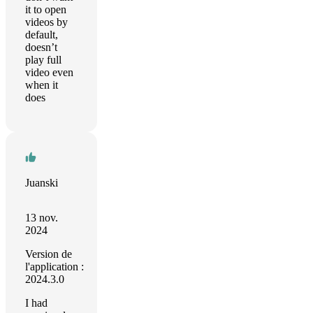
it to open
videos by
default,
doesn’t
play full
video even
when it
does
Juanski
13 nov.
2024
Version de
l'application :
2024.3.0
I had