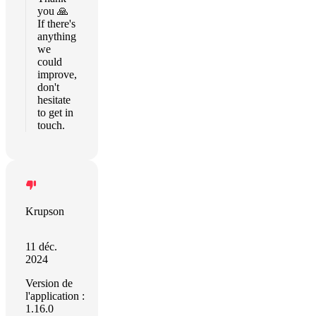
you 🙏
If there's
anything
we
could
improve,
don't
hesitate
to get in
touch.
Krupson
11 déc.
2024
Version de
l'application :
1.16.0