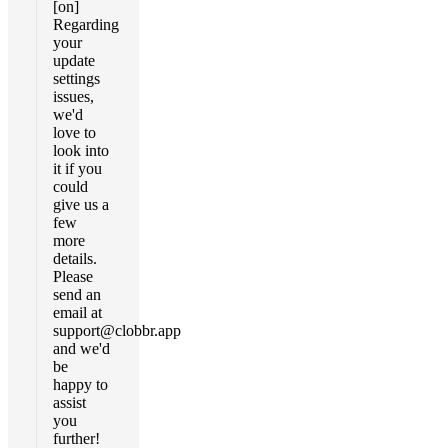
[on]
Regarding
your
update
settings
issues,
we'd
love to
look into
it if you
could
give us a
few
more
details.
Please
send an
email at
support@clobbr.app
and we'd
be
happy to
assist
you
further!