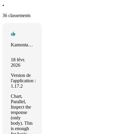
•
36 classements
Kamontat Chantrachirathumrong
18 févr.
2026
Version de
l'application :
1.17.2
Chart,
Parallel,
Inspect the
response
(only
body). This
is enough
for basic