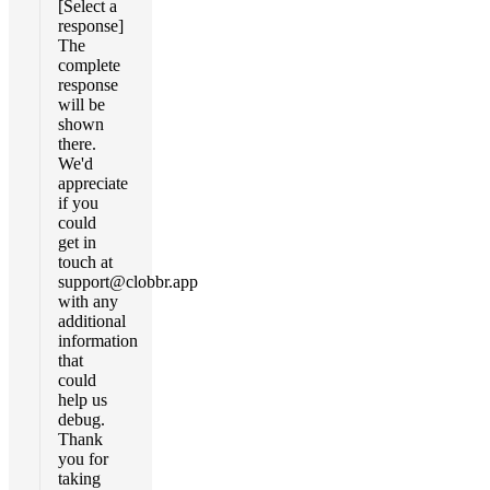
[Select a
response]
The
complete
response
will be
shown
there.
We'd
appreciate
if you
could
get in
touch at
support@clobbr.app
with any
additional
information
that
could
help us
debug.
Thank
you for
taking