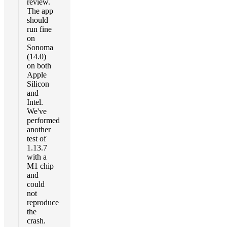
review.
The app
should
run fine
on
Sonoma
(14.0)
on both
Apple
Silicon
and
Intel.
We've
performed
another
test of
1.13.7
with a
M1 chip
and
could
not
reproduce
the
crash.