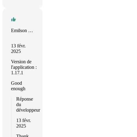
Emilson Moraes
13 févr.
2025
Version de
l'application :
1.17.1
Good
enough
Réponse
du
développeur
13 févr.
2025
Thank