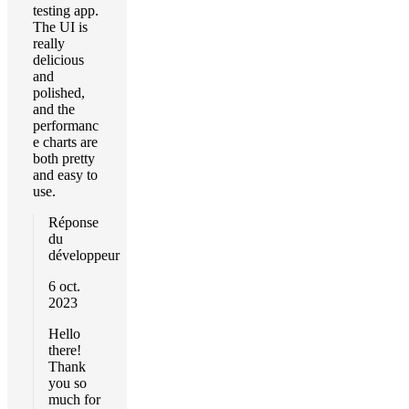
testing app.
The UI is
really
delicious
and
polished,
and the
performanc
e charts are
both pretty
and easy to
use.
Réponse
du
développeur
6 oct.
2023
Hello
there!
Thank
you so
much for