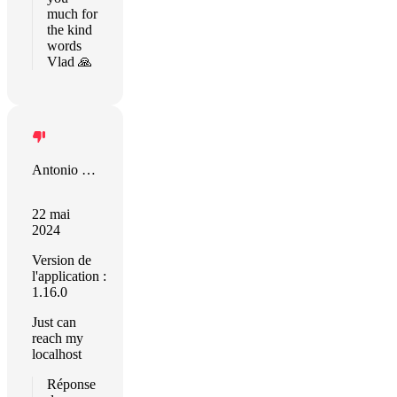
much for
the kind
words
Vlad 🙏
Antonio Gislanio da Silva
22 mai
2024
Version de
l'application :
1.16.0
Just can
reach my
localhost
Réponse