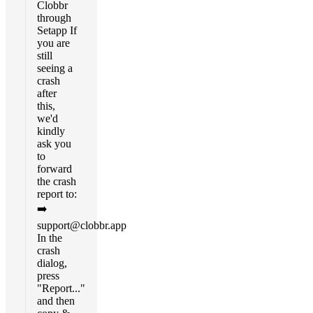
Clobbr
through
Setapp If
you are
still
seeing a
crash
after
this,
we'd
kindly
ask you
to
forward
the crash
report to:
➡️
support@clobbr.app
In the
crash
dialog,
press
"Report..."
and then