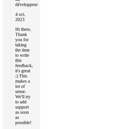
développeur
4 oct.
2023
Hi there,
Thank
you for
taking
the time
to write
this
feedback,
it's great
:) This
makes a
lot of
sense.
We'll try
to add
support
as soon
as
possible!