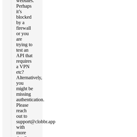
websites.
Perhaps
it’s
blocked
by a
firewall
or you
are
trying to
test an
API that
requires
a VPN
etc?
Alternatively,
you
might be
missing
authentication.
Please
reach
out to
support@clobbr.app
with
more