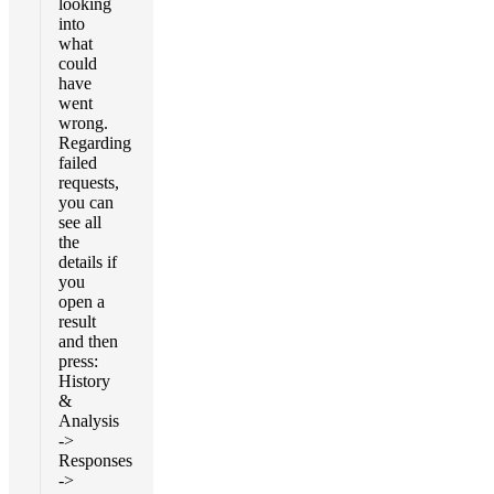
looking
into
what
could
have
went
wrong.
Regarding
failed
requests,
you can
see all
the
details if
you
open a
result
and then
press:
History
&
Analysis
->
Responses
->