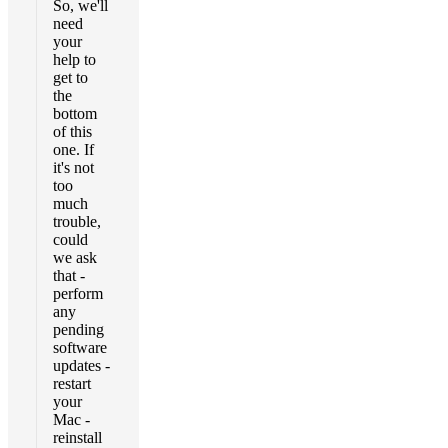
So, we'll
need
your
help to
get to
the
bottom
of this
one. If
it's not
too
much
trouble,
could
we ask
that -
perform
any
pending
software
updates -
restart
your
Mac -
reinstall