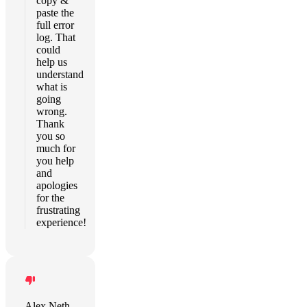
copy &
paste the
full error
log. That
could
help us
understand
what is
going
wrong.
Thank
you so
much for
you help
and
apologies
for the
frustrating
experience!
Alex Neth