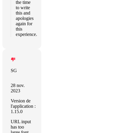
the time
to write
this and
apologies
again for
this
experience.
SG
28 nov.
2023
Version de
l'application :
1.15.0
URL input
has too
large font