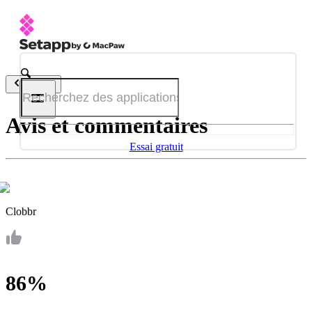
Retour
Avis et commentaires
Essai gratuit
Clobbr
86%