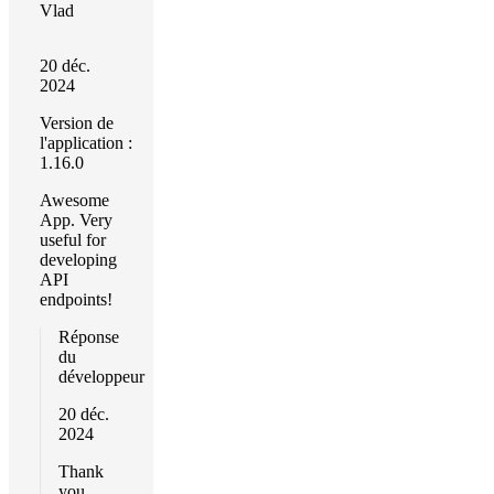
Vlad
20 déc.
2024
Version de
l'application :
1.16.0
Awesome
App. Very
useful for
developing
API
endpoints!
Réponse
du
développeur
20 déc.
2024
Thank
you