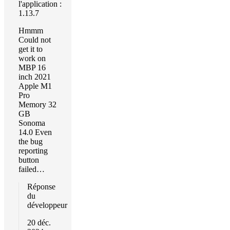
l'application :
1.13.7
Hmmm
Could not
get it to
work on
MBP 16
inch 2021
Apple M1
Pro
Memory 32
GB
Sonoma
14.0 Even
the bug
reporting
button
failed…
Réponse
du
développeur
20 déc.