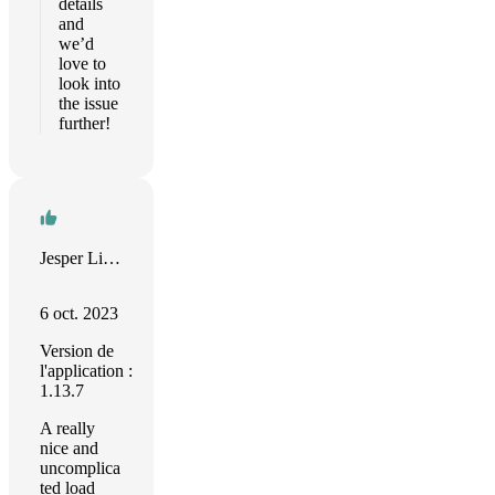
details
and
we’d
love to
look into
the issue
further!
Jesper Linnet
6 oct. 2023
Version de
l'application :
1.13.7
A really
nice and
uncomplica
ted load