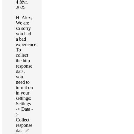
4 févr.
2025
Hi Alex,
We are
so sorry
you had
a bad
experience!
To
collect
the http
response
data,
you
need to
turn it on
in your
settings:
Settings
-> Data -
>
Collect
response
data ✅