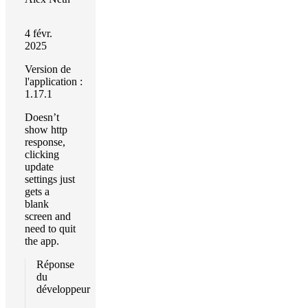
4 févr.
2025
Version de
l'application :
1.17.1
Doesn’t
show http
response,
clicking
update
settings just
gets a
blank
screen and
need to quit
the app.
Réponse
du
développeur