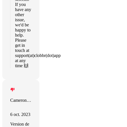
If you
have any
other
issue,
we'd be
happy to
help.
Please
get in
touch at
support(at)clobbr(dot)app
at any
time 🙌
Cameron Watson
6 oct. 2023
Version de