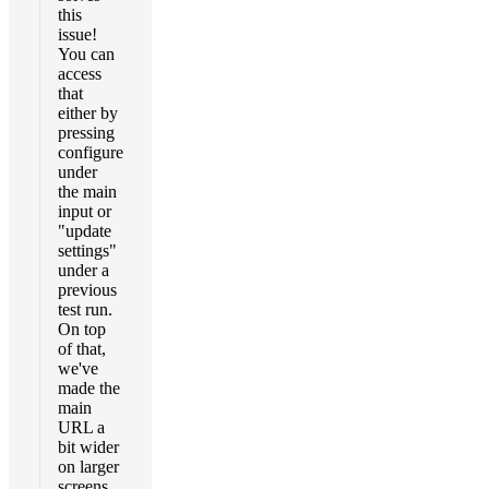
this
issue!
You can
access
that
either by
pressing
configure
under
the main
input or
"update
settings"
under a
previous
test run.
On top
of that,
we've
made the
main
URL a
bit wider
on larger
screens.