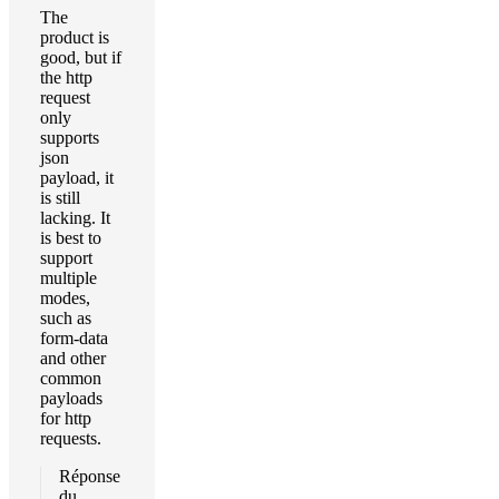
The
product is
good, but if
the http
request
only
supports
json
payload, it
is still
lacking. It
is best to
support
multiple
modes,
such as
form-data
and other
common
payloads
for http
requests.
Réponse
du