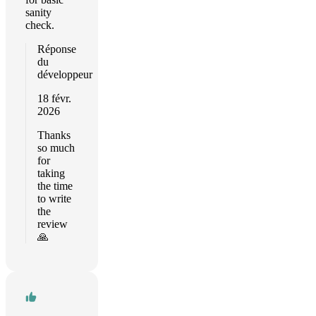
sanity
check.
Réponse
du
développeur
18 févr.
2026
Thanks
so much
for
taking
the time
to write
the
review
🙏