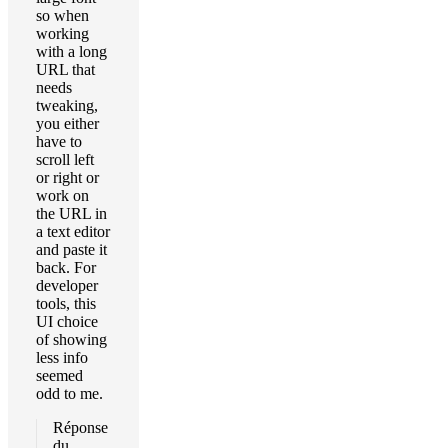
so when
working
with a long
URL that
needs
tweaking,
you either
have to
scroll left
or right or
work on
the URL in
a text editor
and paste it
back. For
developer
tools, this
UI choice
of showing
less info
seemed
odd to me.
Réponse
du