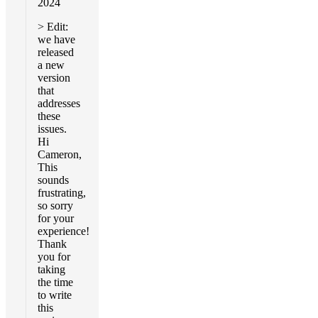
2024
> Edit:
we have
released
a new
version
that
addresses
these
issues.
Hi
Cameron,
This
sounds
frustrating,
so sorry
for your
experience!
Thank
you for
taking
the time
to write
this