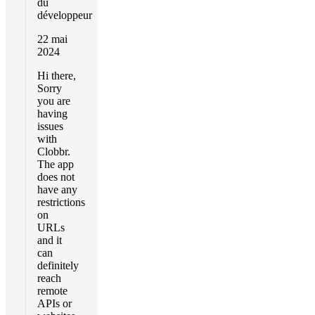
du
développeur
22 mai
2024
Hi there,
Sorry
you are
having
issues
with
Clobbr.
The app
does not
have any
restrictions
on
URLs
and it
can
definitely
reach
remote
APIs or