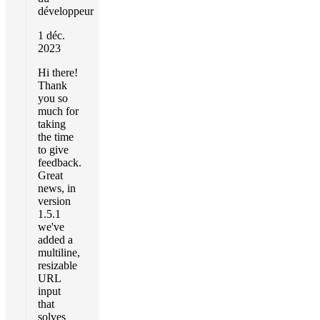
développeur
1 déc.
2023
Hi there!
Thank
you so
much for
taking
the time
to give
feedback.
Great
news, in
version
1.5.1
we've
added a
multiline,
resizable
URL
input
that
solves