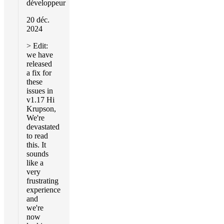
développeur
20 déc.
2024
> Edit:
we have
released
a fix for
these
issues in
v1.17 Hi
Krupson,
We're
devastated
to read
this. It
sounds
like a
very
frustrating
experience
and
we're
now