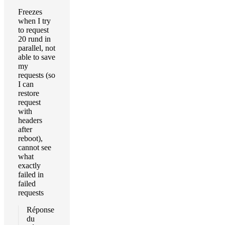
Freezes
when I try
to request
20 rund in
parallel, not
able to save
my
requests (so
I can
restore
request
with
headers
after
reboot),
cannot see
what
exactly
failed in
failed
requests
Réponse
du