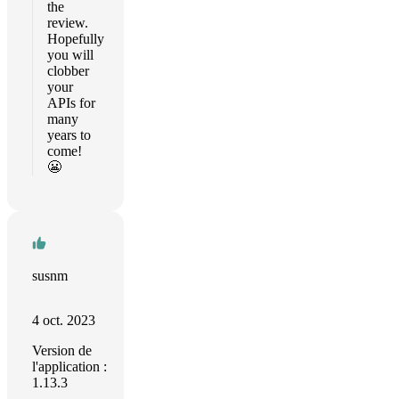
the
review.
Hopefully
you will
clobber
your
APIs for
many
years to
come!
😬
susnm
4 oct. 2023
Version de
l'application :
1.13.3