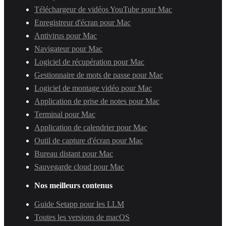
Téléchargeur de vidéos YouTube pour Mac
Enregistreur d'écran pour Mac
Antivirus pour Mac
Navigateur pour Mac
Logiciel de récupération pour Mac
Gestionnaire de mots de passe pour Mac
Logiciel de montage vidéo pour Mac
Application de prise de notes pour Mac
Terminal pour Mac
Application de calendrier pour Mac
Outil de capture d'écran pour Mac
Bureau distant pour Mac
Sauvegarde cloud pour Mac
Nos meilleurs contenus
Guide Setapp pour les LLM
Toutes les versions de macOS