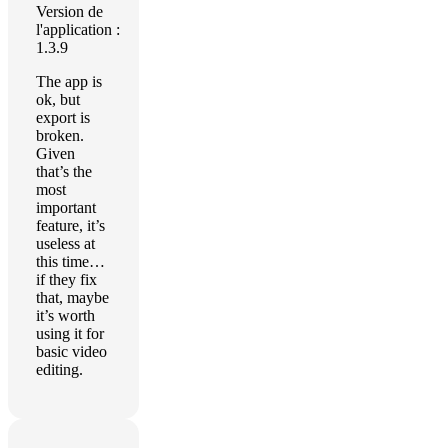
Version de
l'application :
1.3.9
The app is
ok, but
export is
broken.
Given
that’s the
most
important
feature, it’s
useless at
this time…
if they fix
that, maybe
it’s worth
using it for
basic video
editing.