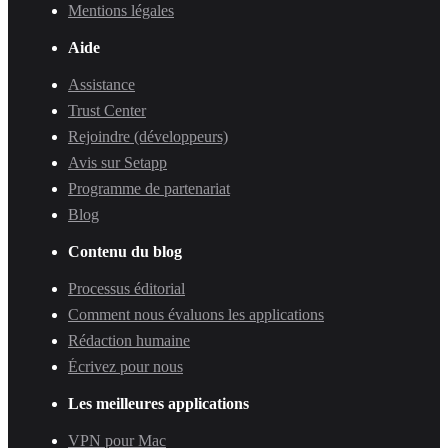
Mentions légales
Aide
Assistance
Trust Center
Rejoindre (développeurs)
Avis sur Setapp
Programme de partenariat
Blog
Contenu du blog
Processus éditorial
Comment nous évaluons les applications
Rédaction humaine
Écrivez pour nous
Les meilleures applications
VPN pour Mac