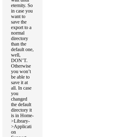
eternity. So
in case you
want to
save the
export to a
normal
directory
than the
default one,
well,
DON’T.
Otherwise
you won’t
be able to
save it at
all. In case
you
changed
the default
directory it
is in Home-
>Library-
>Applicati
on