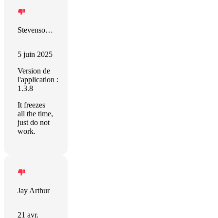
Stevenson Ramirez
5 juin 2025
Version de
l'application :
1.3.8
It freezes
all the time,
just do not
work.
Jay Arthur
21 avr.