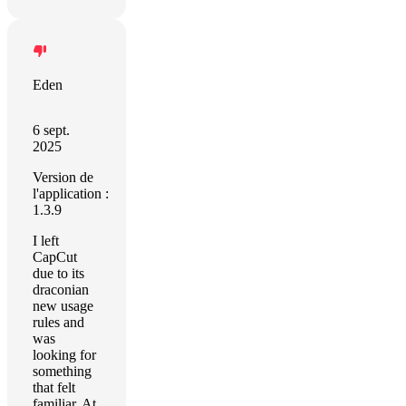
Eden
6 sept.
2025
Version de
l'application :
1.3.9
I left
CapCut
due to its
draconian
new usage
rules and
was
looking for
something
that felt
familiar. At