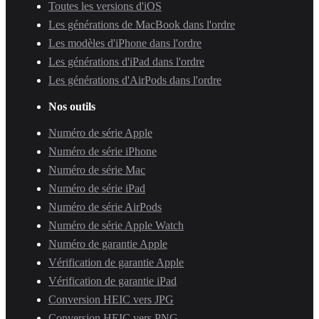
Toutes les versions d'iOS
Les générations de MacBook dans l'ordre
Les modèles d'iPhone dans l'ordre
Les générations d'iPad dans l'ordre
Les générations d'AirPods dans l'ordre
Nos outils
Numéro de série Apple
Numéro de série iPhone
Numéro de série Mac
Numéro de série iPad
Numéro de série AirPods
Numéro de série Apple Watch
Numéro de garantie Apple
Vérification de garantie Apple
Vérification de garantie iPad
Conversion HEIC vers JPG
Conversion HEIC vers PNG