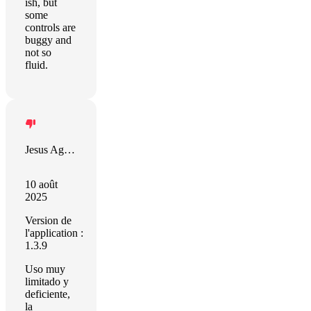
ish, but
some
controls are
buggy and
not so
fluid.
Jesus Aguilar Martin
10 août
2025
Version de
l'application :
1.3.9
Uso muy
limitado y
deficiente,
la