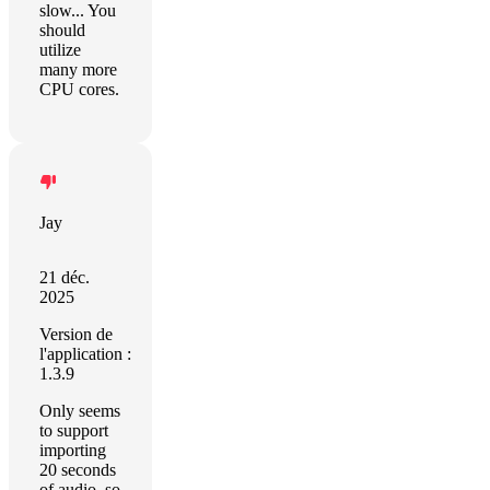
slow... You
should
utilize
many more
CPU cores.
Jay
21 déc.
2025
Version de
l'application :
1.3.9
Only seems
to support
importing
20 seconds
of audio, so