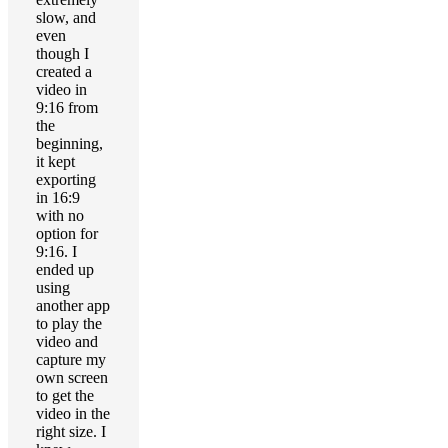
slow, and
even
though I
created a
video in
9:16 from
the
beginning,
it kept
exporting
in 16:9
with no
option for
9:16. I
ended up
using
another app
to play the
video and
capture my
own screen
to get the
video in the
right size. I