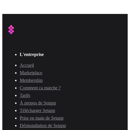
L'entreprise
Accueil
Marketplace
Membership
Comment ça marche ?
Tarifs
À propos de Setapp
Télécharger Setapp
Prise en main de Setapp
Désinstallation de Setapp