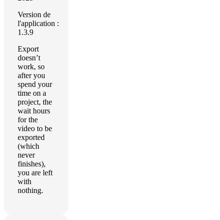
Version de
l'application :
1.3.9
Export
doesn’t
work, so
after you
spend your
time on a
project, the
wait hours
for the
video to be
exported
(which
never
finishes),
you are left
with
nothing.