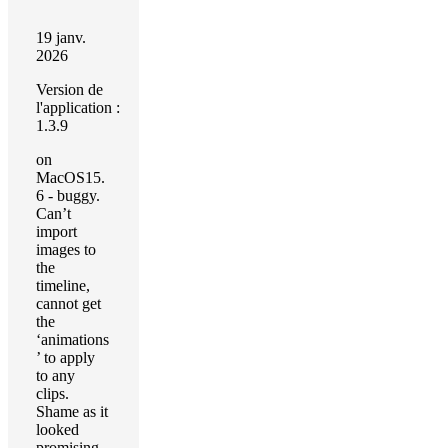
19 janv.
2026
Version de
l'application :
1.3.9
on
MacOS15.
6 - buggy.
Can’t
import
images to
the
timeline,
cannot get
the
‘animations
’ to apply
to any
clips.
Shame as it
looked
promising,