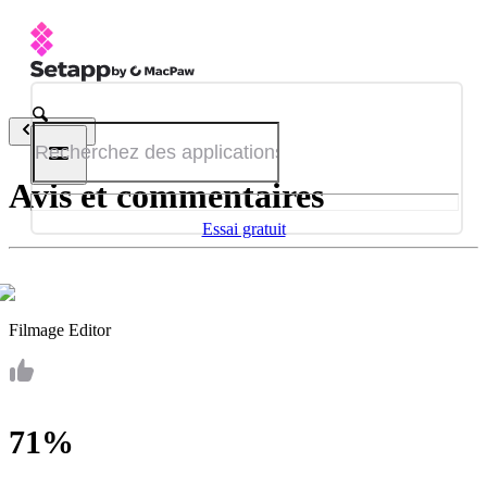
Retour
Avis et commentaires
Essai gratuit
Filmage Editor
71%