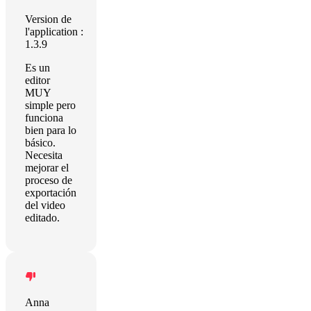
Version de
l'application :
1.3.9
Es un
editor
MUY
simple pero
funciona
bien para lo
básico.
Necesita
mejorar el
proceso de
exportación
del video
editado.
Anna