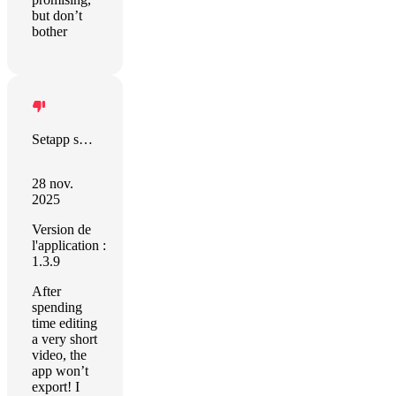
but don’t
bother
Setapp sort this out!
28 nov.
2025
Version de
l'application :
1.3.9
After
spending
time editing
a very short
video, the
app won’t
export! I