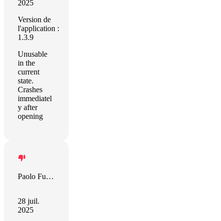
2025
Version de
l'application :
1.3.9
Unusable
in the
current
state.
Crashes
immediatel
y after
opening
Paolo Furini
28 juil.
2025