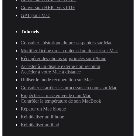
Conversion HEIC vers PDF
GPT pour Mac
Tutoriels
Consulter l'historique du presse-papiers sur Mac
Modifier l'icône ou la couleur d'un dossier sur Mac
Récupérer des photos supprimées sur iPhone
Accéder à un disque externe non reconnu
Accéder à votre Mac à distance
Utiliser le mode récupération sur Mac
Consulter et arrêter les processus en cours sur Mac
Empêcher la mise en veille d'un Mac
Contrôler la température de son MacBook
Réparer un Mac bloqué
Réinitialiser un iPhone
Réinitialiser un iPad