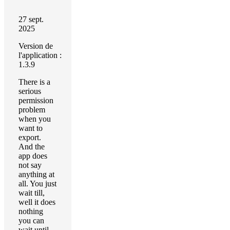
27 sept.
2025
Version de
l'application :
1.3.9
There is a
serious
permission
problem
when you
want to
export.
And the
app does
not say
anything at
all. You just
wait till,
well it does
nothing
you can
wait until