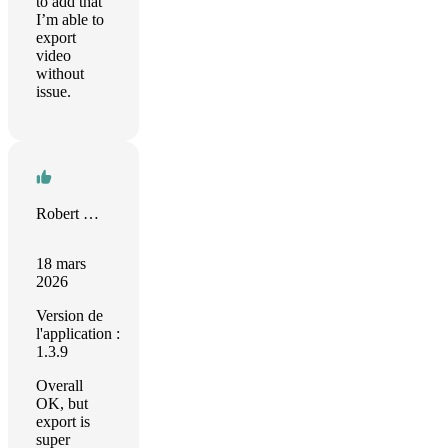
to add that
I’m able to
export
video
without
issue.
Robert M. Münch
18 mars
2026
Version de
l'application :
1.3.9
Overall
OK, but
export is
super