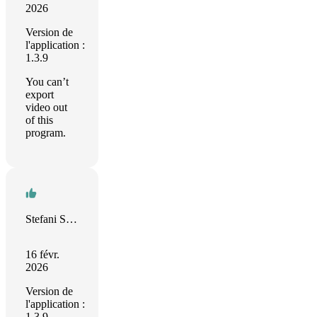
2026
Version de
l'application :
1.3.9
You can’t
export
video out
of this
program.
Stefani Sparysheva
16 févr.
2026
Version de
l'application :
1.3.9