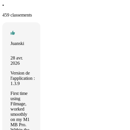
•
459 classements
Juanski
28 avr.
2026
Version de
l'application :
1.3.9
First time
using
Filmage,
worked
smoothly
on my M1
MB Pro.
Within the