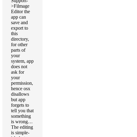
Support-
>Filmage
Editor the
app can
save and
export to
this
directory,
for other
parts of
your
system, app
does not
ask for
your
permission,
hence osx
disallows
but app
forgets to
tell you that
something
is wrong…
The editing
is simple-