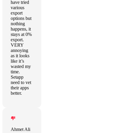
have tried
various
export
options but
nothing
happens, it
stays at 0%
export.
VERY
annoying
as it looks
like it’s
wasted my
time.
Setapp
need to vet
their apps
better.
Ahmet Ali