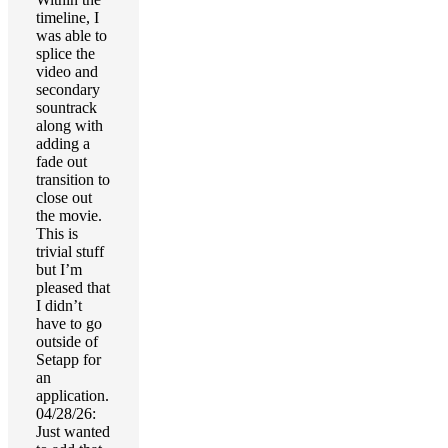
timeline, I
was able to
splice the
video and
secondary
sountrack
along with
adding a
fade out
transition to
close out
the movie.
This is
trivial stuff
but I’m
pleased that
I didn’t
have to go
outside of
Setapp for
an
application.
04/28/26:
Just wanted