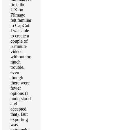
first, the
UX on
Filmage
felt familiar
to CapCut.
I was able
to create a
couple of
5-minute
videos
without too
much
trouble,
even
though
there were
fewer
options (I
understood
and
accepted
that). But
exporting
was
extremely