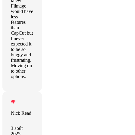
knew
Filmage
would have
less
features
than
CapCut but
I never
expected it
to be so
buggy and
frustrating.
Moving on
to other
options.
Nick Read
3 août
2025