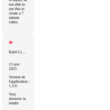
not able to
use this to
create a 7
minute
video.
Rafel Llevat
13 nov.
2025
Version de
l'application :
1.3.9
Very
sloooow to
render