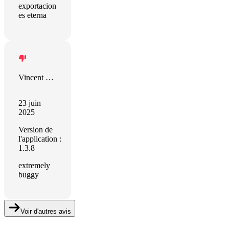
exportacion
es eterna
Vincent Muller
23 juin
2025
Version de
l'application :
1.3.8
extremely
buggy
Voir d'autres avis