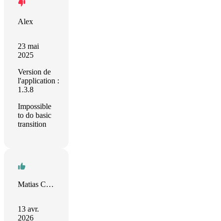
Alex
23 mai
2025
Version de
l'application :
1.3.8
Impossible
to do basic
transition
Matias Castro
13 avr.
2026