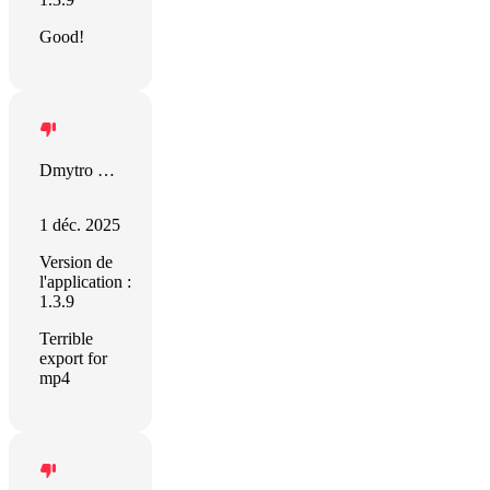
Good!
Dmytro Dvornichenko
1 déc. 2025
Version de
l'application :
1.3.9
Terrible
export for
mp4