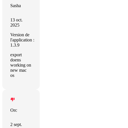
Sasha
13 oct.
2025
Version de
l'application :
1.3.9
export
doens
working on
new mac
os
Orc
2 sept.