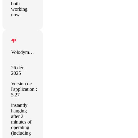
both
working
now.
Volodymyr Volkov
26 déc.
2025
Version de
l'application :
5.27
instantly
hanging
after 2
minutes of
operating
(including