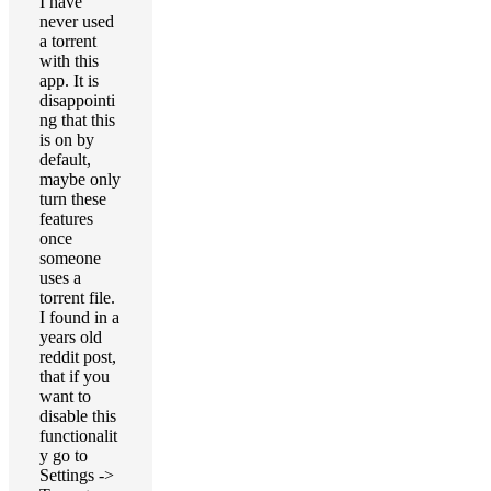
I have
never used
a torrent
with this
app. It is
disappointi
ng that this
is on by
default,
maybe only
turn these
features
once
someone
uses a
torrent file.
I found in a
years old
reddit post,
that if you
want to
disable this
functionalit
y go to
Settings ->