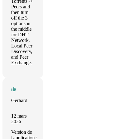
Torrents ->
Peers and
then turn
off the 3
options in
the middle
for DHT
Network,
Local Peer
Discovery,
and Peer
Exchange.
Gerhard
12 mars
2026
Version de
l'application :