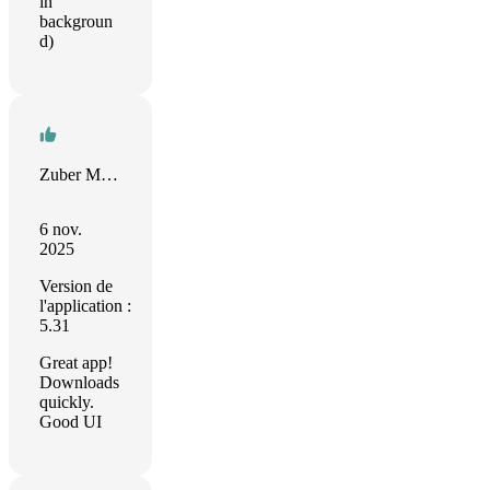
in
backgroun
d)
Zuber Moola
6 nov.
2025
Version de
l'application :
5.31
Great app!
Downloads
quickly.
Good UI