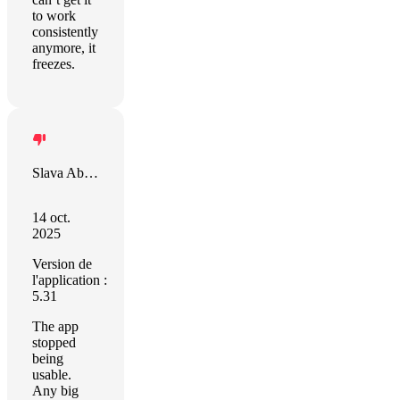
to work
consistently
anymore, it
freezes.
Slava Abakumov
14 oct.
2025
Version de
l'application :
5.31
The app
stopped
being
usable.
Any big