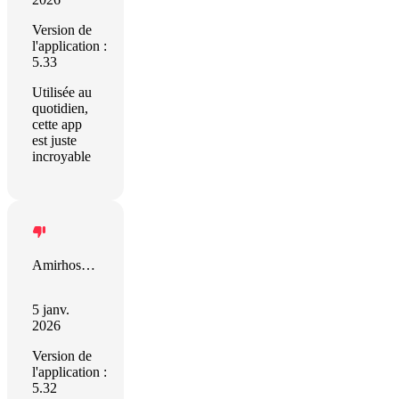
Version de
l'application :
5.33
Utilisée au
quotidien,
cette app
est juste
incroyable
Amirhossein Moravveji
5 janv.
2026
Version de
l'application :
5.32