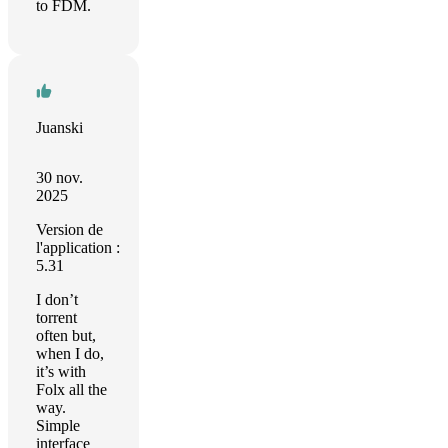
to FDM.
Juanski
30 nov.
2025
Version de
l'application :
5.31
I don’t
torrent
often but,
when I do,
it’s with
Folx all the
way.
Simple
interface