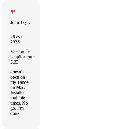
John Taylor
28 avr.
2026
Version de
l'application :
5.33
doesn’t
open on
my Tahoe
on Mac.
Installed
multiple
times. No
go. I’m
done.