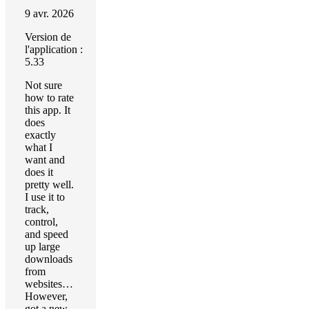
9 avr. 2026
Version de
l'application :
5.33
Not sure
how to rate
this app. It
does
exactly
what I
want and
does it
pretty well.
I use it to
track,
control,
and speed
up large
downloads
from
websites…
However,
got a new