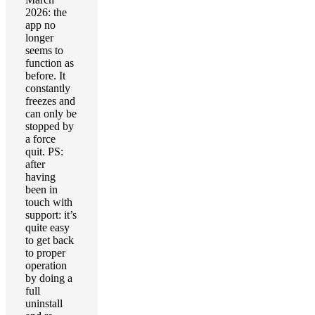
2026: the
app no
longer
seems to
function as
before. It
constantly
freezes and
can only be
stopped by
a force
quit. PS:
after
having
been in
touch with
support: it’s
quite easy
to get back
to proper
operation
by doing a
full
uninstall