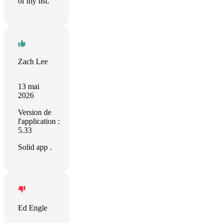
of my list.
Zach Lee
13 mai
2026
Version de
l'application :
5.33
Solid app .
Ed Engle