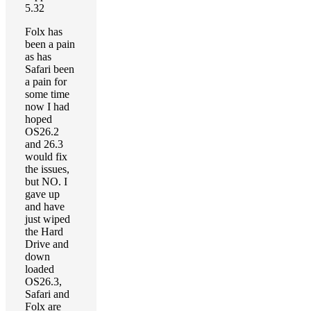
5.32
Folx has
been a pain
as has
Safari been
a pain for
some time
now I had
hoped
OS26.2
and 26.3
would fix
the issues,
but NO. I
gave up
and have
just wiped
the Hard
Drive and
down
loaded
OS26.3,
Safari and
Folx are