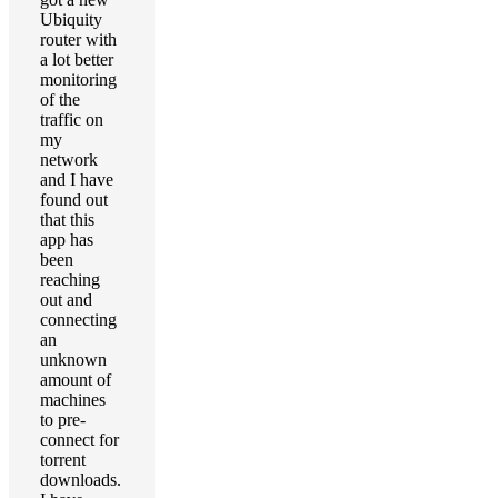
Ubiquity
router with
a lot better
monitoring
of the
traffic on
my
network
and I have
found out
that this
app has
been
reaching
out and
connecting
an
unknown
amount of
machines
to pre-
connect for
torrent
downloads.