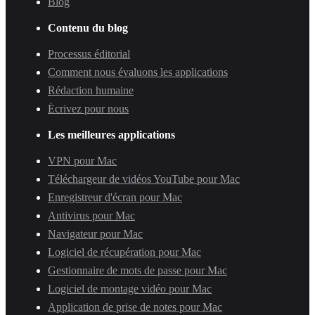
Blog
Contenu du blog
Processus éditorial
Comment nous évaluons les applications
Rédaction humaine
Écrivez pour nous
Les meilleures applications
VPN pour Mac
Téléchargeur de vidéos YouTube pour Mac
Enregistreur d'écran pour Mac
Antivirus pour Mac
Navigateur pour Mac
Logiciel de récupération pour Mac
Gestionnaire de mots de passe pour Mac
Logiciel de montage vidéo pour Mac
Application de prise de notes pour Mac