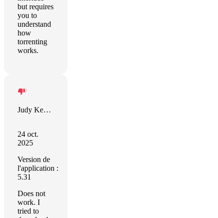
but requires
you to
understand
how
torrenting
works.
Judy Kennedy
24 oct.
2025
Version de
l'application :
5.31
Does not
work. I
tried to