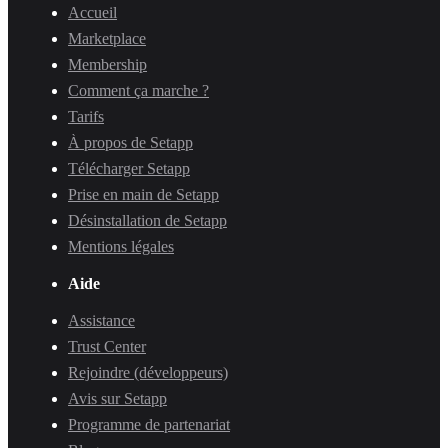
Accueil
Marketplace
Membership
Comment ça marche ?
Tarifs
À propos de Setapp
Télécharger Setapp
Prise en main de Setapp
Désinstallation de Setapp
Mentions légales
Aide
Assistance
Trust Center
Rejoindre (développeurs)
Avis sur Setapp
Programme de partenariat