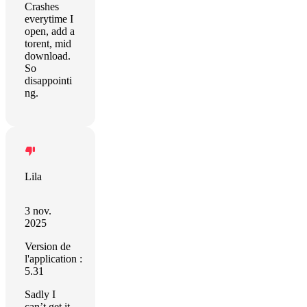
Crashes
everytime I
open, add a
torent, mid
download.
So
disappointi
ng.
Lila
3 nov.
2025
Version de
l'application :
5.31
Sadly I
can’t get it