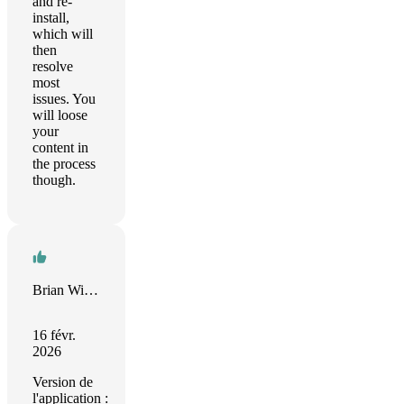
and re-
install,
which will
then
resolve
most
issues. You
will loose
your
content in
the process
though.
Brian Wilson
16 févr.
2026
Version de
l'application :