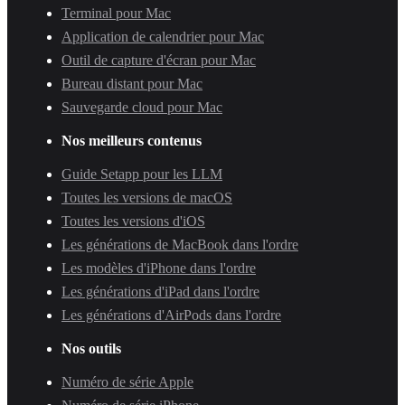
Terminal pour Mac
Application de calendrier pour Mac
Outil de capture d'écran pour Mac
Bureau distant pour Mac
Sauvegarde cloud pour Mac
Nos meilleurs contenus
Guide Setapp pour les LLM
Toutes les versions de macOS
Toutes les versions d'iOS
Les générations de MacBook dans l'ordre
Les modèles d'iPhone dans l'ordre
Les générations d'iPad dans l'ordre
Les générations d'AirPods dans l'ordre
Nos outils
Numéro de série Apple