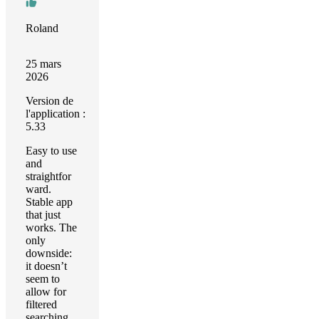
Roland
25 mars
2026
Version de
l'application :
5.33
Easy to use
and
straightfor
ward.
Stable app
that just
works. The
only
downside:
it doesn’t
seem to
allow for
filtered
searching