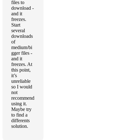
files to
download -
and it
freezes.
Start
several
downloads
of
medium/bi
gger files -
and it
freezes. At
this point,
it’s
unreliable
so I would
not
recommend
using it.
Maybe try
to find a
differents
solution.