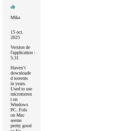
Mika
15 oct.
2025
Version de
l'application :
5.31
Haven’t
downloade
d torrents
in years.
Used to use
microtorren
t on
Windows
PC. Folx
on Mac
seems
pretty good
so far,