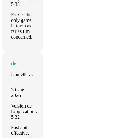
5.33
Folx is the
only game
in town as
far as I’m
concerned.
Danielle Saul
30 janv.
2026
Version de
l'application :
5.32
Fast and
effective,