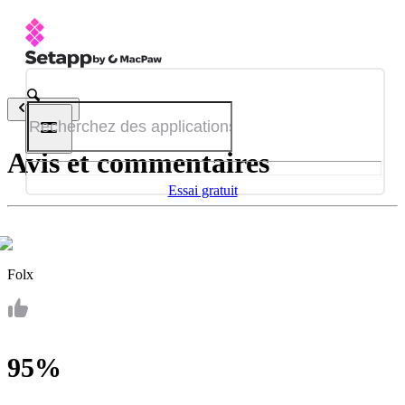
Retour
Avis et commentaires
Essai gratuit
Folx
95%