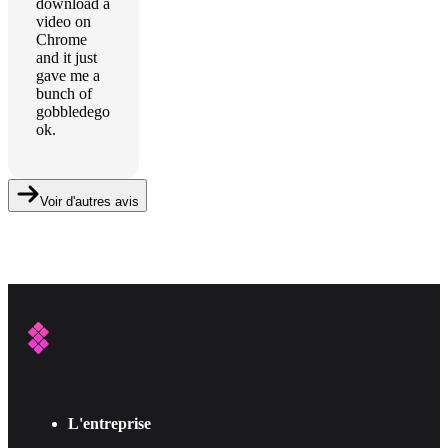
download a
video on
Chrome
and it just
gave me a
bunch of
gobbledego
ok.
Voir d'autres avis
L'entreprise