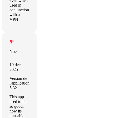
even when
used in
conjunction
with a
VPN
Noel
19 déc.
2025
Version de
l'application :
5.32
This app
used to be
so good,
now its
unusable.