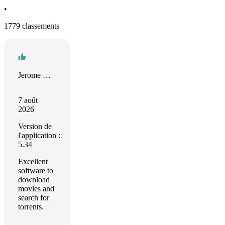
•
1779 classements
Jerome Lepeintre
7 août
2026
Version de
l'application :
5.34
Excellent
software to
download
movies and
search for
torrents.