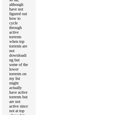
although
have not
figured out
how to
cycle
through
active
torrents
when top
torrents are
not
downloadi
ng but
some of the
lower
torrents on
my list
might
actually
have active
torrents but
are not
active since
not at top