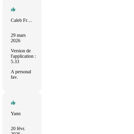
Caleb Fristoe
29 mars
2026
Version de
l'application :
5.33
A personal
fav.
Yann
20 févr.
2026