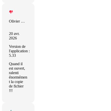
Olivier Xhignesse
20 avr.
2026
Version de
l'application :
5.33
Quand il
est ouvert,
ralenti
énormémen
t la copie
de fichier
!!!