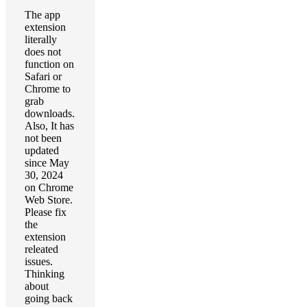
The app
extension
literally
does not
function on
Safari or
Chrome to
grab
downloads.
Also, It has
not been
updated
since May
30, 2024
on Chrome
Web Store.
Please fix
the
extension
releated
issues.
Thinking
about
going back