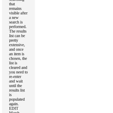
that
remains
visible after
a new
search is
performed.
The results
list can be
pretty
extensive,
and once
an item is
chosen, the
list is
cleared and
you need to
re-enter
and wait
until the
results list
is
populated
again.
EDIT
March