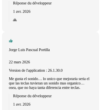
Réponse du développeur
1 avr. 2026
🙏
Jorge Luis Pascual Portilla
22 mars 2026
Version de l'application : 26.1.30.0
Me gusta el sonido… lo unico que mejoraria seria el
que las teclas tuvieran un sonido mas organico…
osea, que no haya tanta diferencia entre teclas.
Réponse du développeur
1 avr. 2026