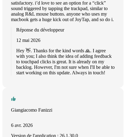
satisfactory. i’d love to see an option for a “click”
sound triggered by tapping the trackpad, similar to
analog R&L mouse buttons. anyone who uses my
macbook gets a huge kick out of JoyTap, and so do i.
Réponse du développeur
12 mai 2026
Hey 👋. Thanks for the kind words 🙏. I agree
with you; I also think the idea of adding feedback
to touchpad clicks is great. It is already on my
backlog. However, I'm not sure when I'll be able to
start working on this update. Always in touch!
Giangiacomo Fanizzi
6 avr. 2026
Version de l'application : 26.1.30.0