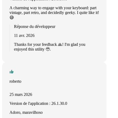
A charming way to engage with your keyboard: part
vintage, part retro, and decidedly geeky. I quite like it!
😅
Réponse du développeur
11 avr. 2026
Thanks for your feedback 🙏! I'm glad you
enjoyed this utility 🥹.
roberto
25 mars 2026
Version de l'application : 26.1.30.0
Adoro, maravilhoso