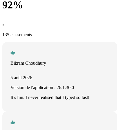
92%
•
135 classements
Bikram Choudhury
5 août 2026
Version de l'application : 26.1.30.0
It’s fun. I never realised that I typed so fast!