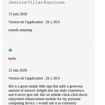
𝙹𝚎𝚜𝚜𝚒𝚌𝚊 𝚅𝚒𝚕𝚕𝚊𝚛-𝙴𝚜𝚙𝚒𝚗𝚘𝚜𝚊
15 juin 2026
Version de l'application : 26.1.30.0
sounds amazing
leebs
12 mai 2026
Version de l'application : 26.1.30.0
this is a great simple little app that adds a generous
amount of sensory delight into my daily experience,
and it never gets old. like an infinite clack-click-thock
enjoyment enhancement module for my personal
computing device. i would rate it as extremely