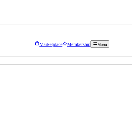
Marketplace
Membership
Menu