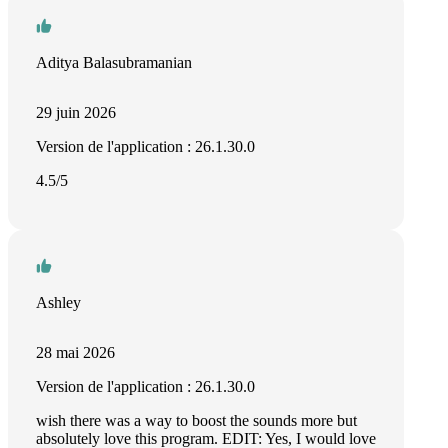
Aditya Balasubramanian
29 juin 2026
Version de l'application : 26.1.30.0
4.5/5
Ashley
28 mai 2026
Version de l'application : 26.1.30.0
wish there was a way to boost the sounds more but
absolutely love this program. EDIT: Yes, I would love