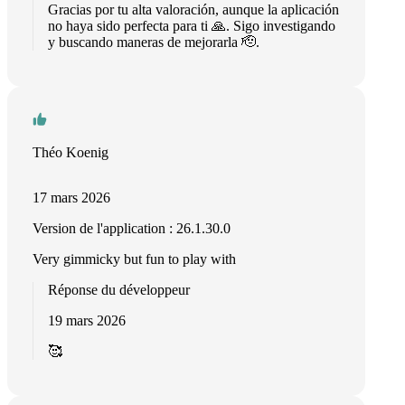
Gracias por tu alta valoración, aunque la aplicación
no haya sido perfecta para ti 🙏. Sigo investigando
y buscando maneras de mejorarla 🫡.
Théo Koenig
17 mars 2026
Version de l'application : 26.1.30.0
Very gimmicky but fun to play with
Réponse du développeur
19 mars 2026
🥰