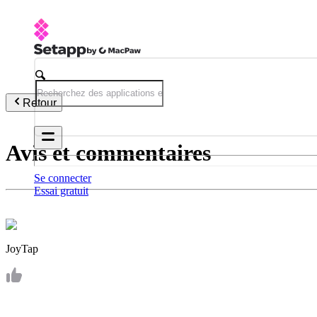
Retour
Avis et commentaires
Se connecter
Essai gratuit
JoyTap