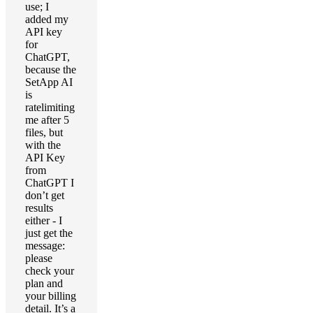
use; I
added my
API key
for
ChatGPT,
because the
SetApp AI
is
ratelimiting
me after 5
files, but
with the
API Key
from
ChatGPT I
don’t get
results
either - I
just get the
message:
please
check your
plan and
your billing
detail. It’s a