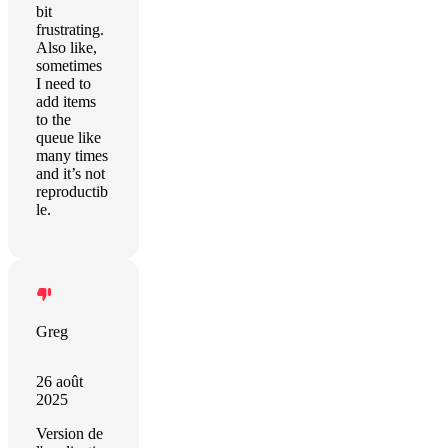
bit
frustrating.
Also like,
sometimes
I need to
add items
to the
queue like
many times
and it’s not
reproductib
le.
Greg
26 août
2025
Version de