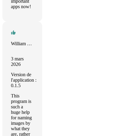
important
apps now!
William Busch
3 mars
2026
Version de
l'application :
0.1.5
This
program is
such a
huge help
for naming
images by
what they
are, rather