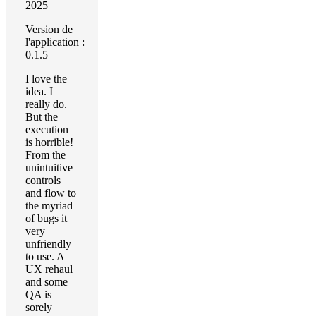
2025
Version de
l'application :
0.1.5
I love the
idea. I
really do.
But the
execution
is horrible!
From the
unintuitive
controls
and flow to
the myriad
of bugs it
very
unfriendly
to use. A
UX rehaul
and some
QA is
sorely