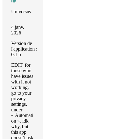
Universus
4 janv.
2026
Version de
l'application :
0.1.5
EDIT: for
those who
have issues
with it not
working,
go to your
privacy
settings,
under
« Automati
on ». idk
why, but
this app
doesn’t ask