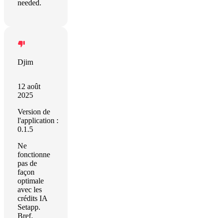
needed.
Djim
12 août
2025
Version de
l'application :
0.1.5
Ne
fonctionne
pas de
façon
optimale
avec les
crédits IA
Setapp.
Bref,