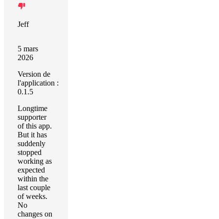
Jeff
5 mars
2026
Version de
l'application :
0.1.5
Longtime
supporter
of this app.
But it has
suddenly
stopped
working as
expected
within the
last couple
of weeks.
No
changes on