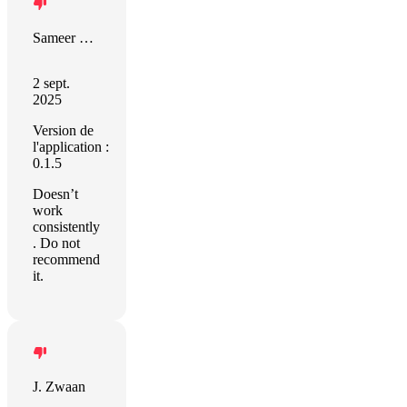
Sameer Devgon
2 sept.
2025
Version de
l'application :
0.1.5
Doesn’t
work
consistently
. Do not
recommend
it.
J. Zwaan