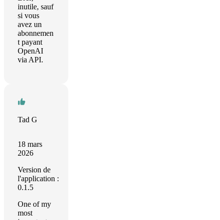
inutile, sauf
si vous
avez un
abonnemen
t payant
OpenAI
via API.
Tad G
18 mars
2026
Version de
l'application :
0.1.5
One of my
most