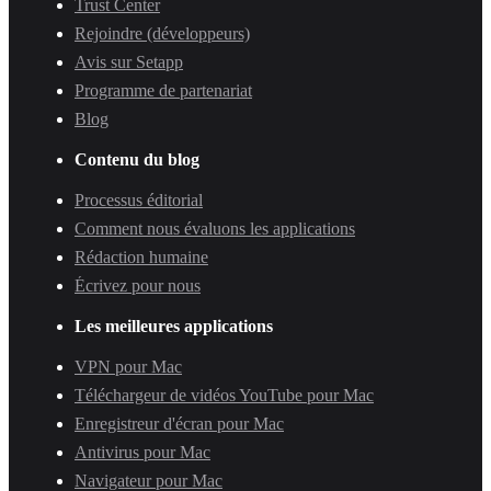
Trust Center
Rejoindre (développeurs)
Avis sur Setapp
Programme de partenariat
Blog
Contenu du blog
Processus éditorial
Comment nous évaluons les applications
Rédaction humaine
Écrivez pour nous
Les meilleures applications
VPN pour Mac
Téléchargeur de vidéos YouTube pour Mac
Enregistreur d'écran pour Mac
Antivirus pour Mac
Navigateur pour Mac