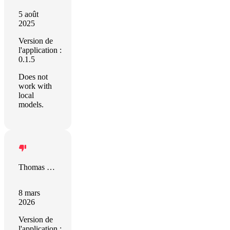
5 août
2025
Version de
l'application :
0.1.5
Does not
work with
local
models.
Thomas Leitz
8 mars
2026
Version de
l'application :