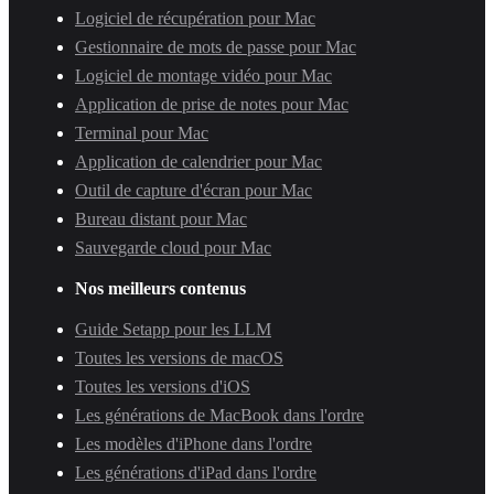
Logiciel de récupération pour Mac
Gestionnaire de mots de passe pour Mac
Logiciel de montage vidéo pour Mac
Application de prise de notes pour Mac
Terminal pour Mac
Application de calendrier pour Mac
Outil de capture d'écran pour Mac
Bureau distant pour Mac
Sauvegarde cloud pour Mac
Nos meilleurs contenus
Guide Setapp pour les LLM
Toutes les versions de macOS
Toutes les versions d'iOS
Les générations de MacBook dans l'ordre
Les modèles d'iPhone dans l'ordre
Les générations d'iPad dans l'ordre