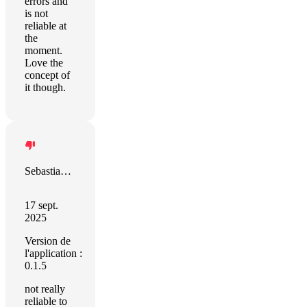
errors and
is not
reliable at
the
moment.
Love the
concept of
it though.
Sebastian Schött
17 sept.
2025
Version de
l'application :
0.1.5
not really
reliable to