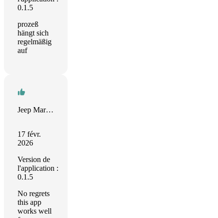
0.1.5
prozeß
hängt sich
regelmäßig
auf
Jeep Marshall
17 févr.
2026
Version de
l'application :
0.1.5
No regrets
this app
works well