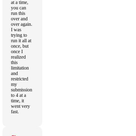
at a time,
you can
run this
over and
over again.
I was
trying to
run it all at
once, but
once I
realized
this
limitation
and
restricted
my
submission
to 4 at a
time, it
went very
fast.