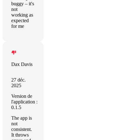
buggy – it's
not
working as
expected
for me
Dax Davis
27 déc.
2025
Version de
l'application :
0.1.5
The app is
not
consistent.
It throws