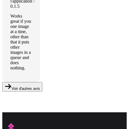
l'application :
0.1.5
Works
great if you
one image
at a time,
other than
that it puts
other
images in a
queue and
does
nothing.
Voir d'autres avis