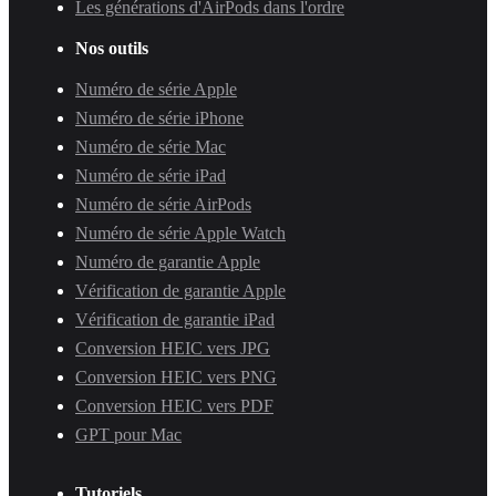
Les générations d'AirPods dans l'ordre
Nos outils
Numéro de série Apple
Numéro de série iPhone
Numéro de série Mac
Numéro de série iPad
Numéro de série AirPods
Numéro de série Apple Watch
Numéro de garantie Apple
Vérification de garantie Apple
Vérification de garantie iPad
Conversion HEIC vers JPG
Conversion HEIC vers PNG
Conversion HEIC vers PDF
GPT pour Mac
Tutoriels