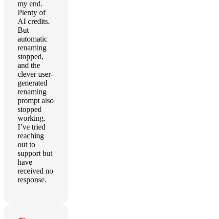
my end.
Plenty of
AI credits.
But
automatic
renaming
stopped,
and the
clever user-
generated
renaming
prompt also
stopped
working.
I’ve tried
reaching
out to
support but
have
received no
response.