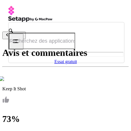
Retour
Avis et commentaires
Essai gratuit
Keep It Shot
73%