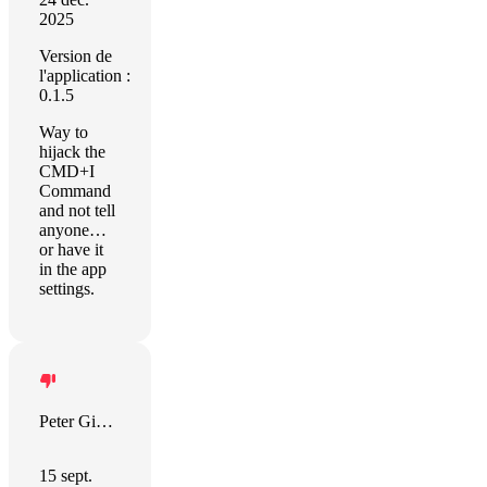
2025
Version de
l'application :
0.1.5
Way to
hijack the
CMD+I
Command
and not tell
anyone…
or have it
in the app
settings.
Peter Giannopoulos
15 sept.