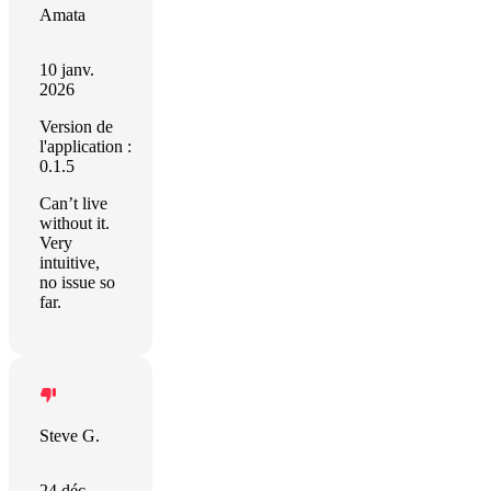
Amata
10 janv.
2026
Version de
l'application :
0.1.5
Can’t live
without it.
Very
intuitive,
no issue so
far.
Steve G.
24 déc.