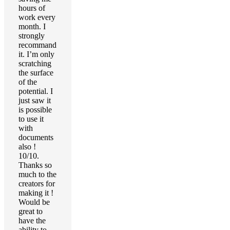
hours of
work every
month. I
strongly
recommand
it. I’m only
scratching
the surface
of the
potential. I
just saw it
is possible
to use it
with
documents
also !
10/10.
Thanks so
much to the
creators for
making it !
Would be
great to
have the
ability to