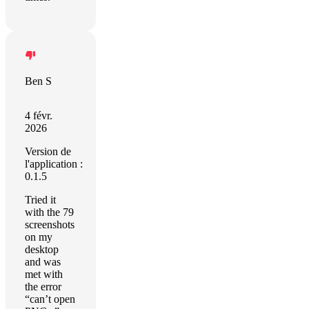
Ben S
4 févr.
2026
Version de
l'application :
0.1.5
Tried it
with the 79
screenshots
on my
desktop
and was
met with
the error
“can’t open