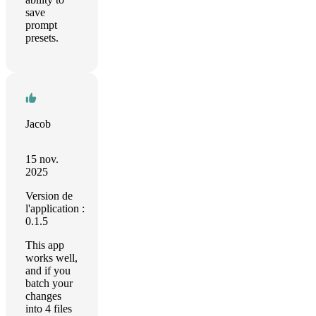
save
prompt
presets.
Jacob
15 nov.
2025
Version de
l'application :
0.1.5
This app
works well,
and if you
batch your
changes
into 4 files