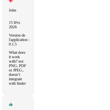
John
15 févr.
2026
Version de
l'application :
0.1.5
What does
it work
with? not
PNG, PDF
or JPEG..
doesn’t
integrate
with finder