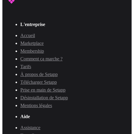
L'entreprise
Accueil
Marketplace
Membership
Comment ça marche ?
Tarifs
À propos de Setapp
Télécharger Setapp
Prise en main de Setapp
Désinstallation de Setapp
Mentions légales
Aide
Assistance