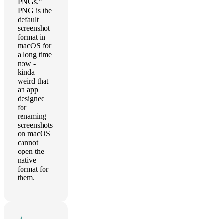
PNGs.”
PNG is the
default
screenshot
format in
macOS for
a long time
now -
kinda
weird that
an app
designed
for
renaming
screenshots
on macOS
cannot
open the
native
format for
them.