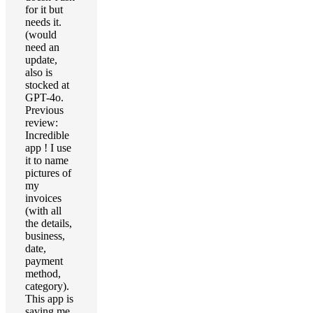
for it but
needs it.
(would
need an
update,
also is
stocked at
GPT-4o.
Previous
review:
Incredible
app ! I use
it to name
pictures of
my
invoices
(with all
the details,
business,
date,
payment
method,
category).
This app is
saving me