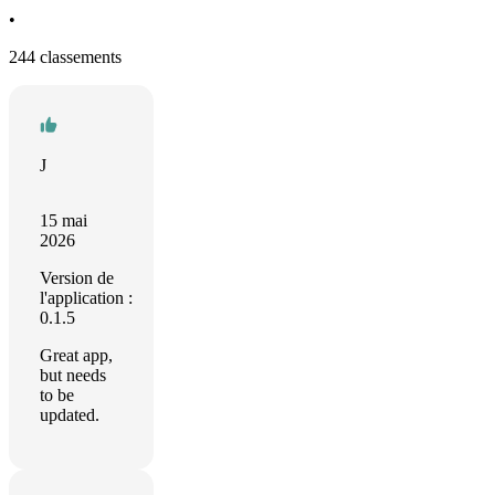
•
244 classements
J
15 mai
2026
Version de
l'application :
0.1.5
Great app,
but needs
to be
updated.