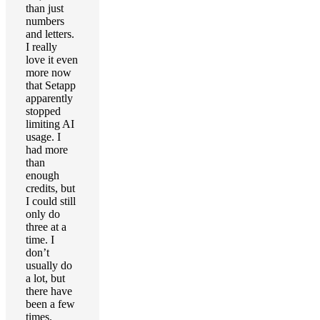
than just
numbers
and letters.
I really
love it even
more now
that Setapp
apparently
stopped
limiting AI
usage. I
had more
than
enough
credits, but
I could still
only do
three at a
time. I
don’t
usually do
a lot, but
there have
been a few
times.