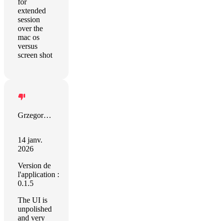
for
extended
session
over the
mac os
versus
screen shot
Grzegorz Zalewski
14 janv.
2026
Version de
l'application :
0.1.5
The UI is
unpolished
and very