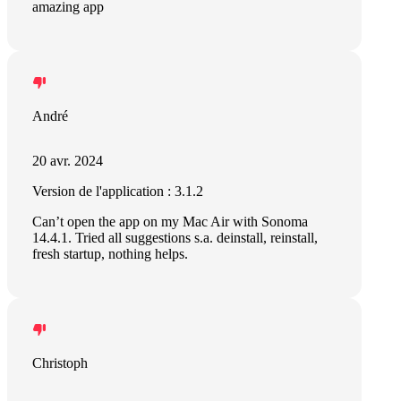
amazing app
André
20 avr. 2024
Version de l'application : 3.1.2
Can’t open the app on my Mac Air with Sonoma
14.4.1. Tried all suggestions s.a. deinstall, reinstall,
fresh startup, nothing helps.
Christoph