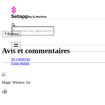
Retour
Avis et commentaires
Se connecter
Essai gratuit
Magic Window Air