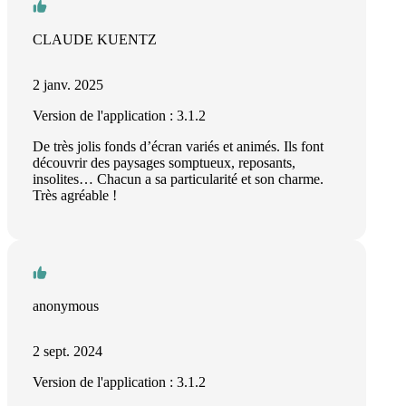
CLAUDE KUENTZ
2 janv. 2025
Version de l'application : 3.1.2
De très jolis fonds d’écran variés et animés. Ils font
découvrir des paysages somptueux, reposants,
insolites… Chacun a sa particularité et son charme.
Très agréable !
anonymous
2 sept. 2024
Version de l'application : 3.1.2