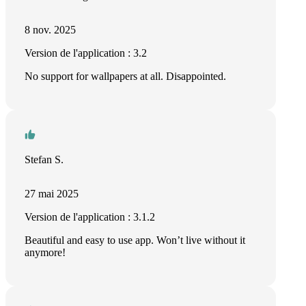
8 nov. 2025
Version de l'application : 3.2
No support for wallpapers at all. Disappointed.
Stefan S.
27 mai 2025
Version de l'application : 3.1.2
Beautiful and easy to use app. Won’t live without it
anymore!