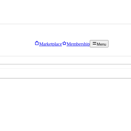
Marketplace
Membership
Menu