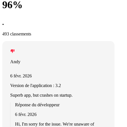
96%
•
493 classements
Andy
6 févr. 2026
Version de l'application : 3.2
Superb app, but crashes on startup.
Réponse du développeur
6 févr. 2026
Hi, I'm sorry for the issue. We're unaware of