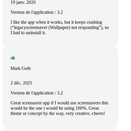
19 janv. 2026
Version de l'application : 3.2
I like the app when it works, but it keeps crashing
(“legacyscreensaver (Wallpaper) not responding”), so
I had to uninstall it.
Mark Geib
2 déc. 2025
Version de l'application : 3.2
Great sceensaver app if I would use screensavers this
would be the one i would be using 100%. Great
theme or concept by the way, very creative, cheers!