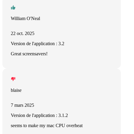
William O'Neal
22 oct. 2025
Version de l'application : 3.2
Great screensavers!
blaise
7 mars 2025
Version de l'application : 3.1.2
seems to make my mac CPU overheat