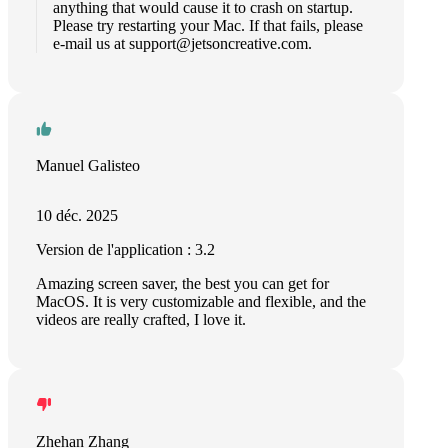
anything that would cause it to crash on startup.
Please try restarting your Mac. If that fails, please
e-mail us at
support@jetsoncreative.com
.
Manuel Galisteo
10 déc. 2025
Version de l'application : 3.2
Amazing screen saver, the best you can get for
MacOS. It is very customizable and flexible, and the
videos are really crafted, I love it.
Zhehan Zhang