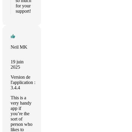
so much
for your
support!
Neil MK
19 juin
2025
Version de
l'application :
3.4.4
This is a
very handy
app if
you’re the
sort of
person who
likes to