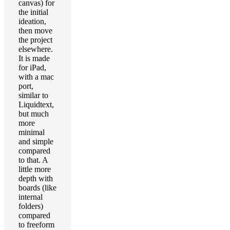
canvas) for
the initial
ideation,
then move
the project
elsewhere.
It is made
for iPad,
with a mac
port,
similar to
Liquidtext,
but much
more
minimal
and simple
compared
to that. A
little more
depth with
boards (like
internal
folders)
compared
to freeform