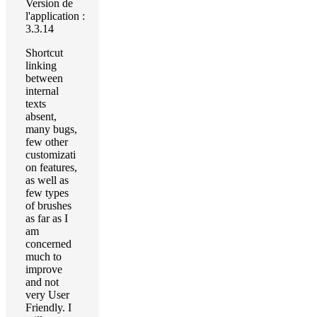
Version de
l'application :
3.3.14
Shortcut
linking
between
internal
texts
absent,
many bugs,
few other
customizati
on features,
as well as
few types
of brushes
as far as I
am
concerned
much to
improve
and not
very User
Friendly. I