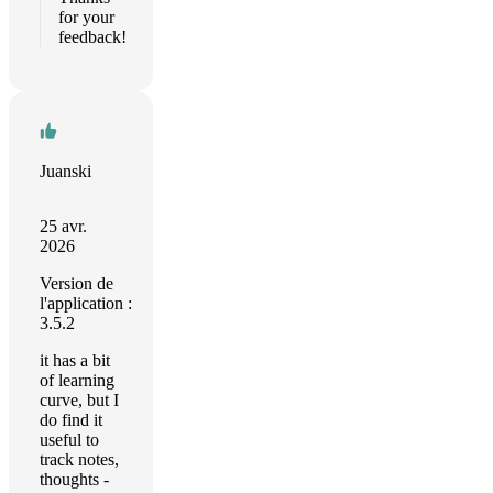
for your
feedback!
Juanski
25 avr.
2026
Version de
l'application :
3.5.2
it has a bit
of learning
curve, but I
do find it
useful to
track notes,
thoughts -