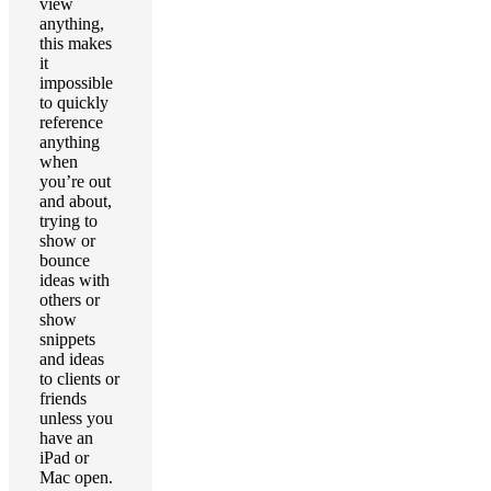
view
anything,
this makes
it
impossible
to quickly
reference
anything
when
you’re out
and about,
trying to
show or
bounce
ideas with
others or
show
snippets
and ideas
to clients or
friends
unless you
have an
iPad or
Mac open.