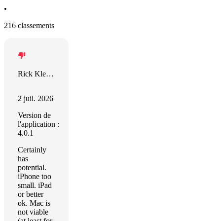
•
216 classements
Rick Klenotiz
2 juil. 2026
Version de
l'application :
4.0.1
Certainly
has
potential.
iPhone too
small. iPad
or better
ok. Mac is
not viable
(at least for