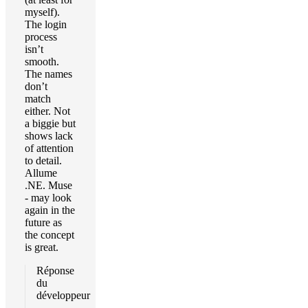
myself).
The login
process
isn’t
smooth.
The names
don’t
match
either. Not
a biggie but
shows lack
of attention
to detail.
Allume
.NE. Muse
- may look
again in the
future as
the concept
is great.
Réponse
du
développeur