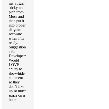
my virtual
sticky note
plan from
Muse and
then put it
into proper
diagram
software
when I’m
ready.
Suggestion
s for
Developer:
Would
LOVE
ability to
show/hide
comments
so they
don’t take
up so much
space on a
board