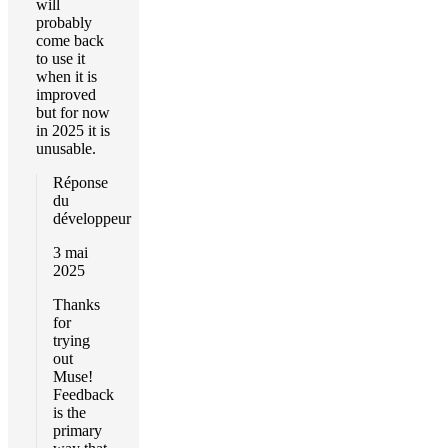
will
probably
come back
to use it
when it is
improved
but for now
in 2025 it is
unusable.
Réponse
du
développeur
3 mai
2025
Thanks
for
trying
out
Muse!
Feedback
is the
primary