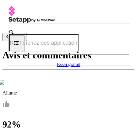
Retour
Avis et commentaires
Essai gratuit
Allume
92%