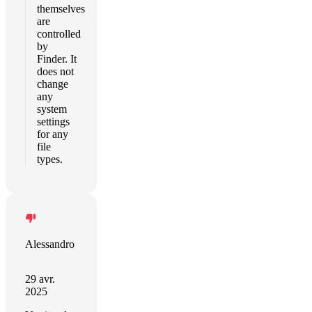
themselves
are
controlled
by
Finder. It
does not
change
any
system
settings
for any
file
types.
Alessandro
29 avr.
2025