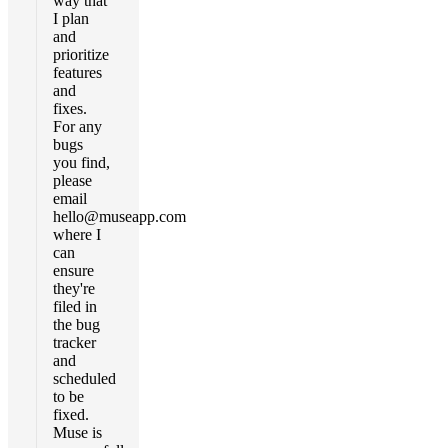
way that
I plan
and
prioritize
features
and
fixes.
For any
bugs
you find,
please
email
hello@museapp.com
where I
can
ensure
they're
filed in
the bug
tracker
and
scheduled
to be
fixed.
Muse is