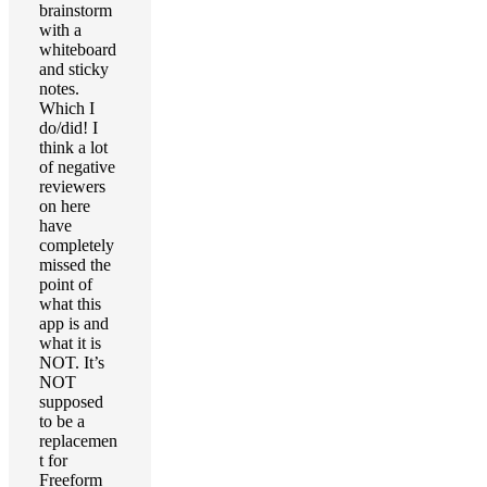
brainstorm
with a
whiteboard
and sticky
notes.
Which I
do/did! I
think a lot
of negative
reviewers
on here
have
completely
missed the
point of
what this
app is and
what it is
NOT. It’s
NOT
supposed
to be a
replacemen
t for
Freeform