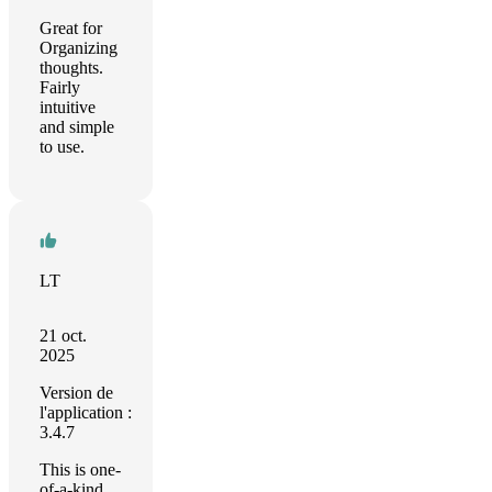
Great for
Organizing
thoughts.
Fairly
intuitive
and simple
to use.
LT
21 oct.
2025
Version de
l'application :
3.4.7
This is one-
of-a-kind