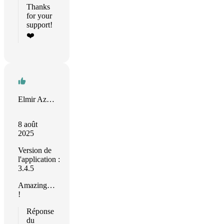
Thanks
for your
support!
❤️
Elmir Azimov
8 août
2025
Version de
l'application :
3.4.5
Amazing…
!
Réponse
du