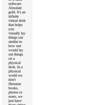
software.
Absolute
gold. It's an
infinite
virtual desk
that helps
you
visually lay
things out
similar to
how one
would lay
out things
on a
physical
desk. In a
physical
world we
don't
filename
books,
photos or
notes, we
just have
them sitting