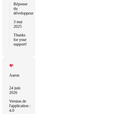
Réponse
du
développeur
3 mai
2025
Thanks
for your
support!
Aaron
24 juin
2026
Version de
l'application :
4.0