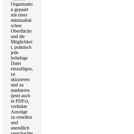
Organisatio
n gepaart
mit einer
minimalisti
schen
Oberfläche
und die
Möglichkei
t, praktisch
jede
beliebige
Datei
einzufügen,
zu
skizzieren
und zu
markieren
(jetzt auch
in PDFs),
verlinkte
Auszüge
zu erstellen
und
unendlich
verschachte