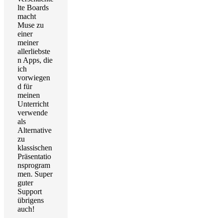
lte Boards
macht
Muse zu
einer
meiner
allerliebste
n Apps, die
ich
vorwiegen
d für
meinen
Unterricht
verwende
als
Alternative
zu
klassischen
Präsentatio
nsprogram
men. Super
guter
Support
übrigens
auch!