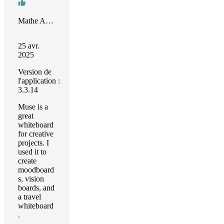
Mathe Armand Cezar
25 avr.
2025
Version de
l'application :
3.3.14
Muse is a
great
whiteboard
for creative
projects. I
used it to
create
moodboard
s, vision
boards, and
a travel
whiteboard
.