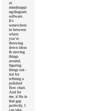
or
mindmappi
ng/diagram
software.
It’s
somewhere
in between
where
you’re
throwing
down ideas
& moving
things
around,
figuring
things out -
not for
refining a
polished
flow chart.
And for
me, it fits in
that gap
perfectly. I
can take