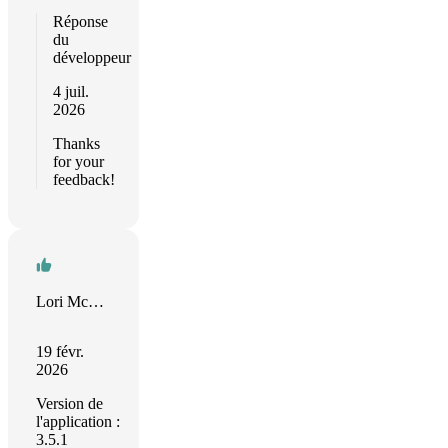
Réponse
du
développeur
4 juil.
2026
Thanks
for your
feedback!
Lori McLain
19 févr.
2026
Version de
l'application :
3.5.1