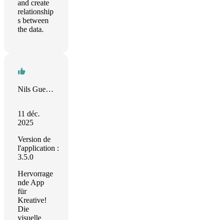
and create
relationship
s between
the data.
Nils Guenther
11 déc.
2025
Version de
l'application :
3.5.0
Hervorrage
nde App
für
Kreative!
Die
visuelle