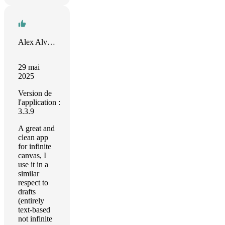
Alex Alvarez
29 mai
2025
Version de
l'application :
3.3.9
A great and
clean app
for infinite
canvas, I
use it in a
similar
respect to
drafts
(entirely
text-based
not infinite