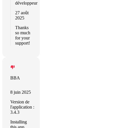
développeur
27 août
2025
Thanks
so much
for your
support!
BBA
8 juin 2025
Version de
l'application :
3.4.3
Installing
this app