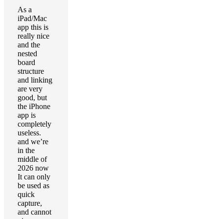
As a
iPad/Mac
app this is
really nice
and the
nested
board
structure
and linking
are very
good, but
the iPhone
app is
completely
useless.
and we’re
in the
middle of
2026 now
It can only
be used as
quick
capture,
and cannot