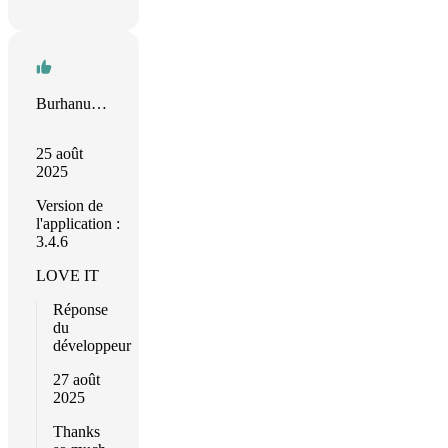
Burhanuddin Abuwala
25 août
2025
Version de
l'application :
3.4.6
LOVE IT
Réponse
du
développeur
27 août
2025
Thanks