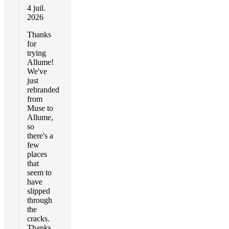
4 juil.
2026
Thanks
for
trying
Allume!
We've
just
rebranded
from
Muse to
Allume,
so
there's a
few
places
that
seem to
have
slipped
through
the
cracks.
Thanks