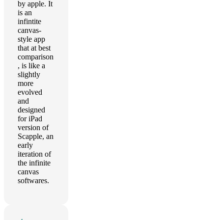
by apple. It
is an
infintite
canvas-
style app
that at best
comparison
, is like a
slightly
more
evolved
and
designed
for iPad
version of
Scapple, an
early
iteration of
the infinite
canvas
softwares.