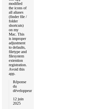
modified
the icons of
all aliases
(finder file /
folder
shortcuts)
on my
Mac. This
is improper
adjustment
to defaults,
filetype and
filesystem
extention
registration.
Avoid this
app.
Réponse
du
développeur
12 juin
2025