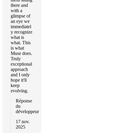
there and
with a
glimpse of
an eye we
immediatel
y recognize
what is
what. This
is what
Muse does.
Truly
exceptional
approach
and I only
hope it'll
keep
evolving.
Réponse
du
développeur
17 nov.
2025