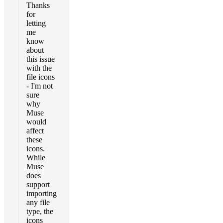
Thanks
for
letting
me
know
about
this issue
with the
file icons
- I'm not
sure
why
Muse
would
affect
these
icons.
While
Muse
does
support
importing
any file
type, the
icons