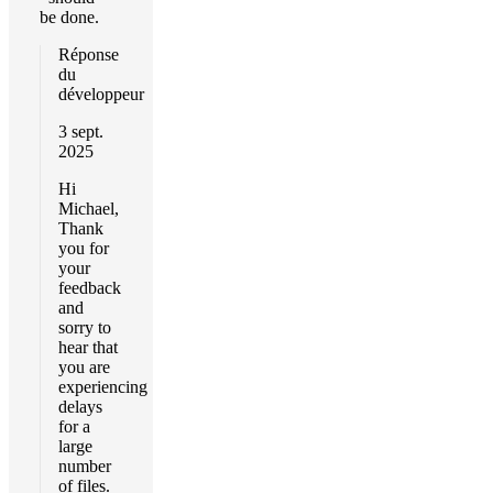
be done.
Réponse
du
développeur
3 sept.
2025
Hi
Michael,
Thank
you for
your
feedback
and
sorry to
hear that
you are
experiencing
delays
for a
large
number
of files.