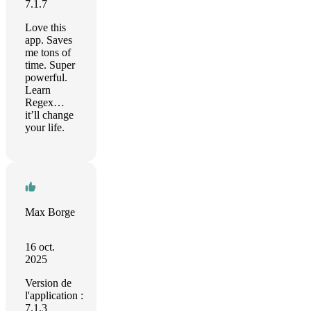
7.1.7
Love this
app. Saves
me tons of
time. Super
powerful.
Learn
Regex…
it’ll change
your life.
Max Borge
16 oct.
2025
Version de
l'application :
7.1.3