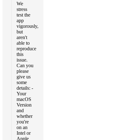
We
stress
test the
app
vigorously,
but
aren't
able to
reproduce
this
issue.
Can you
please
give us
some
details: -
Your
macOS
Version
and
whether
you're
on an
Intel or
Apple