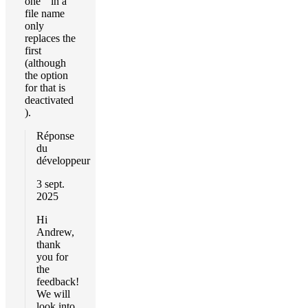
one " in a
file name
only
replaces the
first
(although
the option
for that is
deactivated
).
Réponse
du
développeur
3 sept.
2025
Hi
Andrew,
thank
you for
the
feedback!
We will
look into