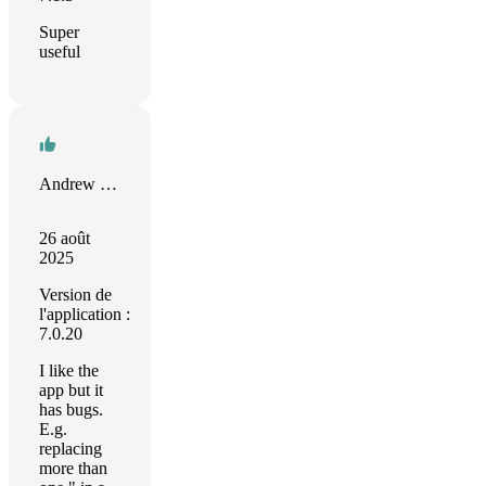
Super
useful
Andrew Ranson
26 août
2025
Version de
l'application :
7.0.20
I like the
app but it
has bugs.
E.g.
replacing
more than