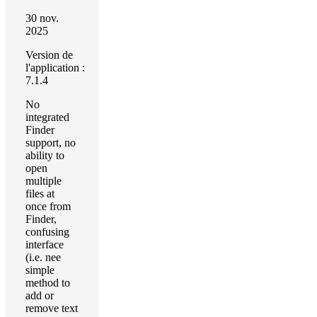
30 nov.
2025
Version de
l'application :
7.1.4
No
integrated
Finder
support, no
ability to
open
multiple
files at
once from
Finder,
confusing
interface
(i.e. nee
simple
method to
add or
remove text