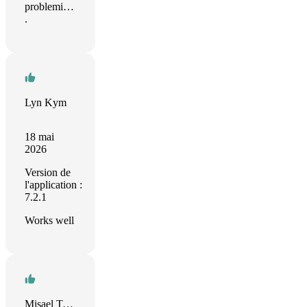
problemi…
.
Lyn Kym
18 mai
2026
Version de
l'application :
7.2.1
Works well
Misael Taveras