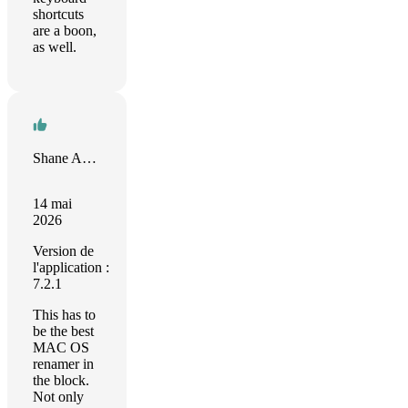
shortcuts
are a boon,
as well.
Shane Armstrong
14 mai
2026
Version de
l'application :
7.2.1
This has to
be the best
MAC OS
renamer in
the block.
Not only