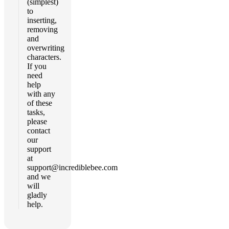
(simplest)
to
inserting,
removing
and
overwriting
characters.
If you
need
help
with any
of these
tasks,
please
contact
our
support
at
support@incrediblebee.com
and we
will
gladly
help.