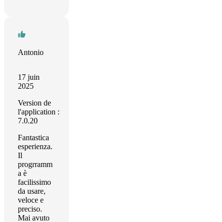
Antonio
17 juin
2025
Version de
l'application :
7.0.20
Fantastica
esperienza.
Il
progrramm
a è
facilissimo
da usare,
veloce e
preciso.
Mai avuto