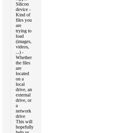
Silicon
device -
Kind of
files you
are
trying to
load
(images,
videos,
...) -
Whether
the files
are
located
on a
local
drive, an
external
drive, or
a
network
drive
This will
hopefully
help us