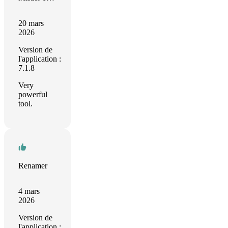
20 mars
2026
Version de
l'application :
7.1.8
Very
powerful
tool.
Renamer
4 mars
2026
Version de
l'application :