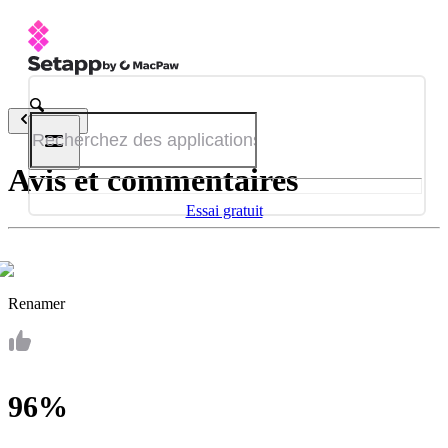
Retour
Avis et commentaires
Essai gratuit
Renamer
96%