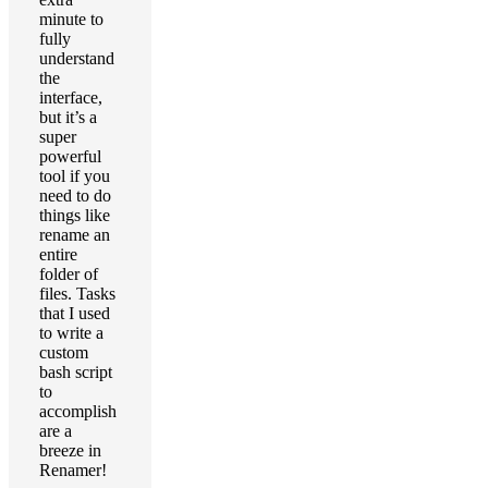
minute to
fully
understand
the
interface,
but it’s a
super
powerful
tool if you
need to do
things like
rename an
entire
folder of
files. Tasks
that I used
to write a
custom
bash script
to
accomplish
are a
breeze in
Renamer!