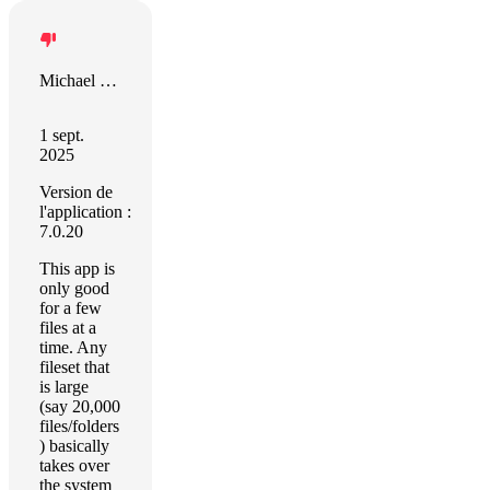
Michael Spurlock
1 sept.
2025
Version de
l'application :
7.0.20
This app is
only good
for a few
files at a
time. Any
fileset that
is large
(say 20,000
files/folders
) basically
takes over
the system