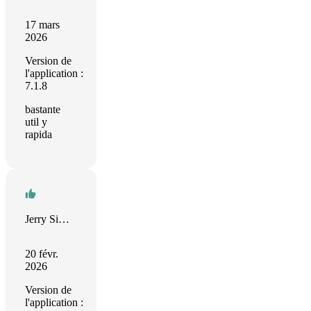
17 mars
2026
Version de
l'application :
7.1.8
bastante
util y
rapida
Jerry Simmons
20 févr.
2026
Version de
l'application :