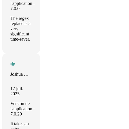
l'application :
7.0.0
The regex
replace is a
very
significant
time-saver.
Joshua Nichols
17 juil.
2025
Version de
l'application :
7.0.20
It takes an
extra