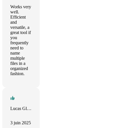
Works very
well.
Efficient
and
versatile, a
great tool if
you
frequently
need to
name
multiple
files in a
organized
fashion.
Lucas Glenn
3 juin 2025