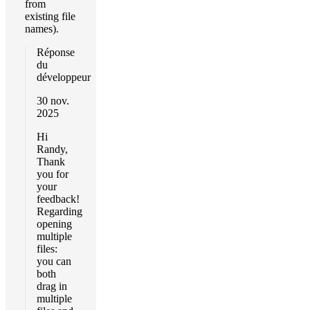
from
existing file
names).
Réponse
du
développeur
30 nov.
2025
Hi
Randy,
Thank
you for
your
feedback!
Regarding
opening
multiple
files:
you can
both
drag in
multiple