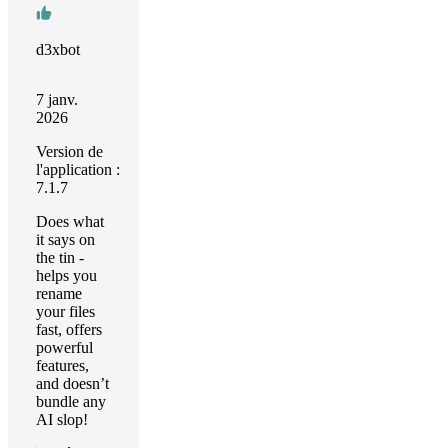
d3xbot
7 janv.
2026
Version de
l'application :
7.1.7
Does what
it says on
the tin -
helps you
rename
your files
fast, offers
powerful
features,
and doesn’t
bundle any
AI slop!