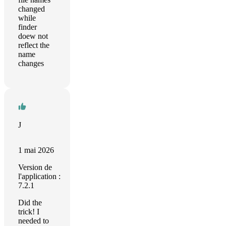
changed
while
finder
doew not
reflect the
name
changes
J
1 mai 2026
Version de
l'application :
7.2.1
Did the
trick! I
needed to