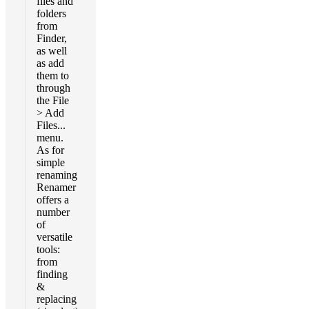
files and
folders
from
Finder,
as well
as add
them to
through
the File
> Add
Files...
menu.
As for
simple
renaming
Renamer
offers a
number
of
versatile
tools:
from
finding
&
replacing