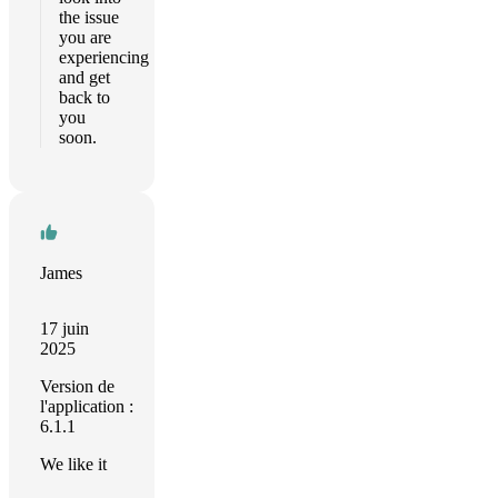
the issue
you are
experiencing
and get
back to
you
soon.
James
17 juin
2025
Version de
l'application :
6.1.1
We like it