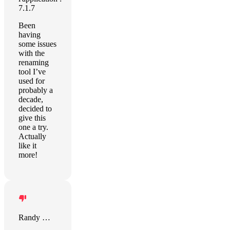
7.1.7
Been
having
some issues
with the
renaming
tool I’ve
used for
probably a
decade,
decided to
give this
one a try.
Actually
like it
more!
Randy Wilson