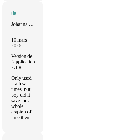
Johanna Paulamäki
10 mars
2026
Version de
l'application :
7.1.8
Only used
it a few
times, but
boy did it
save me a
whole
crapton of
time then.