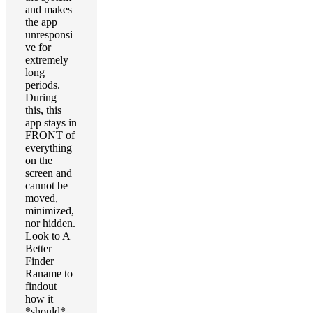
and makes
the app
unresponsi
ve for
extremely
long
periods.
During
this, this
app stays in
FRONT of
everything
on the
screen and
cannot be
moved,
minimized,
nor hidden.
Look to A
Better
Finder
Raname to
findout
how it
*should*