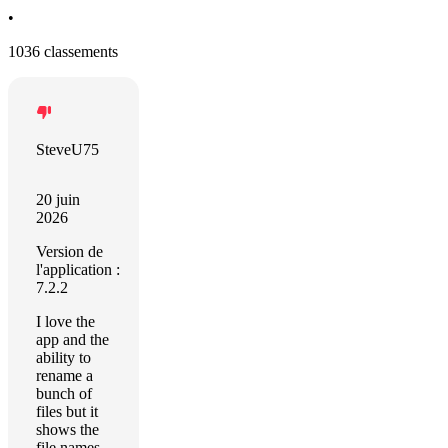
•
1036 classements
SteveU75
20 juin
2026
Version de
l'application :
7.2.2
I love the
app and the
ability to
rename a
bunch of
files but it
shows the
file names