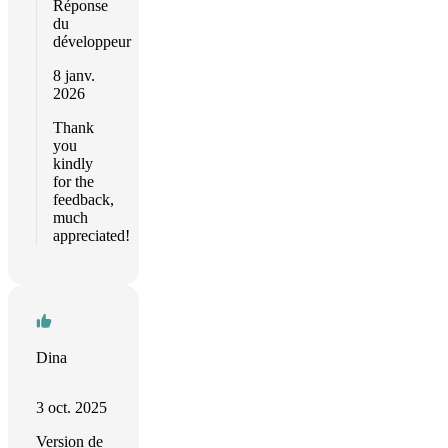
Réponse
du
développeur
8 janv.
2026
Thank
you
kindly
for the
feedback,
much
appreciated!
Dina
3 oct. 2025
Version de