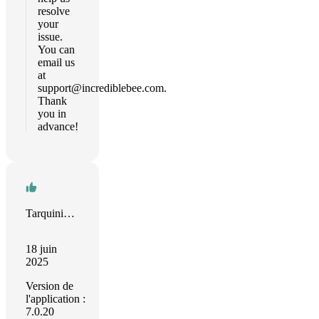
resolve
your
issue.
You can
email us
at
support@incrediblebee.com
.
Thank
you in
advance!
Tarquinio R M Teles
18 juin
2025
Version de
l'application :
7.0.20