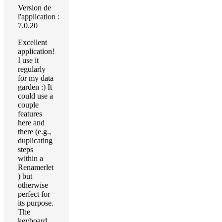
Version de
l'application :
7.0.20
Excellent
application!
I use it
regularly
for my data
garden :) It
could use a
couple
features
here and
there (e.g.,
duplicating
steps
within a
Renamerlet
) but
otherwise
perfect for
its purpose.
The
keyboard