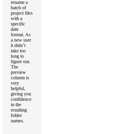
rename a
batch of
project files
with a
specific
date
format. As
a new user
it didn’t
take too
long to
figure out.
The
preview
column is
very
helpful,
giving you
confidence
in the
resulting
folder
names.