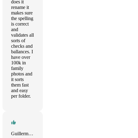
does it
rename it
makes sure
the spelling
is correct
and
validates all
sorts of
checks and
ballances. I
have over
100k in
family
photos and
it sorts
them fast
and easy
per folder.
Guillermo Gonzalez