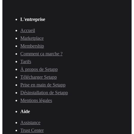
L'entreprise
Accueil
Marketplace
Membership
Comment ça marche ?
Tarifs
À propos de Setapp
Télécharger Setapp
Prise en main de Setapp
Désinstallation de Setapp
Mentions légales
Aide
Assistance
Trust Center