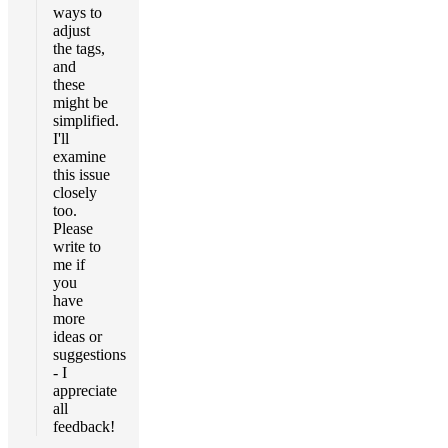
ways to
adjust
the tags,
and
these
might be
simplified.
I'll
examine
this issue
closely
too.
Please
write to
me if
you
have
more
ideas or
suggestions
- I
appreciate
all
feedback!