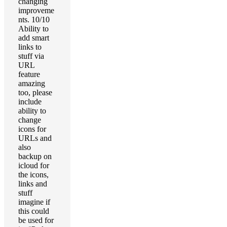
changing
improveme
nts. 10/10
Ability to
add smart
links to
stuff via
URL
feature
amazing
too, please
include
ability to
change
icons for
URLs and
also
backup on
icloud for
the icons,
links and
stuff
imagine if
this could
be used for