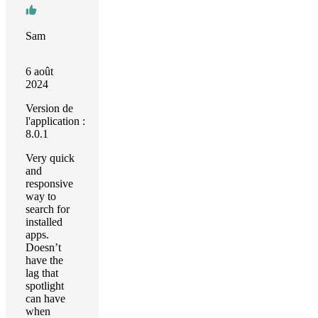
Sam
6 août
2024
Version de
l'application :
8.0.1
Very quick
and
responsive
way to
search for
installed
apps.
Doesn’t
have the
lag that
spotlight
can have
when