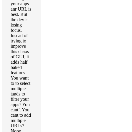
your apps
anr URL is
best. But
the dev is
losing
focus.
Insead of
trying to
improve
this chaos
of GUI, it
adds half
baked
features.
You want
to to select
multiple
tagds to
filter your
apps? You
cant’. You
cant to add
multiple
URLs?
Nope….