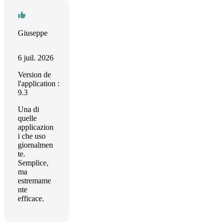
Giuseppe
6 juil. 2026
Version de
l'application :
9.3
Una di
quelle
applicazion
i che uso
giornalmen
te.
Semplice,
ma
estremame
nte
efficace.