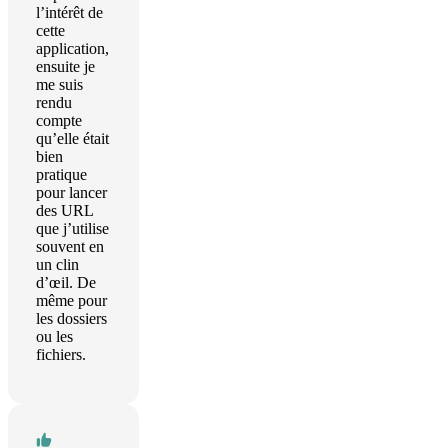
l’intérêt de
cette
application,
ensuite je
me suis
rendu
compte
qu’elle était
bien
pratique
pour lancer
des URL
que j’utilise
souvent en
un clin
d’œil. De
même pour
les dossiers
ou les
fichiers.