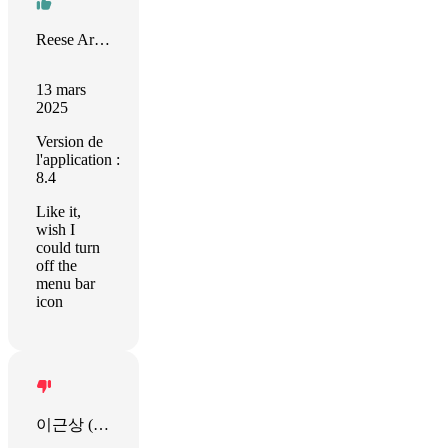
Reese Armstrong
13 mars
2025
Version de
l'application :
8.4
Like it,
wish I
could turn
off the
menu bar
icon
이근상 (OkStart)