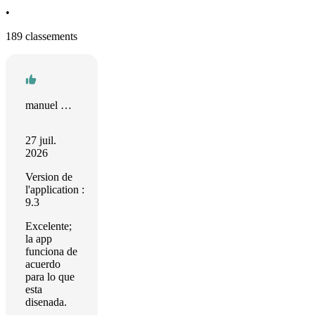
•
189 classements
manuel Sánchez
27 juil.
2026
Version de
l'application :
9.3
Excelente;
la app
funciona de
acuerdo
para lo que
esta
disenada.