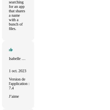
searching
for an app
that shares
a name
with a
bunch of
files.
Isabelle Germouty
1 oct. 2023
Version de
l'application :
7.4
J’aime