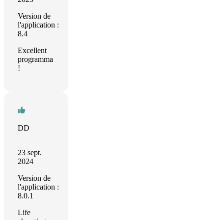
Version de
l'application :
8.4
Excellent
programma
!
DD
23 sept.
2024
Version de
l'application :
8.0.1
Life