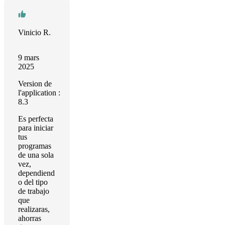
Vinicio R.
9 mars
2025
Version de
l'application :
8.3
Es perfecta
para iniciar
tus
programas
de una sola
vez,
dependiend
o del tipo
de trabajo
que
realizaras,
ahorras