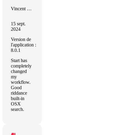
Vincent Bégin
15 sept.
2024
Version de
l'application :
8.0.1
Start has
completely
changed
my
workflow.
Good
riddance
built-in
OSX
search.