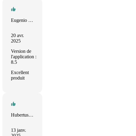
Eugenio Diamantino
20 avr.
2025
Version de
l'application :
8.5
Excellent
produit
Hubertus Irth
13 janv.
2025