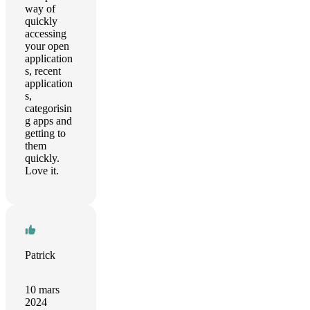
way of
quickly
accessing
your open
application
s, recent
application
s,
categorisin
g apps and
getting to
them
quickly.
Love it.
Patrick
10 mars
2024