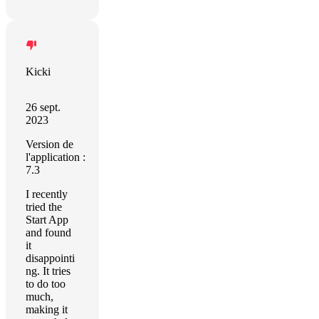
Kicki
26 sept.
2023
Version de
l'application :
7.3
I recently
tried the
Start App
and found
it
disappointi
ng. It tries
to do too
much,
making it