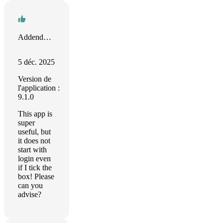
Addendum Marketing
5 déc. 2025
Version de
l'application :
9.1.0
This app is
super
useful, but
it does not
start with
login even
if I tick the
box! Please
can you
advise?