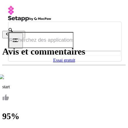
Retour
Avis et commentaires
Essai gratuit
start
95%