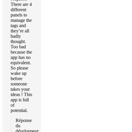
There are 4
different
panels to
manage the
tags and
they’re all
badly
thought.
Too bad
because the
app has no
equivalent.
So please
wake up
before
someone
takes your
ideas ! This
app is full
of
potential.
Réponse
du
développeur