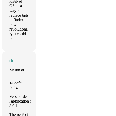
ios/iPad
OS as a
way to
replace tags
in finder
how
revolutiona
ry it could
be
Martin at 28 Pixels
14 août
2024
Version de
l'application :
8.0.1
The perfect