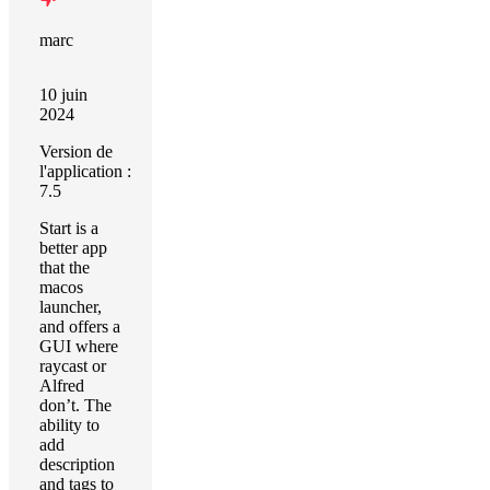
marc
10 juin
2024
Version de
l'application :
7.5
Start is a
better app
that the
macos
launcher,
and offers a
GUI where
raycast or
Alfred
don’t. The
ability to
add
description
and tags to