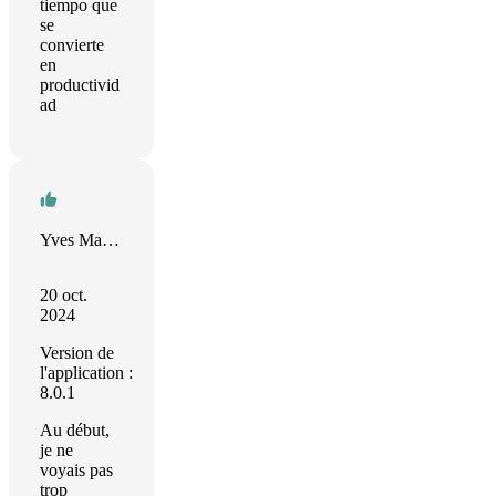
tiempo que
se
convierte
en
productivid
ad
Yves Mahieu
20 oct.
2024
Version de
l'application :
8.0.1
Au début,
je ne
voyais pas
trop