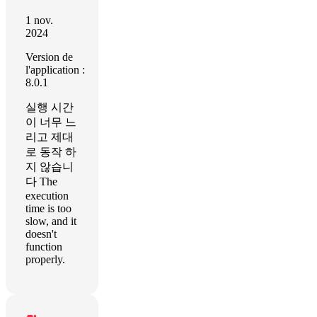
1 nov.
2024
Version de
l'application :
8.0.1
실행 시간
이 너무 느
리고 제대
로 동작 하
지 않습니
다 The
execution
time is too
slow, and it
doesn't
function
properly.