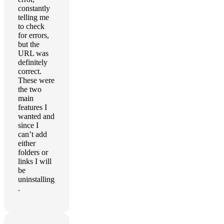
constantly
telling me
to check
for errors,
but the
URL was
definitely
correct.
These were
the two
main
features I
wanted and
since I
can’t add
either
folders or
links I will
be
uninstalling
.