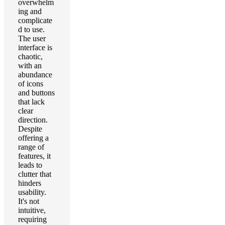
overwhelm
ing and
complicate
d to use.
The user
interface is
chaotic,
with an
abundance
of icons
and buttons
that lack
clear
direction.
Despite
offering a
range of
features, it
leads to
clutter that
hinders
usability.
It's not
intuitive,
requiring