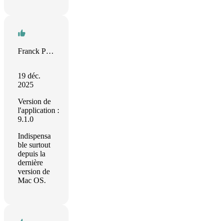
Franck Paquet
19 déc.
2025
Version de
l'application :
9.1.0
Indispensa
ble surtout
depuis la
dernière
version de
Mac OS.