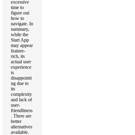
excessive
time to
figure out
how to
navigate. In
summary,
while the
Start App
may appear
feature-
rich, its
actual user
experience
is
disappointi
ng due to
its
complexity
and lack of
user-
friendliness
. There are
better
alternatives
available.