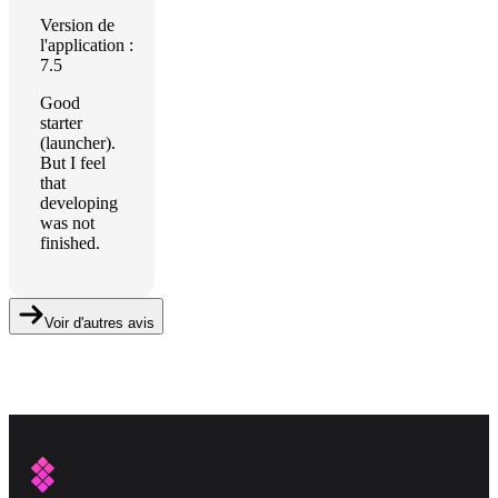
Version de
l'application :
7.5
Good
starter
(launcher).
But I feel
that
developing
was not
finished.
Voir d'autres avis