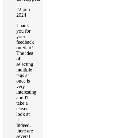
22 juin
2024
Thank
you for
your
feedback
on Start!
The idea
of
selecting
multiple
tags at
once is
very
interesting,
and I'll
take a
closer
look at
it.
Indeed,
there are
several