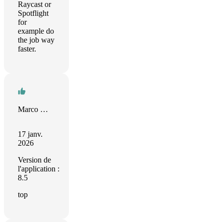
Raycast or
Spotflight
for
example do
the job way
faster.
Marco Mengele
17 janv.
2026
Version de
l'application :
8.5
top