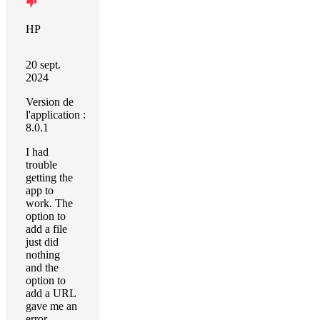
HP
20 sept.
2024
Version de
l'application :
8.0.1
I had
trouble
getting the
app to
work. The
option to
add a file
just did
nothing
and the
option to
add a URL
gave me an
error,