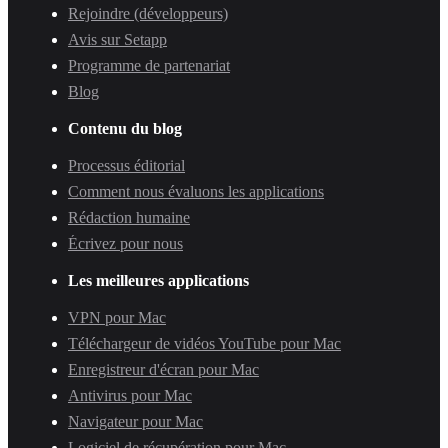
Rejoindre (développeurs)
Avis sur Setapp
Programme de partenariat
Blog
Contenu du blog
Processus éditorial
Comment nous évaluons les applications
Rédaction humaine
Écrivez pour nous
Les meilleures applications
VPN pour Mac
Téléchargeur de vidéos YouTube pour Mac
Enregistreur d'écran pour Mac
Antivirus pour Mac
Navigateur pour Mac
Logiciel de récupération pour Mac