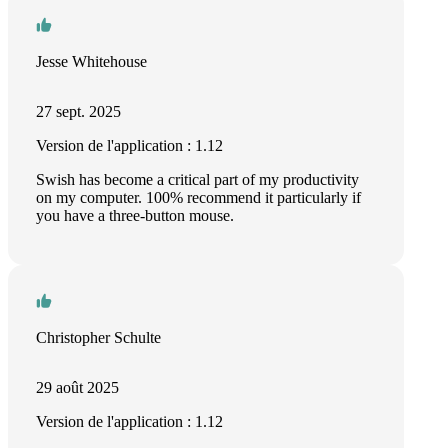
Jesse Whitehouse
27 sept. 2025
Version de l'application : 1.12
Swish has become a critical part of my productivity
on my computer. 100% recommend it particularly if
you have a three-button mouse.
Christopher Schulte
29 août 2025
Version de l'application : 1.12