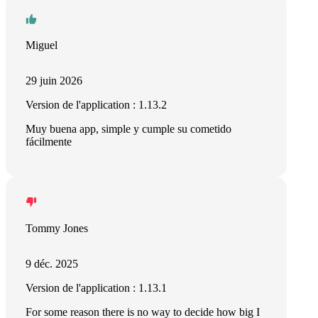
Miguel
29 juin 2026
Version de l'application : 1.13.2
Muy buena app, simple y cumple su cometido
fácilmente
Tommy Jones
9 déc. 2025
Version de l'application : 1.13.1
For some reason there is no way to decide how big I