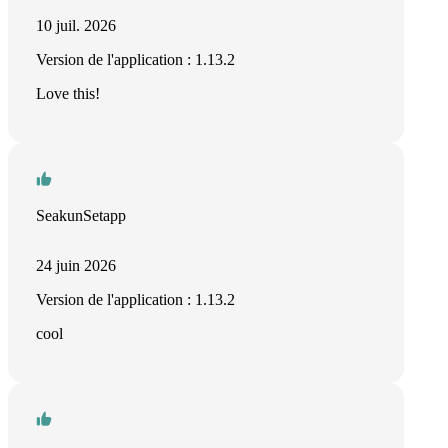
10 juil. 2026
Version de l'application : 1.13.2
Love this!
SeakunSetapp
24 juin 2026
Version de l'application : 1.13.2
cool