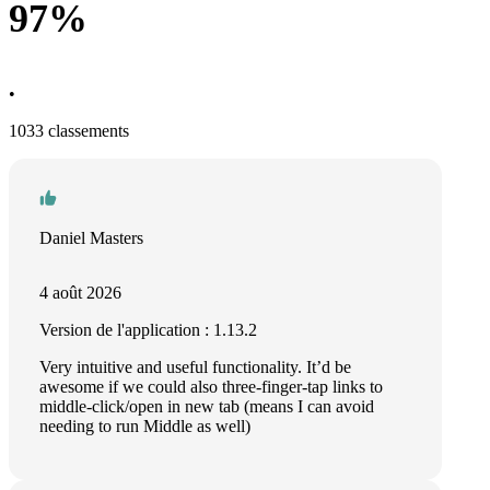
97%
•
1033 classements
Daniel Masters
4 août 2026
Version de l'application : 1.13.2
Very intuitive and useful functionality. It’d be
awesome if we could also three-finger-tap links to
middle-click/open in new tab (means I can avoid
needing to run Middle as well)