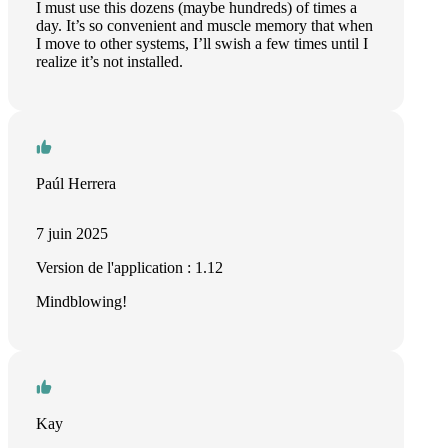
I must use this dozens (maybe hundreds) of times a
day. It’s so convenient and muscle memory that when
I move to other systems, I’ll swish a few times until I
realize it’s not installed.
Paúl Herrera
7 juin 2025
Version de l'application : 1.12
Mindblowing!
Kay