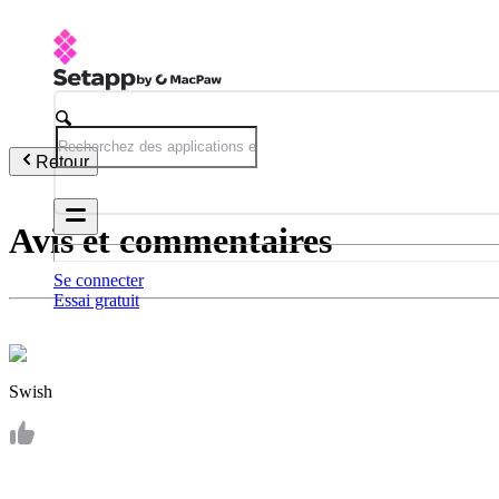
Retour
Avis et commentaires
Se connecter
Essai gratuit
Swish