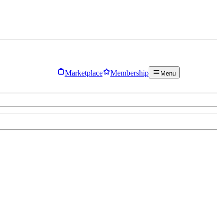
Marketplace
Membership
Menu