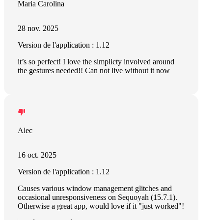
Maria Carolina
28 nov. 2025
Version de l'application : 1.12
it’s so perfect! I love the simplicty involved around
the gestures needed!! Can not live without it now
Alec
16 oct. 2025
Version de l'application : 1.12
Causes various window management glitches and
occasional unresponsiveness on Sequoyah (15.7.1).
Otherwise a great app, would love if it "just worked"!