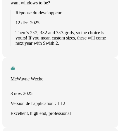
want windows to be?
Réponse du développeur
12 déc. 2025
There's 2×2, 3×2 and 3×3 grids, so the choice is
yours! If you mean custom sizes, these will come
next year with Swish 2.
McWayne Weche
3 nov. 2025
Version de l'application : 1.12
Excellent, high end, professional