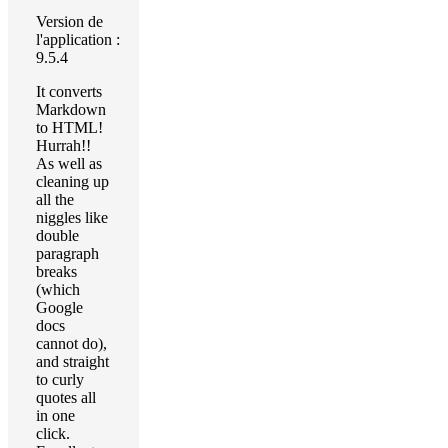
Version de
l'application :
9.5.4
It converts
Markdown
to HTML!
Hurrah!!
As well as
cleaning up
all the
niggles like
double
paragraph
breaks
(which
Google
docs
cannot do),
and straight
to curly
quotes all
in one
click.