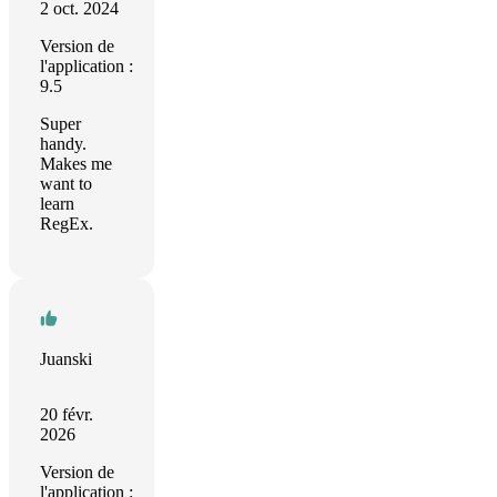
2 oct. 2024
Version de
l'application :
9.5
Super
handy.
Makes me
want to
learn
RegEx.
Juanski
20 févr.
2026
Version de
l'application :