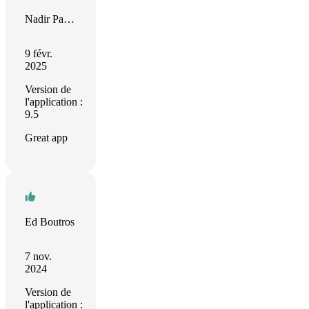
Nadir Palacios
9 févr.
2025
Version de
l'application :
9.5
Great app
Ed Boutros
7 nov.
2024
Version de
l'application :