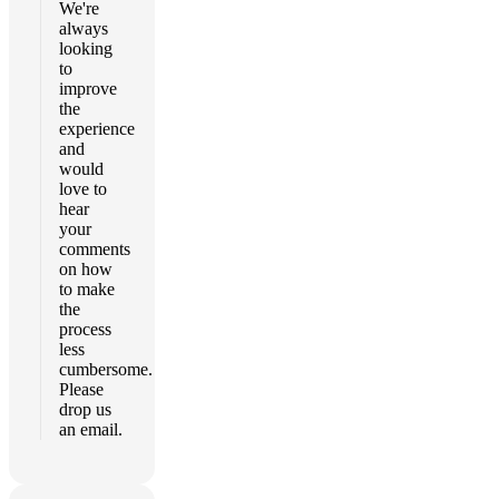
We're
always
looking
to
improve
the
experience
and
would
love to
hear
your
comments
on how
to make
the
process
less
cumbersome.
Please
drop us
an email.