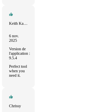
Keith Kastorff
6 nov.
2025
Version de
l'application :
9.5.4
Perfect tool
when you
need it.
Chrissy