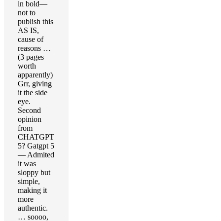
in bold—
not to
publish this
AS IS,
cause of
reasons …
(3 pages
worth
apparently)
Grr, giving
it the side
eye.
Second
opinion
from
CHATGPT
5? Gatgpt 5
— Admited
it was
sloppy but
simple,
making it
more
authentic.
… soooo,