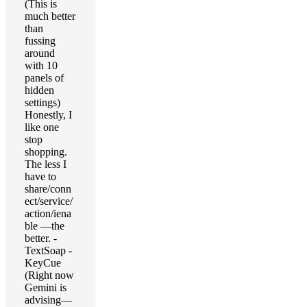
(This is
much better
than
fussing
around
with 10
panels of
hidden
settings)
Honestly, I
like one
stop
shopping.
The less I
have to
share/conn
ect/service/
action/iena
ble —the
better. -
TextSoap -
KeyCue
(Right now
Gemini is
advising—