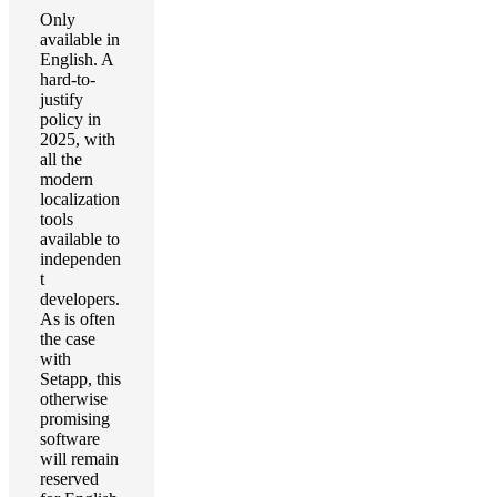
Only
available in
English. A
hard-to-
justify
policy in
2025, with
all the
modern
localization
tools
available to
independen
t
developers.
As is often
the case
with
Setapp, this
otherwise
promising
software
will remain
reserved