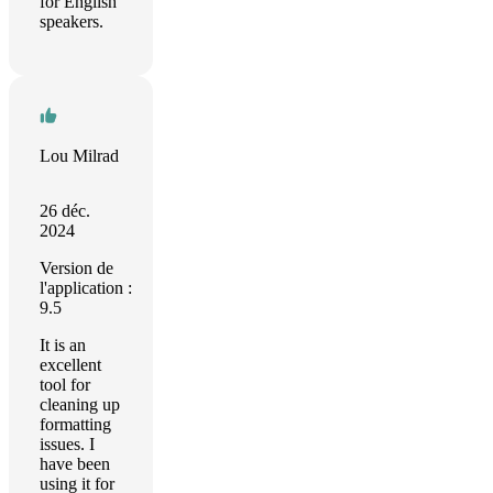
for English
speakers.
Lou Milrad
26 déc.
2024
Version de
l'application :
9.5
It is an
excellent
tool for
cleaning up
formatting
issues. I
have been
using it for