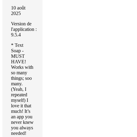
10 août
2025
Version de
l'application :
9.5.4
* Text
Soap -
MUST
HAVE!
Works with
so many
things; soo
many.
(Yeah, I
repeated
myself) I
love it that
much! It’s
an app you
never knew
you always
needed!