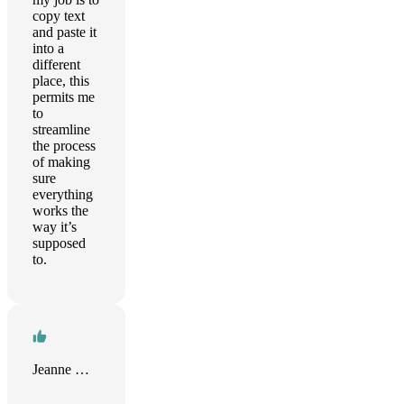
copy text
and paste it
into a
different
place, this
permits me
to
streamline
the process
of making
sure
everything
works the
way it’s
supposed
to.
Jeanne Guillou