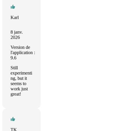
Karl
8 janv.
2026
Version de
l'application :
9.6
Still
experimenti
ng, but it
seems to
work just
great!
TK