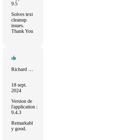
9.5
Solves text
cleanup
issues.
Thank You
Richard Dillman
18 sept.
2024
Version de
l'application :
9.4.3
Remarkabl
y good.