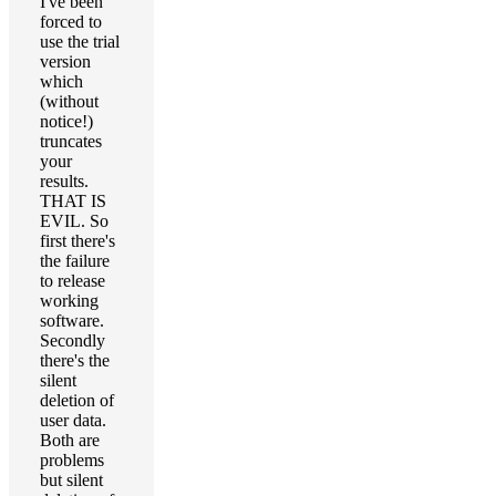
I've been
forced to
use the trial
version
which
(without
notice!)
truncates
your
results.
THAT IS
EVIL. So
first there's
the failure
to release
working
software.
Secondly
there's the
silent
deletion of
user data.
Both are
problems
but silent