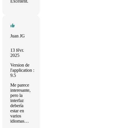
Excellent.
Juan JG
13 févr.
2025
Version de
l'application :
9.5
Me parece
interesante,
pero la
interfaz
debería
estar en
varios
idiomas…