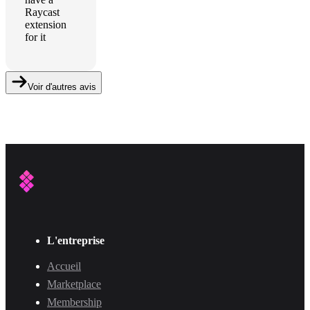
Raycast
extension
for it
Voir d'autres avis
L'entreprise
Accueil
Marketplace
Membership