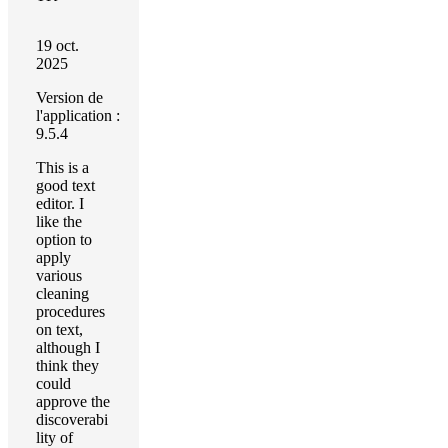
19 oct.
2025
Version de
l'application :
9.5.4
This is a
good text
editor. I
like the
option to
apply
various
cleaning
procedures
on text,
although I
think they
could
approve the
discoverabi
lity of