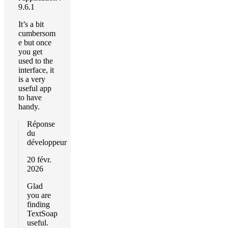
9.6.1
It’s a bit
cumbersom
e but once
you get
used to the
interface, it
is a very
useful app
to have
handy.
Réponse
du
développeur
20 févr.
2026
Glad
you are
finding
TextSoap
useful.