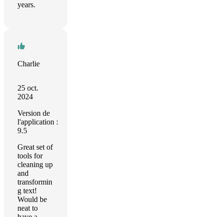
years.
Charlie
25 oct.
2024
Version de
l'application :
9.5
Great set of
tools for
cleaning up
and
transformin
g text!
Would be
neat to
have a