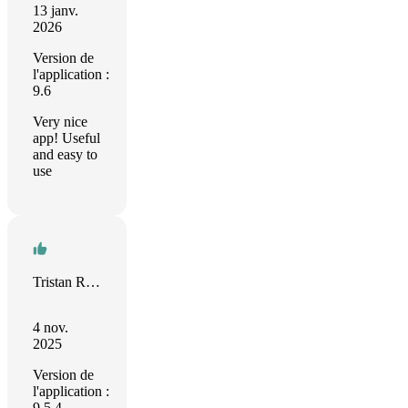
13 janv.
2026
Version de
l'application :
9.6
Very nice
app! Useful
and easy to
use
Tristan Rendell
4 nov.
2025
Version de
l'application :
9.5.4