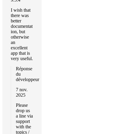
I wish that
there was
better
documentat
ion, but
otherwise
an
excellent
app that is
very useful.
Réponse
du
développeur
7 nov.
2025
Please
drop us
a line via
support
with the
topics /