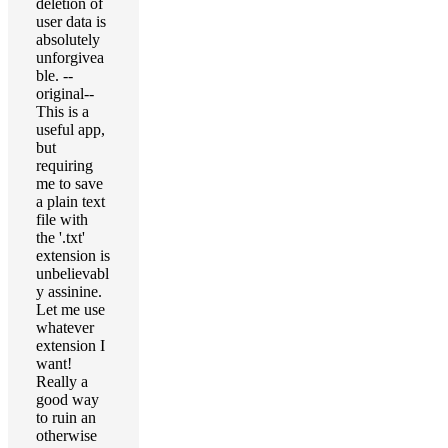
deletion of
user data is
absolutely
unforgivea
ble. --
original--
This is a
useful app,
but
requiring
me to save
a plain text
file with
the '.txt'
extension is
unbelievabl
y assinine.
Let me use
whatever
extension I
want!
Really a
good way
to ruin an
otherwise