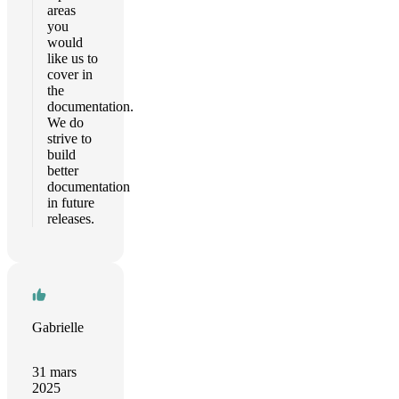
areas
you
would
like us to
cover in
the
documentation.
We do
strive to
build
better
documentation
in future
releases.
Gabrielle
31 mars
2025