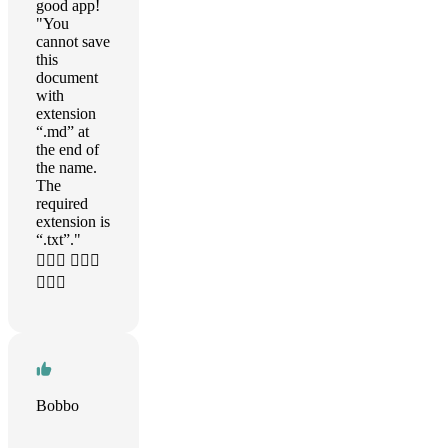
good app!
"You
cannot save
this
document
with
extension
“.md” at
the end of
the name.
The
required
extension is
“.txt”."
🤦🏼‍♂️ 🤦🏼‍♂️
🤦🏼‍♂️
Bobbo