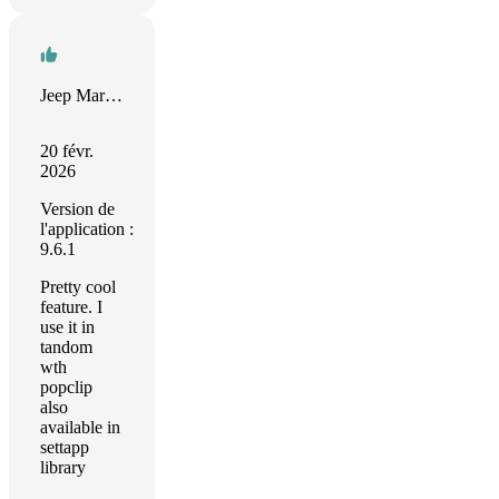
Jeep Marshall
20 févr.
2026
Version de
l'application :
9.6.1
Pretty cool
feature. I
use it in
tandom
wth
popclip
also
available in
settapp
library