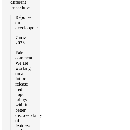
different
procedures.
Réponse
du
développeur
7 nov.
2025
Fair
comment.
We are
working
on a
future
release
that I
hope
brings
with it
better
discoverability
of
features