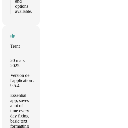
and
options
available.
Trent
20 mars
2025
Version de
l'application :
9.5.4
Essential
app, saves
a lot of
time every
day fixing
basic text
formatting