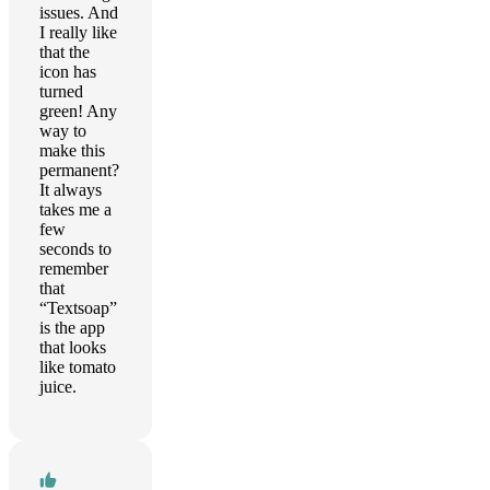
issues. And
I really like
that the
icon has
turned
green! Any
way to
make this
permanent?
It always
takes me a
few
seconds to
remember
that
“Textsoap”
is the app
that looks
like tomato
juice.