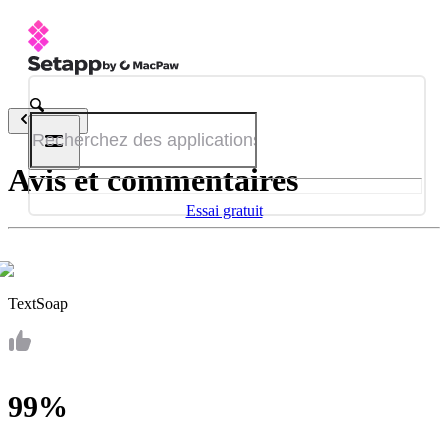
Retour
Avis et commentaires
Essai gratuit
TextSoap
99%