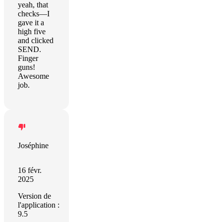
yeah, that
checks—I
gave it a
high five
and clicked
SEND.
Finger
guns!
Awesome
job.
Joséphine
16 févr.
2025
Version de
l'application :
9.5