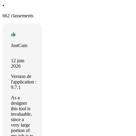
•
662 classements
JustCam
12 juin
2026
Version de
l'application :
9.7.1
As a
designer
this tool is
invaluable,
since a
very large
portion of
my job is to