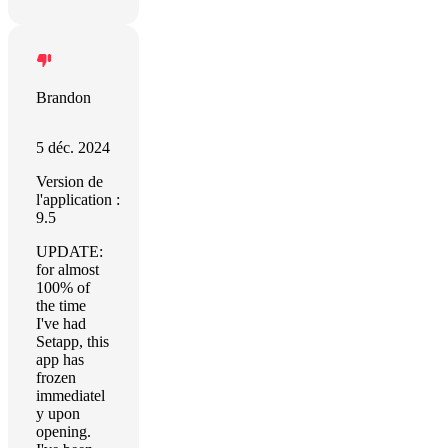
Brandon
5 déc. 2024
Version de
l'application :
9.5
UPDATE:
for almost
100% of
the time
I've had
Setapp, this
app has
frozen
immediatel
y upon
opening.