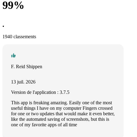
99%
•
1940 classements
F. Reid Shippen
13 juil. 2026
Version de l'application : 3.7.5
This app is freaking amazing. Easily one of the most
useful things I have on my computer Fingers crossed
for one or two updates that would make it even better,
like the automated saving of screenshots, but this is
one of my favorite apps of all time