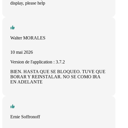
display, please help
Walter MORALES
10 mai 2026
Version de l'application : 3.7.2
BIEN. HASTA QUE SE BLOQUEO. TUVE QUE
BORAR Y REINSTALAR. NO SE COMO IRA
EN ADELANTE
Ernie Soffronoff