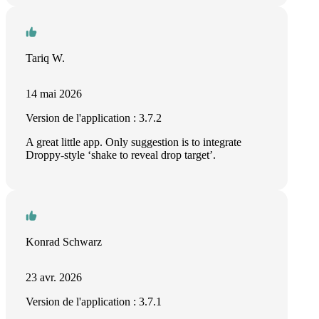
Tariq W.
14 mai 2026
Version de l'application : 3.7.2
A great little app. Only suggestion is to integrate
Droppy-style ‘shake to reveal drop target’.
Konrad Schwarz
23 avr. 2026
Version de l'application : 3.7.1