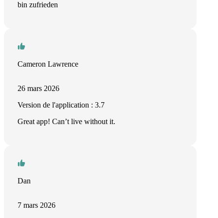
bin zufrieden
Cameron Lawrence
26 mars 2026
Version de l'application : 3.7
Great app! Can’t live without it.
Dan
7 mars 2026