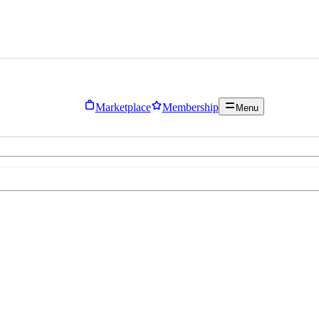
Marketplace
Membership
Menu