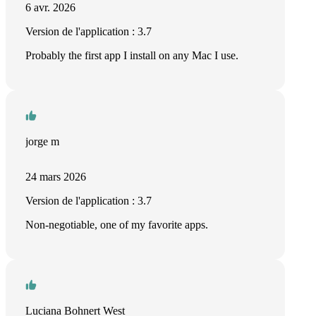
6 avr. 2026
Version de l'application : 3.7
Probably the first app I install on any Mac I use.
jorge m
24 mars 2026
Version de l'application : 3.7
Non-negotiable, one of my favorite apps.
Luciana Bohnert West