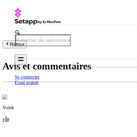
Retour
Avis et commentaires
Se connecter
Essai gratuit
Yoink