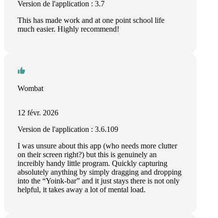
Version de l'application : 3.7
This has made work and at one point school life
much easier. Highly recommend!
Wombat
12 févr. 2026
Version de l'application : 3.6.109
I was unsure about this app (who needs more clutter
on their screen right?) but this is genuinely an
increibly handy little program. Quickly capturing
absolutely anything by simply dragging and dropping
into the “Yoink-bar” and it just stays there is not only
helpful, it takes away a lot of mental load.