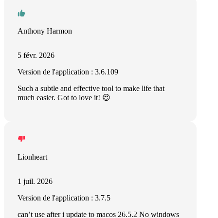
Anthony Harmon
5 févr. 2026
Version de l'application : 3.6.109
Such a subtle and effective tool to make life that
much easier. Got to love it! 😍
Lionheart
1 juil. 2026
Version de l'application : 3.7.5
can’t use after i update to macos 26.5.2 No windows