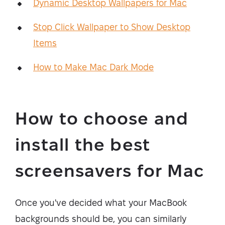
Dynamic Desktop Wallpapers for Mac
Stop Click Wallpaper to Show Desktop
Items
How to Make Mac Dark Mode
How to choose and
install the best
screensavers for Mac
Once you've decided what your MacBook
backgrounds should be, you can similarly