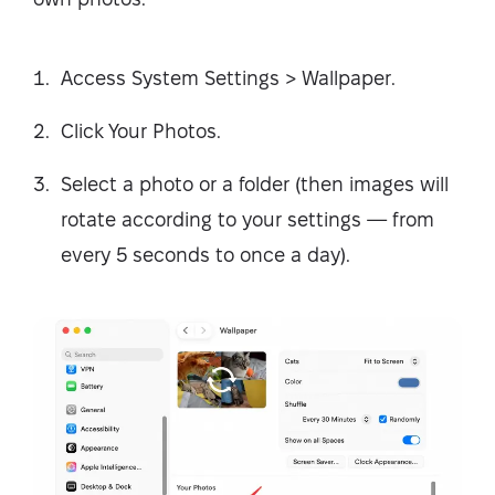
Access System Settings > Wallpaper.
Click Your Photos.
Select a photo or a folder (then images will
rotate according to your settings — from
every 5 seconds to once a day).