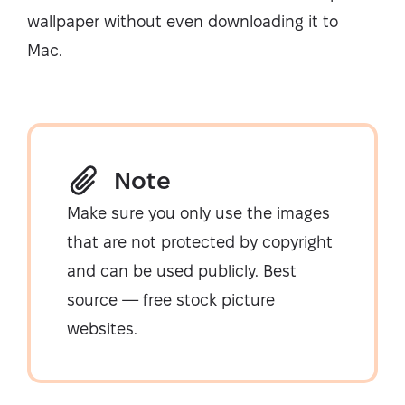
wallpaper without even downloading it to
Mac.
Note
Make sure you only use the images
that are not protected by copyright
and can be used publicly. Best
source — free stock picture
websites.