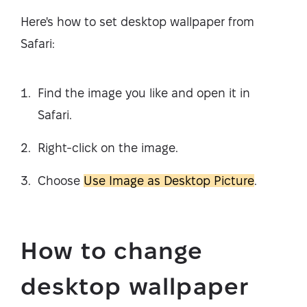
Here's how to set desktop wallpaper from
Safari:
Find the image you like and open it in
Safari.
Right-click on the image.
Choose
Use Image as Desktop Picture
.
How to change
desktop wallpaper