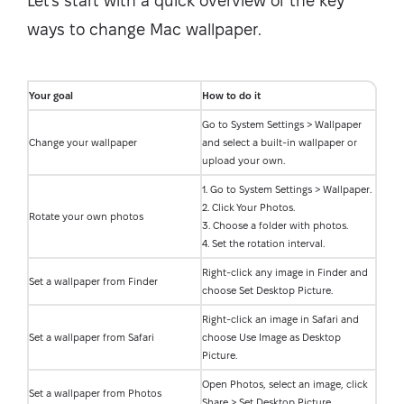
Let's start with a quick overview of the key
ways to change Mac wallpaper.
Your goal
How to do it
Go to System Settings > Wallpaper
Change your wallpaper
and select a built-in wallpaper or
upload your own.
1. Go to System Settings > Wallpaper.
2. Click Your Photos.
Rotate your own photos
3. Choose a folder with photos.
4. Set the rotation interval.
Right-click any image in Finder and
Set a wallpaper from Finder
choose Set Desktop Picture.
Right-click an image in Safari and
Set a wallpaper from Safari
choose Use Image as Desktop
Picture.
Open Photos, select an image, click
Set a wallpaper from Photos
Share > Set Desktop Picture.