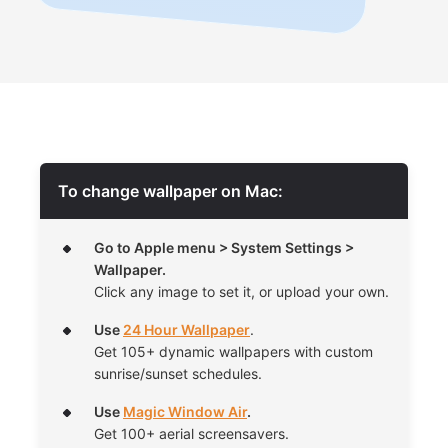
To change wallpaper on Mac:
Go to Apple menu > System Settings >
Wallpaper.
Click any image to set it, or upload your own.
Use
24 Hour Wallpaper
.
Get 105+ dynamic wallpapers with custom
sunrise/sunset schedules.
Use
Magic Window Air
.
Get 100+ aerial screensavers.