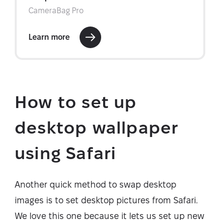
How to set up
desktop wallpaper
using Safari
Another quick method to swap desktop
images is to set desktop pictures from Safari.
We love this one because it lets us set up new