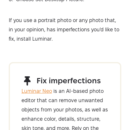
If you use a portrait photo or any photo that,
in your opinion, has imperfections you'd like to
fix, install Luminar.
Fix imperfections
Luminar Neo
is an AI-based photo
editor that can remove unwanted
objects from your photos, as well as
enhance color, details, structure,
skin tone, and more. Rely on the