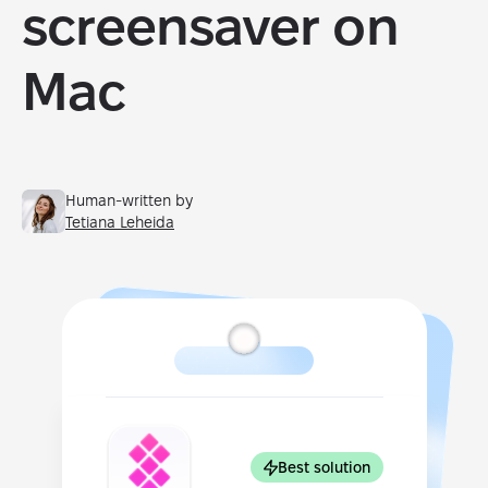
screensaver on
Mac
Human-written by
Tetiana Leheida
Best solution