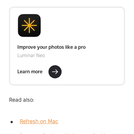
Read also:
Refresh on Mac