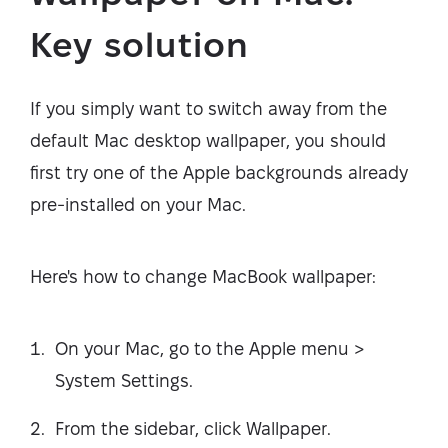
Key solution
If you simply want to switch away from the
default Mac desktop wallpaper, you should
first try one of the Apple backgrounds already
pre-installed on your Mac.
Here's how to change MacBook wallpaper:
On your Mac, go to the Apple menu >
System Settings.
From the sidebar, click Wallpaper.