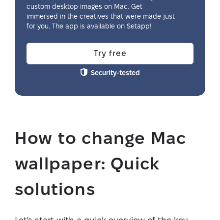
custom desktop images on Mac. Get
immersed in the creatives that were made just
for you. The app is available on Setapp!
Try free
Security-tested
How to change Mac
wallpaper: Quick
solutions