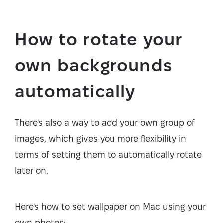
How to rotate your
own backgrounds
automatically
There's also a way to add your own group of
images, which gives you more flexibility in
terms of setting them to automatically rotate
later on.
Here's how to set wallpaper on Mac using your
own photos: