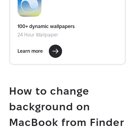
How to change
background on
MacBook from Finder