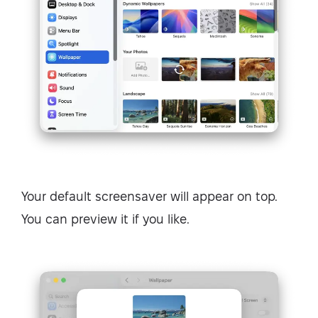
Your default screensaver will appear on top.
You can preview it if you like.