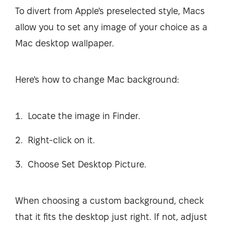
To divert from Apple's preselected style, Macs
allow you to set any image of your choice as a
Mac desktop wallpaper.
Here's how to change Mac background:
Locate the image in Finder.
Right-click on it.
Choose Set Desktop Picture.
When choosing a custom background, check
that it fits the desktop just right. If not, adjust