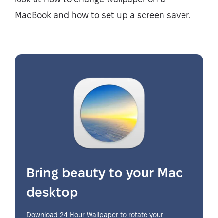
MacBook and how to set up a screen saver.
Bring beauty to your Mac
desktop
Download 24 Hour Wallpaper to rotate your