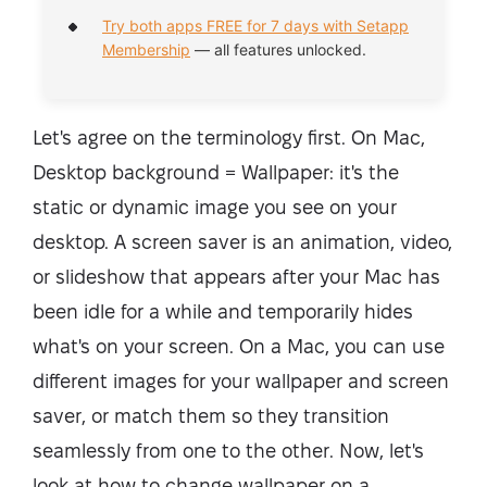
Try both apps FREE for 7 days with Setapp
Membership
— all features unlocked.
Let's agree on the terminology first. On Mac,
Desktop background = Wallpaper: it's the
static or dynamic image you see on your
desktop. A screen saver is an animation, video,
or slideshow that appears after your Mac has
been idle for a while and temporarily hides
what's on your screen. On a Mac, you can use
different images for your wallpaper and screen
saver, or match them so they transition
seamlessly from one to the other. Now, let's
look at how to change wallpaper on a