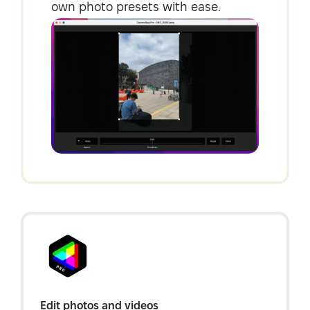
own photo presets with ease.