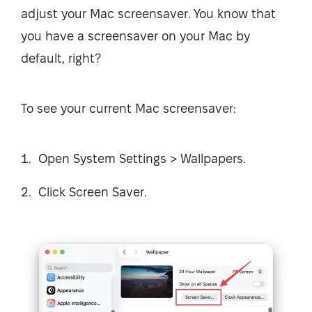
adjust your Mac screensaver. You know that
you have a screensaver on your Mac by
default, right?
To see your current Mac screensaver:
Open System Settings > Wallpapers.
Click Screen Saver.