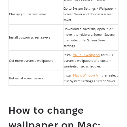
Go to System Settings > Wallpaper >
Change your screen saver
Screen Saver and choose a screen
saver.
Download a .saver file, open it (or
move it to ~/Library/Screen Savers),
Install custom screen savers
then select it in Screen Saver
settings.
Install
24 Hour Wallpaper
for 105+
Get more dynamic wallpapers
dynamic wallpapers and custom
sunrise/sunset schedules.
Install
Magic Window Air
, then select
Get aerial screen savers
it in System Settings > Screen Saver.
How to change
wallpaper on Mac: