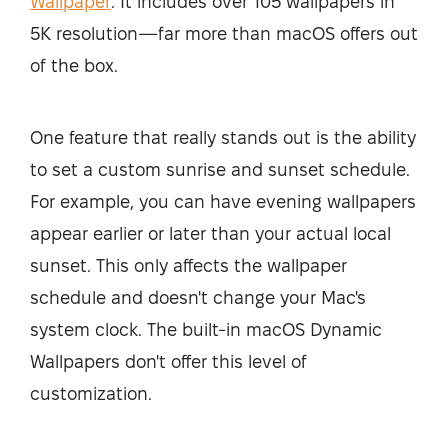
Wallpaper
. It includes over 105 wallpapers in
5K resolution—far more than macOS offers out
of the box.
One feature that really stands out is the ability
to set a custom sunrise and sunset schedule.
For example, you can have evening wallpapers
appear earlier or later than your actual local
sunset. This only affects the wallpaper
schedule and doesn't change your Mac's
system clock. The built-in macOS Dynamic
Wallpapers don't offer this level of
customization.