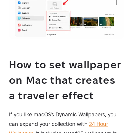
How to set wallpaper
on Mac that creates
a traveler effect
If you like macOS's Dynamic Wallpapers, you
can expand your collection with
24 Hour