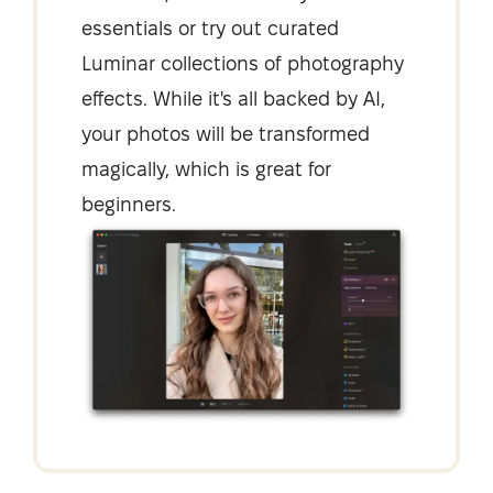
essentials or try out curated
Luminar collections of photography
effects. While it's all backed by AI,
your photos will be transformed
magically, which is great for
beginners.