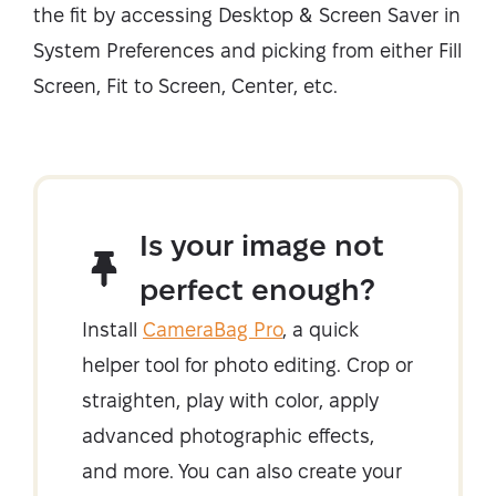
the fit by accessing Desktop & Screen Saver in
System Preferences and picking from either Fill
Screen, Fit to Screen, Center, etc.
Is your image not
perfect enough?
Install
CameraBag Pro
, a quick
helper tool for photo editing. Crop or
straighten, play with color, apply
advanced photographic effects,
and more. You can also create your