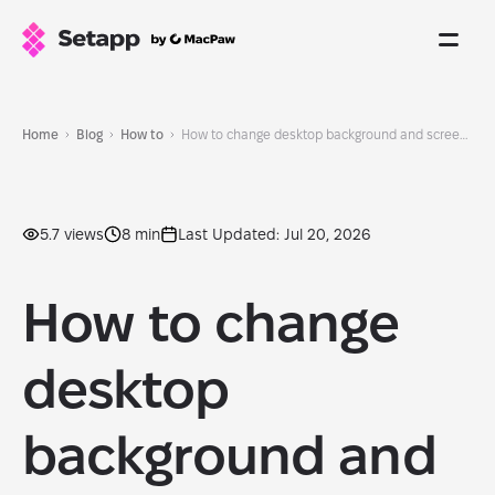
Home
Blog
How to
How to change desktop background and screensaver on Mac
5.7 views
8 min
Last Updated: Jul 20, 2026
How to change
desktop
background and