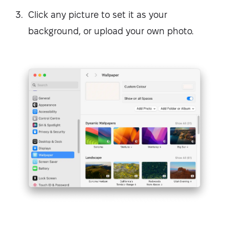
Click any picture to set it as your
background, or upload your own photo.