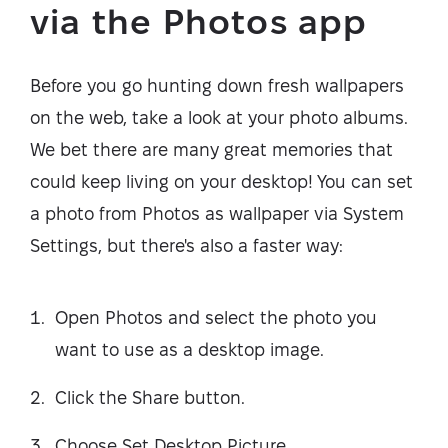
via the Photos app
Before you go hunting down fresh wallpapers
on the web, take a look at your photo albums.
We bet there are many great memories that
could keep living on your desktop! You can set
a photo from Photos as wallpaper via System
Settings, but there's also a faster way:
Open Photos and select the photo you
want to use as a desktop image.
Click the Share button.
Choose Set Desktop Picture.