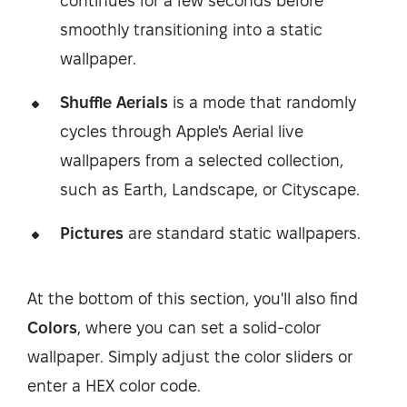
continues for a few seconds before
smoothly transitioning into a static
wallpaper.
Shuffle Aerials
is a mode that randomly
cycles through Apple's Aerial live
wallpapers from a selected collection,
such as Earth, Landscape, or Cityscape.
Pictures
are standard static wallpapers.
At the bottom of this section, you'll also find
Colors
, where you can set a solid-color
wallpaper. Simply adjust the color sliders or
enter a HEX color code.