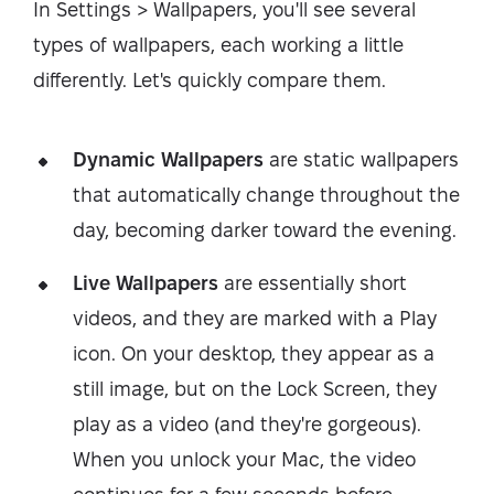
In Settings > Wallpapers, you'll see several
types of wallpapers, each working a little
differently. Let's quickly compare them.
Dynamic Wallpapers
are static wallpapers
that automatically change throughout the
day, becoming darker toward the evening.
Live Wallpapers
are essentially short
videos, and they are marked with a Play
icon. On your desktop, they appear as a
still image, but on the Lock Screen, they
play as a video (and they're gorgeous).
When you unlock your Mac, the video