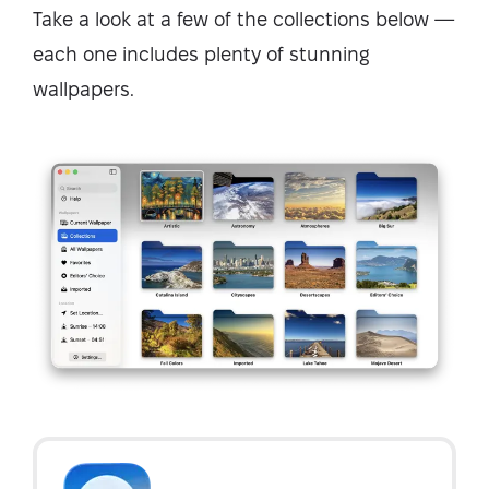
Take a look at a few of the collections below —
each one includes plenty of stunning
wallpapers.