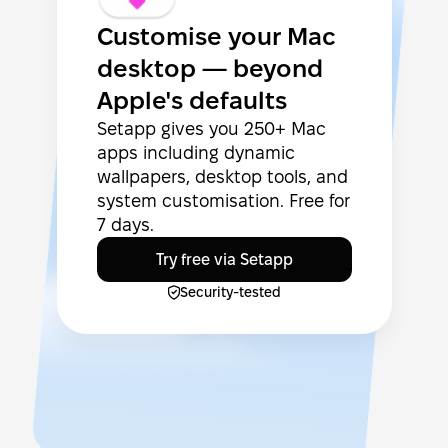
Customise your Mac
desktop — beyond
Apple's defaults
Setapp gives you 250+ Mac
apps including dynamic
wallpapers, desktop tools, and
system customisation. Free for
7 days.
Try free via Setapp
Security-tested