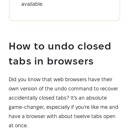
available.
How to undo closed
tabs in browsers
Did you know that web browsers have their
own version of the undo command to recover
accidentally closed tabs? It's an absolute
game-changer, especially if you're like me and
have a browser with about twelve tabs open
at once.