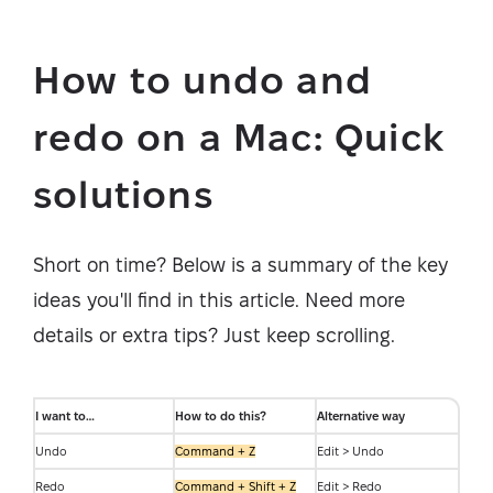
How to undo and
redo on a Mac: Quick
solutions
Short on time? Below is a summary of the key
ideas you'll find in this article. Need more
details or extra tips? Just keep scrolling.
I want to…
How to do this?
Alternative way
Undo
Command + Z
Edit > Undo
Redo
Command + Shift + Z
Edit > Redo