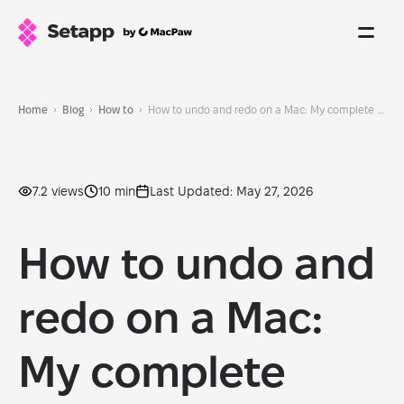
Home
Blog
How to
How to undo and redo on a Mac: My complete guide for beginners
7.2 views
10 min
Last Updated: May 27, 2026
How to undo and
redo on a Mac:
My complete