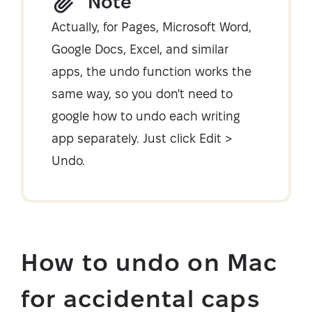
Note
Actually, for Pages, Microsoft Word,
Google Docs, Excel, and similar
apps, the undo function works the
same way, so you don't need to
google how to undo each writing
app separately. Just click Edit >
Undo.
How to undo on Mac
for accidental caps