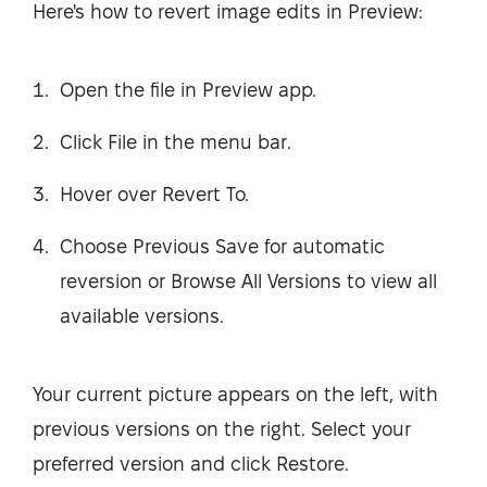
Here's how to revert image edits in Preview:
Open the file in Preview app.
Click File in the menu bar.
Hover over Revert To.
Choose Previous Save for automatic
reversion or Browse All Versions to view all
available versions.
Your current picture appears on the left, with
previous versions on the right. Select your
preferred version and click Restore.