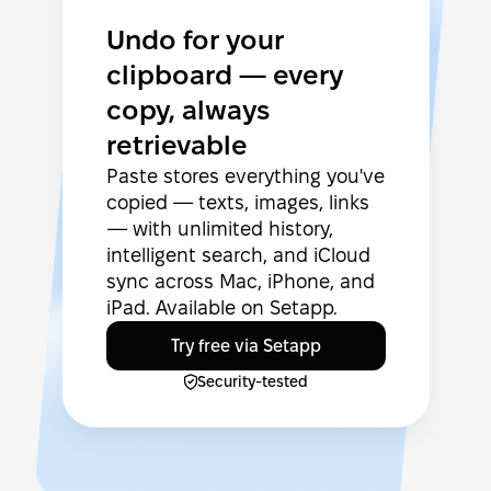
Undo for your
clipboard — every
copy, always
retrievable
Paste stores everything you've
copied — texts, images, links
— with unlimited history,
intelligent search, and iCloud
sync across Mac, iPhone, and
iPad. Available on Setapp.
Try free via Setapp
Security-tested