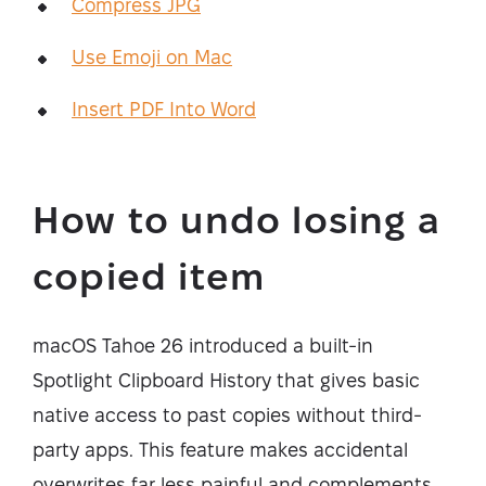
Compress JPG
Use Emoji on Mac
Insert PDF Into Word
How to undo losing a
copied item
macOS Tahoe 26 introduced a built-in
Spotlight Clipboard History that gives basic
native access to past copies without third-
party apps. This feature makes accidental
overwrites far less painful and complements