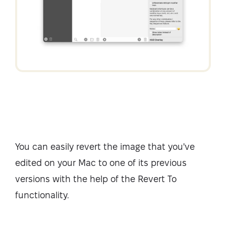
You can easily revert the image that you've
edited on your Mac to one of its previous
versions with the help of the Revert To
functionality.