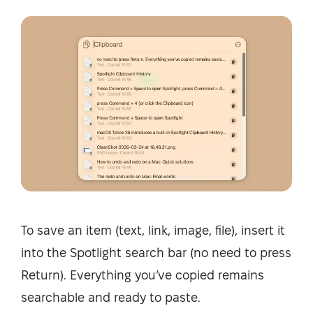
To save an item (text, link, image, file), insert it
into the Spotlight search bar (no need to press
Return). Everything you’ve copied remains
searchable and ready to paste.