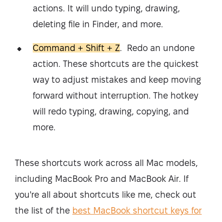
actions. It will undo typing, drawing,
deleting file in Finder, and more.
Command + Shift + Z
. Redo an undone
action. These shortcuts are the quickest
way to adjust mistakes and keep moving
forward without interruption. The hotkey
will redo typing, drawing, copying, and
more.
These shortcuts work across all Mac models,
including MacBook Pro and MacBook Air. If
you're all about shortcuts like me, check out
the list of the
best MacBook shortcut keys for