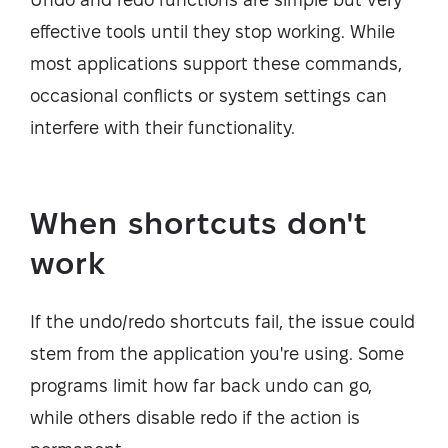
effective tools until they stop working. While
most applications support these commands,
occasional conflicts or system settings can
interfere with their functionality.
When shortcuts don't
work
If the undo/redo shortcuts fail, the issue could
stem from the application you're using. Some
programs limit how far back undo can go,
while others disable redo if the action is