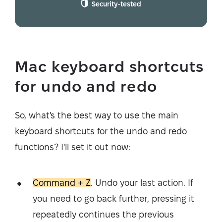
Security-tested
Mac keyboard shortcuts
for undo and redo
So, what's the best way to use the main
keyboard shortcuts for the undo and redo
functions? I'll set it out now:
Command + Z
. Undo your last action. If
you need to go back further, pressing it
repeatedly continues the previous