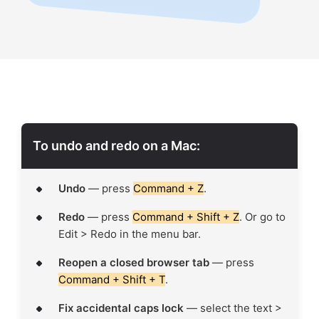
To undo and redo on a Mac:
Undo
— press
Command + Z
.
Redo
— press
Command + Shift + Z
. Or go to
Edit > Redo in the menu bar.
Reopen a closed browser tab
— press
Command + Shift + T
.
Fix accidental caps lock
— select the text >