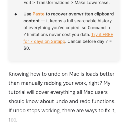
Edit > Transformations > Make Lowercase.
Use
Paste
to recover overwritten clipboard
content
— it keeps a full searchable history
of everything you've copied, so
Command +
limitations never cost you data.
Try it FREE
Z
for 7 days on Setapp
. Cancel before day 7 =
$0.
Knowing how to undo on Mac is loads better
than manually redoing your work, right? My
tutorial will cover everything all Mac users
should know about undo and redo functions.
If undo stops working, there are ways to fix it,
too.