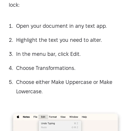
lock:
Open your document in any text app.
Highlight the text you need to alter.
In the menu bar, click Edit.
Choose Transformations.
Choose either Make Uppercase or Make
Lowercase.