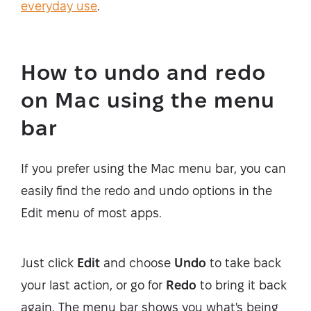
everyday use
.
How to undo and redo
on Mac using the menu
bar
If you prefer using the Mac menu bar, you can
easily find the redo and undo options in the
Edit menu of most apps.
Just click
Edit
and choose
Undo
to take back
your last action, or go for
Redo
to bring it back
again. The menu bar shows you what's being