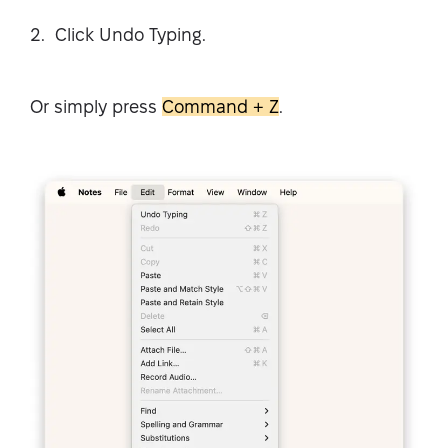
Click Undo Typing.
Or simply press
Command + Z
.