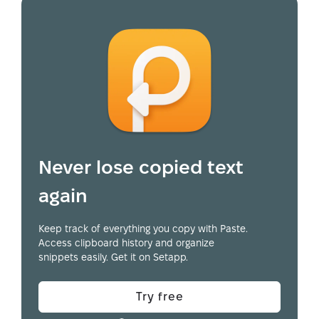
Never lose copied text
again
Keep track of everything you copy with Paste.
Access clipboard history and organize
snippets easily. Get it on Setapp.
Try free