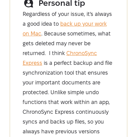
Personal tip
Regardless of your issue, it's always
a good idea to
back up your work
on Mac
. Because sometimes, what
gets deleted may never be
returned. I think
ChronoSync
Express
is a perfect backup and file
synchronization tool that ensures
your important documents are
protected. Unlike simple undo
functions that work within an app,
ChronoSync Express continuously
syncs and backs up files, so you
always have previous versions