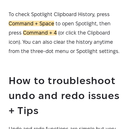
To check Spotlight Clipboard History, press
Command + Space
to open Spotlight, then
press
Command + 4
(or click the Clipboard
icon). You can also clear the history anytime
from the three-dot menu or Spotlight settings.
How to troubleshoot
undo and redo issues
+ Tips
Undo and redo functions are simple but very