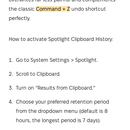
the classic
Command + Z
undo shortcut
perfectly.
How to activate Spotlight Clipboard History:
Go to System Settings > Spotlight.
Scroll to Clipboard.
Turn on “Results from Clipboard.”
Choose your preferred retention period
from the dropdown menu (default is 8
hours, the longest period is 7 days).