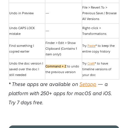
File > Revert To >
Undo in Preview
—
Previous Save / Browse
All Versions
Undo CAPS LOCK
Right-click >
—
mistake
Transformations
Finder > Edit > Show
Find something I
Try
Paste
* to keep the
Clipboard (Contains 1
copied earlier
entire copy history
item only!)
Undo the doc version I
Try
Craft
* to have
Command + Z
to undo
saved over the doc I
timeline versions of
the previous version
still needed
your doc
* These apps are available on
Setapp
— a
platform with 250+ apps for macOS and iOS.
Try 7 days free.