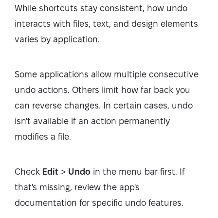
While shortcuts stay consistent, how undo
interacts with files, text, and design elements
varies by application.
Some applications allow multiple consecutive
undo actions. Others limit how far back you
can reverse changes. In certain cases, undo
isn't available if an action permanently
modifies a file.
Check
Edit
>
Undo
in the menu bar first. If
that's missing, review the app's
documentation for specific undo features.