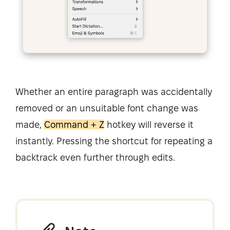
Whether an entire paragraph was accidentally
removed or an unsuitable font change was
made,
Command + Z
hotkey will reverse it
instantly. Pressing the shortcut for repeating a
backtrack even further through edits.