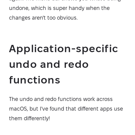
undone, which is super handy when the
changes aren't too obvious.
Application-specific
undo and redo
functions
The undo and redo functions work across
macOS, but I've found that different apps use
them differently!