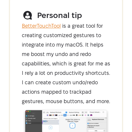
Personal tip
BetterTouchTool
is a great tool for
creating customized gestures to
integrate into my macOS. It helps
me boost my undo and redo
capabilities, which is great for me as
I rely a lot on productivity shortcuts.
I can create custom undo/redo
actions mapped to trackpad
gestures, mouse buttons, and more.