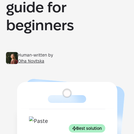
guide for
beginners
Human-written by
Olha Novitska
Best solution