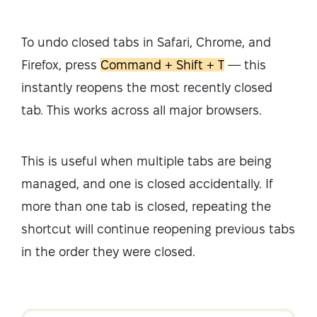
To undo closed tabs in Safari, Chrome, and
Firefox, press
Command + Shift + T
— this
instantly reopens the most recently closed
tab. This works across all major browsers.
This is useful when multiple tabs are being
managed, and one is closed accidentally. If
more than one tab is closed, repeating the
shortcut will continue reopening previous tabs
in the order they were closed.