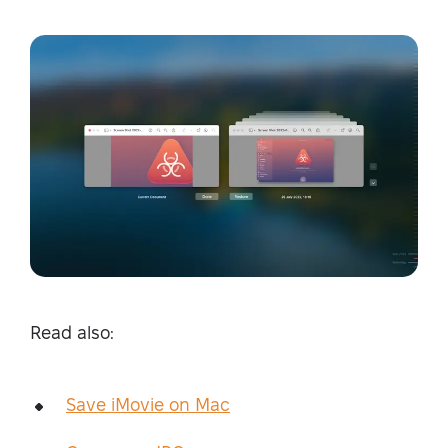
Read also:
Save iMovie on Mac