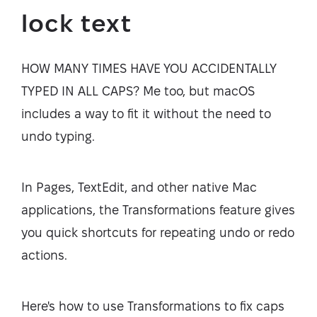
lock text
HOW MANY TIMES HAVE YOU ACCIDENTALLY
TYPED IN ALL CAPS? Me too, but macOS
includes a way to fit it without the need to
undo typing.
In Pages, TextEdit, and other native Mac
applications, the Transformations feature gives
you quick shortcuts for repeating undo or redo
actions.
Here's how to use Transformations to fix caps