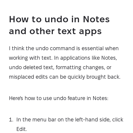
How to undo in Notes
and other text apps
I think the undo command is essential when
working with text. In applications like Notes,
undo deleted text, formatting changes, or
misplaced edits can be quickly brought back.
Here's how to use undo feature in Notes:
In the menu bar on the left-hand side, click
Edit.