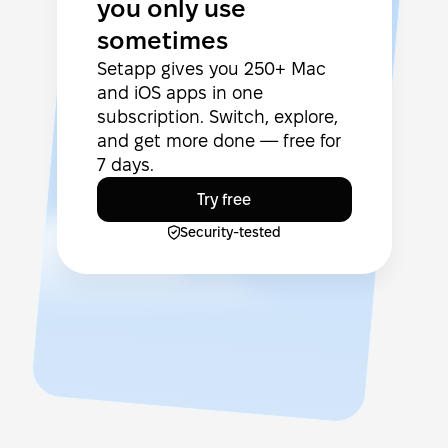
you only use
sometimes
Setapp gives you 250+ Mac
and iOS apps in one
subscription. Switch, explore,
and get more done — free for
7 days.
Try free
Security-tested