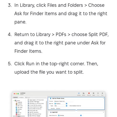
In Library, click Files and Folders > Choose
Ask for Finder Items and drag it to the right
pane.
Return to Library > PDFs > choose Split PDF,
and drag it to the right pane under Ask for
Finder Items.
Click Run in the top-right corner. Then,
upload the file you want to split.