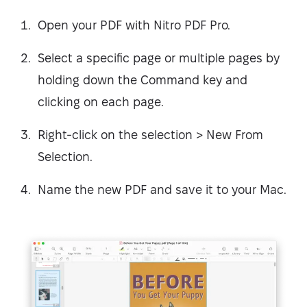
Open your PDF with Nitro PDF Pro.
Select a specific page or multiple pages by
holding down the Command key and
clicking on each page.
Right-click on the selection > New From
Selection.
Name the new PDF and save it to your Mac.