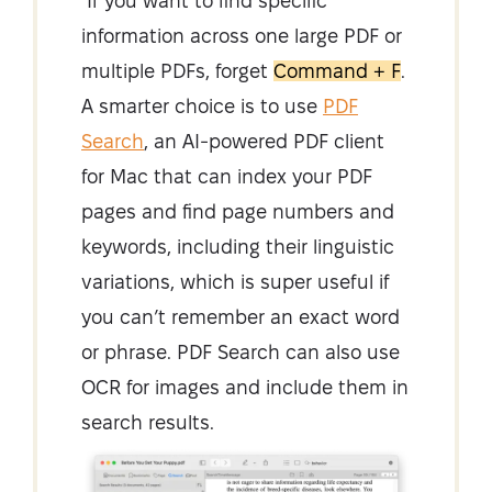
If you want to find specific
information across one large PDF or
multiple PDFs, forget
Command + F
.
A smarter choice is to use
PDF
Search
, an AI-powered PDF client
for Mac that can index your PDF
pages and find page numbers and
keywords, including their linguistic
variations, which is super useful if
you can’t remember an exact word
or phrase. PDF Search can also use
OCR for images and include them in
search results.