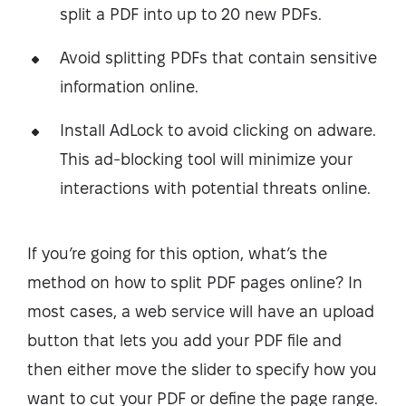
split a PDF into up to 20 new PDFs.
Avoid splitting PDFs that contain sensitive
information online.
Install AdLock to avoid clicking on adware.
This ad-blocking tool will minimize your
interactions with potential threats online.
If you’re going for this option, what’s the
method on how to split PDF pages online? In
most cases, a web service will have an upload
button that lets you add your PDF file and
then either move the slider to specify how you
want to cut your PDF or define the page range.