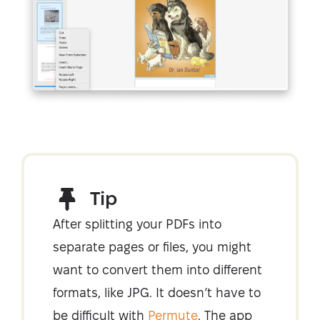
Tip
After splitting your PDFs into
separate pages or files, you might
want to convert them into different
formats, like JPG. It doesn’t have to
be difficult with
Permute
. The app