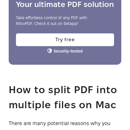
Your ultimate PDF solution
Take effortless control of any PDF with
NitroPDF. Check it out on Setapp!
Try free
Security-tested
How to split PDF into
multiple files on Mac
There are many potential reasons why you