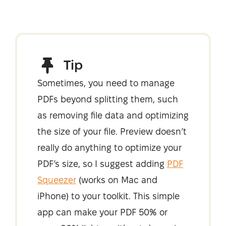
Tip
Sometimes, you need to manage
PDFs beyond splitting them, such
as removing file data and optimizing
the size of your file. Preview doesn’t
really do anything to optimize your
PDF’s size, so I suggest adding
PDF
Squeezer
(works on Mac and
iPhone) to your toolkit. This simple
app can make your PDF 50% or