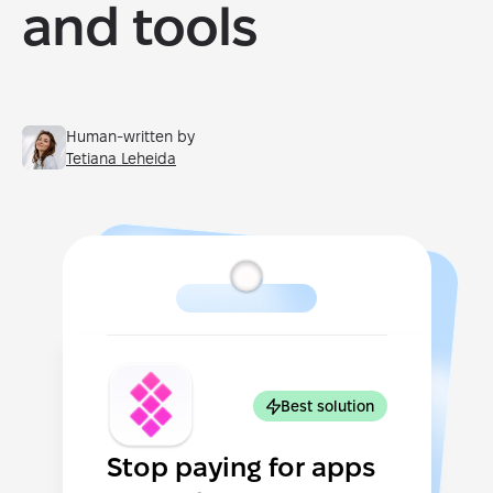
and tools
Human-written by
Tetiana Leheida
Best solution
Stop paying for apps