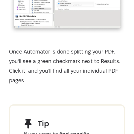
Once Automator is done splitting your PDF,
you’ll see a green checkmark next to Results.
Click it, and you’ll find all your individual PDF
pages.
Tip