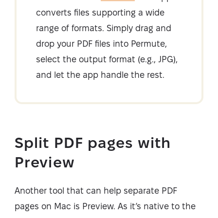
converts files supporting a wide
range of formats. Simply drag and
drop your PDF files into Permute,
select the output format (e.g., JPG),
and let the app handle the rest.
Split PDF pages with
Preview
Another tool that can help separate PDF
pages on Mac is Preview. As it’s native to the