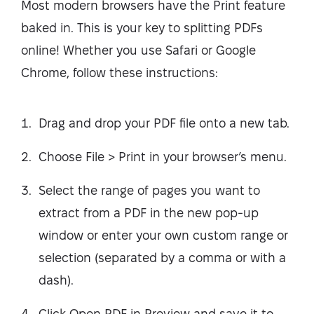
Most modern browsers have the Print feature
baked in. This is your key to splitting PDFs
online! Whether you use Safari or Google
Chrome, follow these instructions:
Drag and drop your PDF file onto a new tab.
Choose File > Print in your browser’s menu.
Select the range of pages you want to
extract from a PDF in the new pop-up
window or enter your own custom range or
selection (separated by a comma or with a
dash).
Click Open PDF in Preview and save it to