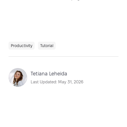
Productivity
Tutorial
Tetiana Leheida
Last Updated: May 31, 2026