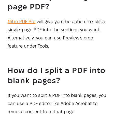
page PDF?
Nitro PDF Pro
will give you the option to split a
single-page PDF into the sections you want.
Alternatively, you can use Preview’s crop
feature under Tools.
How do I split a PDF into
blank pages?
If you want to split a PDF into blank pages, you
can use a PDF editor like Adobe Acrobat to
remove content from that page.