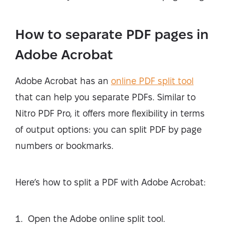
How to separate PDF pages in
Adobe Acrobat
Adobe Acrobat has an
online PDF split tool
that can help you separate PDFs. Similar to
Nitro PDF Pro, it offers more flexibility in terms
of output options: you can split PDF by page
numbers or bookmarks.
Here’s how to split a PDF with Adobe Acrobat:
Open the Adobe online split tool.