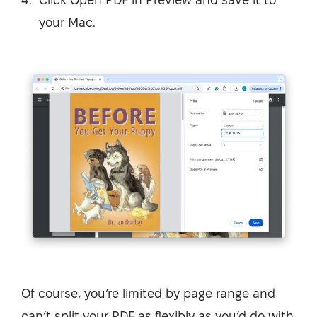
your Mac.
Of course, you’re limited by page range and
can’t split your PDF as flexibly as you’d do with