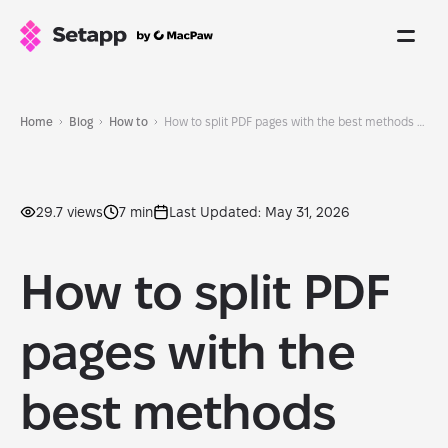
Home
Blog
How to
How to split PDF pages with the best methods and tools
29.7 views
7 min
Last Updated: May 31, 2026
How to split PDF
pages with the
best methods