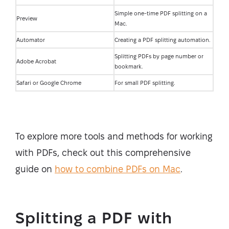
Simple one-time PDF splitting on a
Preview
Mac.
Automator
Creating a PDF splitting automation.
Splitting PDFs by page number or
Adobe Acrobat
bookmark.
Safari or Google Chrome
For small PDF splitting.
To explore more tools and methods for working
with PDFs, check out this comprehensive
guide on
how to combine PDFs on Mac
.
Splitting a PDF with