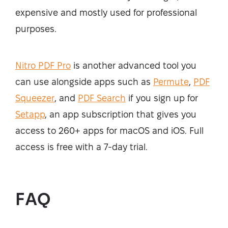
expensive and mostly used for professional
purposes.
Nitro PDF Pro
is another advanced tool you
can use alongside apps such as
Permute
,
PDF
Squeezer
, and
PDF Search
if you sign up for
Setapp
, an app subscription that gives you
access to 260+ apps for macOS and iOS. Full
access is free with a 7-day trial.
FAQ