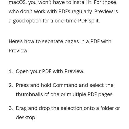
macOS, you won’t have to install it. For those
who don’t work with PDFs regularly, Preview is
a good option for a one-time PDF split.
Here’s how to separate pages in a PDF with
Preview:
Open your PDF with Preview.
Press and hold Command and select the
thumbnails of one or multiple PDF pages.
Drag and drop the selection onto a folder or
desktop.