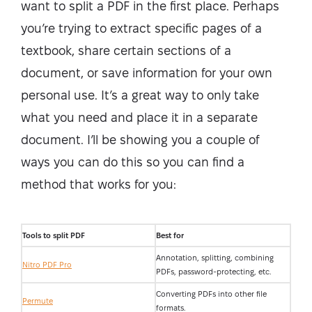
want to split a PDF in the first place. Perhaps
you’re trying to extract specific pages of a
textbook, share certain sections of a
document, or save information for your own
personal use. It’s a great way to only take
what you need and place it in a separate
document. I’ll be showing you a couple of
ways you can do this so you can find a
method that works for you:
Tools to split PDF
Best for
Annotation, splitting, combining
Nitro PDF Pro
PDFs, password-protecting, etc.
Converting PDFs into other file
Permute
formats.