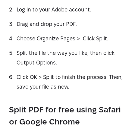
Log in to your Adobe account.
Drag and drop your PDF.
Choose Organize Pages > Click Split.
Split the file the way you like, then click
Output Options.
Click OK > Split to finish the process. Then,
save your file as new.
Split PDF for free using Safari
or Google Chrome