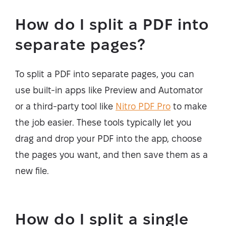
How do I split a PDF into
separate pages?
To split a PDF into separate pages, you can
use built-in apps like Preview and Automator
or a third-party tool like
Nitro PDF Pro
to make
the job easier. These tools typically let you
drag and drop your PDF into the app, choose
the pages you want, and then save them as a
new file.
How do I split a single