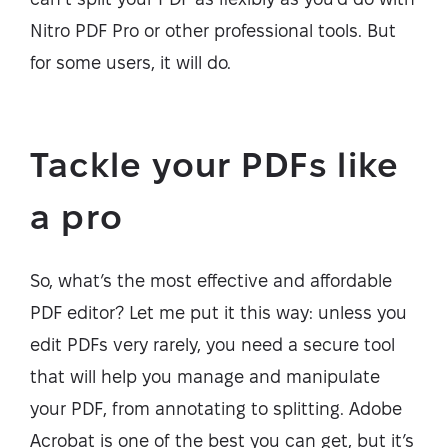
Nitro PDF Pro or other professional tools. But
for some users, it will do.
Tackle your PDFs like
a pro
So, what’s the most effective and affordable
PDF editor? Let me put it this way: unless you
edit PDFs very rarely, you need a secure tool
that will help you manage and manipulate
your PDF, from annotating to splitting. Adobe
Acrobat is one of the best you can get, but it’s