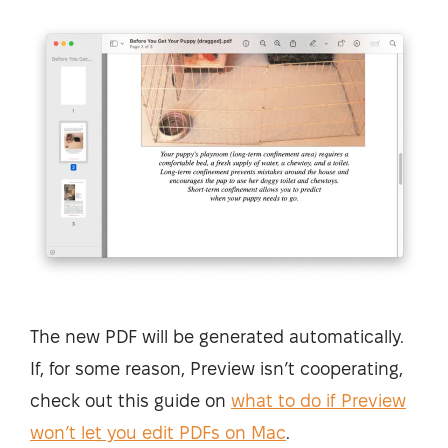
The new PDF will be generated automatically.
If, for some reason, Preview isn’t cooperating,
check out this guide on
what to do if Preview
won’t let you edit PDFs on Mac
.