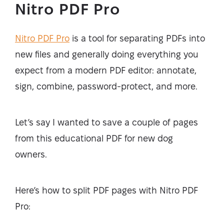
Nitro PDF Pro
Nitro PDF Pro
is a tool for separating PDFs into
new files and generally doing everything you
expect from a modern PDF editor: annotate,
sign, combine, password-protect, and more.
Let’s say I wanted to save a couple of pages
from this educational PDF for new dog
owners.
Here’s how to split PDF pages with Nitro PDF
Pro: