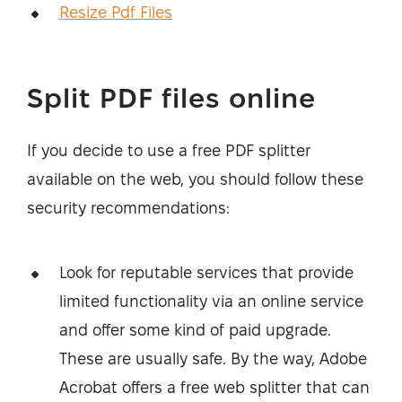
Resize Pdf Files
Split PDF files online
If you decide to use a free PDF splitter
available on the web, you should follow these
security recommendations:
Look for reputable services that provide
limited functionality via an online service
and offer some kind of paid upgrade.
These are usually safe. By the way, Adobe
Acrobat offers a free web splitter that can