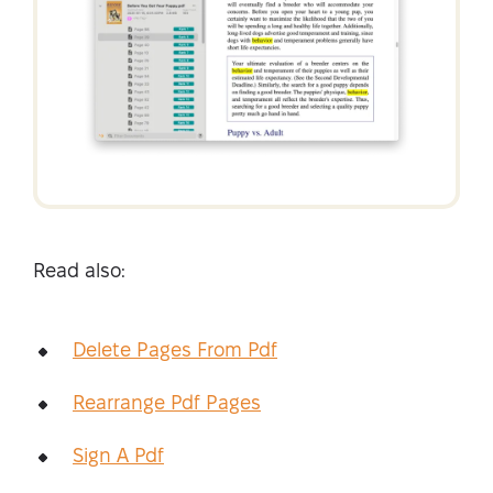
Read also:
Delete Pages From Pdf
Rearrange Pdf Pages
Sign A Pdf