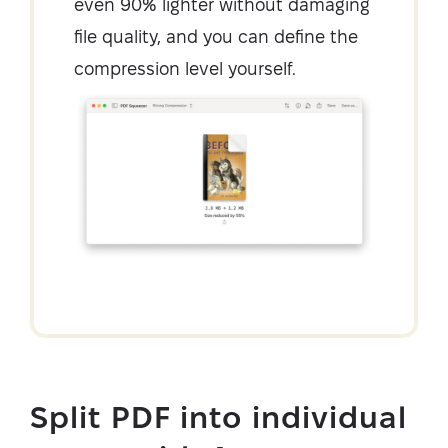
even 90% lighter without damaging
file quality, and you can define the
compression level yourself.
Split PDF into individual