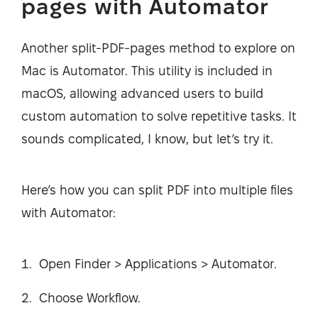
pages with Automator
Another split-PDF-pages method to explore on
Mac is Automator. This utility is included in
macOS, allowing advanced users to build
custom automation to solve repetitive tasks. It
sounds complicated, I know, but let’s try it.
Here’s how you can split PDF into multiple files
with Automator:
Open Finder > Applications > Automator.
Choose Workflow.