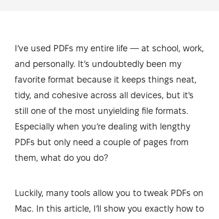
I’ve used PDFs my entire life — at school, work,
and personally. It’s undoubtedly been my
favorite format because it keeps things neat,
tidy, and cohesive across all devices, but it's
still one of the most unyielding file formats.
Especially when you’re dealing with lengthy
PDFs but only need a couple of pages from
them, what do you do?
Luckily, many tools allow you to tweak PDFs on
Mac. In this article, I’ll show you exactly how to