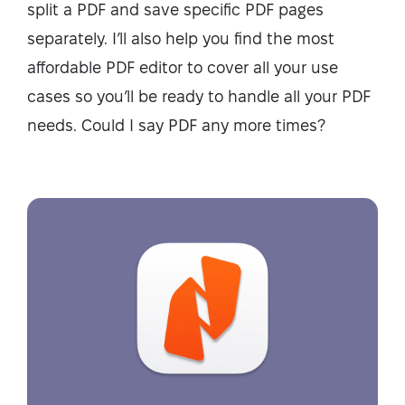
split a PDF and save specific PDF pages
separately. I’ll also help you find the most
affordable PDF editor to cover all your use
cases so you’ll be ready to handle all your PDF
needs. Could I say PDF any more times?