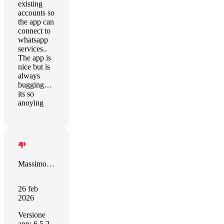
existing
accounts so
the app can
connect to
whatsapp
services..
The app is
nice but is
always
bugging…
its so
anoying
Massimo Pernozzoli
26 feb
2026
Versione
app: 6.5.2