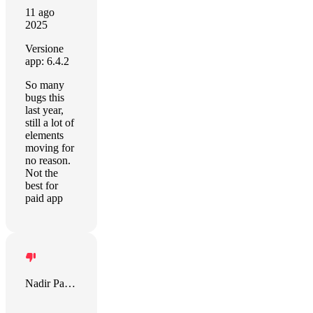
11 ago
2025
Versione
app: 6.4.2
So many
bugs this
last year,
still a lot of
elements
moving for
no reason.
Not the
best for
paid app
Nadir Palacios