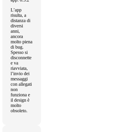
L’app
risulta, a
distanza di
diversi
anni,
ancora
molto piena
di bug.
Spesso si
disconnette
e va
riavviata,
l’invio dei
messaggi
con allegati
non
funziona e
il design è
molto
obsoleto.