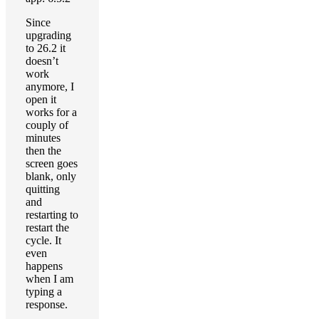
Since
upgrading
to 26.2 it
doesn’t
work
anymore, I
open it
works for a
couply of
minutes
then the
screen goes
blank, only
quitting
and
restarting to
restart the
cycle. It
even
happens
when I am
typing a
response.