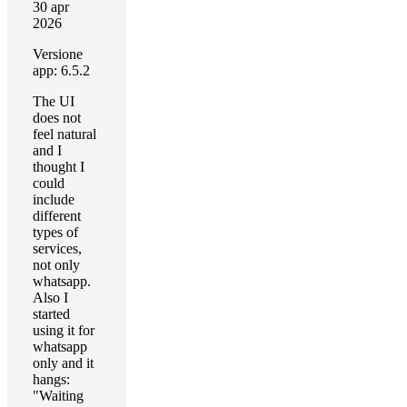
30 apr
2026
Versione
app: 6.5.2
The UI
does not
feel natural
and I
thought I
could
include
different
types of
services,
not only
whatsapp.
Also I
started
using it for
whatsapp
only and it
hangs:
"Waiting