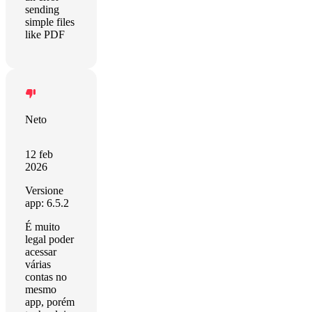
sending
simple files
like PDF
Neto
12 feb
2026
Versione
app: 6.5.2
É muito
legal poder
acessar
várias
contas no
mesmo
app, porém