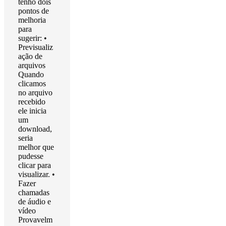
tenho dois
pontos de
melhoria
para
sugerir: •
Previsualiz
ação de
arquivos
Quando
clicamos
no arquivo
recebido
ele inicia
um
download,
seria
melhor que
pudesse
clicar para
visualizar. •
Fazer
chamadas
de áudio e
vídeo
Provavelm