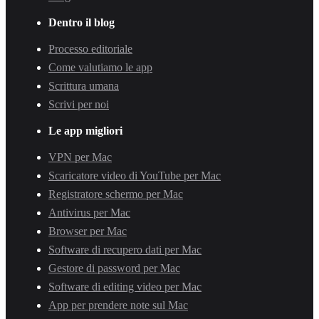
Dentro il blog
Processo editoriale
Come valutiamo le app
Scrittura umana
Scrivi per noi
Le app migliori
VPN per Mac
Scaricatore video di YouTube per Mac
Registratore schermo per Mac
Antivirus per Mac
Browser per Mac
Software di recupero dati per Mac
Gestore di password per Mac
Software di editing video per Mac
App per prendere note sul Mac