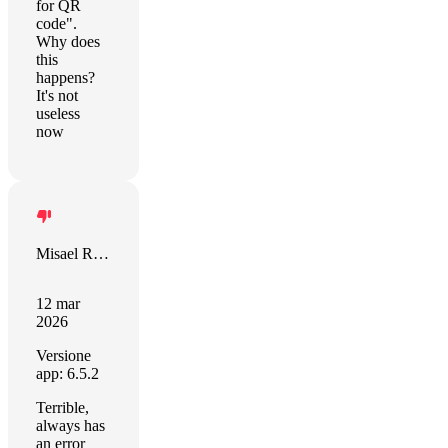
for QR
code".
Why does
this
happens?
It's not
useless
now
Misael Rivera
12 mar
2026
Versione
app: 6.5.2
Terrible,
always has
an error