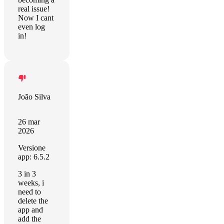
real issue!
Now I cant
even log
in!
João Silva
26 mar
2026
Versione
app: 6.5.2
3 in 3
weeks, i
need to
delete the
app and
add the