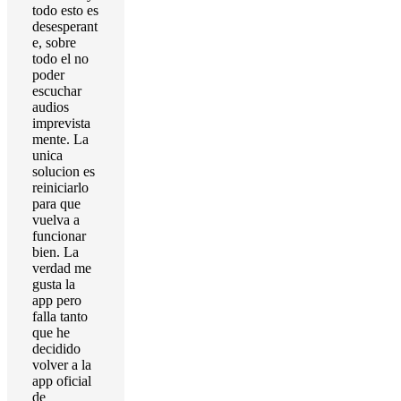
todo esto es
desesperant
e, sobre
todo el no
poder
escuchar
audios
imprevista
mente. La
unica
solucion es
reiniciarlo
para que
vuelva a
funcionar
bien. La
verdad me
gusta la
app pero
falla tanto
que he
decidido
volver a la
app oficial
de