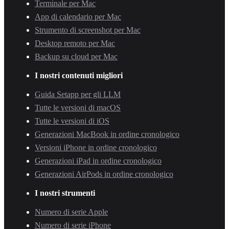
Terminale per Mac
App di calendario per Mac
Strumento di screenshot per Mac
Desktop remoto per Mac
Backup su cloud per Mac
I nostri contenuti migliori
Guida Setapp per gli LLM
Tutte le versioni di macOS
Tutte le versioni di iOS
Generazioni MacBook in ordine cronologico
Versioni iPhone in ordine cronologico
Generazioni iPad in ordine cronologico
Generazioni AirPods in ordine cronologico
I nostri strumenti
Numero di serie Apple
Numero di serie iPhone