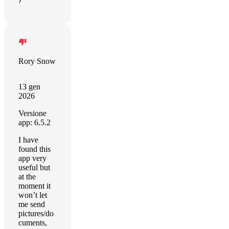
Rory Snow
13 gen
2026
Versione
app: 6.5.2
I have
found this
app very
useful but
at the
moment it
won’t let
me send
pictures/do
cuments,