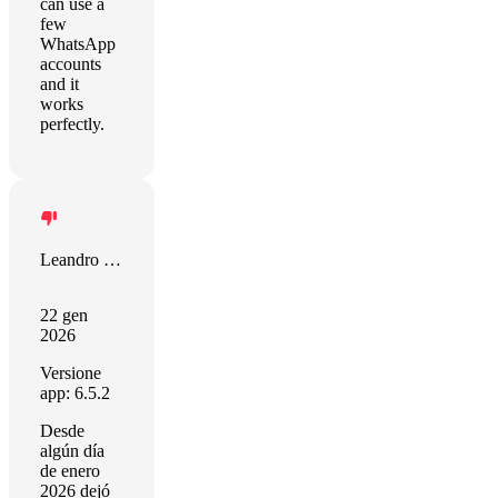
can use a
few
WhatsApp
accounts
and it
works
perfectly.
Leandro Federico Lopez Pappala
22 gen
2026
Versione
app: 6.5.2
Desde
algún día
de enero
2026 dejó