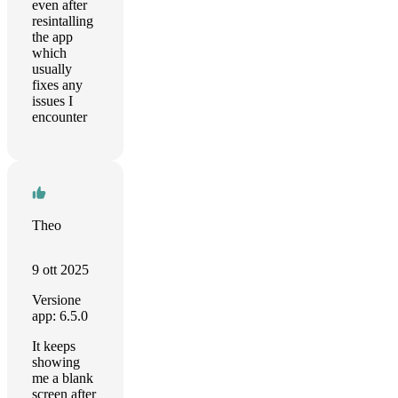
even after
resintalling
the app
which
usually
fixes any
issues I
encounter
Theo
9 ott 2025
Versione
app: 6.5.0
It keeps
showing
me a blank
screen after