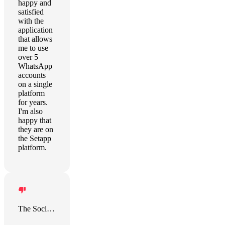
happy and
satisfied
with the
application
that allows
me to use
over 5
WhatsApp
accounts
on a single
platform
for years.
I'm also
happy that
they are on
the Setapp
platform.
The Social Project