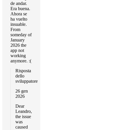
de andar.
Era buena.
Ahora se
ha vuelto
insuable.
From
someday of
January
2026 the
app not
working
anymore. :(
Risposta
dello
sviluppatore
26 gen
2026
Dear
Leandro,
the issue
was
caused