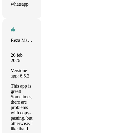
whatsapp
Reza Marvasti
26 feb
2026
Versione
app: 6.5.2
This app is
great!
Sometimes,
there are
problems
with copy-
pasting, but
otherwise, I
like that I