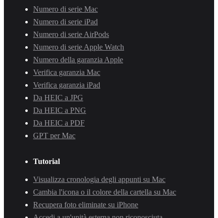
Numero di serie Mac
Numero di serie iPad
Numero di serie AirPods
Numero di serie Apple Watch
Numero della garanzia Apple
Verifica garanzia Mac
Verifica garanzia iPad
Da HEIC a JPG
Da HEIC a PNG
Da HEIC a PDF
GPT per Mac
Tutorial
Visualizza cronologia degli appunti su Mac
Cambia l'icona o il colore della cartella su Mac
Recupera foto eliminate su iPhone
Accedi a un'unità esterna non riconosciuta