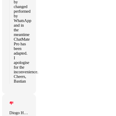
by
changed
performed
by
WhatsApp
and in
the
meantime
ChatMate
Pro has
been
adapted.
I
apologise
for the
inconvenience.
Cheers,
Bastian
Diogo Henrique