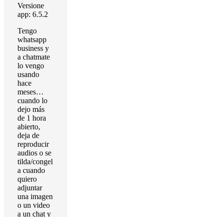
Versione
app: 6.5.2
Tengo
whatsapp
business y
a chatmate
lo vengo
usando
hace
meses…
cuando lo
dejo más
de 1 hora
abierto,
deja de
reproducir
audios o se
tilda/congel
a cuando
quiero
adjuntar
una imagen
o un video
a un chat y