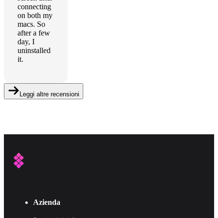
connecting
on both my
macs. So
after a few
day, I
uninstalled
it.
Leggi altre recensioni
Azienda