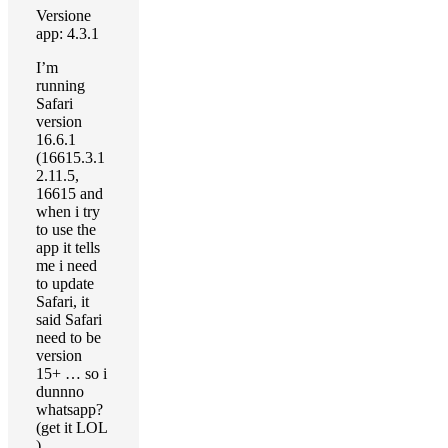
Versione
app: 4.3.1
I’m
running
Safari
version
16.6.1
(16615.3.1
2.11.5,
16615 and
when i try
to use the
app it tells
me i need
to update
Safari, it
said Safari
need to be
version
15+ … so i
dunnno
whatsapp?
(get it LOL
)