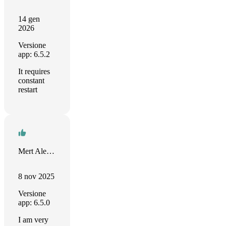
14 gen
2026
Versione
app: 6.5.2
It requires
constant
restart
Mert Alemdar
8 nov 2025
Versione
app: 6.5.0
I am very