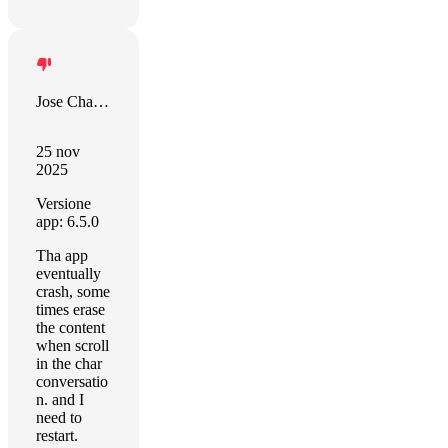
Jose Chacon
25 nov
2025
Versione
app: 6.5.0
Tha app
eventually
crash, some
times erase
the content
when scroll
in the char
conversatio
n. and I
need to
restart.