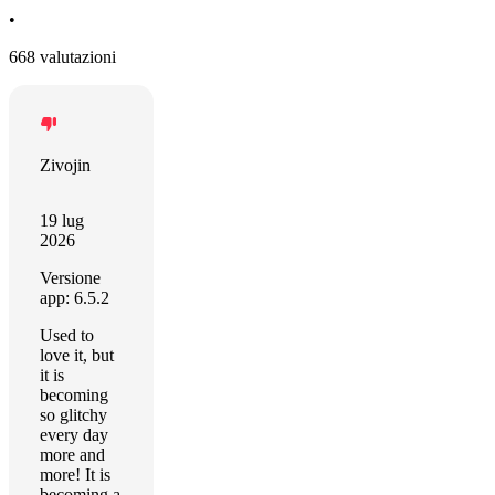
•
668 valutazioni
Zivojin
19 lug
2026
Versione
app: 6.5.2
Used to
love it, but
it is
becoming
so glitchy
every day
more and
more! It is
becoming a