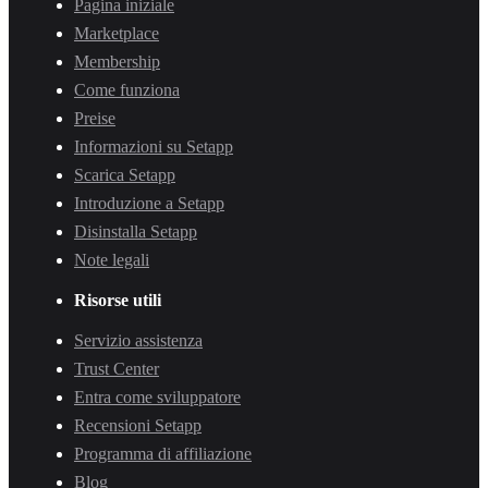
Pagina iniziale
Marketplace
Membership
Come funziona
Preise
Informazioni su Setapp
Scarica Setapp
Introduzione a Setapp
Disinstalla Setapp
Note legali
Risorse utili
Servizio assistenza
Trust Center
Entra come sviluppatore
Recensioni Setapp
Programma di affiliazione
Blog