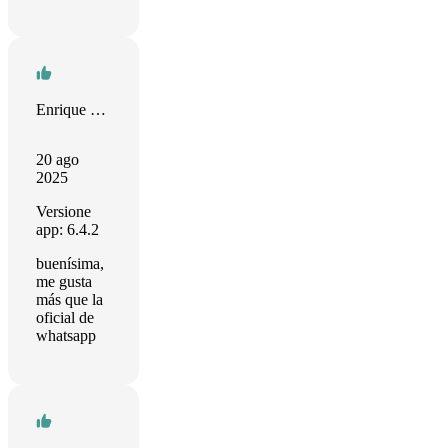
Enrique Velasco
20 ago
2025
Versione
app: 6.4.2
buenísima,
me gusta
más que la
oficial de
whatsapp