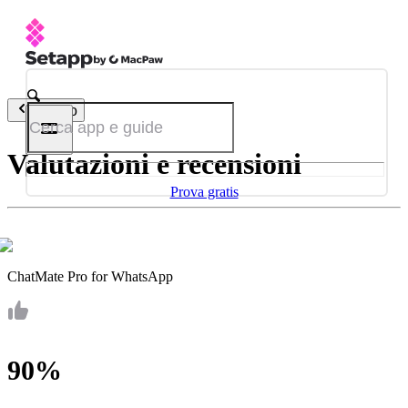
Indietro
Valutazioni e recensioni
Prova gratis
ChatMate Pro for WhatsApp
90%