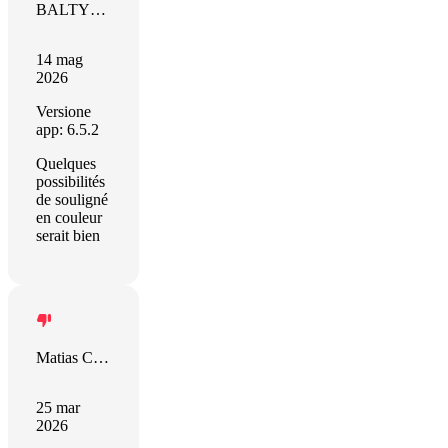
BALTYDE Jacky
14 mag
2026
Versione
app: 6.5.2
Quelques
possibilités
de souligné
en couleur
serait bien
Matias Castro
25 mar
2026