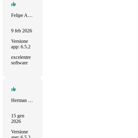
Felipe Aguirre Gutiérrez
9 feb 2026
Versione
app: 6.5.2
excelentre
software
Herman verschooten
15 gen
2026
Versione
app: 6.5.2