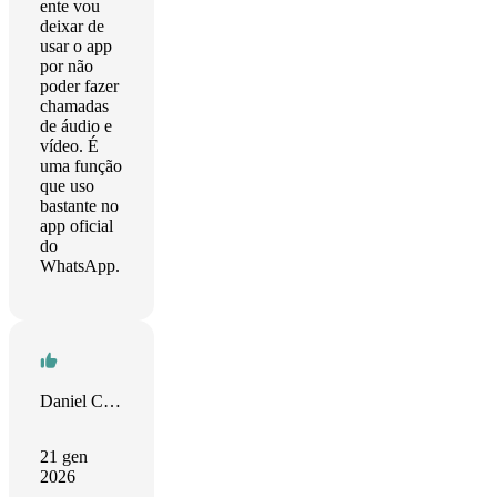
ente vou
deixar de
usar o app
por não
poder fazer
chamadas
de áudio e
vídeo. É
uma função
que uso
bastante no
app oficial
do
WhatsApp.
Daniel Camposano
21 gen
2026