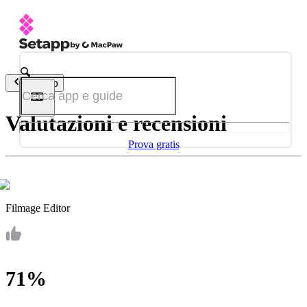
Indietro
Valutazioni e recensioni
Prova gratis
Filmage Editor
71%