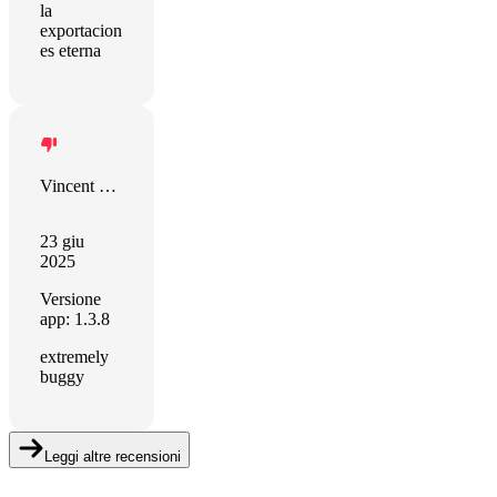
la
exportacion
es eterna
Vincent Muller
23 giu
2025
Versione
app: 1.3.8
extremely
buggy
Leggi altre recensioni