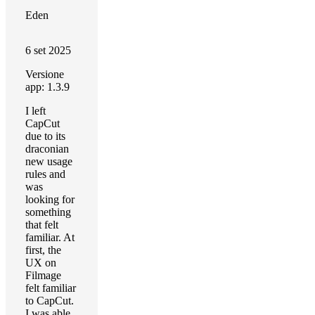
Eden
6 set 2025
Versione
app: 1.3.9
I left
CapCut
due to its
draconian
new usage
rules and
was
looking for
something
that felt
familiar. At
first, the
UX on
Filmage
felt familiar
to CapCut.
I was able