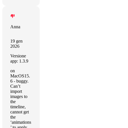
Anna
19 gen
2026
Versione
app: 1.3.9
on
MacOS15.
6 - buggy.
Can’t
import
images to
the
timeline,
cannot get
the
‘animations
’ to apply