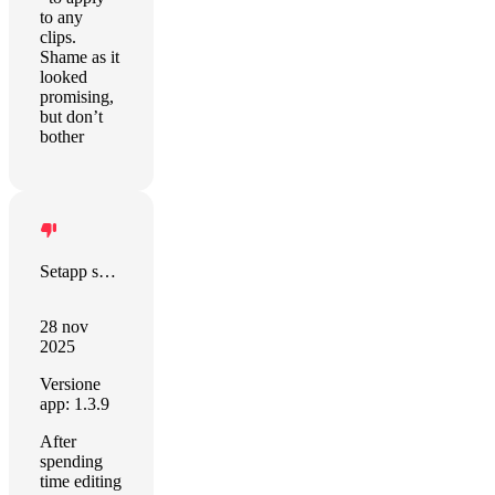
to any
clips.
Shame as it
looked
promising,
but don’t
bother
Setapp sort this out!
28 nov
2025
Versione
app: 1.3.9
After
spending
time editing