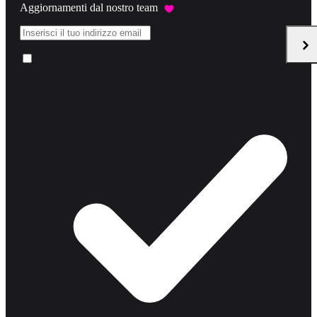
Aggiornamenti dal nostro team