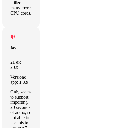
utilize
many more
CPU cores.
Jay
21 dic
2025
Versione
app: 1.3.9
Only seems
to support
importing
20 seconds
of audio, so
not able to
use this to
create a 7