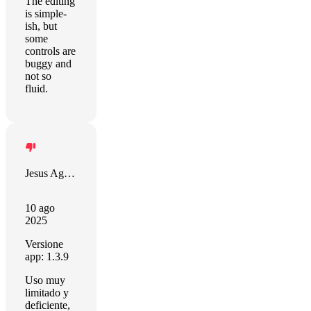
The editing
is simple-
ish, but
some
controls are
buggy and
not so
fluid.
Jesus Aguilar Martin
10 ago
2025
Versione
app: 1.3.9
Uso muy
limitado y
deficiente,