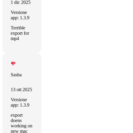
1 dic 2025
Versione
app: 1.3.9
Terrible
export for
mp4
Sasha
13 ott 2025
Versione
app: 1.3.9
export
doens
working on
new mac