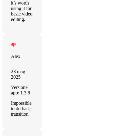
it’s worth
using it for
basic video
editing.
Alex
23 mag
2025
Versione
app: 1.3.8
Impossible
to do basic
transition