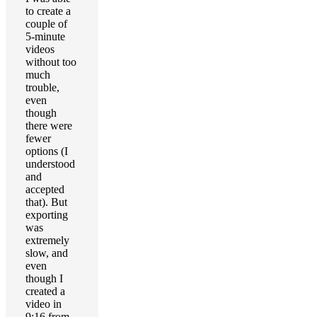
to create a
couple of
5-minute
videos
without too
much
trouble,
even
though
there were
fewer
options (I
understood
and
accepted
that). But
exporting
was
extremely
slow, and
even
though I
created a
video in
9:16 from