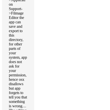
on
Support-
>Filmage
Editor the
app can
save and
export to
this
directory,
for other
parts of
your
system, app
does not
ask for
your
permission,
hence osx
disallows
but app
forgets to
tell you that
something
is wrong…