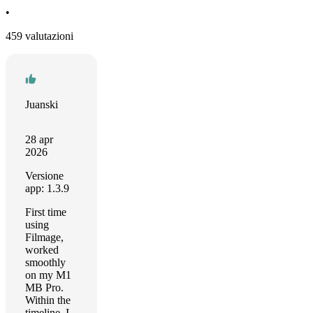
•
459 valutazioni
Juanski
28 apr
2026
Versione
app: 1.3.9
First time
using
Filmage,
worked
smoothly
on my M1
MB Pro.
Within the
timeline, I