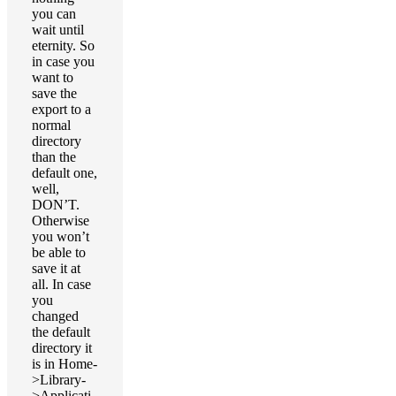
you can
wait until
eternity. So
in case you
want to
save the
export to a
normal
directory
than the
default one,
well,
DON’T.
Otherwise
you won’t
be able to
save it at
all. In case
you
changed
the default
directory it
is in Home-
>Library-
>Applicati