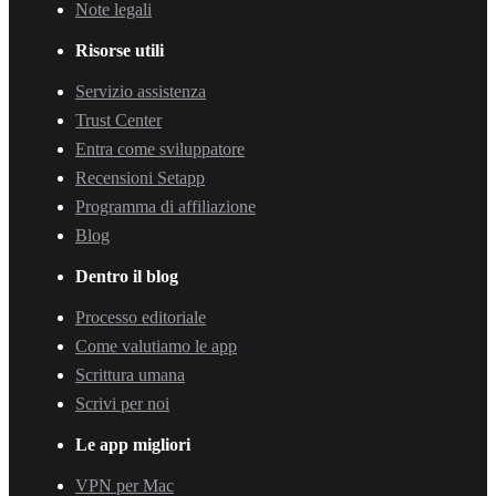
Note legali
Risorse utili
Servizio assistenza
Trust Center
Entra come sviluppatore
Recensioni Setapp
Programma di affiliazione
Blog
Dentro il blog
Processo editoriale
Come valutiamo le app
Scrittura umana
Scrivi per noi
Le app migliori
VPN per Mac