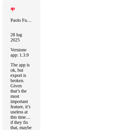
Paolo Furini
28 lug
2025
Versione
app: 1.3.9
The app is
ok, but
export is
broken.
Given
that’s the
most
important
feature, it’s
useless at
this time…
if they fix
that, maybe