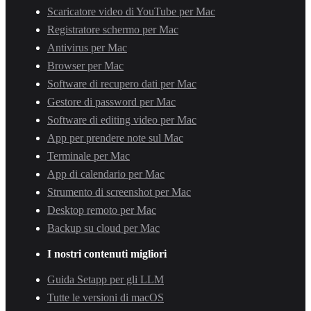
Scaricatore video di YouTube per Mac
Registratore schermo per Mac
Antivirus per Mac
Browser per Mac
Software di recupero dati per Mac
Gestore di password per Mac
Software di editing video per Mac
App per prendere note sul Mac
Terminale per Mac
App di calendario per Mac
Strumento di screenshot per Mac
Desktop remoto per Mac
Backup su cloud per Mac
I nostri contenuti migliori
Guida Setapp per gli LLM
Tutte le versioni di macOS