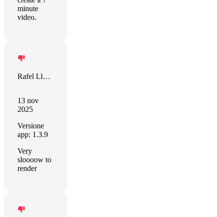
minute
video.
Rafel Llevat
13 nov
2025
Versione
app: 1.3.9
Very
sloooow to
render