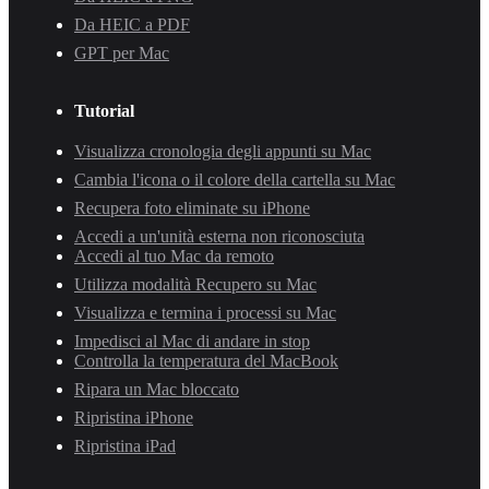
Da HEIC a PDF
GPT per Mac
Tutorial
Visualizza cronologia degli appunti su Mac
Cambia l'icona o il colore della cartella su Mac
Recupera foto eliminate su iPhone
Accedi a un'unità esterna non riconosciuta
Accedi al tuo Mac da remoto
Utilizza modalità Recupero su Mac
Visualizza e termina i processi su Mac
Impedisci al Mac di andare in stop
Controlla la temperatura del MacBook
Ripara un Mac bloccato
Ripristina iPhone
Ripristina iPad