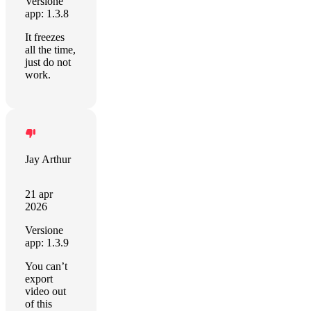
Versione
app: 1.3.8
It freezes
all the time,
just do not
work.
Jay Arthur
21 apr
2026
Versione
app: 1.3.9
You can’t
export
video out
of this