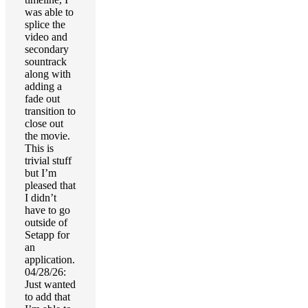
was able to
splice the
video and
secondary
sountrack
along with
adding a
fade out
transition to
close out
the movie.
This is
trivial stuff
but I’m
pleased that
I didn’t
have to go
outside of
Setapp for
an
application.
04/28/26:
Just wanted
to add that