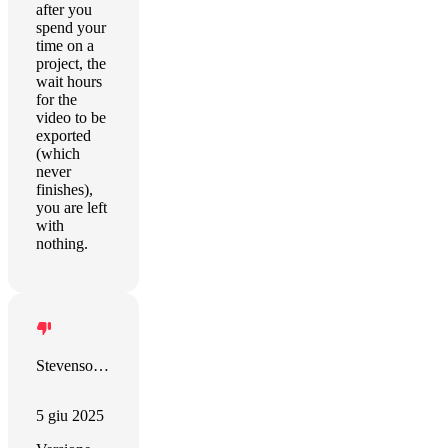
after you
spend your
time on a
project, the
wait hours
for the
video to be
exported
(which
never
finishes),
you are left
with
nothing.
Stevenson Ramirez
5 giu 2025