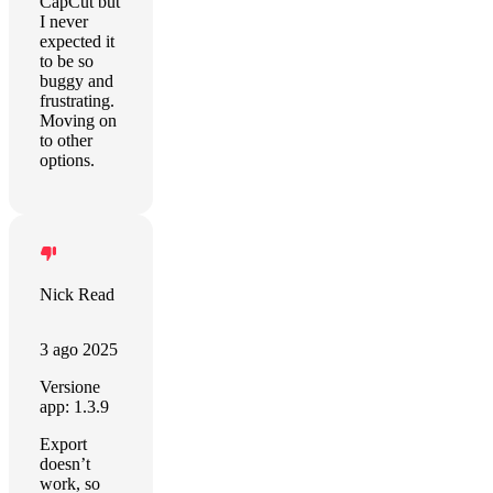
CapCut but
I never
expected it
to be so
buggy and
frustrating.
Moving on
to other
options.
Nick Read
3 ago 2025
Versione
app: 1.3.9
Export
doesn’t
work, so