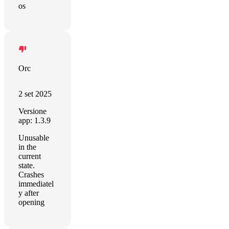
os
Orc
2 set 2025
Versione
app: 1.3.9
Unusable
in the
current
state.
Crashes
immediatel
y after
opening