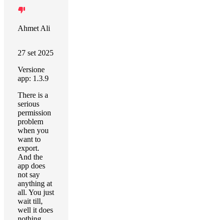
Ahmet Ali
27 set 2025
Versione
app: 1.3.9
There is a
serious
permission
problem
when you
want to
export.
And the
app does
not say
anything at
all. You just
wait till,
well it does
nothing