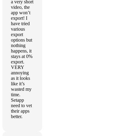
a very short
video, the
app won’t
export! I
have tried
various
export
options but
nothing
happens, it
stays at 0%
export.
VERY
annoying
as it looks
like it’s
wasted my
time.
Setapp
need to vet
their apps
better.