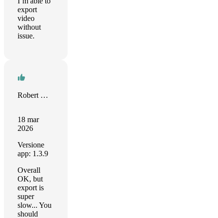
I’m able to
export
video
without
issue.
Robert M. Münch
18 mar
2026
Versione
app: 1.3.9
Overall
OK, but
export is
super
slow... You
should