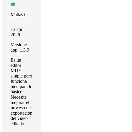
Matias Castro
13 apr
2026
Versione
app: 1.3.9
Es un
editor
MUY
simple pero
funciona
bien para lo
básico.
Necesita
mejorar el
proceso de
exportación
del video
editado.