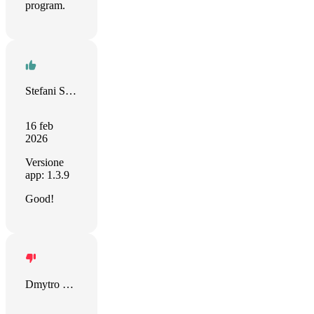
program.
Stefani Sparysheva
16 feb
2026
Versione
app: 1.3.9
Good!
Dmytro Dvornichenko