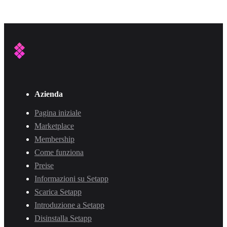
Azienda
Pagina iniziale
Marketplace
Membership
Come funziona
Preise
Informazioni su Setapp
Scarica Setapp
Introduzione a Setapp
Disinstalla Setapp