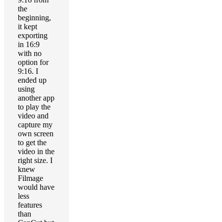
the
beginning,
it kept
exporting
in 16:9
with no
option for
9:16. I
ended up
using
another app
to play the
video and
capture my
own screen
to get the
video in the
right size. I
knew
Filmage
would have
less
features
than