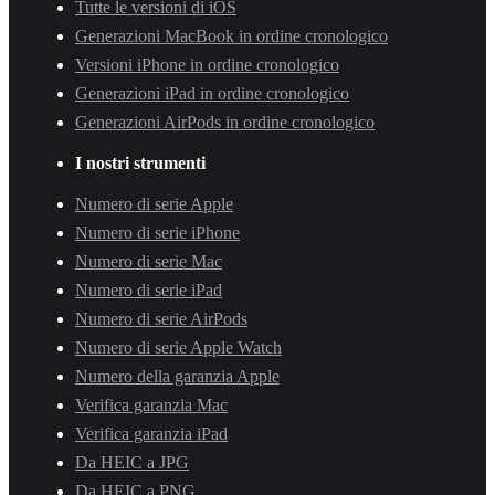
Tutte le versioni di iOS
Generazioni MacBook in ordine cronologico
Versioni iPhone in ordine cronologico
Generazioni iPad in ordine cronologico
Generazioni AirPods in ordine cronologico
I nostri strumenti
Numero di serie Apple
Numero di serie iPhone
Numero di serie Mac
Numero di serie iPad
Numero di serie AirPods
Numero di serie Apple Watch
Numero della garanzia Apple
Verifica garanzia Mac
Verifica garanzia iPad
Da HEIC a JPG
Da HEIC a PNG