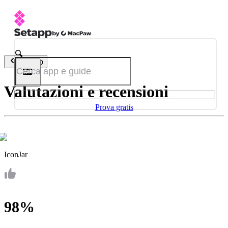
Indietro
Valutazioni e recensioni
Prova gratis
IconJar
98%