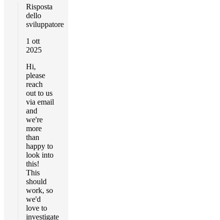
Risposta
dello
sviluppatore
1 ott
2025
Hi,
please
reach
out to us
via email
and
we're
more
than
happy to
look into
this!
This
should
work, so
we'd
love to
investigate