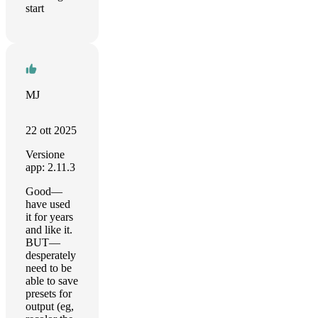
start
MJ
22 ott 2025
Versione
app: 2.11.3
Good—
have used
it for years
and like it.
BUT—
desperately
need to be
able to save
presets for
output (eg,