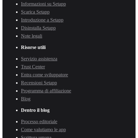
Informazioni su Setapp
Scarica Setapp
Introduzione a Setapp
Disinstalla Setapp
Note legali
Risorse utili
Servizio assistenza
Trust Center
Entra come sviluppatore
Recensioni Setapp
Programma di affiliazione
Blog
Dentro il blog
Processo editoriale
Come valutiamo le app
Scrittura umana