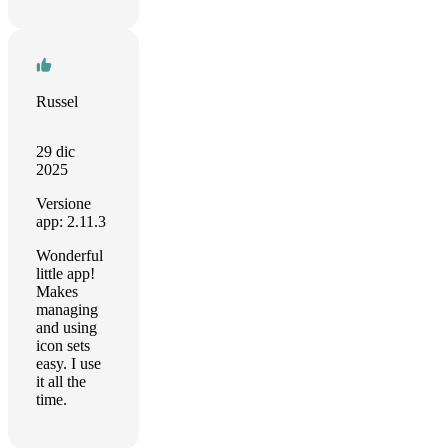
Russel
29 dic
2025
Versione
app: 2.11.3
Wonderful
little app!
Makes
managing
and using
icon sets
easy. I use
it all the
time.