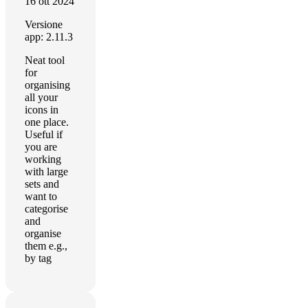
16 ott 2024
Versione
app: 2.11.3
Neat tool
for
organising
all your
icons in
one place.
Useful if
you are
working
with large
sets and
want to
categorise
and
organise
them e.g.,
by tag