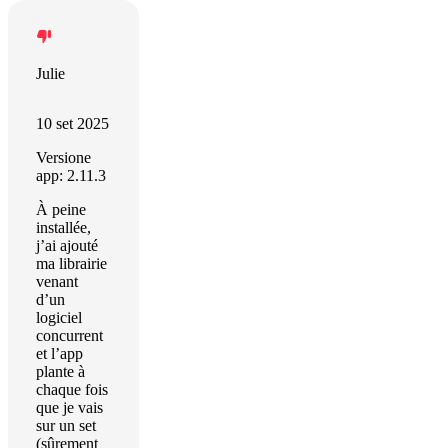
Julie
10 set 2025
Versione
app: 2.11.3
À peine
installée,
j’ai ajouté
ma librairie
venant
d’un
logiciel
concurrent
et l’app
plante à
chaque fois
que je vais
sur un set
(sûrement