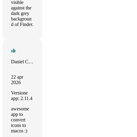
visible
against the
dark grey
backgroun
d of Finder.
Daniel Camposano
22 apr
2026
Versione
app: 2.11.4
awesome
app to
convert
icons to
macos :)