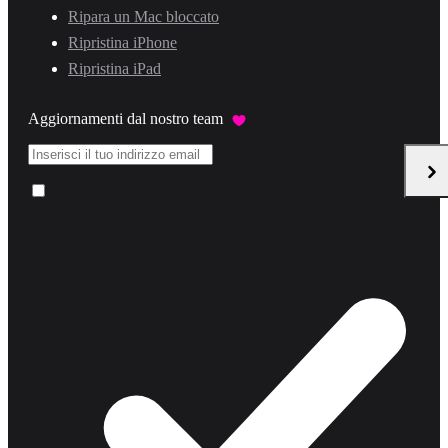
Ripara un Mac bloccato
Ripristina iPhone
Ripristina iPad
Aggiornamenti dal nostro team