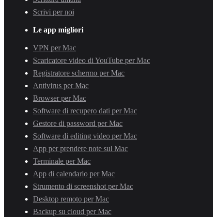
Scrivi per noi
Le app migliori
VPN per Mac
Scaricatore video di YouTube per Mac
Registratore schermo per Mac
Antivirus per Mac
Browser per Mac
Software di recupero dati per Mac
Gestore di password per Mac
Software di editing video per Mac
App per prendere note sul Mac
Terminale per Mac
App di calendario per Mac
Strumento di screenshot per Mac
Desktop remoto per Mac
Backup su cloud per Mac