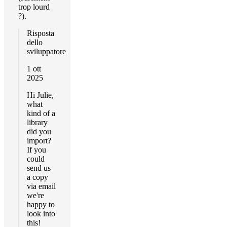
trop lourd
?).
Risposta
dello
sviluppatore
1 ott
2025
Hi Julie,
what
kind of a
library
did you
import?
If you
could
send us
a copy
via email
we're
happy to
look into
this!