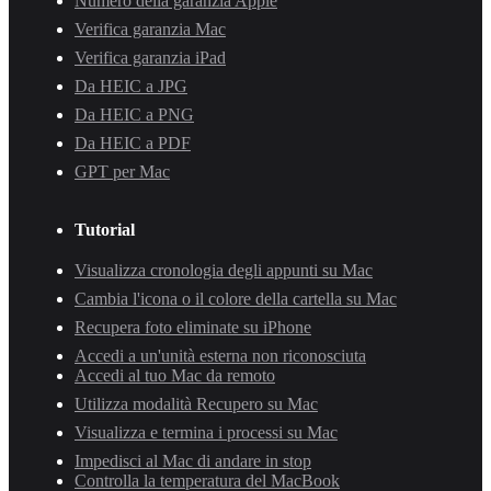
Numero della garanzia Apple
Verifica garanzia Mac
Verifica garanzia iPad
Da HEIC a JPG
Da HEIC a PNG
Da HEIC a PDF
GPT per Mac
Tutorial
Visualizza cronologia degli appunti su Mac
Cambia l'icona o il colore della cartella su Mac
Recupera foto eliminate su iPhone
Accedi a un'unità esterna non riconosciuta
Accedi al tuo Mac da remoto
Utilizza modalità Recupero su Mac
Visualizza e termina i processi su Mac
Impedisci al Mac di andare in stop
Controlla la temperatura del MacBook