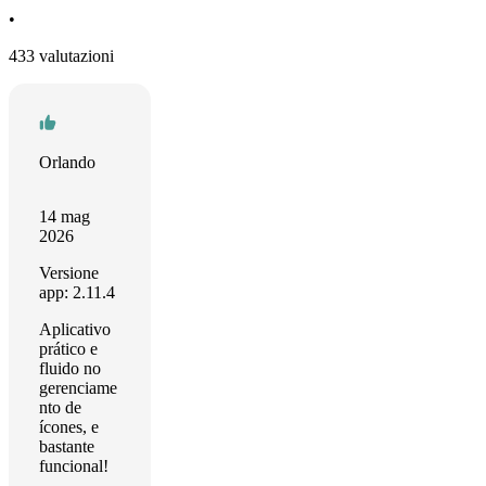
•
433 valutazioni
Orlando
14 mag
2026
Versione
app: 2.11.4
Aplicativo
prático e
fluido no
gerenciame
nto de
ícones, e
bastante
funcional!