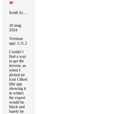
Keith Aiken
20 mag
2024
Versione
app: 2.11.2
Couldn’t
find a way
to get the
inverse, as
when I
picked an
icon I liked
(the app
showing it
in white)
the export
would be
black and
barely be