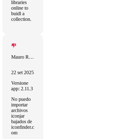
libraries
online to
buidl a
collection.
Mauro Rodriguez
22 set 2025
Versione
app: 2.11.3
No puedo
importar
archivos
iconjar
bajados de
iconfinder.c
om