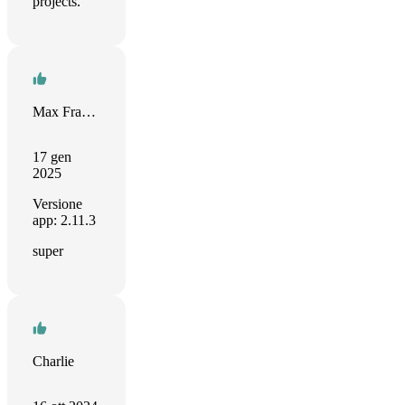
projects.
Max Franke
17 gen
2025
Versione
app: 2.11.3
super
Charlie