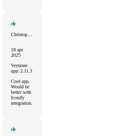
Christopher Watson
18 apr
2025
Versione
app: 2.11.3
Cool app.
Would be
better with
Iconify
integration.