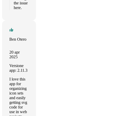
the issue
here.
Ben Otero
20 apr
2025
Versione
app: 2.11.3
I love this
app for
organizing
icon sets
and easily
getting svg
code for
use in web