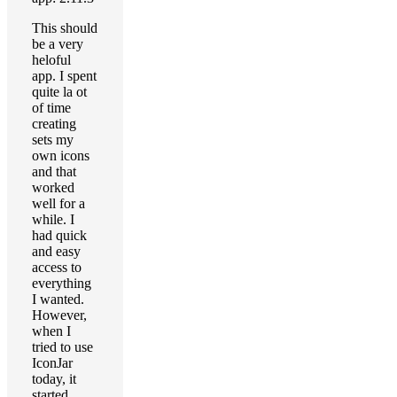
This should
be a very
heloful
app. I spent
quite la ot
of time
creating
sets my
own icons
and that
worked
well for a
while. I
had quick
and easy
access to
everything
I wanted.
However,
when I
tried to use
IconJar
today, it
started