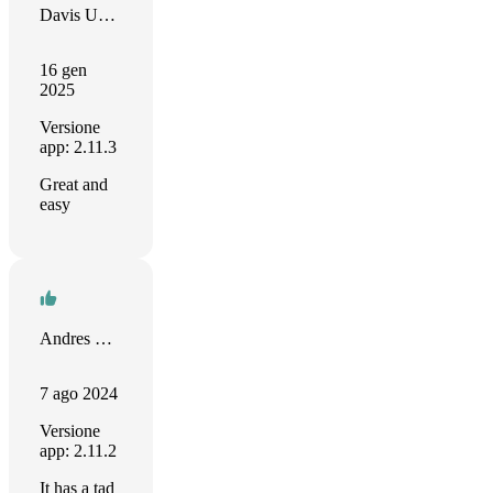
Davis Umana
16 gen
2025
Versione
app: 2.11.3
Great and
easy
Andres Vesper
7 ago 2024
Versione
app: 2.11.2
It has a tad