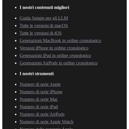
I nostri contenuti migliori
Guida Setapp per gli LLM
Tutte le versioni di macOS
Tutte le versioni di iOS
Generazioni MacBook in ordine cronologico
Versioni iPhone in ordine cronologico
Generazioni iPad in ordine cronologico
Generazioni AirPods in ordine cronologico
I nostri strumenti
Numero di serie Apple
Numero di serie iPhone
Numero di serie Mac
Numero di serie iPad
Numero di serie AirPods
Numero di serie Apple Watch