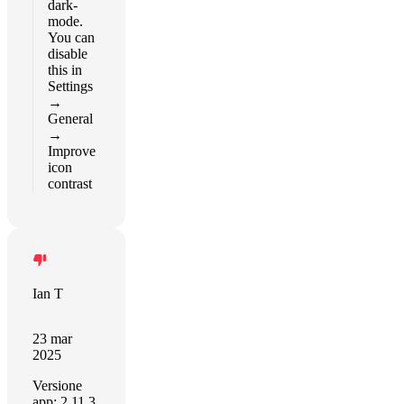
dark-
mode.
You can
disable
this in
Settings
→
General
→
Improve
icon
contrast
Ian T
23 mar
2025
Versione
app: 2.11.3