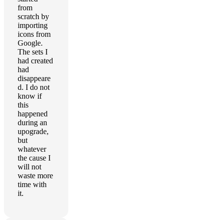
from
scratch by
importing
icons from
Google.
The sets I
had created
had
disappeare
d. I do not
know if
this
happened
during an
upograde,
but
whatever
the cause I
will not
waste more
time with
it.