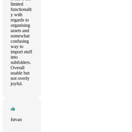
limited
functionalit
y with
regards to
organising
assets and
somewhat
confusing
way to
import stuff
into
subfolders.
Overall
usable but
not overly
joyful.
Istvan