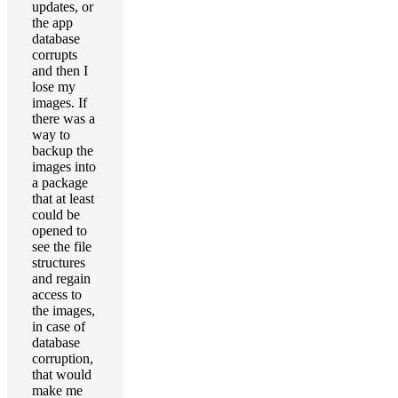
updates, or
the app
database
corrupts
and then I
lose my
images. If
there was a
way to
backup the
images into
a package
that at least
could be
opened to
see the file
structures
and regain
access to
the images,
in case of
database
corruption,
that would
make me