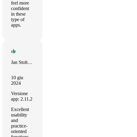
feel more
confident
in these
type of
apps.
Jan Stoltenhoff
10 giu
2024
Versione
app: 2.11.2
Excellent
usability
and
practice-
oriented
functions.