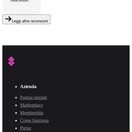
Leggi altre recensioni
Azienda
Pagina iniziale
Marketplace
Membership
Come funziona
Preise