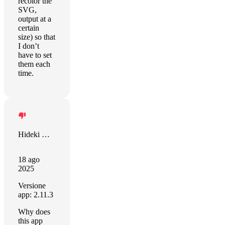
recolor the
SVG,
output at a
certain
size) so that
I don’t
have to set
them each
time.
Hideki Mori
18 ago
2025
Versione
app: 2.11.3
Why does
this app