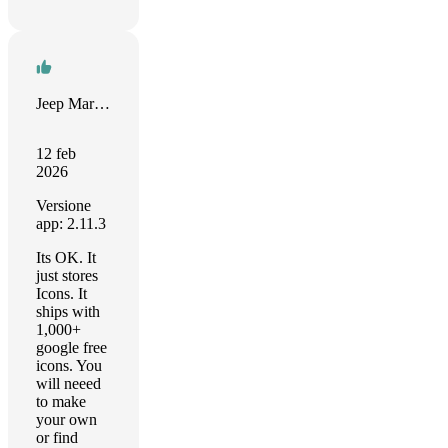
Jeep Marshall
12 feb
2026
Versione
app: 2.11.3
Its OK. It
just stores
Icons. It
ships with
1,000+
google free
icons. You
will neeed
to make
your own
or find