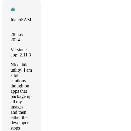
IdahoSAM
28 nov
2024
Versione
app: 2.11.3
Nice little
utility! I am
a bit
cautious
though on
apps that
package up
all my
images,
and then
either the
developer
stops