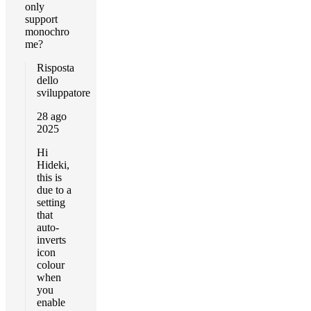
only
support
monochro
me?
Risposta
dello
sviluppatore
28 ago
2025
Hi
Hideki,
this is
due to a
setting
that
auto-
inverts
icon
colour
when
you
enable