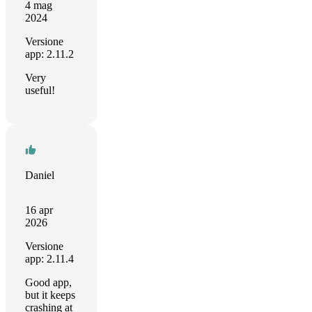
4 mag
2024
Versione
app: 2.11.2
Very
useful!
Daniel
16 apr
2026
Versione
app: 2.11.4
Good app,
but it keeps
crashing at