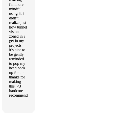
i’m more
mindful
using it. i
didn’t
realize just
how tunnel
vision
zoned in i
get in my
projects-
it’s nice to
be gently
reminded
to pop my
head back
up for air.
thanks for
making
this. <3
hardcore
recommend
.