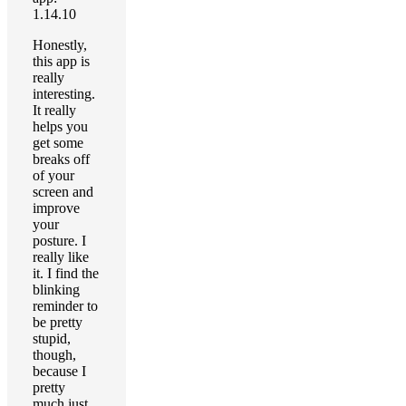
1.14.10
Honestly,
this app is
really
interesting.
It really
helps you
get some
breaks off
of your
screen and
improve
your
posture. I
really like
it. I find the
blinking
reminder to
be pretty
stupid,
though,
because I
pretty
much just