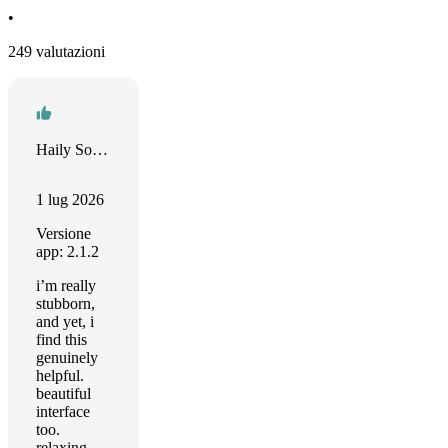
•
249 valutazioni
Haily South
1 lug 2026
Versione
app: 2.1.2
i’m really
stubborn,
and yet, i
find this
genuinely
helpful.
beautiful
interface
too.
relaxing.