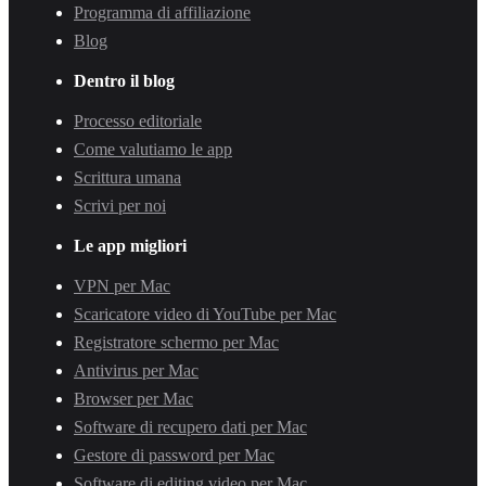
Programma di affiliazione
Blog
Dentro il blog
Processo editoriale
Come valutiamo le app
Scrittura umana
Scrivi per noi
Le app migliori
VPN per Mac
Scaricatore video di YouTube per Mac
Registratore schermo per Mac
Antivirus per Mac
Browser per Mac
Software di recupero dati per Mac
Gestore di password per Mac
Software di editing video per Mac