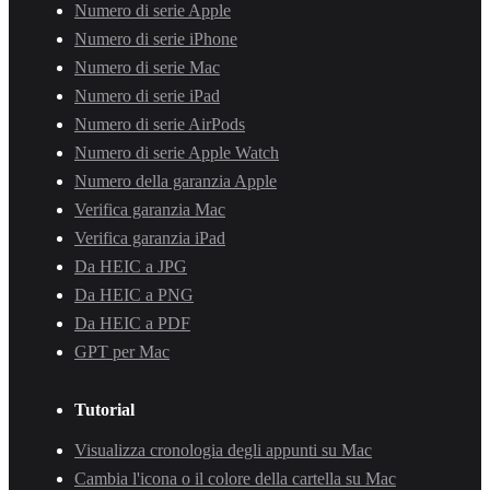
Numero di serie Apple
Numero di serie iPhone
Numero di serie Mac
Numero di serie iPad
Numero di serie AirPods
Numero di serie Apple Watch
Numero della garanzia Apple
Verifica garanzia Mac
Verifica garanzia iPad
Da HEIC a JPG
Da HEIC a PNG
Da HEIC a PDF
GPT per Mac
Tutorial
Visualizza cronologia degli appunti su Mac
Cambia l'icona o il colore della cartella su Mac