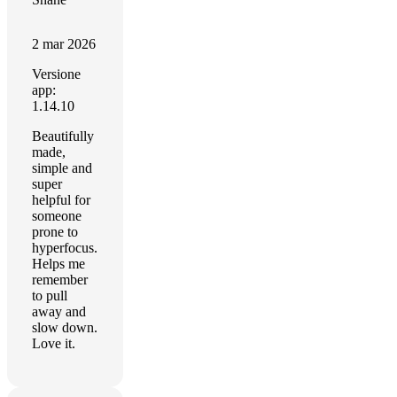
2 mar 2026
Versione
app:
1.14.10
Beautifully
made,
simple and
super
helpful for
someone
prone to
hyperfocus.
Helps me
remember
to pull
away and
slow down.
Love it.