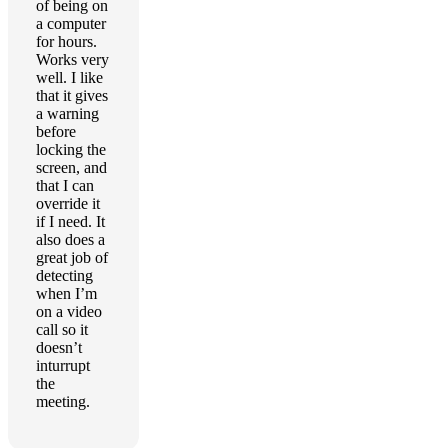
of being on
a computer
for hours.
Works very
well. I like
that it gives
a warning
before
locking the
screen, and
that I can
override it
if I need. It
also does a
great job of
detecting
when I’m
on a video
call so it
doesn’t
inturrupt
the
meeting.