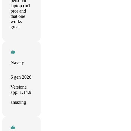
personal
laptop (m1
pro) and
that one
works
great.
Nayely
6 gen 2026
Versione
app: 1.14.9
amazing