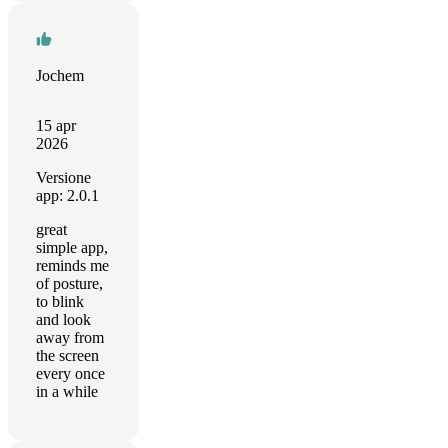
Jochem
15 apr
2026
Versione
app: 2.0.1
great
simple app,
reminds me
of posture,
to blink
and look
away from
the screen
every once
in a while