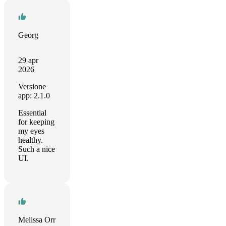
Georg
29 apr
2026
Versione
app: 2.1.0
Essential
for keeping
my eyes
healthy.
Such a nice
UI.
Melissa Orr