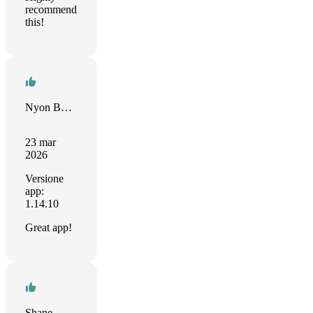
recommend
this!
Nyon Butros Weyo
23 mar
2026
Versione
app:
1.14.10
Great app!
Shane