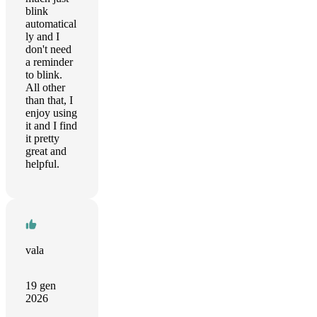
blink
automatical
ly and I
don't need
a reminder
to blink.
All other
than that, I
enjoy using
it and I find
it pretty
great and
helpful.
vala
19 gen
2026