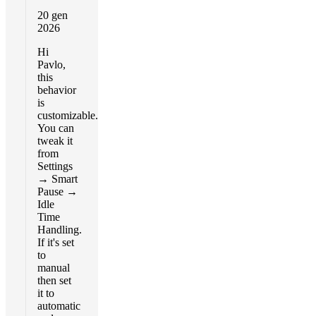
20 gen
2026
Hi
Pavlo,
this
behavior
is
customizable.
You can
tweak it
from
Settings
→ Smart
Pause →
Idle
Time
Handling.
If it's set
to
manual
then set
it to
automatic