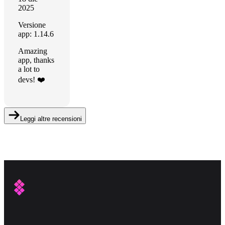
2025
Versione
app: 1.14.6
Amazing
app, thanks
a lot to
devs! ❤️
Leggi altre recensioni