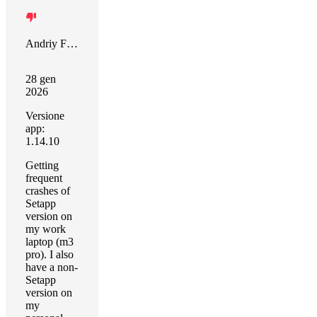
Andriy Fedin
28 gen
2026
Versione
app:
1.14.10
Getting
frequent
crashes of
Setapp
version on
my work
laptop (m3
pro). I also
have a non-
Setapp
version on
my