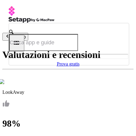
Indietro
Valutazioni e recensioni
Prova gratis
LookAway
98%