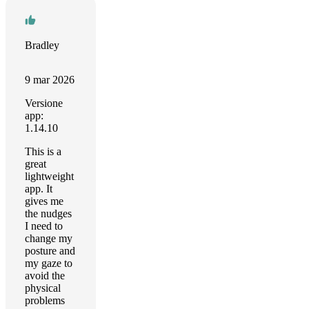
Bradley
9 mar 2026
Versione
app:
1.14.10
This is a
great
lightweight
app. It
gives me
the nudges
I need to
change my
posture and
my gaze to
avoid the
physical
problems