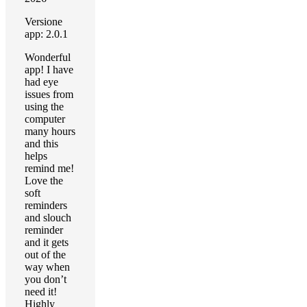
Versione
app: 2.0.1
Wonderful
app! I have
had eye
issues from
using the
computer
many hours
and this
helps
remind me!
Love the
soft
reminders
and slouch
reminder
and it gets
out of the
way when
you don’t
need it!
Highly