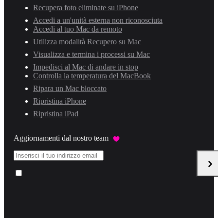
Recupera foto eliminate su iPhone
Accedi a un'unità esterna non riconosciuta
Accedi al tuo Mac da remoto
Utilizza modalità Recupero su Mac
Visualizza e termina i processi su Mac
Impedisci al Mac di andare in stop
Controlla la temperatura del MacBook
Ripara un Mac bloccato
Ripristina iPhone
Ripristina iPad
Aggiornamenti dal nostro team