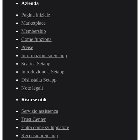
Azienda
Pagina iniziale
Marketplace
Membership
Come funziona
Preise
Informazioni su Setapp
Scarica Setapp
Introduzione a Setapp
Disinstalla Setapp
Note legali
Risorse utili
Servizio assistenza
Trust Center
Entra come sviluppatore
Recensioni Setapp