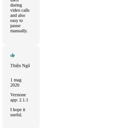
during
video calls
and also
easy to
pause
manually.
Thiện Ngô
1 mag
2026
Versione
app: 2.1.1
I hope it
useful.