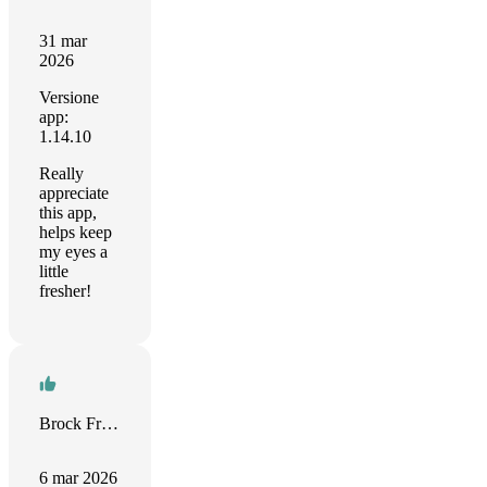
31 mar
2026
Versione
app:
1.14.10
Really
appreciate
this app,
helps keep
my eyes a
little
fresher!
Brock Freeman
6 mar 2026