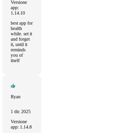
Versione
app:
1.14.10
best app for
health
while. set it
and forget
it, until it
reminds
you of
itself
Ryan
1 dic 2025
Versione
app: 1.14.8