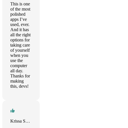
This is one
of the most
polished
apps I’ve
used, ever.
And it has
all the right
options for
taking care
of yourself
when you
use the
computer
all day.
Thanks for
making
this, devs!
Krissa Swain Randolph