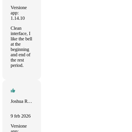
Versione
app:
1.14.10
Clean
interface, I
like the bell
at the
beginning
and end of
the rest
period.
Joshua Ryan
9 feb 2026
Versione
app: