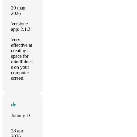
29 mag
2026
Versione
app: 2.1.2
Very
effective at
creating a
space for
mindfulnes
s on your
computer
screen.
Johnny D
28 apr
2026