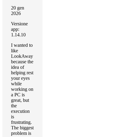
20 gen
2026
Versione
app:
1.14.10
I wanted to
like
LookAway
because the
idea of
helping rest
your eyes
while
working on
a PC is
great, but
the
execution
is
frustrating.
The biggest
problem is