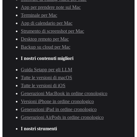
App per prendere note sul Mac
Terminale per Mac
App di calendario per Mac
Strumento di screenshot per Mac
Desktop remoto per Mac
Backup su cloud per Mac
I nostri contenuti migliori
Guida Setapp per gli LLM
Tutte le versioni di macOS
Tutte le versioni di iOS
Generazioni MacBook in ordine cronologico
Versioni iPhone in ordine cronologico
Generazioni iPad in ordine cronologico
Generazioni AirPods in ordine cronologico
I nostri strumenti