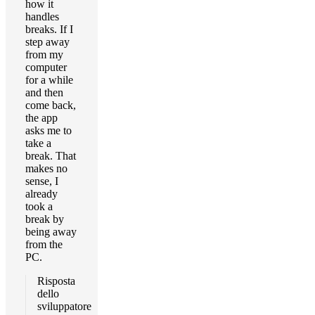
how it
handles
breaks. If I
step away
from my
computer
for a while
and then
come back,
the app
asks me to
take a
break. That
makes no
sense, I
already
took a
break by
being away
from the
PC.
Risposta
dello
sviluppatore