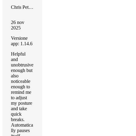
Chris Peterson
26 nov
2025
Versione
app: 1.14.6
Helpful
and
unobtrusive
enough but
also
noticeable
enough to
remind me
to adjust
my posture
and take
quick
breaks.
Automatica
lly pauses
itself