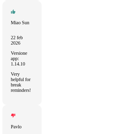
Miao Sun
22 feb
2026
Versione
app:
1.14.10
Very
helpful for
break
reminders!
Pavlo