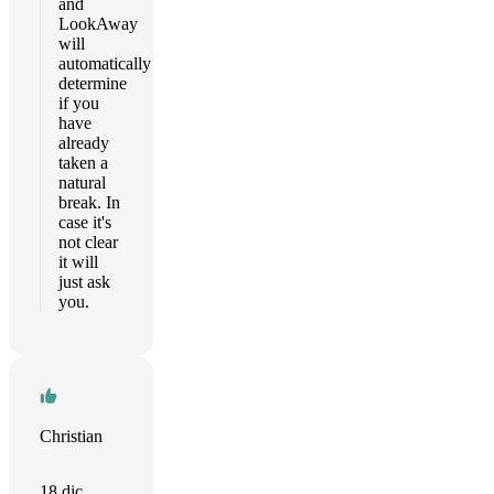
and
LookAway
will
automatically
determine
if you
have
already
taken a
natural
break. In
case it's
not clear
it will
just ask
you.
Christian
18 dic