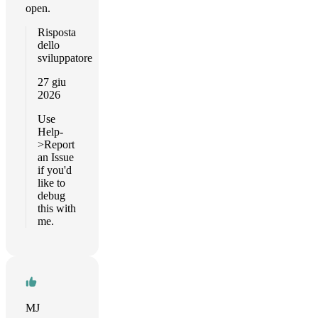
open.
Risposta
dello
sviluppatore
27 giu
2026
Use
Help-
>Report
an Issue
if you'd
like to
debug
this with
me.
MJ