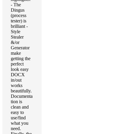
- The
Dingus
(process
tester) is
brilliant -
Style
Stealer
&/or
Generator
make
getting the
perfect
look easy
DOCX
in/out
works
beautifully.
Documenta
tion is
clean and
easy to
use/find
what you
need.
Finally, the