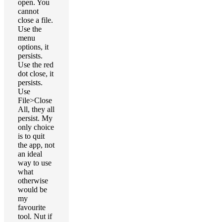
open. You
cannot
close a file.
Use the
menu
options, it
persists.
Use the red
dot close, it
persists.
Use
File>Close
All, they all
persist. My
only choice
is to quit
the app, not
an ideal
way to use
what
otherwise
would be
my
favourite
tool. Nut if