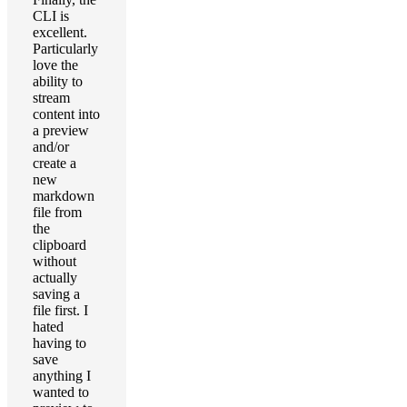
CLI is
excellent.
Particularly
love the
ability to
stream
content into
a preview
and/or
create a
new
markdown
file from
the
clipboard
without
actually
saving a
file first. I
hated
having to
save
anything I
wanted to