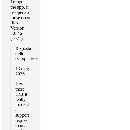
I reopen
the app, it
re-opens all
those open
files.
Version
2.6.46
(1071)
Risposta
dello
sviluppatore
13 mag
2026
Hey
there.
This is
really
more of
a
support
request
than a