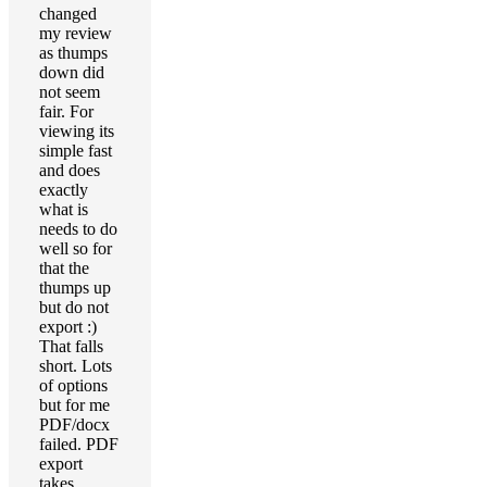
changed
my review
as thumps
down did
not seem
fair. For
viewing its
simple fast
and does
exactly
what is
needs to do
well so for
that the
thumps up
but do not
export :)
That falls
short. Lots
of options
but for me
PDF/docx
failed. PDF
export
takes