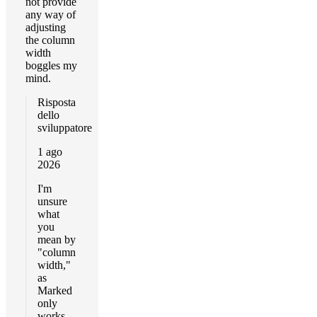
not provide
any way of
adjusting
the column
width
boggles my
mind.
Risposta
dello
sviluppatore
1 ago
2026
I'm
unsure
what
you
mean by
"column
width,"
as
Marked
only
works