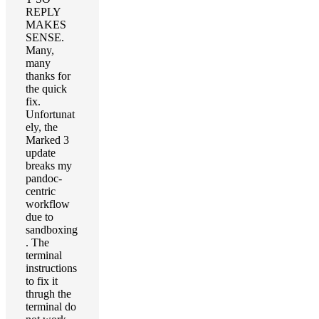
REPLY
MAKES
SENSE.
Many,
many
thanks for
the quick
fix.
Unfortunat
ely, the
Marked 3
update
breaks my
pandoc-
centric
workflow
due to
sandboxing
. The
terminal
instructions
to fix it
thrugh the
terminal do