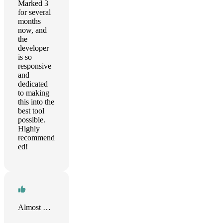
Marked 3
for several
months
now, and
the
developer
is so
responsive
and
dedicated
to making
this into the
best tool
possible.
Highly
recommend
ed!
Almost There