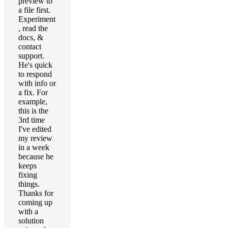
preview to
a file first.
Experiment
, read the
docs, &
contact
support.
He's quick
to respond
with info or
a fix. For
example,
this is the
3rd time
I've edited
my review
in a week
because he
keeps
fixing
things.
Thanks for
coming up
with a
solution