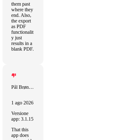
them past
where they
end. Also,
the export
as PDF
functionalit
y just
results in a
blank PDF.
Pål Brønlund
1 ago 2026
Versione
app: 3.1.15
That this
app does