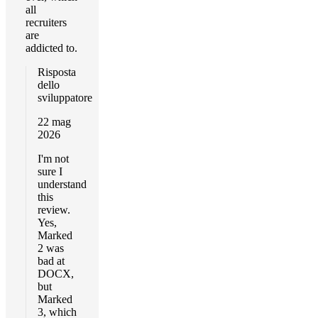
all
recruiters
are
addicted to.
Risposta
dello
sviluppatore
22 mag
2026
I'm not
sure I
understand
this
review.
Yes,
Marked
2 was
bad at
DOCX,
but
Marked
3, which