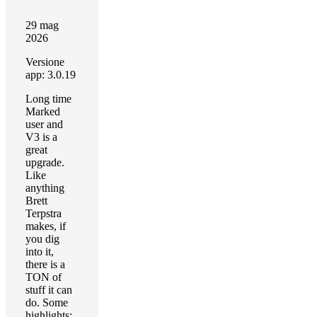
29 mag
2026
Versione
app: 3.0.19
Long time
Marked
user and
V3 is a
great
upgrade.
Like
anything
Brett
Terpstra
makes, if
you dig
into it,
there is a
TON of
stuff it can
do. Some
highlights: