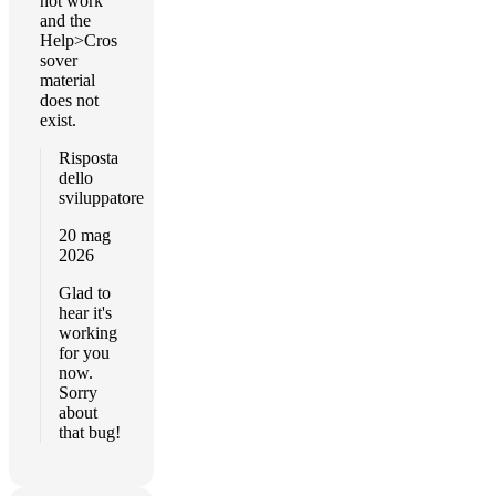
not work
and the
Help>Cros
sover
material
does not
exist.
Risposta
dello
sviluppatore
20 mag
2026
Glad to
hear it's
working
for you
now.
Sorry
about
that bug!