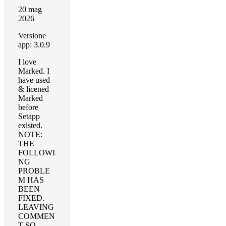
20 mag
2026
Versione
app: 3.0.9
I love
Marked. I
have used
& licened
Marked
before
Setapp
existed.
NOTE:
THE
FOLLOWI
NG
PROBLE
M HAS
BEEN
FIXED.
LEAVING
COMMEN
T SO