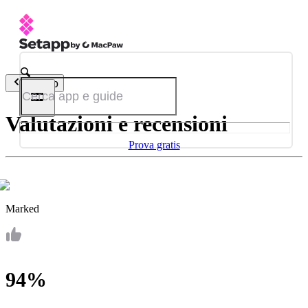
Indietro
Valutazioni e recensioni
Prova gratis
Marked
94%