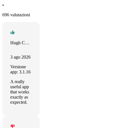
•
696 valutazioni
Hugh Collins
3 ago 2026
Versione
app: 3.1.16
A really
useful app
that works
exactly as
expected.