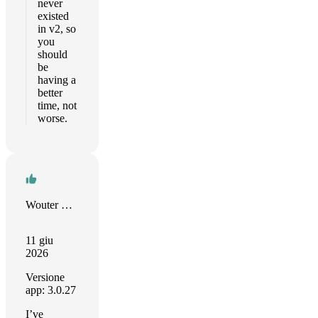
never
existed
in v2, so
you
should
be
having a
better
time, not
worse.
Wouter Boers
11 giu
2026
Versione
app: 3.0.27
I’ve