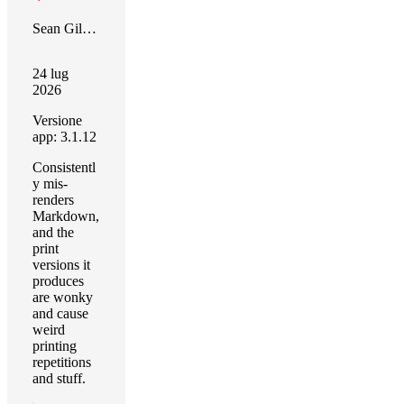
Sean Gilbertson
24 lug
2026
Versione
app: 3.1.12
Consistentl
y mis-
renders
Markdown,
and the
print
versions it
produces
are wonky
and cause
weird
printing
repetitions
and stuff.