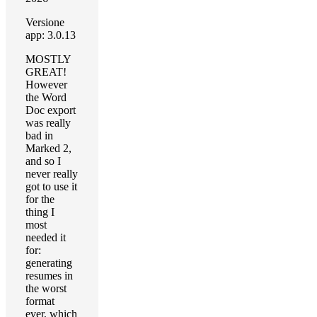
Versione
app: 3.0.13
MOSTLY
GREAT!
However
the Word
Doc export
was really
bad in
Marked 2,
and so I
never really
got to use it
for the
thing I
most
needed it
for:
generating
resumes in
the worst
format
ever, which