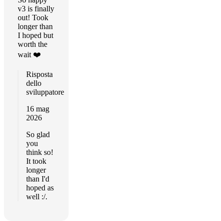
v3 is finally
out! Took
longer than
I hoped but
worth the
wait ❤️
Risposta
dello
sviluppatore
16 mag
2026
So glad
you
think so!
It took
longer
than I'd
hoped as
well :/.