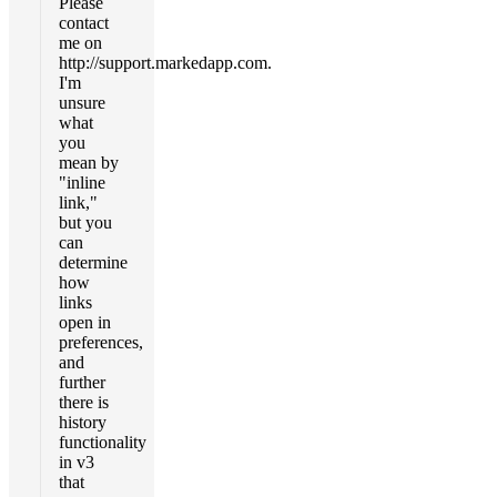
Please
contact
me on
http://support.markedapp.com.
I'm
unsure
what
you
mean by
"inline
link,"
but you
can
determine
how
links
open in
preferences,
and
further
there is
history
functionality
in v3
that