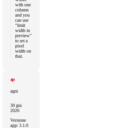
with one
column
and you
can use
"limit
width in
preview"
to set a
pixel
width on
that.
agni
30 giu
2026
Versione
app: 3.1.0