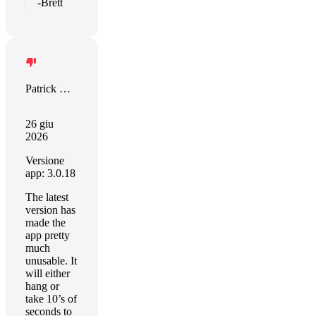
-Brett
Patrick Coleman
26 giu
2026
Versione
app: 3.0.18
The latest
version has
made the
app pretty
much
unusable. It
will either
hang or
take 10’s of
seconds to