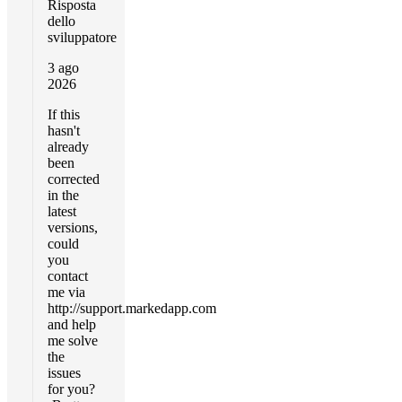
Risposta
dello
sviluppatore
3 ago
2026
If this
hasn't
already
been
corrected
in the
latest
versions,
could
you
contact
me via
http://support.markedapp.com
and help
me solve
the
issues
for you?