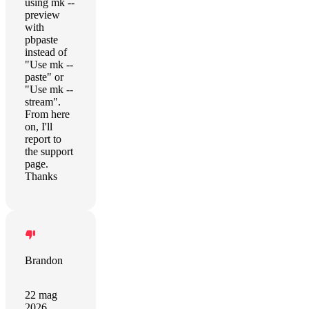
using mk --
preview
with
pbpaste
instead of
"Use mk --
paste" or
"Use mk --
stream".
From here
on, I'll
report to
the support
page.
Thanks
Brandon
22 mag
2026