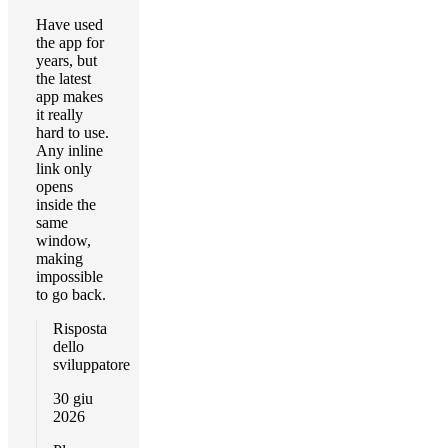
Have used
the app for
years, but
the latest
app makes
it really
hard to use.
Any inline
link only
opens
inside the
same
window,
making
impossible
to go back.
Risposta
dello
sviluppatore
30 giu
2026