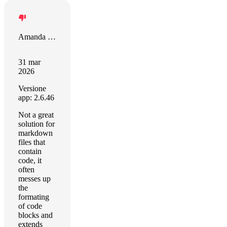
Amanda Riu
31 mar
2026
Versione
app: 2.6.46
Not a great
solution for
markdown
files that
contain
code, it
often
messes up
the
formating
of code
blocks and
extends