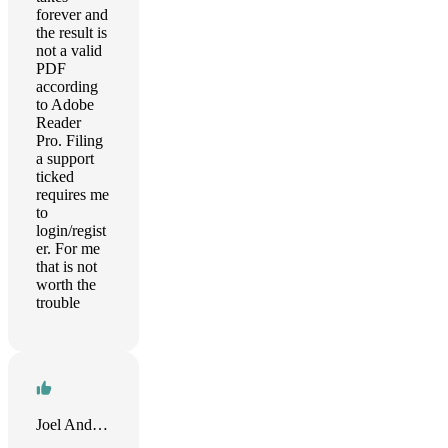
forever and
the result is
not a valid
PDF
according
to Adobe
Reader
Pro. Filing
a support
ticked
requires me
to
login/regist
er. For me
that is not
worth the
trouble
Joel Anderson