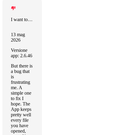
I want to say positive things
13 mag
2026
Versione
app: 2.6.46
But there is
a bug that
is
frustrating
me. A
simple one
to fix I
hope. The
App keeps
pretty well
every file
you have
opened,