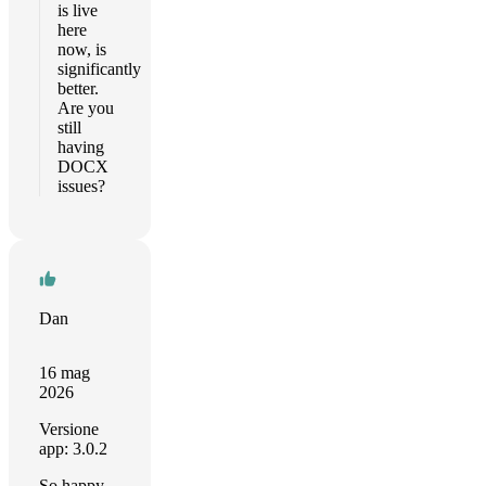
is live
here
now, is
significantly
better.
Are you
still
having
DOCX
issues?
Dan
16 mag
2026
Versione
app: 3.0.2
So happy