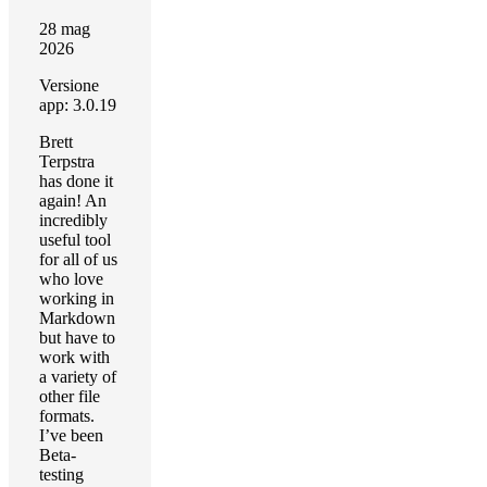
28 mag
2026
Versione
app: 3.0.19
Brett
Terpstra
has done it
again! An
incredibly
useful tool
for all of us
who love
working in
Markdown
but have to
work with
a variety of
other file
formats.
I’ve been
Beta-
testing