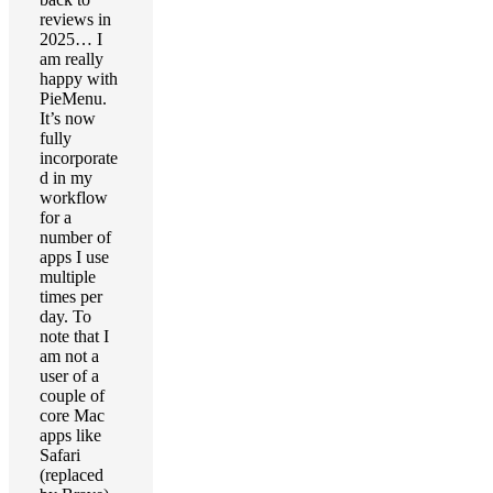
reviews in
2025… I
am really
happy with
PieMenu.
It’s now
fully
incorporate
d in my
workflow
for a
number of
apps I use
multiple
times per
day. To
note that I
am not a
user of a
couple of
core Mac
apps like
Safari
(replaced