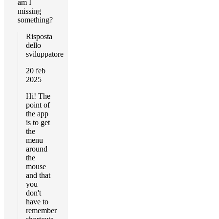
am I
missing
something?
Risposta
dello
sviluppatore
20 feb
2025
Hi! The
point of
the app
is to get
the
menu
around
the
mouse
and that
you
don't
have to
remember