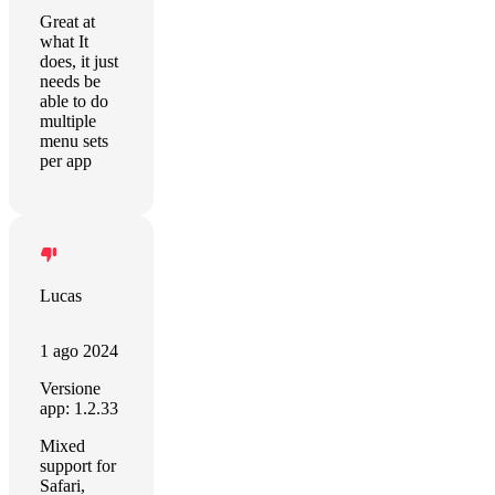
Great at
what It
does, it just
needs be
able to do
multiple
menu sets
per app
Lucas
1 ago 2024
Versione
app: 1.2.33
Mixed
support for
Safari,