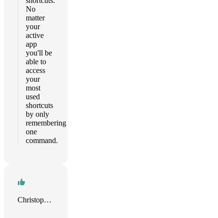
shortcuts.
No
matter
your
active
app
you'll be
able to
access
your
most
used
shortcuts
by only
remembering
one
command.
Christopher Sams