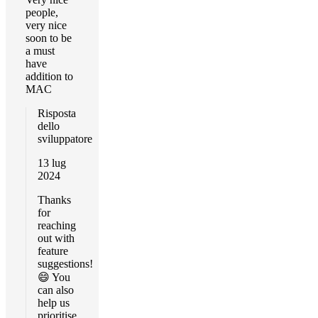
people,
very nice
soon to be
a must
have
addition to
MAC
Risposta
dello
sviluppatore
13 lug
2024
Thanks
for
reaching
out with
feature
suggestions!
😄 You
can also
help us
prioritise