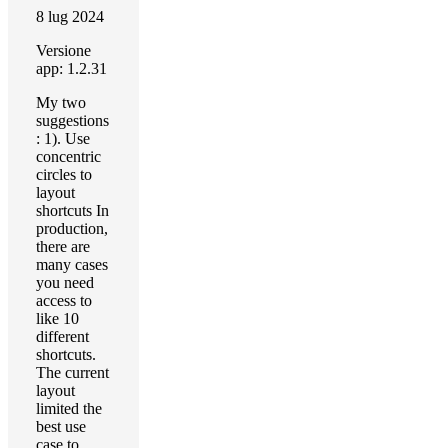
8 lug 2024
Versione
app: 1.2.31
My two
suggestions
: 1). Use
concentric
circles to
layout
shortcuts In
production,
there are
many cases
you need
access to
like 10
different
shortcuts.
The current
layout
limited the
best use
case to