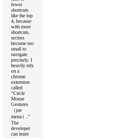
fewer
shortcuts
like the top
4, because
with more
shortcuts,
sectors
become too
small to
navigate
precisely. I
heavily rely
on a
chrome
extension
called
"Circle
Mouse
Gestures
（pie
menu）."
The
developer
can learn