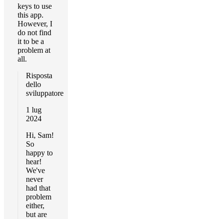
keys to use
this app.
However, I
do not find
it to be a
problem at
all.
Risposta
dello
sviluppatore
1 lug
2024
Hi, Sam!
So
happy to
hear!
We've
never
had that
problem
either,
but are