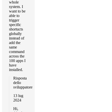
whole
system. I
want to be
able to
trigger
specific
shortucts
globally
instead of
add the
same
command
across the
100 apps I
have
installed.
Risposta
dello
sviluppatore
13 lug
2024
Hi,