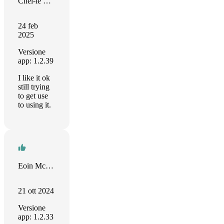
Chel-le Cole
24 feb
2025
Versione
app: 1.2.39
I like it ok
still trying
to get use
to using it.
Eoin McGrath
21 ott 2024
Versione
app: 1.2.33