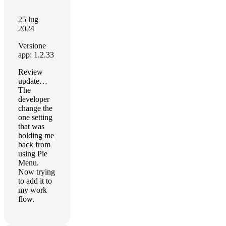
25 lug
2024
Versione
app: 1.2.33
Review
update…
The
developer
change the
one setting
that was
holding me
back from
using Pie
Menu.
Now trying
to add it to
my work
flow.