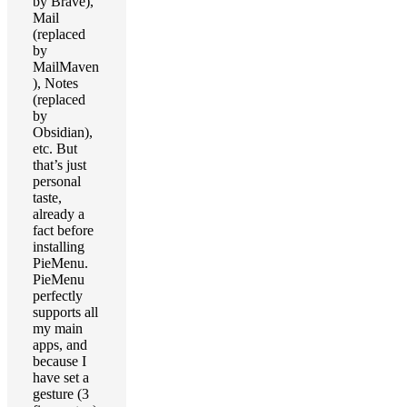
by Brave),
Mail
(replaced
by
MailMaven
), Notes
(replaced
by
Obsidian),
etc. But
that’s just
personal
taste,
already a
fact before
installing
PieMenu.
PieMenu
perfectly
supports all
my main
apps, and
because I
have set a
gesture (3