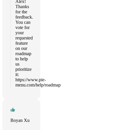
Alex!
Thanks
for the
feedback.
You can
vote for
your
requested
feature
on our
roadmap
to help
us
prioritize
it:
https://www.pie-
menu.com/help/roadmap
Boyan Xu