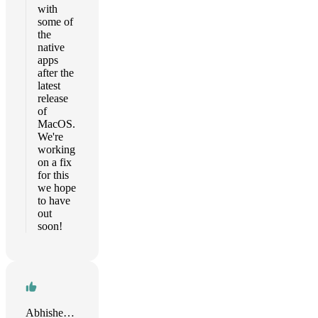
with
some of
the
native
apps
after the
latest
release
of
MacOS.
We're
working
on a fix
for this
we hope
to have
out
soon!
Abhishek kumar