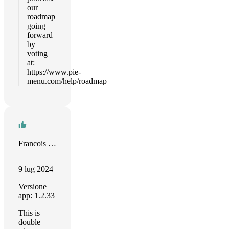
our
roadmap
going
forward
by
voting
at:
https://www.pie-
menu.com/help/roadmap
Francois Chaplais
9 lug 2024
Versione
app: 1.2.33
This is
double