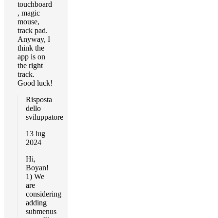
touchboard
, magic
mouse,
track pad.
Anyway, I
think the
app is on
the right
track.
Good luck!
Risposta
dello
sviluppatore
13 lug
2024
Hi,
Boyan!
1) We
are
considering
adding
submenus