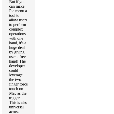
But if you
can make
Pie menu a
tool to
allow users
to perform
complex
operations
with one
hand, it's a
huge deal
by giving
user a free
hand! The
developer
could
leverage
the two-
finger force
touch on
Mac as the
trigger.
This is also
universal
across