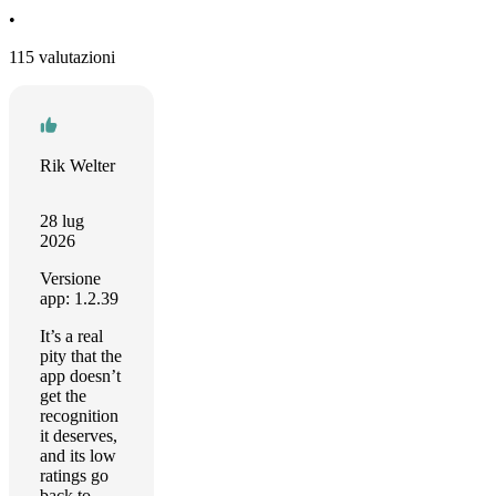
•
115 valutazioni
Rik Welter
28 lug
2026
Versione
app: 1.2.39
It’s a real
pity that the
app doesn’t
get the
recognition
it deserves,
and its low
ratings go
back to