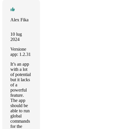
Alex Fika
10 lug
2024
Versione
app: 1.2.31
It’s an app
with a lot
of potential
but it lacks
of a
powerful
feature.
The app
should be
able to run
global
commands
for the