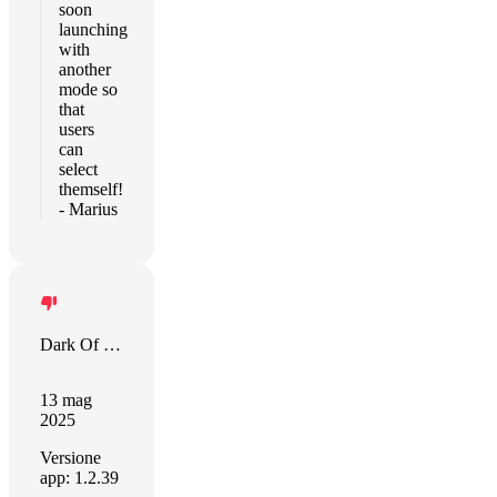
soon
launching
with
another
mode so
that
users
can
select
themself!
- Marius
Dark Of Lord
13 mag
2025
Versione
app: 1.2.39