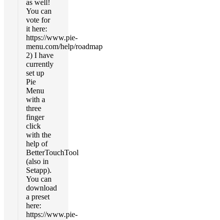
as well!
You can
vote for
it here:
https://www.pie-
menu.com/help/roadmap
2) I have
currently
set up
Pie
Menu
with a
three
finger
click
with the
help of
BetterTouchTool
(also in
Setapp).
You can
download
a preset
here:
https://www.pie-