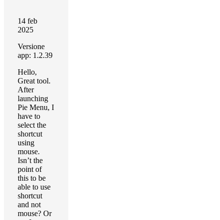
14 feb
2025
Versione
app: 1.2.39
Hello,
Great tool.
After
launching
Pie Menu, I
have to
select the
shortcut
using
mouse.
Isn’t the
point of
this to be
able to use
shortcut
and not
mouse? Or