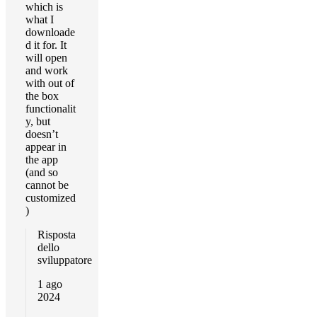
which is
what I
downloade
d it for. It
will open
and work
with out of
the box
functionalit
y, but
doesn’t
appear in
the app
(and so
cannot be
customized
)
Risposta
dello
sviluppatore
1 ago
2024