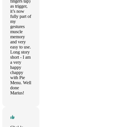
fingers tap)
as trigger,
it’s now
fully part of
my
gestures
muscle
memory
and very
easy to use.
Long story
short - I am
a very
happy
chappy
with Pie
Menu. Well
done
Marius!