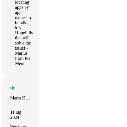
locating
apps by
app-
names to
bundle-
id's.
Hopefully
that will
solve the
issue! -
Marius
from Pie
Menu
Mario Kreeft
11 lug
2024
Versione