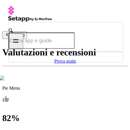
Indietro
Valutazioni e recensioni
Prova gratis
Pie Menu
82%