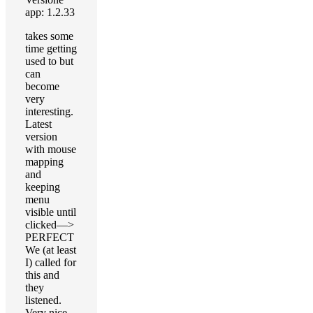
app: 1.2.33
takes some
time getting
used to but
can
become
very
interesting.
Latest
version
with mouse
mapping
and
keeping
menu
visible until
clicked—>
PERFECT
We (at least
I) called for
this and
they
listened.
Very nice