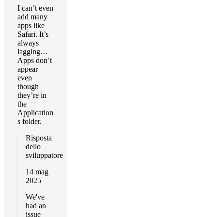
I can’t even
add many
apps like
Safari. It’s
always
lagging…
Apps don’t
appear
even
though
they’re in
the
Application
s folder.
Risposta
dello
sviluppatore
14 mag
2025
We've
had an
issue