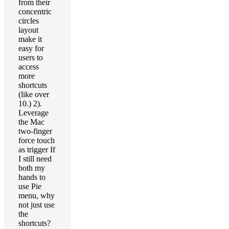
from their
concentric
circles
layout
make it
easy for
users to
access
more
shortcuts
(like over
10.) 2).
Leverage
the Mac
two-finger
force touch
as trigger If
I still need
both my
hands to
use Pie
menu, why
not just use
the
shortcuts?