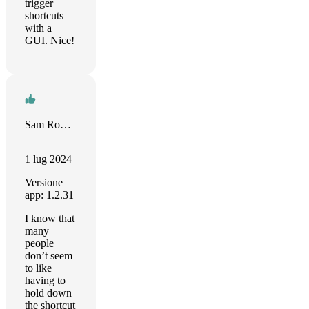
trigger
shortcuts
with a
GUI. Nice!
Sam Roberts
1 lug 2024
Versione
app: 1.2.31
I know that
many
people
don’t seem
to like
having to
hold down
the shortcut