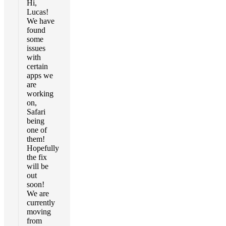
Hi,
Lucas!
We have
found
some
issues
with
certain
apps we
are
working
on,
Safari
being
one of
them!
Hopefully
the fix
will be
out
soon!
We are
currently
moving
from