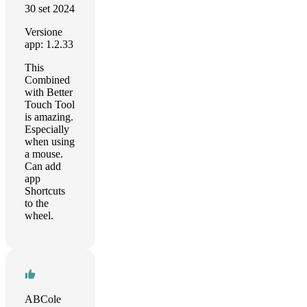
30 set 2024
Versione
app: 1.2.33
This
Combined
with Better
Touch Tool
is amazing.
Especially
when using
a mouse.
Can add
app
Shortcuts
to the
wheel.
ABCole