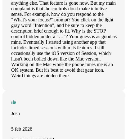
anything else. That feature is gone now. But my main
complaint is that the controls don't make intuitive
sense. For example, how do you respond to the
"What's your focus?" prompt? You click on the light
gray word "Intention", and be sure to keep the
description brief enough to fit. Why is the STOP
control hidden under a "…"? Your guess is as good as
mine. Eventually I started using another app that
includes timed sessions within its features. I still
occasionally use the iOS version of Session, which
hasn't been boiled down like the Mac version.
Working on the Mac while the phone times me is an
OK system. But it's best to avoid that gear icon.
Weird things are hidden there.
Josh
5 feb 2026