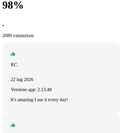
98%
•
2089 valutazioni
RC
22 lug 2026
Versione app: 2.13.48
It’s amazing I use it every day!