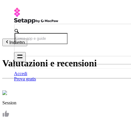
Indietro
Valutazioni e recensioni
Accedi
Prova gratis
Session