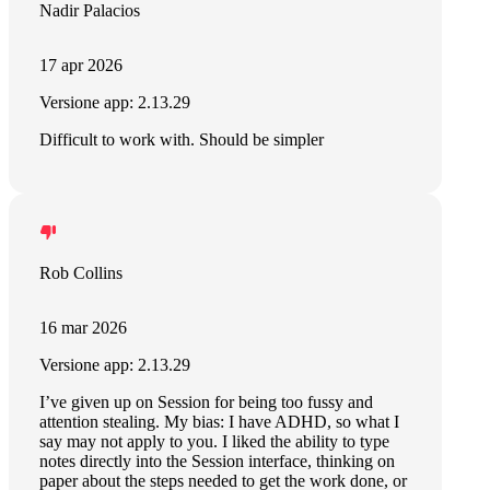
Nadir Palacios
17 apr 2026
Versione app: 2.13.29
Difficult to work with. Should be simpler
Rob Collins
16 mar 2026
Versione app: 2.13.29
I’ve given up on Session for being too fussy and
attention stealing. My bias: I have ADHD, so what I
say may not apply to you. I liked the ability to type
notes directly into the Session interface, thinking on
paper about the steps needed to get the work done, or