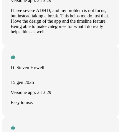
Versione app: 2.13.29
I have severe ADHD, and my problem is not focus,
but instead taking a break. This helps me do just that.
I love the design of the app and the timeline feature.
Being able to make categories for what I do really
helps thins as well.
D. Steven Howell
15 gen 2026
Versione app: 2.13.29
Easy to use.