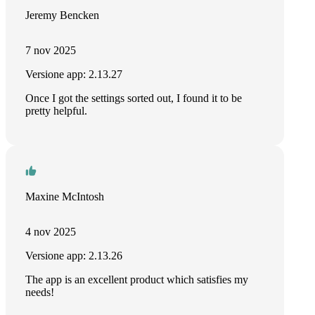
Jeremy Bencken
7 nov 2025
Versione app: 2.13.27
Once I got the settings sorted out, I found it to be
pretty helpful.
Maxine McIntosh
4 nov 2025
Versione app: 2.13.26
The app is an excellent product which satisfies my
needs!