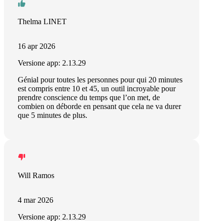
Thelma LINET
16 apr 2026
Versione app: 2.13.29
Génial pour toutes les personnes pour qui 20 minutes
est compris entre 10 et 45, un outil incroyable pour
prendre conscience du temps que l’on met, de
combien on déborde en pensant que cela ne va durer
que 5 minutes de plus.
Will Ramos
4 mar 2026
Versione app: 2.13.29