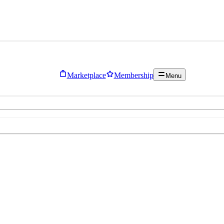
Marketplace
Membership
Menu