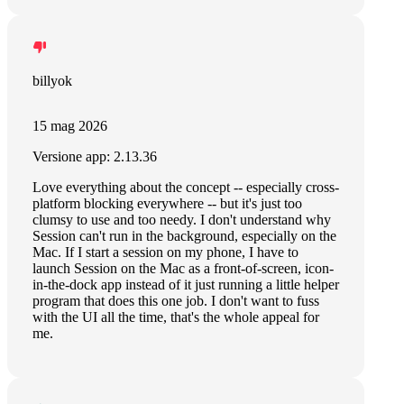
billyok
15 mag 2026
Versione app: 2.13.36
Love everything about the concept -- especially cross-
platform blocking everywhere -- but it's just too
clumsy to use and too needy. I don't understand why
Session can't run in the background, especially on the
Mac. If I start a session on my phone, I have to
launch Session on the Mac as a front-of-screen, icon-
in-the-dock app instead of it just running a little helper
program that does this one job. I don't want to fuss
with the UI all the time, that's the whole appeal for
me.