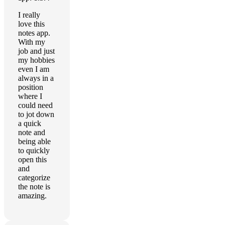
I really
love this
notes app.
With my
job and just
my hobbies
even I am
always in a
position
where I
could need
to jot down
a quick
note and
being able
to quickly
open this
and
categorize
the note is
amazing.