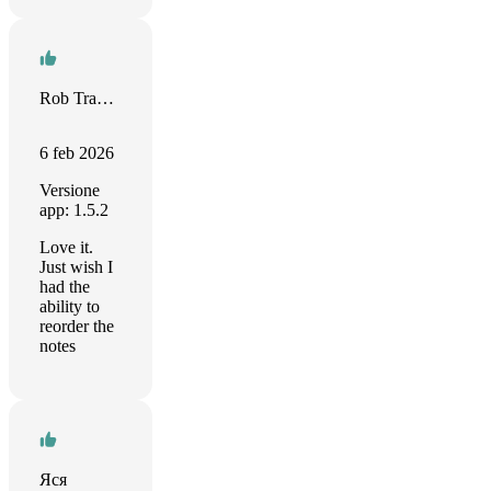
Rob Tramuto
6 feb 2026
Versione
app: 1.5.2
Love it.
Just wish I
had the
ability to
reorder the
notes
Яся