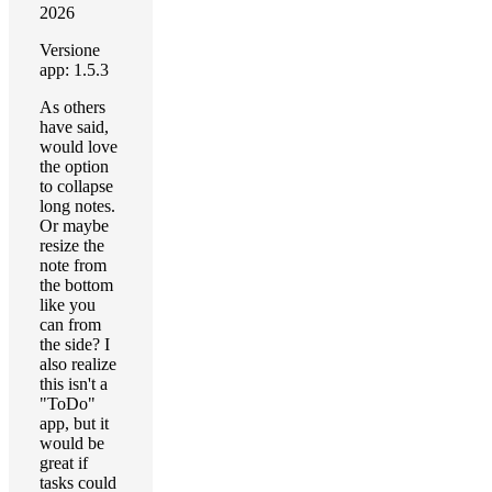
2026
Versione
app: 1.5.3
As others
have said,
would love
the option
to collapse
long notes.
Or maybe
resize the
note from
the bottom
like you
can from
the side? I
also realize
this isn't a
"ToDo"
app, but it
would be
great if
tasks could