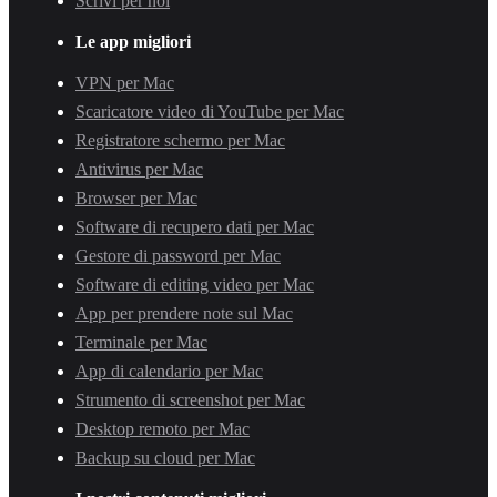
Scrivi per noi
Le app migliori
VPN per Mac
Scaricatore video di YouTube per Mac
Registratore schermo per Mac
Antivirus per Mac
Browser per Mac
Software di recupero dati per Mac
Gestore di password per Mac
Software di editing video per Mac
App per prendere note sul Mac
Terminale per Mac
App di calendario per Mac
Strumento di screenshot per Mac
Desktop remoto per Mac
Backup su cloud per Mac