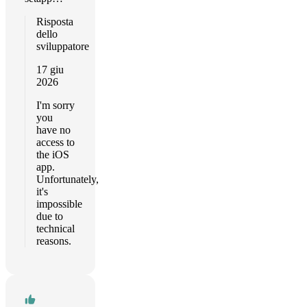
Risposta
dello
sviluppatore
17 giu
2026
I'm sorry
you
have no
access to
the iOS
app.
Unfortunately,
it's
impossible
due to
technical
reasons.