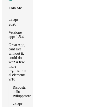
Eoin McGrath
24 apr
2026
Versione
app: 1.5.4
Great App,
cant live
without it,
could do
with a few
more
orginisation
al elements
9/10
Risposta
dello
sviluppatore
24 apr