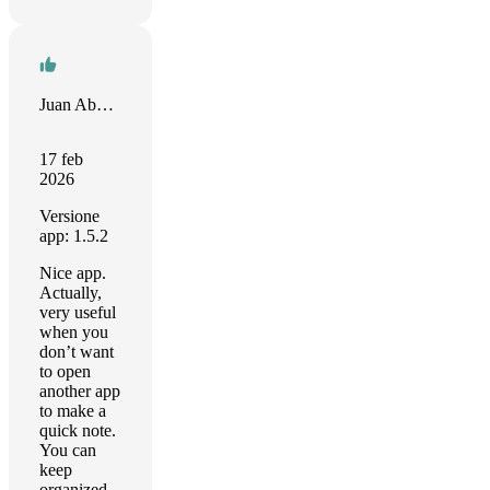
Juan Abonza
17 feb
2026
Versione
app: 1.5.2
Nice app.
Actually,
very useful
when you
don’t want
to open
another app
to make a
quick note.
You can
keep
organized,