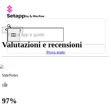
Indietro
Valutazioni e recensioni
Prova gratis
SideNotes
97%