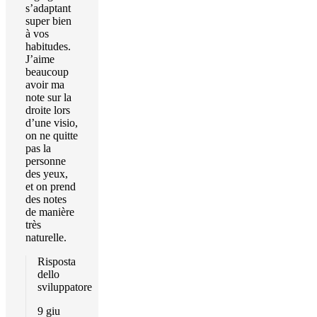
s’adaptant
super bien
à vos
habitudes.
J’aime
beaucoup
avoir ma
note sur la
droite lors
d’une visio,
on ne quitte
pas la
personne
des yeux,
et on prend
des notes
de manière
très
naturelle.
Risposta
dello
sviluppatore
9 giu