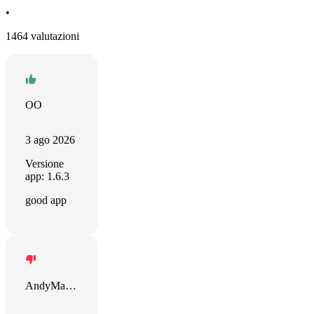
•
1464 valutazioni
OO
3 ago 2026
Versione
app: 1.6.3
good app
AndyMandy