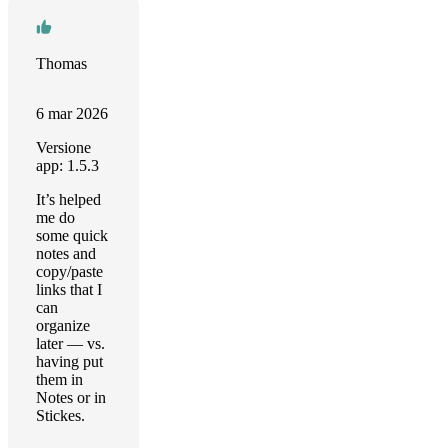
Thomas
6 mar 2026
Versione
app: 1.5.3
It’s helped
me do
some quick
notes and
copy/paste
links that I
can
organize
later — vs.
having put
them in
Notes or in
Stickes.