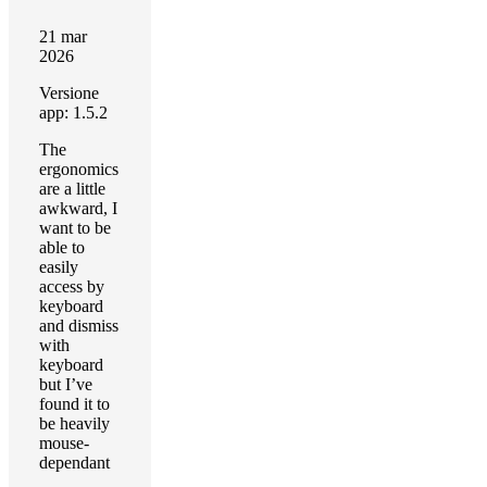
21 mar
2026
Versione
app: 1.5.2
The
ergonomics
are a little
awkward, I
want to be
able to
easily
access by
keyboard
and dismiss
with
keyboard
but I’ve
found it to
be heavily
mouse-
dependant