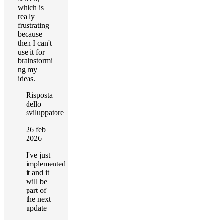
which is
really
frustrating
because
then I can't
use it for
brainstormi
ng my
ideas.
Risposta
dello
sviluppatore
26 feb
2026
I've just
implemented
it and it
will be
part of
the next
update