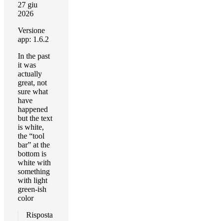
27 giu
2026
Versione
app: 1.6.2
In the past
it was
actually
great, not
sure what
have
happened
but the text
is white,
the “tool
bar” at the
bottom is
white with
something
with light
green-ish
color
Risposta