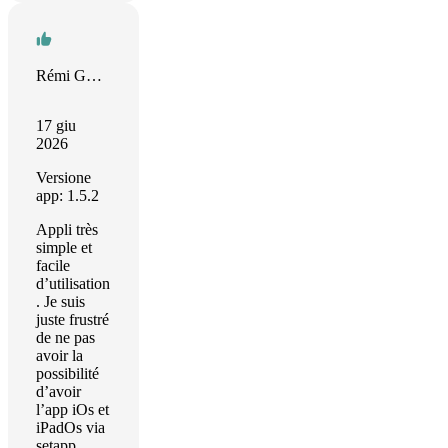
Rémi GOMES
17 giu
2026
Versione
app: 1.5.2
Appli très
simple et
facile
d’utilisation
. Je suis
juste frustré
de ne pas
avoir la
possibilité
d’avoir
l’app iOs et
iPadOs via
setapp…