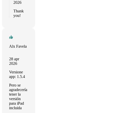
2026
Thank
you!
Alx Favela
28 apr
2026
Versione
app: 1.5.4
Pero se
agradecería
tener la
versión
para iPad
incluida