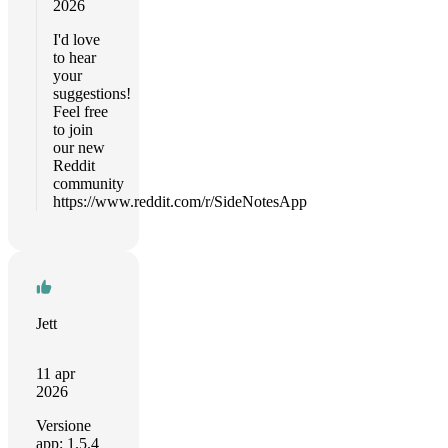
2026
I'd love
to hear
your
suggestions!
Feel free
to join
our new
Reddit
community
https://www.reddit.com/r/SideNotesApp
Jett
11 apr
2026
Versione
app: 1.5.4