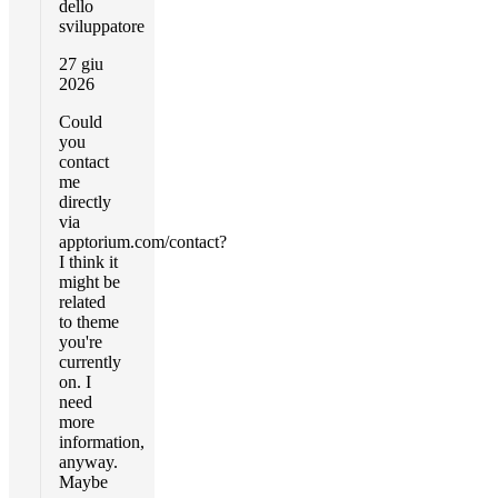
dello
sviluppatore
27 giu
2026
Could
you
contact
me
directly
via
apptorium.com/contact?
I think it
might be
related
to theme
you're
currently
on. I
need
more
information,
anyway.
Maybe