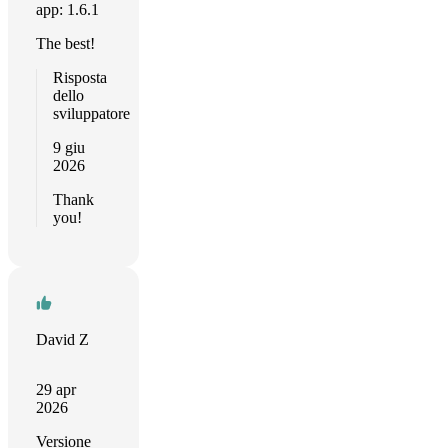
app: 1.6.1
The best!
Risposta
dello
sviluppatore
9 giu
2026
Thank
you!
David Z
29 apr
2026
Versione