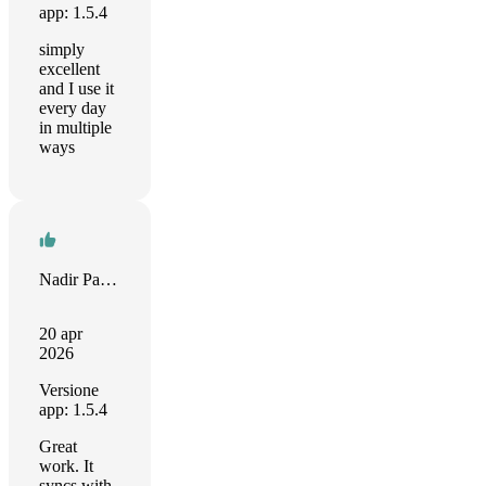
app: 1.5.4
simply
excellent
and I use it
every day
in multiple
ways
Nadir Palacios
20 apr
2026
Versione
app: 1.5.4
Great
work. It
syncs with