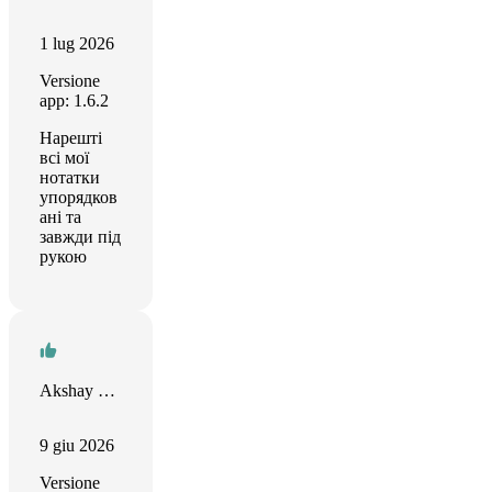
1 lug 2026
Versione
app: 1.6.2
Нарешті
всі мої
нотатки
упорядков
ані та
завжди під
рукою
Akshay Khona
9 giu 2026
Versione