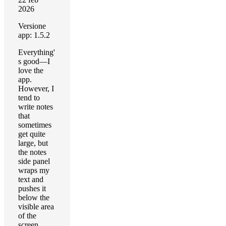
2026
Versione
app: 1.5.2
Everything'
s good—I
love the
app.
However, I
tend to
write notes
that
sometimes
get quite
large, but
the notes
side panel
wraps my
text and
pushes it
below the
visible area
of the
screen,