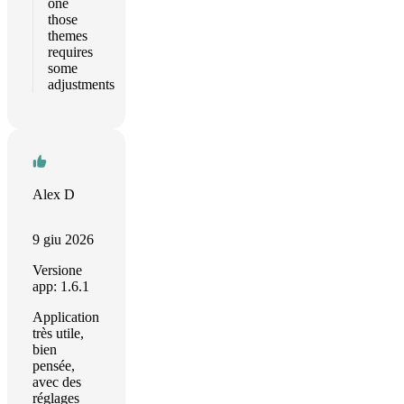
one
those
themes
requires
some
adjustments
Alex D
9 giu 2026
Versione
app: 1.6.1
Application
très utile,
bien
pensée,
avec des
réglages