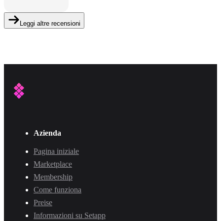
Leggi altre recensioni
Azienda
Pagina iniziale
Marketplace
Membership
Come funziona
Preise
Informazioni su Setapp