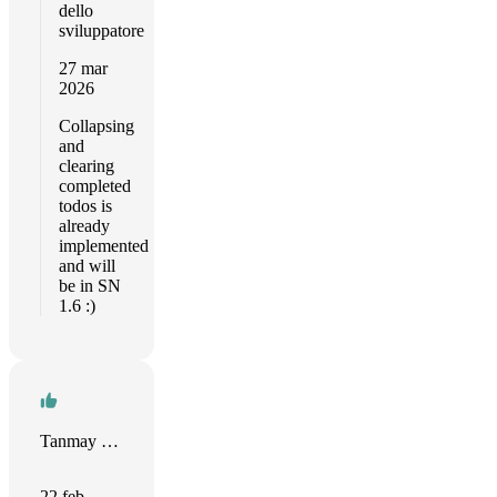
dello
sviluppatore
27 mar
2026
Collapsing
and
clearing
completed
todos is
already
implemented
and will
be in SN
1.6 :)
Tanmay Sharma
22 feb