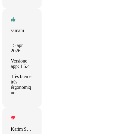
samani
15 apr
2026
Versione
app: 1.5.4
Très bien et
très
érgonomiq
ue.
Karim Shehadeh