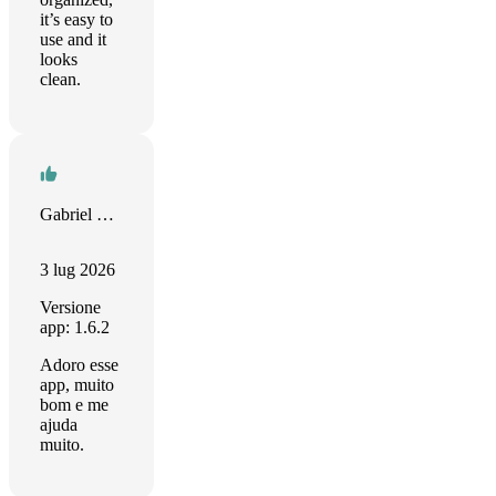
it’s easy to
use and it
looks
clean.
Gabriel Kotas
3 lug 2026
Versione
app: 1.6.2
Adoro esse
app, muito
bom e me
ajuda
muito.