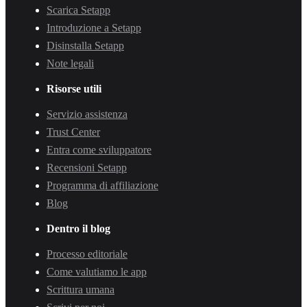
Scarica Setapp
Introduzione a Setapp
Disinstalla Setapp
Note legali
Risorse utili
Servizio assistenza
Trust Center
Entra come sviluppatore
Recensioni Setapp
Programma di affiliazione
Blog
Dentro il blog
Processo editoriale
Come valutiamo le app
Scrittura umana