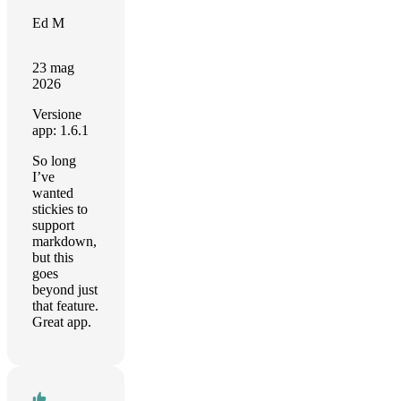
Ed M
23 mag
2026
Versione
app: 1.6.1
So long
I’ve
wanted
stickies to
support
markdown,
but this
goes
beyond just
that feature.
Great app.