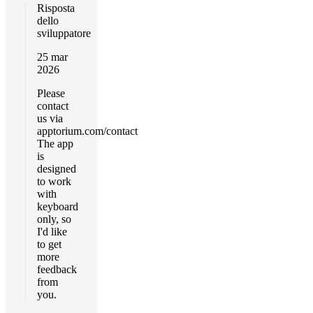
Risposta
dello
sviluppatore
25 mar
2026
Please
contact
us via
apptorium.com/contact
The app
is
designed
to work
with
keyboard
only, so
I'd like
to get
more
feedback
from
you.