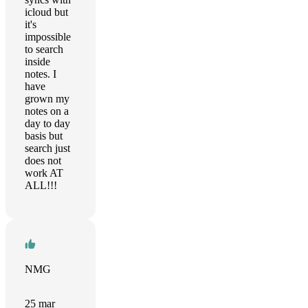
icloud but
it's
impossible
to search
inside
notes. I
have
grown my
notes on a
day to day
basis but
search just
does not
work AT
ALL!!!
NMG
25 mar