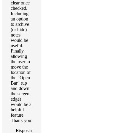
clear once
checked.
Including
an option
to archive
(or hide)
notes
would be
useful.
Finally,
allowing
the user to
move the
location of
the "Open
Bar" (up
and down
the screen
edge)
would be a
helpful
feature.
Thank you!
Risposta