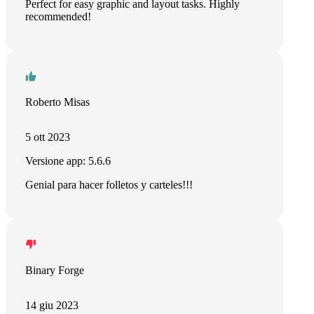
Perfect for easy graphic and layout tasks. Highly
recommended!
Roberto Misas
5 ott 2023
Versione app: 5.6.6
Genial para hacer folletos y carteles!!!
Binary Forge
14 giu 2023