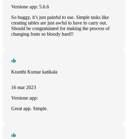
Versione app: 5.6.6
So buggy, it’s just painful to use. Simple tasks like
creating tables are just awful to have to carry out.
Should be congratulated for making the process of
changing fonts so bloody hard!!
Kranthi Kumar katikala
16 mar 2023
Versione app:
Great app. Simple.