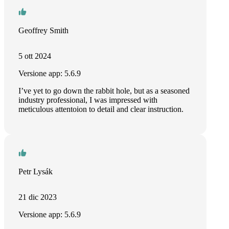
Geoffrey Smith
5 ott 2024
Versione app: 5.6.9
I’ve yet to go down the rabbit hole, but as a seasoned
industry professional, I was impressed with
meticulous attentoion to detail and clear instruction.
Petr Lysák
21 dic 2023
Versione app: 5.6.9