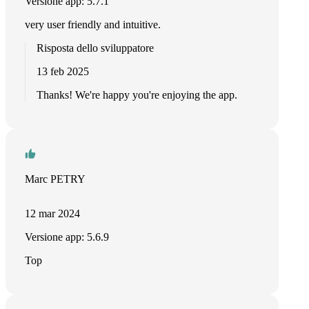
Versione app: 5.7.1
very user friendly and intuitive.
Risposta dello sviluppatore
13 feb 2025
Thanks! We're happy you're enjoying the app.
Marc PETRY
12 mar 2024
Versione app: 5.6.9
Top