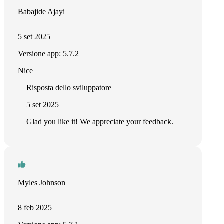
Babajide Ajayi
5 set 2025
Versione app: 5.7.2
Nice
Risposta dello sviluppatore
5 set 2025
Glad you like it! We appreciate your feedback.
Myles Johnson
8 feb 2025