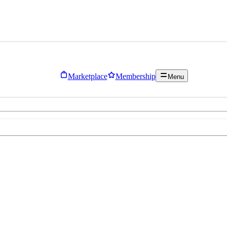
Marketplace
Membership
Menu