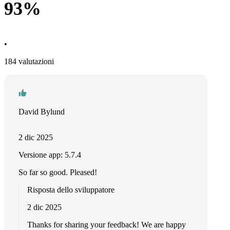
93%
•
184 valutazioni
David Bylund
2 dic 2025
Versione app: 5.7.4
So far so good. Pleased!
Risposta dello sviluppatore
2 dic 2025
Thanks for sharing your feedback! We are happy