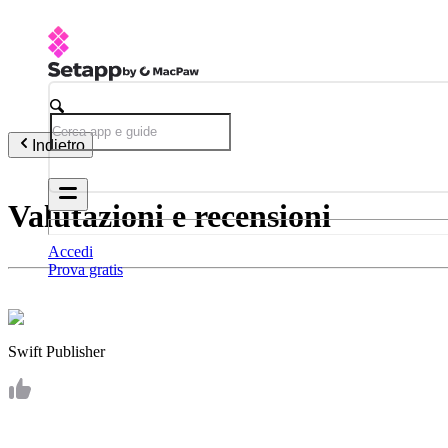
Indietro
Valutazioni e recensioni
Accedi
Prova gratis
Swift Publisher