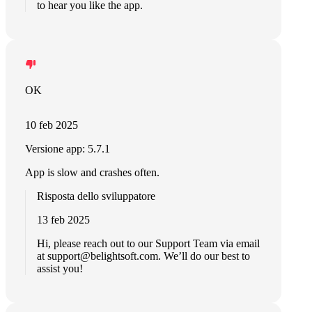
to hear you like the app.
OK
10 feb 2025
Versione app: 5.7.1
App is slow and crashes often.
Risposta dello sviluppatore
13 feb 2025
Hi, please reach out to our Support Team via email
at
support@belightsoft.com
. We’ll do our best to
assist you!