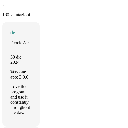
•
180 valutazioni
Derek Zar
30 dic
2024
Versione
app: 3.9.6
Love this
program
and use it
constantly
throughout
the day.