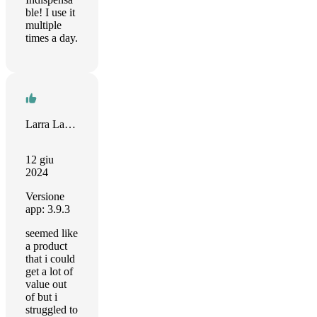
ble! I use it
multiple
times a day.
Larra Lapid
12 giu
2024
Versione
app: 3.9.3
seemed like
a product
that i could
get a lot of
value out
of but i
struggled to