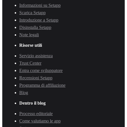
Informazioni su Setapp
Scarica Setapp
Introduzione a Setapp
Disinstalla Setapp
Note legali
Risorse utili
Servizio assistenza
Trust Center
Entra come sviluppatore
Recensioni Setapp
Programma di affiliazione
Blog
Dentro il blog
Processo editoriale
Come valutiamo le app