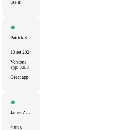
use it!
Patrick Samson
13 set 2024
Versione
app: 3.9.3
Great app
James Zhan
4 mag