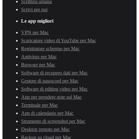
Scrittura umana
Scrivi per noi
Le app migliori
VPN per Mac
Scaricatore video di YouTube per Mac
Registratore schermo per Mac
Antivirus per Mac
Browser per Mac
Software di recupero dati per Mac
Gestore di password per Mac
Software di editing video per Mac
App per prendere note sul Mac
Terminale per Mac
App di calendario per Mac
Strumento di screenshot per Mac
Desktop remoto per Mac
Backup su cloud per Mac