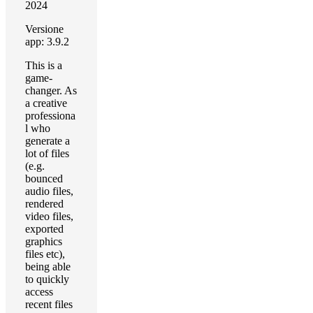
2024
Versione
app: 3.9.2
This is a
game-
changer. As
a creative
professiona
l who
generate a
lot of files
(e.g.
bounced
audio files,
rendered
video files,
exported
graphics
files etc),
being able
to quickly
access
recent files