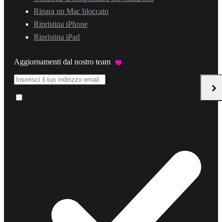
Ripara un Mac bloccato
Ripristina iPhone
Ripristina iPad
Aggiornamenti dal nostro team