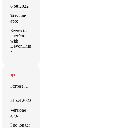
6 ott 2022
Versione
app:
Seems to
interfere
with
DevonThin
k
Forrest King
21 set 2022
Versione
app:
I no longer