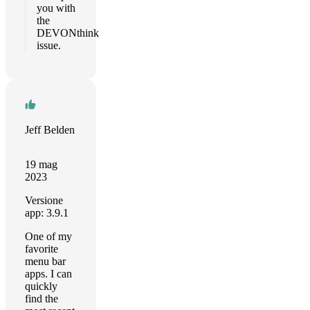
you with
the
DEVONthink
issue.
Jeff Belden
19 mag
2023
Versione
app: 3.9.1
One of my
favorite
menu bar
apps. I can
quickly
find the