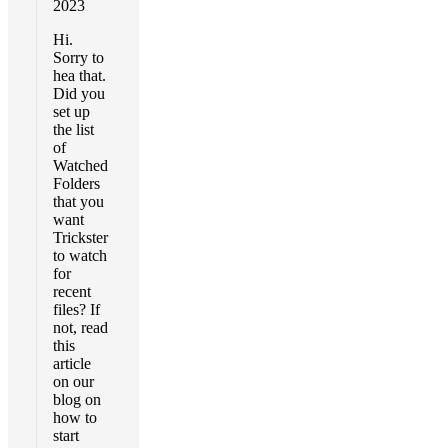
2023
Hi.
Sorry to
hea that.
Did you
set up
the list
of
Watched
Folders
that you
want
Trickster
to watch
for
recent
files? If
not, read
this
article
on our
blog on
how to
start