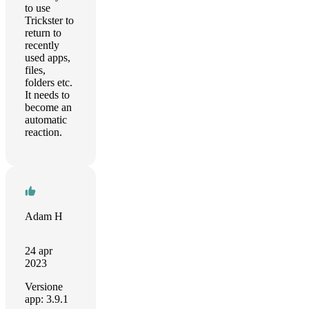
to use
Trickster to
return to
recently
used apps,
files,
folders etc.
It needs to
become an
automatic
reaction.
Adam H
24 apr
2023
Versione
app: 3.9.1