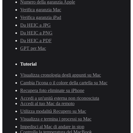
Numero della garanzia Apple
Verifica garanzia Mac
Verifica garanzia iPad
Da HEIC a JPG
Da HEIC a PNG
Da HEIC a PDF
GPT per Mac
Tutorial
Visualizza cronologia degli appunti su Mac
Cambia l'icona o il colore della cartella su Mac
Recupera foto eliminate su iPhone
Accedi a un'unità esterna non riconosciuta
Accedi al tuo Mac da remoto
Utilizza modalità Recupero su Mac
Visualizza e termina i processi su Mac
Impedisci al Mac di andare in stop
Controlla la temperatura del MacBook