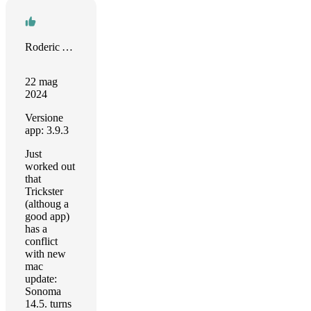
Roderic Andrews
22 mag
2024
Versione
app: 3.9.3
Just
worked out
that
Trickster
(althoug a
good app)
has a
conflict
with new
mac
update:
Sonoma
14.5. turns