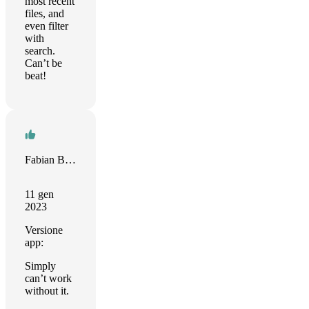
most recent
files, and
even filter
with
search.
Can’t be
beat!
Fabian Bolte
11 gen
2023
Versione
app:
Simply
can’t work
without it.