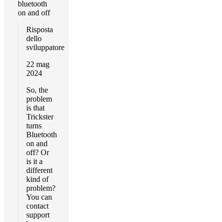
bluetooth
on and off
Risposta
dello
sviluppatore
22 mag
2024
So, the
problem
is that
Trickster
turns
Bluetooth
on and
off? Or
is it a
different
kind of
problem?
You can
contact
support