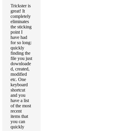
Trickster is
great! It
completely
eliminates
the sticking
point I
have had
for so long:
quickly
finding the
file you just
downloade
d, created,
modified
etc. One
keyboard
shortcut
and you
have a list
of the most
recent
items that
you can
quickly