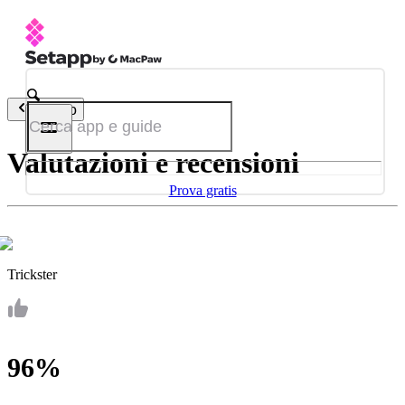
Indietro
Valutazioni e recensioni
Prova gratis
Trickster
96%