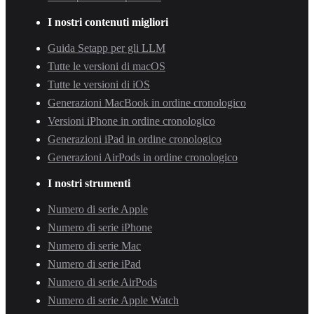
I nostri contenuti migliori
Guida Setapp per gli LLM
Tutte le versioni di macOS
Tutte le versioni di iOS
Generazioni MacBook in ordine cronologico
Versioni iPhone in ordine cronologico
Generazioni iPad in ordine cronologico
Generazioni AirPods in ordine cronologico
I nostri strumenti
Numero di serie Apple
Numero di serie iPhone
Numero di serie Mac
Numero di serie iPad
Numero di serie AirPods
Numero di serie Apple Watch