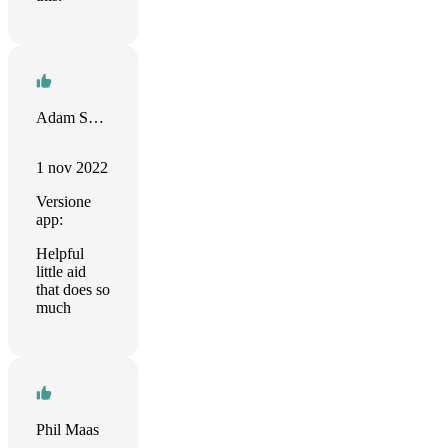
Adam Saltiel
1 nov 2022
Versione
app:
Helpful
little aid
that does so
much
Phil Maas