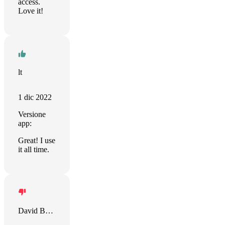
access.
Love it!
lt
1 dic 2022
Versione
app:
Great! I use
it all time.
David Bellaire