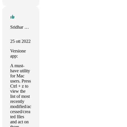
Sridhar Katakam
25 ott 2022
Versione
app:
A must-
have utility
for Mac
users. Press
Ctrl + z to
view the
list of most
recently
modified/ac
cessed/crea
ted files
and act on
them.