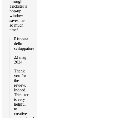
through
Trickster’s
pop-up
window
saves me
so much
time!
Risposta
dello
sviluppatore
22 mag
2024
Thank
you for
the
review.
Indeed,
Trickster
is very
helpful
to
creative