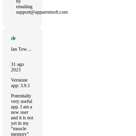
by
emailing
support@apparentsoft.com
Ian Townsend
31 ago
2023
Versione
app: 3.9.1
Potentially
very useful
app. I am a
new user
and it is not
yet in my
“muscle
memory”