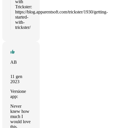
with
Trickster:
https://blog.apparentsoft.com/trickster/1930/getting-
started-
with-
trickster/
AB
11 gen
2023
Versione
app:
Never
knew how
much I
would love
this.