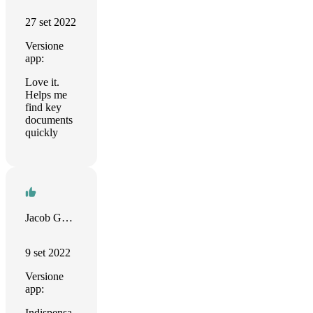
27 set 2022
Versione
app:
Love it.
Helps me
find key
documents
quickly
Jacob Gorban
9 set 2022
Versione
app:
Indispensa