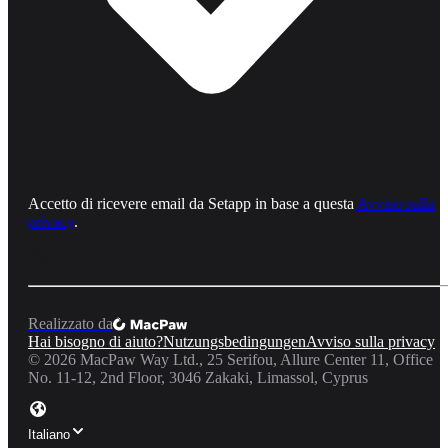
Accetto di ricevere email da Setapp in base a questa
Avviso sulla
privacy
.
Realizzato da
Hai bisogno di aiuto?
Nutzungsbedingungen
Avviso sulla privacy
©
2026
MacPaw Way Ltd., 25 Serifou, Allure Center 11, Office
No. 11-12, 2nd Floor, 3046 Zakaki, Limassol, Cyprus
Italiano