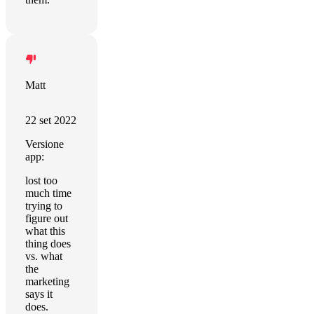
Matt
22 set 2022
Versione
app:
lost too
much time
trying to
figure out
what this
thing does
vs. what
the
marketing
says it
does.