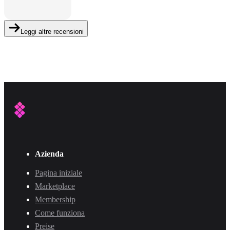
Leggi altre recensioni
Azienda
Pagina iniziale
Marketplace
Membership
Come funziona
Preise