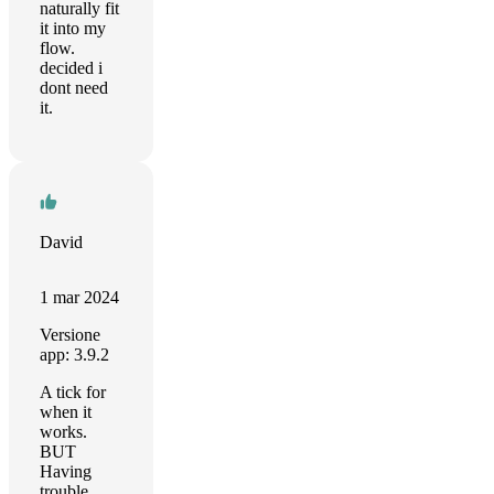
naturally fit
it into my
flow.
decided i
dont need
it.
David
1 mar 2024
Versione
app: 3.9.2
A tick for
when it
works.
BUT
Having
trouble