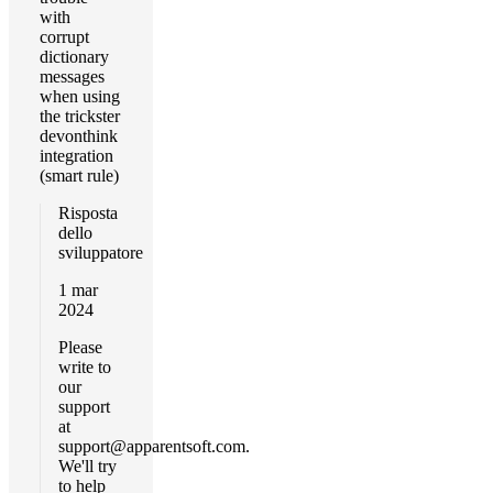
with
corrupt
dictionary
messages
when using
the trickster
devonthink
integration
(smart rule)
Risposta
dello
sviluppatore
1 mar
2024
Please
write to
our
support
at
support@apparentsoft.com
.
We'll try
to help