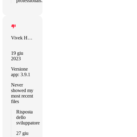
professionals.
Vivek Hurry
19 giu
2023
Versione
app: 3.9.1
Never
showed my
most recent
files
Risposta
dello
sviluppatore
27 giu