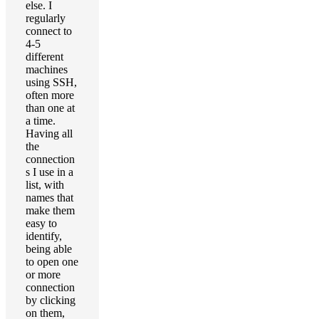
else. I
regularly
connect to
4-5
different
machines
using SSH,
often more
than one at
a time.
Having all
the
connection
s I use in a
list, with
names that
make them
easy to
identify,
being able
to open one
or more
connection
by clicking
on them,