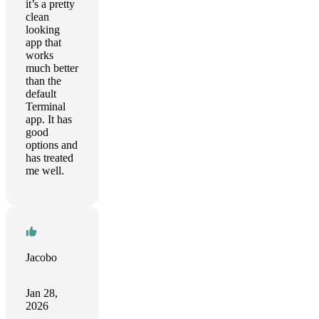
it’s a pretty
clean
looking
app that
works
much better
than the
default
Terminal
app. It has
good
options and
has treated
me well.
Jacobo
Jan 28,
2026