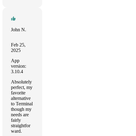
John N.
Feb 25,
2025
App
version:
3.10.4
Absolutely
perfect, my
favorite
alternative
to Terminal
though my
needs are
fairly
straightfor
ward.