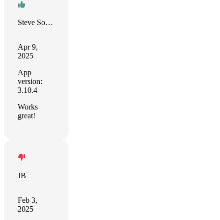
Steve Solari
Apr 9,
2025
App
version:
3.10.4
Works
great!
JB
Feb 3,
2025