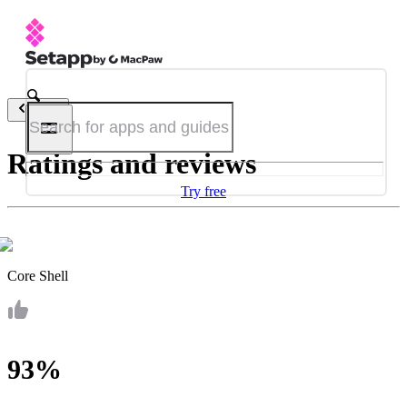
Back
Ratings and reviews
Try free
Core Shell
93%