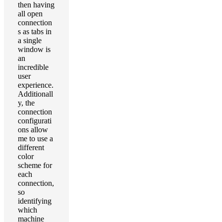
then having
all open
connection
s as tabs in
a single
window is
an
incredible
user
experience.
Additionall
y, the
connection
configurati
ons allow
me to use a
different
color
scheme for
each
connection,
so
identifying
which
machine