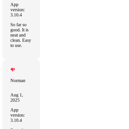
App
version:
3.10.4
So far so
good. It is
neat and
clean. Easy
to use.
Norman
Aug 1,
2025
App
version:
3.10.4