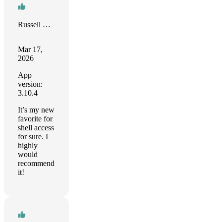
Russell Stevenson
Mar 17,
2026
App
version:
3.10.4
It’s my new
favorite for
shell access
for sure. I
highly
would
recommend
it!