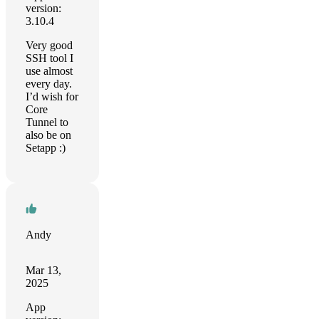
version:
3.10.4
Very good
SSH tool I
use almost
every day.
I’d wish for
Core
Tunnel to
also be on
Setapp :)
Andy
Mar 13,
2025
App