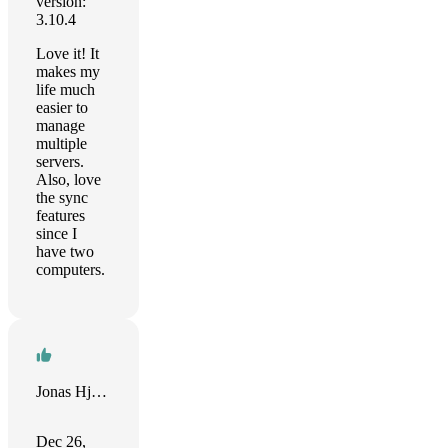
version:
3.10.4
Love it! It
makes my
life much
easier to
manage
multiple
servers.
Also, love
the sync
features
since I
have two
computers.
Jonas Hjalmarsson
Dec 26,