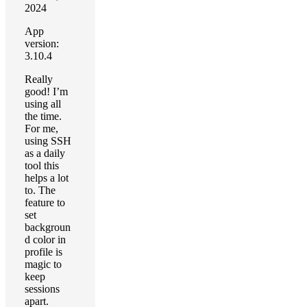
2024
App
version:
3.10.4
Really
good! I’m
using all
the time.
For me,
using SSH
as a daily
tool this
helps a lot
to. The
feature to
set
backgroun
d color in
profile is
magic to
keep
sessions
apart.