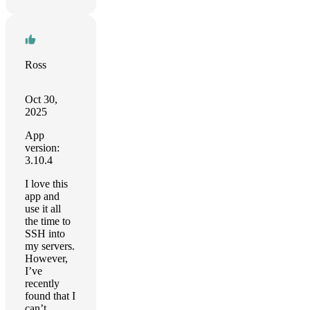
Ross
Oct 30,
2025
App
version:
3.10.4
I love this
app and
use it all
the time to
SSH into
my servers.
However,
I’ve
recently
found that I
can’t