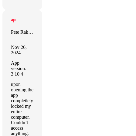
Pete Rakozy
Nov 26,
2024
App
version:
3.10.4
upon
opening the
app
completlely
locked my
entire
computer.
Couldn’t
access
anything.