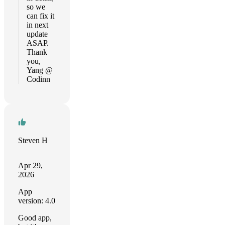
so we
can fix it
in next
update
ASAP.
Thank
you,
Yang @
Codinn
Steven H
Apr 29,
2026
App
version: 4.0
Good app,