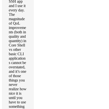
SSH app
and I use it
every day.
The
magnitude
of QoL
improveme
nts (both in
quality and
quantity) in
Core Shell
vs other
basic CLI
application
s cannot be
overstated,
and it’s one
of those
things you
never
realize how
nice it is
until you
have to use
something