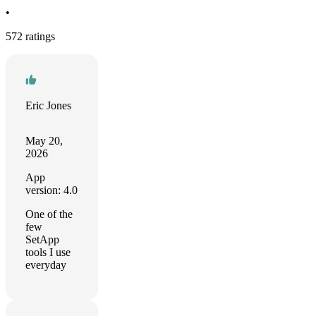
•
572 ratings
Eric Jones
May 20,
2026
App
version: 4.0
One of the
few
SetApp
tools I use
everyday