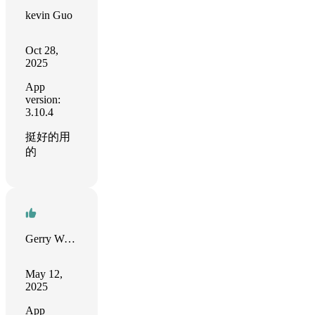
kevin Guo
Oct 28,
2025
App
version:
3.10.4
挺好的用
的
Gerry Weißbach
May 12,
2025
App