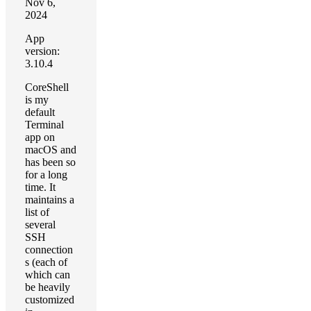
Nov 6,
2024
App
version:
3.10.4
CoreShell
is my
default
Terminal
app on
macOS and
has been so
for a long
time. It
maintains a
list of
several
SSH
connection
s (each of
which can
be heavily
customized