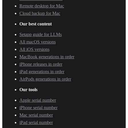
Remote desktop for Mac
Cloud backup for Mac
Our best content
Setapp guide for LLMs
All macOS versions
All iOS versions
MacBook generations in order
iPhone releases in order
iPad generations in order
AirPods generations in order
Our tools
Apple serial number
iPhone serial number
Mac serial number
iPad serial number