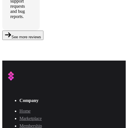
support
requests
and bug
reports.
See more reviews
Company
Home
Marketplace
Membership