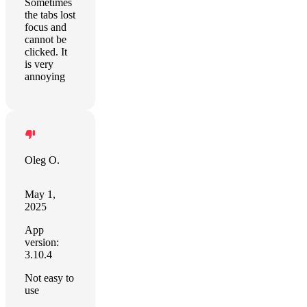
Sometimes
the tabs lost
focus and
cannot be
clicked. It
is very
annoying
Oleg O.
May 1,
2025
App
version:
3.10.4
Not easy to
use