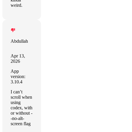
weird.
Abdullah
Apr 13,
2026
App
version:
3.10.4
I can’t
scroll when
using
codex, with
or without -
-no-alt-
screen flag