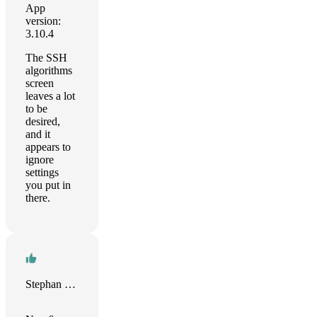
App
version:
3.10.4
The SSH
algorithms
screen
leaves a lot
to be
desired,
and it
appears to
ignore
settings
you put in
there.
Stephan Kleiber