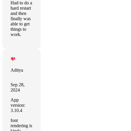
Had to do a
hard restart
and then
finally was
able to get
things to
work.
Aditya
Sep 28,
2024
App
version:
3.10.4
font
rendering is
kinda