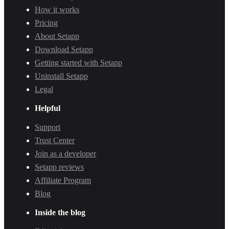
How it works
Pricing
About Setapp
Download Setapp
Getting started with Setapp
Uninstall Setapp
Legal
Helpful
Support
Trust Center
Join as a developer
Setapp reviews
Affiliate Program
Blog
Inside the blog