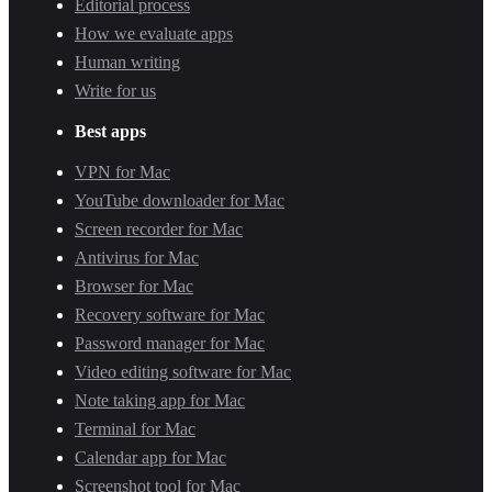
Editorial process
How we evaluate apps
Human writing
Write for us
Best apps
VPN for Mac
YouTube downloader for Mac
Screen recorder for Mac
Antivirus for Mac
Browser for Mac
Recovery software for Mac
Password manager for Mac
Video editing software for Mac
Note taking app for Mac
Terminal for Mac
Calendar app for Mac
Screenshot tool for Mac