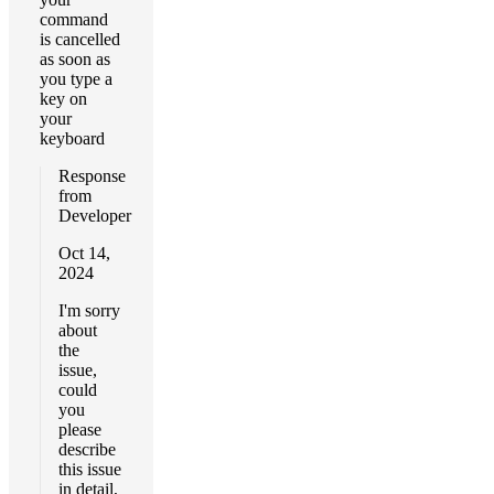
command
is cancelled
as soon as
you type a
key on
your
keyboard
Response
from
Developer
Oct 14,
2024
I'm sorry
about
the
issue,
could
you
please
describe
this issue
in detail,