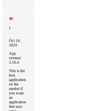
J
Oct 14,
2024
App
version:
3.10.4
This is the
best
application
on the
market if
you want
an
application
that says
your