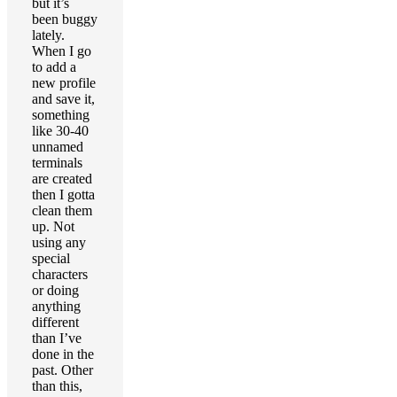
but it’s
been buggy
lately.
When I go
to add a
new profile
and save it,
something
like 30-40
unnamed
terminals
are created
then I gotta
clean them
up. Not
using any
special
characters
or doing
anything
different
than I’ve
done in the
past. Other
than this,