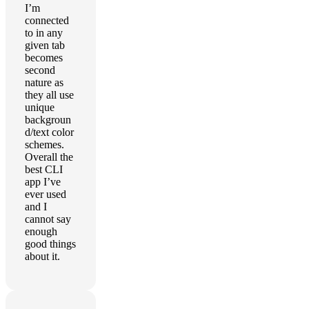
I’m
connected
to in any
given tab
becomes
second
nature as
they all use
unique
backgroun
d/text color
schemes.
Overall the
best CLI
app I’ve
ever used
and I
cannot say
enough
good things
about it.