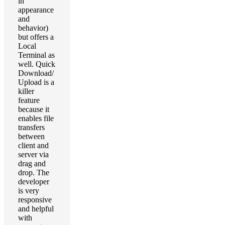
in
appearance
and
behavior)
but offers a
Local
Terminal as
well. Quick
Download/
Upload is a
killer
feature
because it
enables file
transfers
between
client and
server via
drag and
drop. The
developer
is very
responsive
and helpful
with