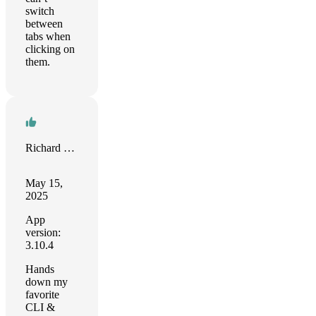
switch
between
tabs when
clicking on
them.
Richard Creencia
May 15,
2025
App
version:
3.10.4
Hands
down my
favorite
CLI &