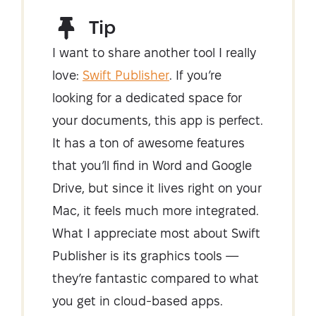
Tip
I want to share another tool I really
love:
Swift Publisher
. If you’re
looking for a dedicated space for
your documents, this app is perfect.
It has a ton of awesome features
that you’ll find in Word and Google
Drive, but since it lives right on your
Mac, it feels much more integrated.
What I appreciate most about Swift
Publisher is its graphics tools —
they’re fantastic compared to what
you get in cloud-based apps.