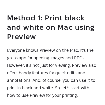
Method 1: Print black
and white on Mac using
Preview
Everyone knows Preview on the Mac. It’s the
go-to app for opening images and PDFs.
However, it’s not just for viewing. Preview also
offers handy features for quick edits and
annotations. And, of course, you can use it to
print in black and white. So, let’s start with
how to use Preview for your printing: