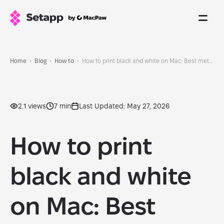
Home
Blog
How to
How to print black and white on Mac: Best methods found
2.1 views
7 min
Last Updated: May 27, 2026
How to print
black and white
on Mac: Best