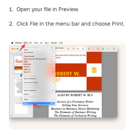
Open your file in Preview.
Click File in the menu bar and choose Print.