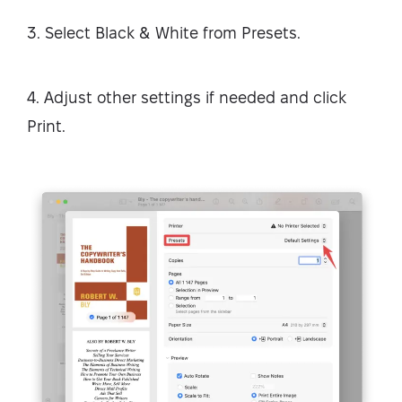
3. Select Black & White from Presets.
4. Adjust other settings if needed and click
Print.