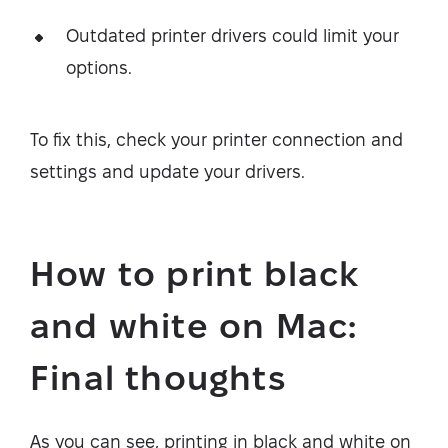
Outdated printer drivers could limit your
options.
To fix this, check your printer connection and
settings and update your drivers.
How to print black
and white on Mac:
Final thoughts
As you can see, printing in black and white on