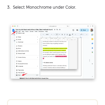
Select Monochrome under Color.