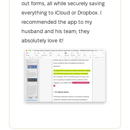
out forms, all while securely saving
everything to iCloud or Dropbox. I
recommended the app to my
husband and his team; they
absolutely love it!