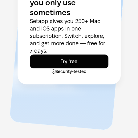
you only use
sometimes
Setapp gives you 250+ Mac
and iOS apps in one
subscription. Switch, explore,
and get more done — free for
7 days.
Try free
Security-tested