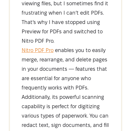
viewing files, but I sometimes find it
frustrating when I can’t edit PDFs.
That’s why I have stopped using
Preview for PDFs and switched to
Nitro PDF Pro.
Nitro PDF Pro
enables you to easily
merge, rearrange, and delete pages
in your documents — features that
are essential for anyone who
frequently works with PDFs.
Additionally, its powerful scanning
capability is perfect for digitizing
various types of paperwork. You can
redact text, sign documents, and fill