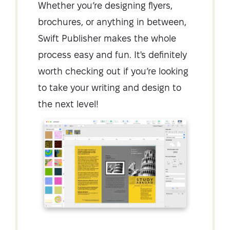
Whether you’re designing flyers,
brochures, or anything in between,
Swift Publisher makes the whole
process easy and fun. It's definitely
worth checking out if you’re looking
to take your writing and design to
the next level!