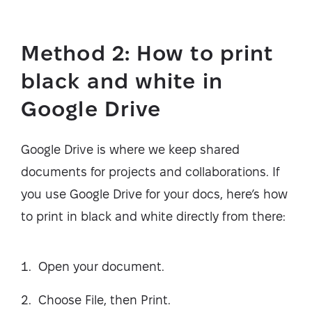
Method 2: How to print
black and white in
Google Drive
Google Drive is where we keep shared
documents for projects and collaborations. If
you use Google Drive for your docs, here’s how
to print in black and white directly from there:
Open your document.
Choose File, then Print.