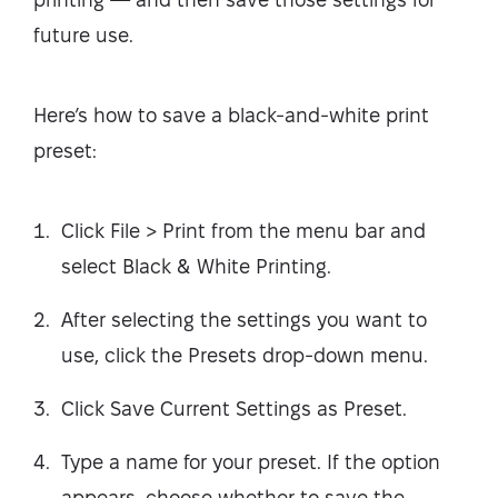
future use.
Here’s how to save a black-and-white print
preset:
Click File > Print from the menu bar and
select Black & White Printing.
After selecting the settings you want to
use, click the Presets drop-down menu.
Click Save Current Settings as Preset.
Type a name for your preset. If the option
appears, choose whether to save the