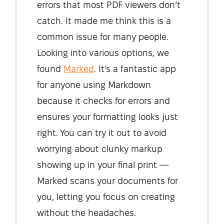
errors that most PDF viewers don’t
catch. It made me think this is a
common issue for many people.
Looking into various options, we
found
Marked
. It’s a fantastic app
for anyone using Markdown
because it checks for errors and
ensures your formatting looks just
right. You can try it out to avoid
worrying about clunky markup
showing up in your final print —
Marked scans your documents for
you, letting you focus on creating
without the headaches.