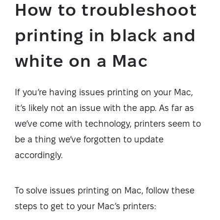
How to troubleshoot
printing in black and
white on a Mac
If you’re having issues printing on your Mac,
it’s likely not an issue with the app. As far as
we’ve come with technology, printers seem to
be a thing we’ve forgotten to update
accordingly.
To solve issues printing on Mac, follow these
steps to get to your Mac’s printers: