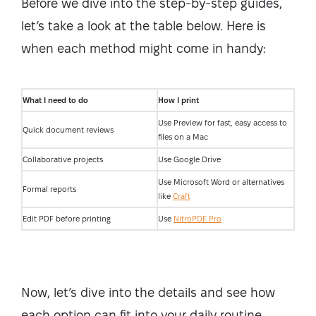
Before we dive into the step-by-step guides,
let’s take a look at the table below. Here is
when each method might come in handy:
What I need to do
How I print
Use Preview for fast, easy access to
Quick document reviews
files on a Mac
Collaborative projects
Use Google Drive
Use Microsoft Word or alternatives
Formal reports
like
Craft
Edit PDF before printing
Use
NitroPDF Pro
Now, let’s dive into the details and see how
each option can fit into your daily routine.