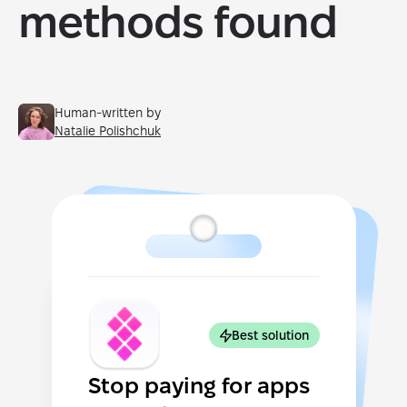
methods found
Human-written by
Natalie Polishchuk
Best solution
Stop paying for apps