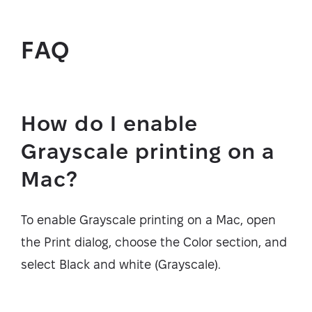
FAQ
How do I enable
Grayscale printing on a
Mac?
To enable Grayscale printing on a Mac, open
the Print dialog, choose the Color section, and
select Black and white (Grayscale).