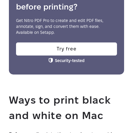
before printing?
Get Nitro PDF Pro to create and edit PDF files,
annotate, sign, and convert them with ease.
Available on Setapp.
Try free
Security-tested
Ways to print black
and white on Mac