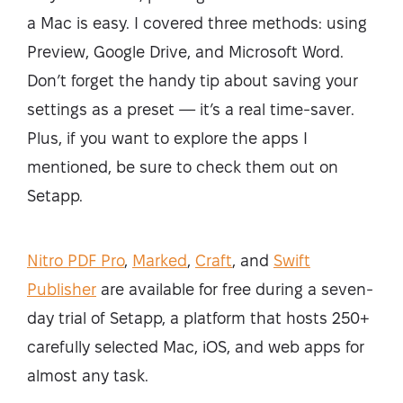
a Mac is easy. I covered three methods: using
Preview, Google Drive, and Microsoft Word.
Don’t forget the handy tip about saving your
settings as a preset — it’s a real time-saver.
Plus, if you want to explore the apps I
mentioned, be sure to check them out on
Setapp.
Nitro PDF Pro
,
Marked
,
Craft
, and
Swift
Publisher
are available for free during a seven-
day trial of Setapp, a platform that hosts 250+
carefully selected Mac, iOS, and web apps for
almost any task.