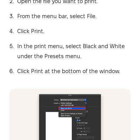
Open the file you want to print.
From the menu bar, select File.
Click Print.
In the print menu, select Black and White
under the Presets menu.
Click Print at the bottom of the window.