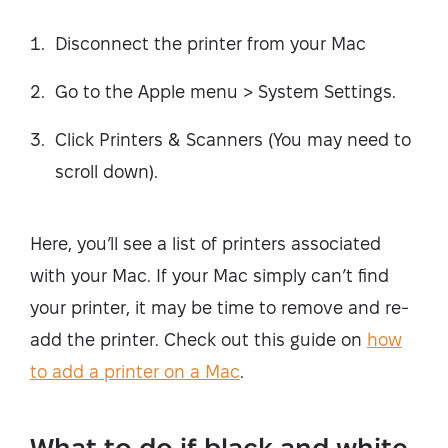
Disconnect the printer from your Mac
Go to the Apple menu > System Settings.
Click Printers & Scanners (You may need to
scroll down).
Here, you’ll see a list of printers associated
with your Mac. If your Mac simply can’t find
your printer, it may be time to remove and re-
add the printer. Check out this guide on
how
to add a printer on a Mac
.
What to do if black and white