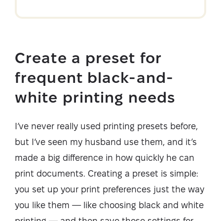
Create a preset for
frequent black-and-
white printing needs
I’ve never really used printing presets before,
but I’ve seen my husband use them, and it’s
made a big difference in how quickly he can
print documents. Creating a preset is simple:
you set up your print preferences just the way
you like them — like choosing black and white
printing — and then save those settings for