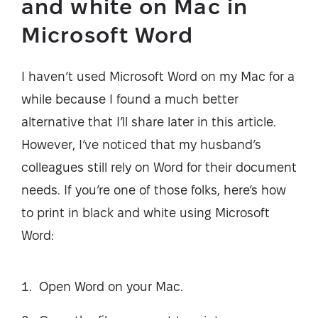
and white on Mac in
Microsoft Word
I haven’t used Microsoft Word on my Mac for a
while because I found a much better
alternative that I’ll share later in this article.
However, I’ve noticed that my husband’s
colleagues still rely on Word for their document
needs. If you’re one of those folks, here’s how
to print in black and white using Microsoft
Word:
Open Word on your Mac.