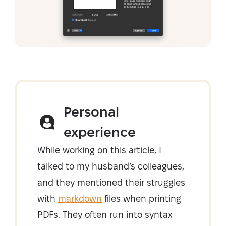
Personal
experience
While working on this article, I
talked to my husband’s colleagues,
and they mentioned their struggles
with
markdown
files when printing
PDFs. They often run into syntax