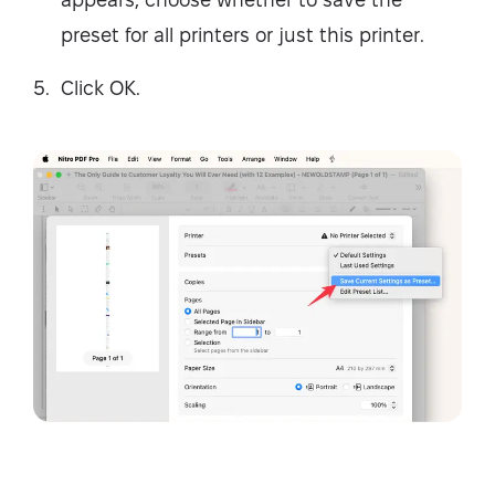
preset for all printers or just this printer.
Click OK.