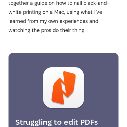
together a guide on how to nail black-and-
white printing on a Mac, using what I’ve
learned from my own experiences and
watching the pros do their thing.
Struggling to edit PDFs