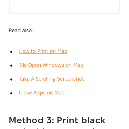
Read also:
How to Print on Mac
Tile Open Windows on Mac
Take A Scrolling Screenshot
Close Apps on Mac
Method 3: Print black