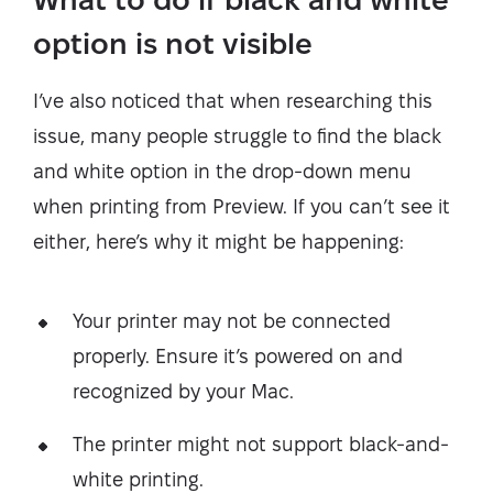
option is not visible
I’ve also noticed that when researching this
issue, many people struggle to find the black
and white option in the drop-down menu
when printing from Preview. If you can’t see it
either, here’s why it might be happening:
Your printer may not be connected
properly. Ensure it’s powered on and
recognized by your Mac.
The printer might not support black-and-
white printing.