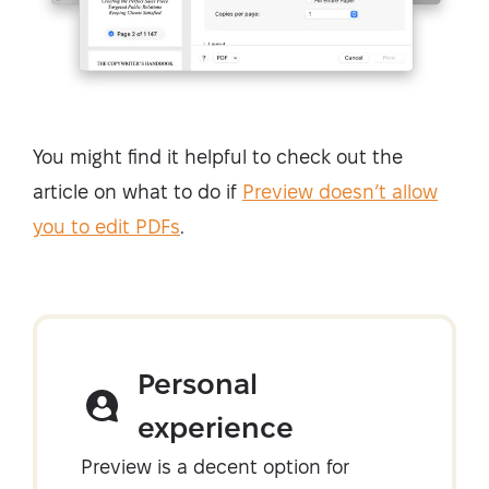
You might find it helpful to check out the
article on what to do if
Preview doesn’t allow
you to edit PDFs
.
Personal
experience
Preview is a decent option for