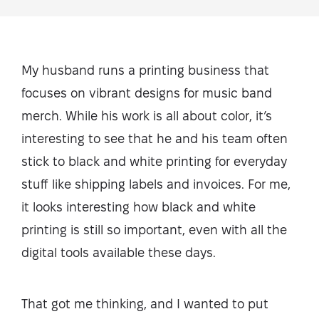
My husband runs a printing business that
focuses on vibrant designs for music band
merch. While his work is all about color, it’s
interesting to see that he and his team often
stick to black and white printing for everyday
stuff like shipping labels and invoices. For me,
it looks interesting how black and white
printing is still so important, even with all the
digital tools available these days.
That got me thinking, and I wanted to put