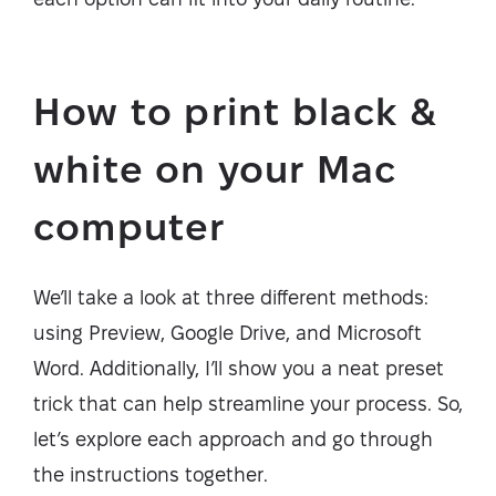
How to print black &
white on your Mac
computer
We’ll take a look at three different methods:
using Preview, Google Drive, and Microsoft
Word. Additionally, I’ll show you a neat preset
trick that can help streamline your process. So,
let’s explore each approach and go through
the instructions together.