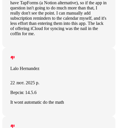
have TapForms (a Notion alternative), so if the app in
question isn't going to do much more than that, I
really don't see the point. I can manually add
subscription reminders to the calendar myself, and it's
less effort than entering them into this app. The lack
of offering iCloud for syncing was the nail in the
coffin for me.
Lalo Hernandez
22 лют. 2025 р.
Версія: 14.5.6
It wont automatic do the math