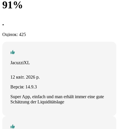
91%
•
Оцінок: 425
JacuzziXL
12 квіт. 2026 р.
Версія: 14.9.3
Super App, einfach und man erhält immer eine gute
Schätzung der Liquiditätslage