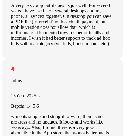
A very basic app but it does its job well. For several
years I have used it on several desktops and my
phone, all synced together. On desktop you can save
a PDF file (ie. receipt) with each bill payment, but
mobile version does not allow that, which is
unfortunate. It is oriented towards periodic bills and
incomes. I wish it had better support to track ad-hoc
bills within a category (vet bills, house repairs, etc.)
Julius
15 бер. 2025 р.
Версія: 14.5.6
while its simple and straight forward, there is no
progress and no updates. It looks and works like
years ago. Also, I found there is a very good
alternative in the App store, that works better and is