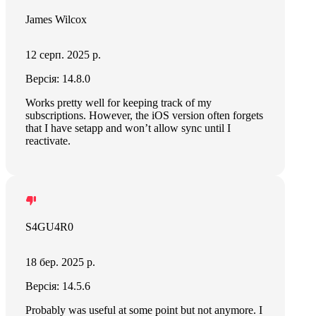
James Wilcox
12 серп. 2025 р.
Версія: 14.8.0
Works pretty well for keeping track of my
subscriptions. However, the iOS version often forgets
that I have setapp and won’t allow sync until I
reactivate.
S4GU4R0
18 бер. 2025 р.
Версія: 14.5.6
Probably was useful at some point but not anymore. I