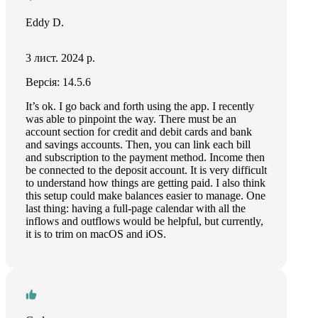
Eddy D.
3 лист. 2024 р.
Версія: 14.5.6
It’s ok. I go back and forth using the app. I recently
was able to pinpoint the way. There must be an
account section for credit and debit cards and bank
and savings accounts. Then, you can link each bill
and subscription to the payment method. Income then
be connected to the deposit account. It is very difficult
to understand how things are getting paid. I also think
this setup could make balances easier to manage. One
last thing: having a full-page calendar with all the
inflows and outflows would be helpful, but currently,
it is to trim on macOS and iOS.