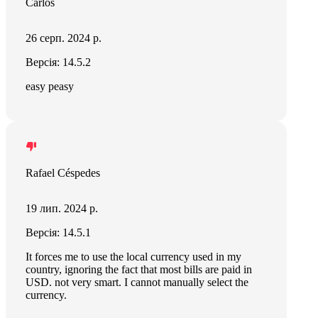
Carlos
26 серп. 2024 р.
Версія: 14.5.2
easy peasy
Rafael Céspedes
19 лип. 2024 р.
Версія: 14.5.1
It forces me to use the local currency used in my
country, ignoring the fact that most bills are paid in
USD. not very smart. I cannot manually select the
currency.