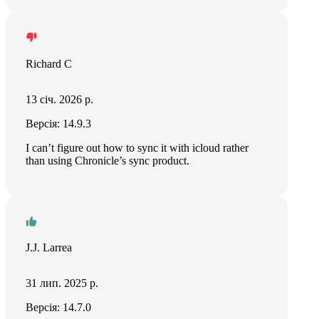
Richard C
13 січ. 2026 р.
Версія: 14.9.3
I can’t figure out how to sync it with icloud rather
than using Chronicle’s sync product.
J.J. Larrea
31 лип. 2025 р.
Версія: 14.7.0