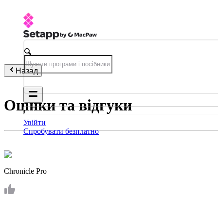
Назад
Оцінки та відгуки
Увійти
Спробувати безплатно
Chronicle Pro