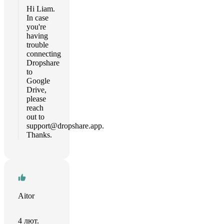
Hi Liam.
In case
you're
having
trouble
connecting
Dropshare
to
Google
Drive,
please
reach
out to
support@dropshare.app
.
Thanks.
Aitor
4 лют.