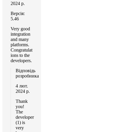
2024 р.
Версія:
5.46
Very good
integration
and many
platforms.
Congratulat
ions to the
developers.
Відповідь
розробника
4 лют.
2024 р.
Thank
you!
The
developer
(1) is
very