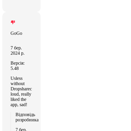
GoGo
7 бер.
2024 р.
Версія:
5.48
Usless
without
Dropsharec
loud, really
liked the
app, sad!
Відповідь
розробника
7 бер.