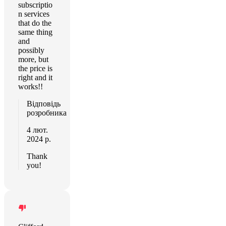
subscriptio
n services
that do the
same thing
and
possibly
more, but
the price is
right and it
works!!
Відповідь
розробника
4 лют.
2024 р.
Thank
you!