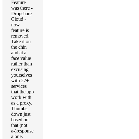
Feature
was there -
Dropshare
Cloud -
now
feature is
removed.
Take it on
the chin
and at a
face value
rather than
excusing
yourselves
with 27+
services
that the app
work with
as a proxy.
Thumbs
down just
based on
that (not-
a-)response
alone.