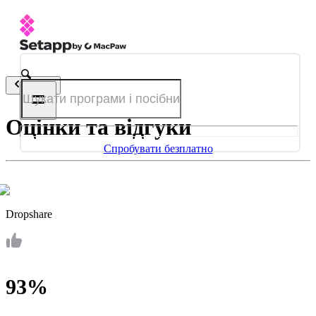
Назад
Оцінки та відгуки
Спробувати безплатно
Dropshare
93%