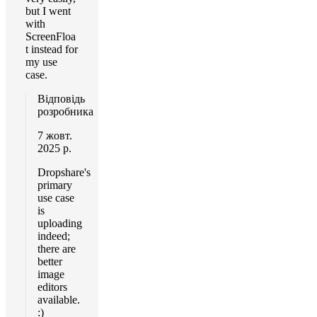
but I went
with
ScreenFloa
t instead for
my use
case.
Відповідь
розробника
7 жовт.
2025 р.
Dropshare's
primary
use case
is
uploading
indeed;
there are
better
image
editors
available.
:)