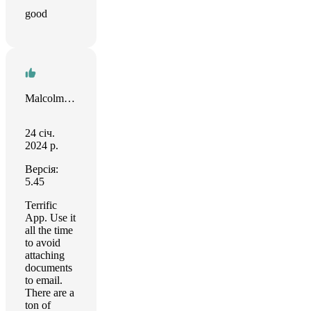
good
Malcolm Moran
24 січ.
2024 р.
Версія:
5.45
Terrific
App. Use it
all the time
to avoid
attaching
documents
to email.
There are a
ton of