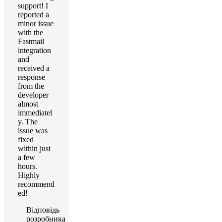
support! I
reported a
minor issue
with the
Fastmail
integration
and
received a
response
from the
developer
almost
immediatel
y. The
issue was
fixed
within just
a few
hours.
Highly
recommend
ed!
Відповідь
розробника