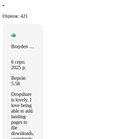
•
Оцінок: 421
Brayden Matsko
6 серп.
2025 р.
Версія:
5.58
Dropshare
is lovely. I
love being
able to add
landing
pages to
file
downloads,
completely