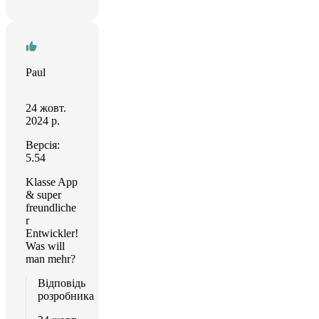
Paul
24 жовт.
2024 р.
Версія:
5.54
Klasse App
& super
freundliche
r
Entwickler!
Was will
man mehr?
Відповідь
розробника