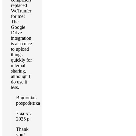
replaced
WeTranfer
for me!
The
Google
Drive
integration
is also nice
to upload
things
quickly for
internal
sharing,
although I
do use it
less.
Відповідь
розробника
7 жовт.
2025 р.
Thank
you!