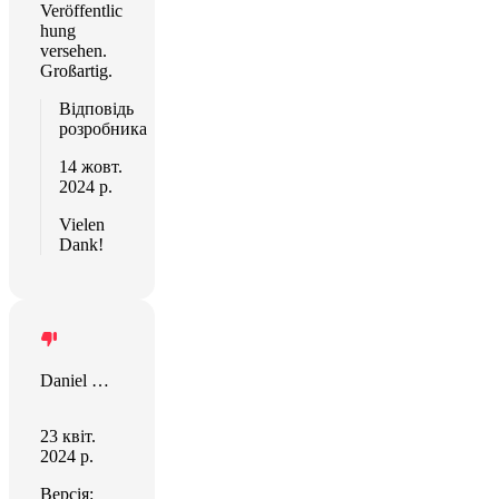
Veröffentlic
hung
versehen.
Großartig.
Відповідь
розробника
14 жовт.
2024 р.
Vielen
Dank!
Daniel Masters
23 квіт.
2024 р.
Версія: