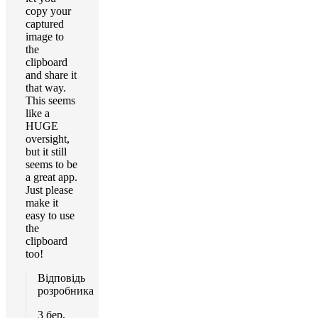
copy your
captured
image to
the
clipboard
and share it
that way.
This seems
like a
HUGE
oversight,
but it still
seems to be
a great app.
Just please
make it
easy to use
the
clipboard
too!
Відповідь
розробника
3 бер.