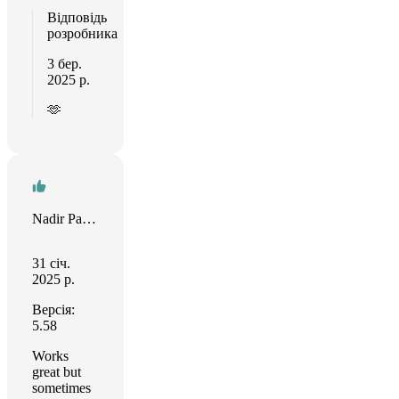
Відповідь
розробника
3 бер.
2025 р.
🫶
Nadir Palacios
31 січ.
2025 р.
Версія:
5.58
Works
great but
sometimes