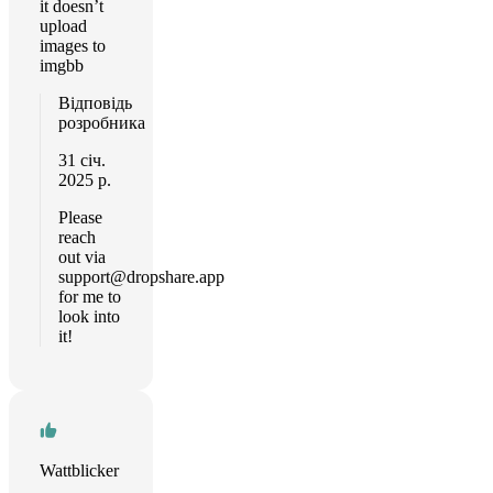
it doesn’t
upload
images to
imgbb
Відповідь
розробника
31 січ.
2025 р.
Please
reach
out via
support@dropshare.app
for me to
look into
it!
Wattblicker