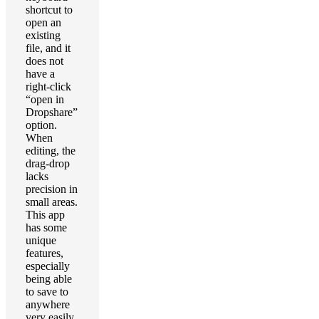
shortcut to
open an
existing
file, and it
does not
have a
right-click
“open in
Dropshare”
option.
When
editing, the
drag-drop
lacks
precision in
small areas.
This app
has some
unique
features,
especially
being able
to save to
anywhere
very easily,