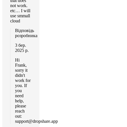
that does
not work.
etc… I will
use smmall
cloud
Відповідь
розробника
3 бер.
2025 р.
Hi
Frank,
sorry it
didn't
work for
you. If
you
need
help,
please
reach
out:
support@dropshare.app