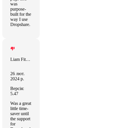
was
purpose-
built for the
way I use
Dropshare.
Liam Fitzgerald
26 лют.
2024 р.
Версія:
5.47
Was a great
little time-
saver until
the support
for