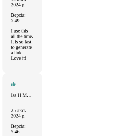
2024 р.
Версія:
5.49
I use this
all the time.
It is so fast
to generate
a link.
Love it!
Isa H Mughal
25 лют.
2024 р.
Версія:
5.46