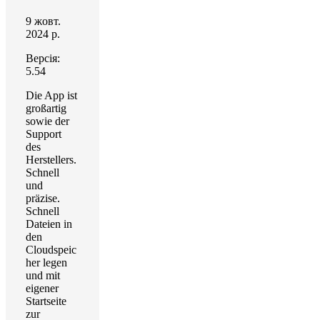
9 жовт.
2024 р.
Версія:
5.54
Die App ist
großartig
sowie der
Support
des
Herstellers.
Schnell
und
präzise.
Schnell
Dateien in
den
Cloudspeic
her legen
und mit
eigener
Startseite
zur