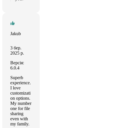
Jakub
3 бер.
2025 р.
Версія:
6.0.4
Superb
experience.
I love
customizati
on options.
My number
one for file
sharing
even with
my family.