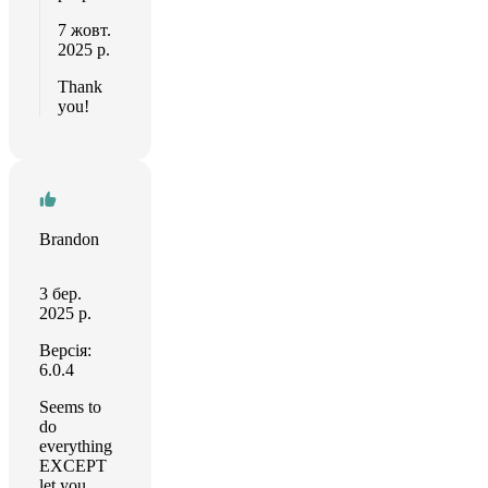
7 жовт.
2025 р.
Thank
you!
Brandon
3 бер.
2025 р.
Версія:
6.0.4
Seems to
do
everything
EXCEPT
let you