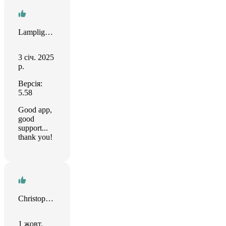
Lamplighter
3 січ. 2025
р.
Версія:
5.58
Good app,
good
support...
thank you!
Christopher Sams
1 жовт.