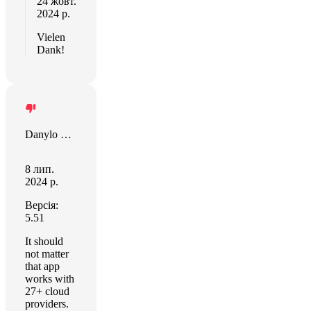
24 жовт.
2024 р.
Vielen
Dank!
Danylo Halytskyi
8 лип.
2024 р.
Версія:
5.51
It should
not matter
that app
works with
27+ cloud
providers.