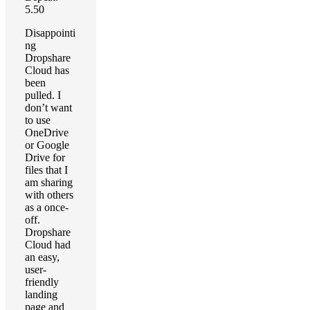
5.50
Disappointi
ng
Dropshare
Cloud has
been
pulled. I
don’t want
to use
OneDrive
or Google
Drive for
files that I
am sharing
with others
as a once-
off.
Dropshare
Cloud had
an easy,
user-
friendly
landing
page and