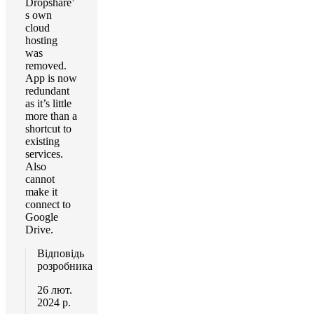
Dropshare’
s own
cloud
hosting
was
removed.
App is now
redundant
as it’s little
more than a
shortcut to
existing
services.
Also
cannot
make it
connect to
Google
Drive.
Відповідь
розробника
26 лют.
2024 р.