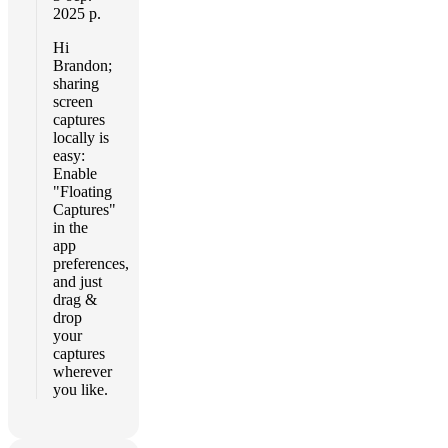
2025 р.
Hi
Brandon;
sharing
screen
captures
locally is
easy:
Enable
"Floating
Captures"
in the
app
preferences,
and just
drag &
drop
your
captures
wherever
you like.