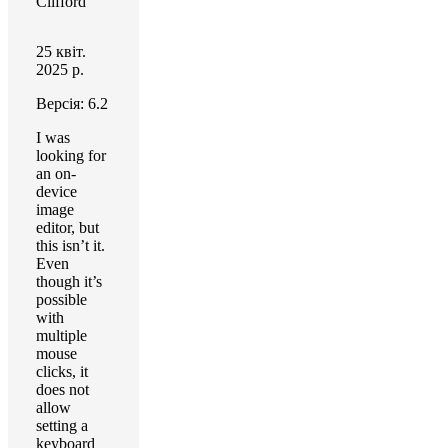
Clifford
25 квіт.
2025 р.
Версія: 6.2
I was
looking for
an on-
device
image
editor, but
this isn’t it.
Even
though it’s
possible
with
multiple
mouse
clicks, it
does not
allow
setting a
keyboard