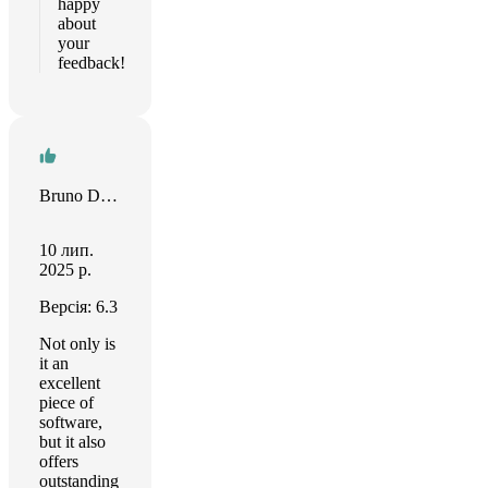
happy
about
your
feedback!
Bruno Del Frate
10 лип.
2025 р.
Версія: 6.3
Not only is
it an
excellent
piece of
software,
but it also
offers
outstanding