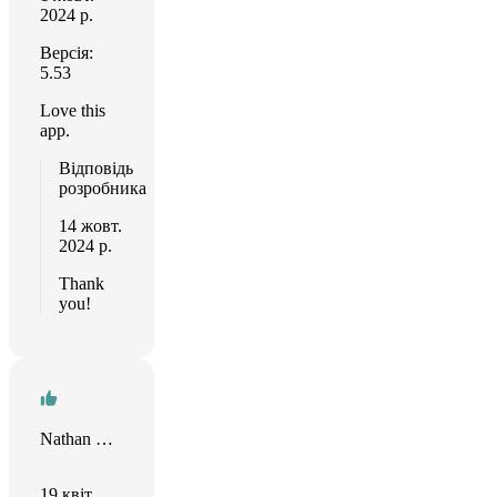
2024 р.
Версія:
5.53
Love this
app.
Відповідь
розробника
14 жовт.
2024 р.
Thank
you!
Nathan Steadman
19 квіт.