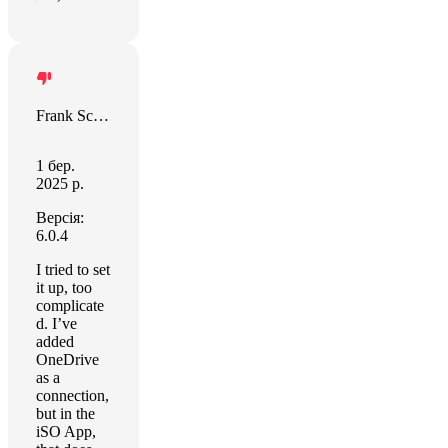
Frank Schulte
1 бер.
2025 р.
Версія:
6.0.4
I tried to set
it up, too
complicate
d. I’ve
added
OneDrive
as a
connection,
but in the
iSO App,