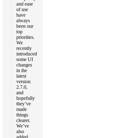
and ease
of use
have
always
been our
top
priorities.
We
recently
introduced
some UI
changes
in the
latest
version
2.7.0,
and
hopefully
they’ve
made
things
clearer.
We’ve
also
added