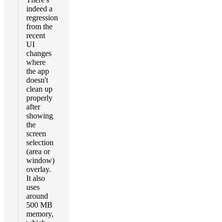
indeed a
regression
from the
recent
UI
changes
where
the app
doesn't
clean up
properly
after
showing
the
screen
selection
(area or
window)
overlay.
It also
uses
around
500 MB
memory,