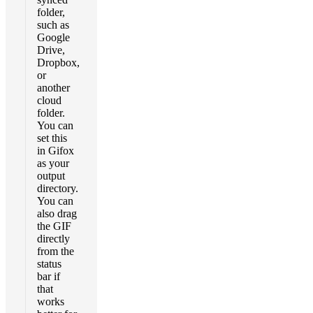
folder,
such as
Google
Drive,
Dropbox,
or
another
cloud
folder.
You can
set this
in Gifox
as your
output
directory.
You can
also drag
the GIF
directly
from the
status
bar if
that
works