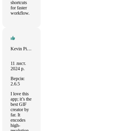
shortcuts
for faster
workflow.
Kevin Pickman
11 лист.
2024 р.
Версія:
2.6.5
I love this
app; it’s the
best GIF
creator by
far. It
encodes
high-
resolution