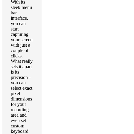
With its
sleek menu
bar
interface,
you can
start
capturing
your screen
with just a
couple of
clicks.
What really
sets it apart
is its
precision -
you can
select exact
pixel
dimensions
for your
recording
area and
even set
custom
keyboard