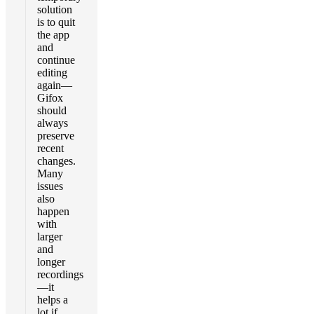
solution
is to quit
the app
and
continue
editing
again—
Gifox
should
always
preserve
recent
changes.
Many
issues
also
happen
with
larger
and
longer
recordings
—it
helps a
lot if