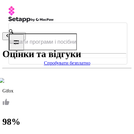
Назад
Оцінки та відгуки
Спробувати безплатно
Gifox
98%