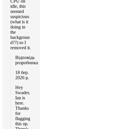
CPU on
idle, this
seemed
suspicious
(what is it
doing in
the
backgroun
d??) so I
removed it.
Відповідь
розробника
18 бер.
2026 р.
Hey
Swader,
Ian is
here.
Thanks
for
flagging
this up.
There's