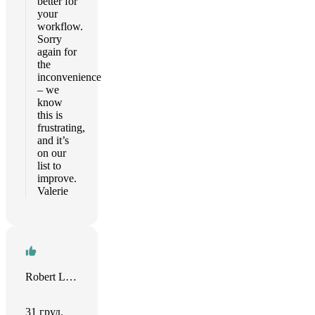
better for
your
workflow.
Sorry
again for
the
inconvenience
– we
know
this is
frustrating,
and it’s
on our
list to
improve.
Valerie
Robert Leisser
31 груд.