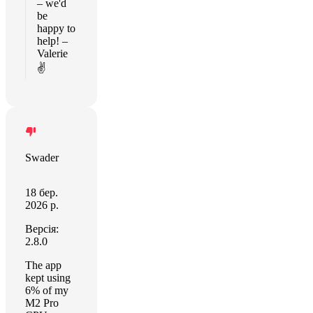
– we'd
be
happy to
help! –
Valerie
✌️
Swader
18 бер.
2026 р.
Версія:
2.8.0
The app
kept using
6% of my
M2 Pro