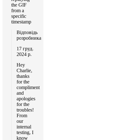
the GIF
from a
specific
timestamp
Відповідь
розробника
17 груд.
2024 р.
Hey
Charlie,
thanks
for the
compliment
and
apologies
for the
troubles!
From
our
internal
testing, I
know