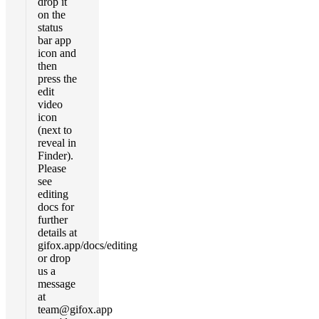
drop it
on the
status
bar app
icon and
then
press the
edit
video
icon
(next to
reveal in
Finder).
Please
see
editing
docs for
further
details at
gifox.app/docs/editing
or drop
us a
message
at
team@gifox.app