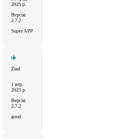
2025 р.
Версія:
2.7.2
Super APP
Ziad
1 вер.
2025 р.
Версія:
2.7.2
good