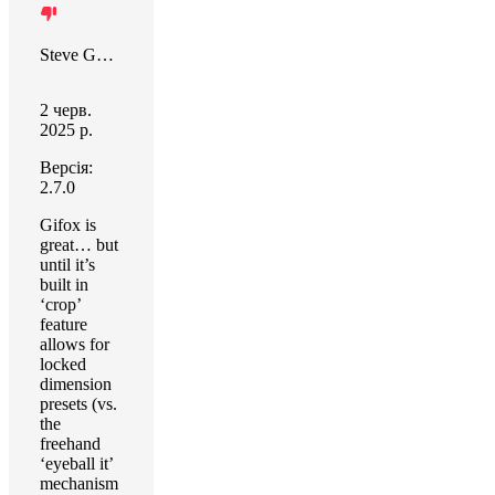
Steve Guttbinder
2 черв.
2025 р.
Версія:
2.7.0
Gifox is
great… but
until it’s
built in
‘crop’
feature
allows for
locked
dimension
presets (vs.
the
freehand
‘eyeball it’
mechanism