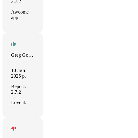
2.7.2
Aweome
app!
Greg Goforth
10 лип.
2025 р.
Версія:
2.7.2
Love it.