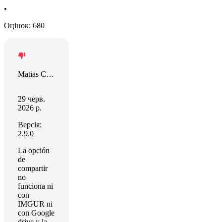
•
Оцінок: 680
Matias Castro
29 черв.
2026 р.
Версія:
2.9.0
La opción
de
compartir
no
funciona ni
con
IMGUR ni
con Google
drive y la