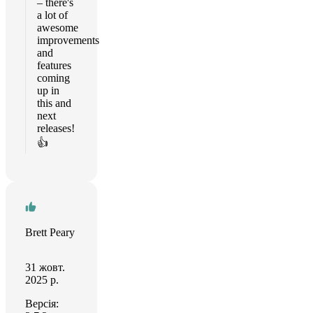
– there's
a lot of
awesome
improvements
and
features
coming
up in
this and
next
releases!
👍
Brett Peary
31 жовт.
2025 р.
Версія: