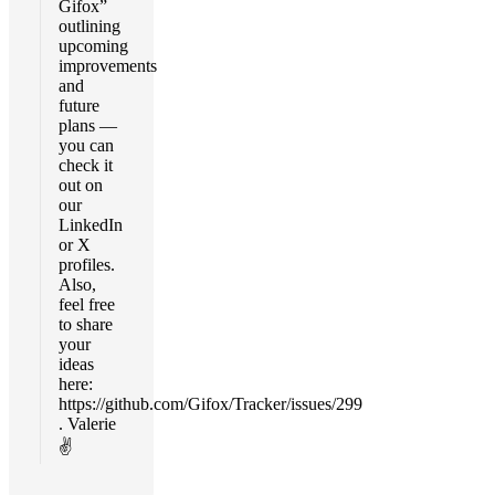
Gifox”
outlining
upcoming
improvements
and
future
plans —
you can
check it
out on
our
LinkedIn
or X
profiles.
Also,
feel free
to share
your
ideas
here:
https://github.com/Gifox/Tracker/issues/299
. Valerie
✌️