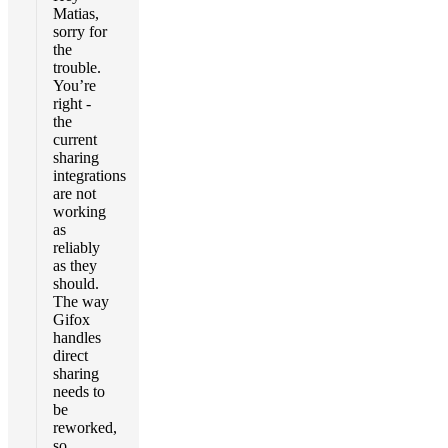
Matias,
sorry for
the
trouble.
You’re
right -
the
current
sharing
integrations
are not
working
as
reliably
as they
should.
The way
Gifox
handles
direct
sharing
needs to
be
reworked,
so