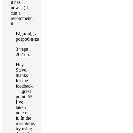
it has
now…) I
can’t
recommend
it.
Відповідь
розробника
3 черв.
2025 р.
Hey
Steve,
thanks
for the
feedback
— great
point! 💯
I’ve
taken
note of
it. In the
meantime,
try using