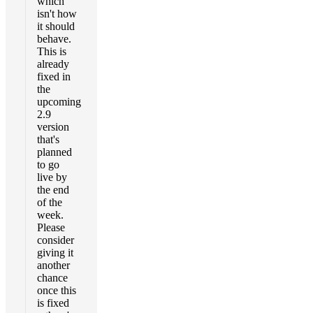
which
isn't how
it should
behave.
This is
already
fixed in
the
upcoming
2.9
version
that's
planned
to go
live by
the end
of the
week.
Please
consider
giving it
another
chance
once this
is fixed