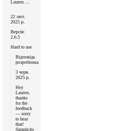
Lauren Hansen
22 лют.
2025 р.
Версія:
2.6.5
Hard to use
Відповідь
розробника
3 черв.
2025 р.
Hey
Lauren,
thanks
for the
feedback
— sorry
to hear
that!
Simplicity