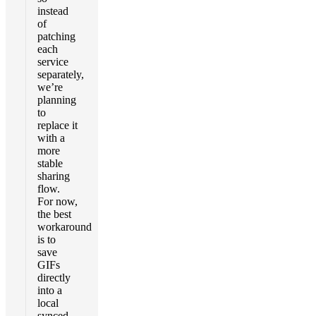
instead
of
patching
each
service
separately,
we’re
planning
to
replace it
with a
more
stable
sharing
flow.
For now,
the best
workaround
is to
save
GIFs
directly
into a
local
synced