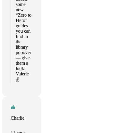
some
new
“Zero to
Hero”
guides
you can
find in
the
library
popover
— give
them a
look!
Valerie
✌️
Charlie
14 груд.