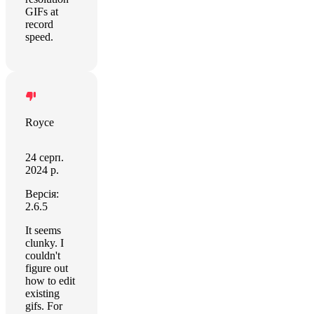
GIFs at
record
speed.
Royce
24 серп.
2024 р.
Версія:
2.6.5
It seems
clunky. I
couldn't
figure out
how to edit
existing
gifs. For