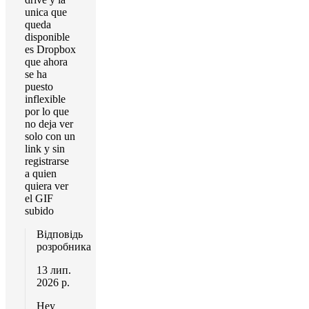
unica que
queda
disponible
es Dropbox
que ahora
se ha
puesto
inflexible
por lo que
no deja ver
solo con un
link y sin
registrarse
a quien
quiera ver
el GIF
subido
Відповідь
розробника
13 лип.
2026 р.
Hey