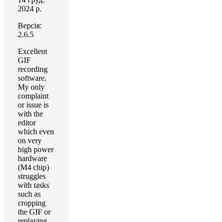
2024 р.
Версія:
2.6.5
Excellent
GIF
recording
software.
My only
complaint
or issue is
with the
editor
which even
on very
high power
hardware
(M4 chip)
struggles
with tasks
such as
cropping
the GIF or
replaying