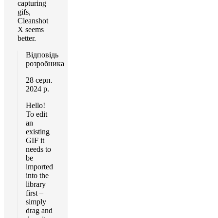
capturing
gifs,
Cleanshot
X seems
better.
Відповідь
розробника
28 серп.
2024 р.
Hello!
To edit
an
existing
GIF it
needs to
be
imported
into the
library
first –
simply
drag and