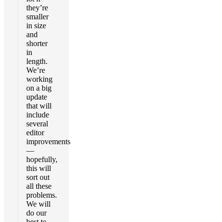
they’re
smaller
in size
and
shorter
in
length.
We’re
working
on a big
update
that will
include
several
editor
improvements
—
hopefully,
this will
sort out
all these
problems.
We will
do our
best to