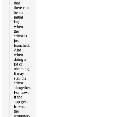
that
there can
be an
initial
lag
when
the
editor is
just
launched.
And
when
doing a
lot of
trimming,
it may
stall the
editor
altogether.
For now,
if the
app gets
frozen,
the
temporary