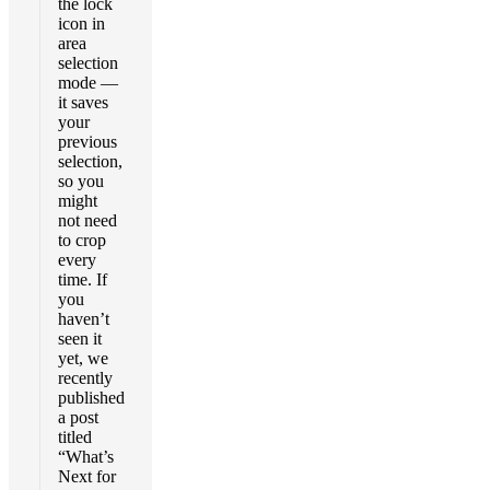
the lock
icon in
area
selection
mode —
it saves
your
previous
selection,
so you
might
not need
to crop
every
time. If
you
haven’t
seen it
yet, we
recently
published
a post
titled
“What’s
Next for