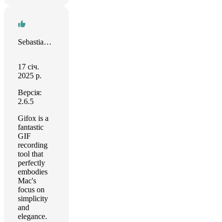
Sebastian Tiller
17 січ.
2025 р.
Версія:
2.6.5
Gifox is a
fantastic
GIF
recording
tool that
perfectly
embodies
Mac's
focus on
simplicity
and
elegance.