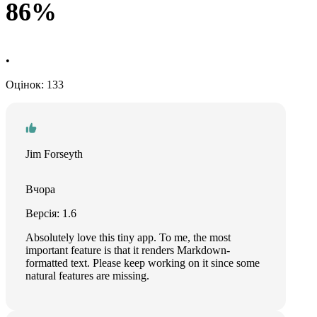
86%
•
Оцінок: 133
Jim Forseyth
Вчора
Версія: 1.6
Absolutely love this tiny app. To me, the most
important feature is that it renders Markdown-
formatted text. Please keep working on it since some
natural features are missing.