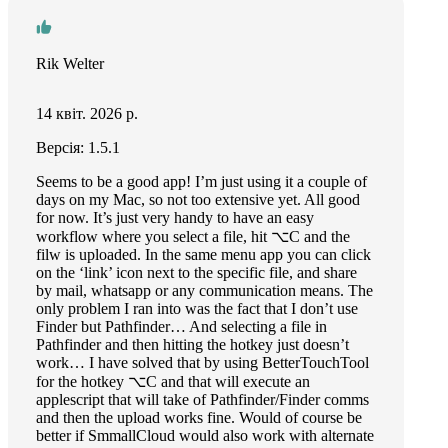
Rik Welter
14 квіт. 2026 р.
Версія: 1.5.1
Seems to be a good app! I’m just using it a couple of
days on my Mac, so not too extensive yet. All good
for now. It’s just very handy to have an easy
workflow where you select a file, hit ⌥C and the
filw is uploaded. In the same menu app you can click
on the ‘link’ icon next to the specific file, and share
by mail, whatsapp or any communication means. The
only problem I ran into was the fact that I don’t use
Finder but Pathfinder… And selecting a file in
Pathfinder and then hitting the hotkey just doesn’t
work… I have solved that by using BetterTouchTool
for the hotkey ⌥C and that will execute an
applescript that will take of Pathfinder/Finder comms
and then the upload works fine. Would of course be
better if SmmallCloud would also work with alternate