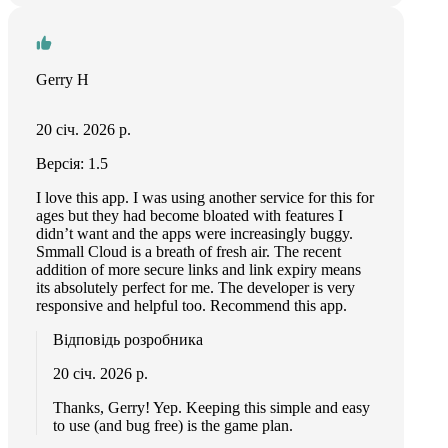
Gerry H
20 січ. 2026 р.
Версія: 1.5
I love this app. I was using another service for this for
ages but they had become bloated with features I
didn’t want and the apps were increasingly buggy.
Smmall Cloud is a breath of fresh air. The recent
addition of more secure links and link expiry means
its absolutely perfect for me. The developer is very
responsive and helpful too. Recommend this app.
Відповідь розробника
20 січ. 2026 р.
Thanks, Gerry! Yep. Keeping this simple and easy
to use (and bug free) is the game plan.