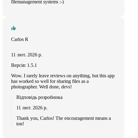
filemanagement systems :-)
Carlos R
11 лют. 2026 р.
Версія: 1.5.1
Wow. I rarely leave reviews on anything, but this app
has worked so well for sharing files as a
photographer. Well done, devs!
Відповідь розробника
11 лют. 2026 р.
Thank you, Carlos! The encouragement means a
ton!