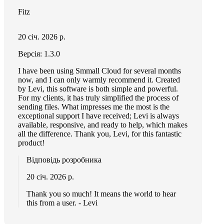
Fitz
20 січ. 2026 р.
Версія: 1.3.0
I have been using Smmall Cloud for several months
now, and I can only warmly recommend it. Created
by Levi, this software is both simple and powerful.
For my clients, it has truly simplified the process of
sending files. What impresses me the most is the
exceptional support I have received; Levi is always
available, responsive, and ready to help, which makes
all the difference. Thank you, Levi, for this fantastic
product!
Відповідь розробника
20 січ. 2026 р.
Thank you so much! It means the world to hear
this from a user. - Levi