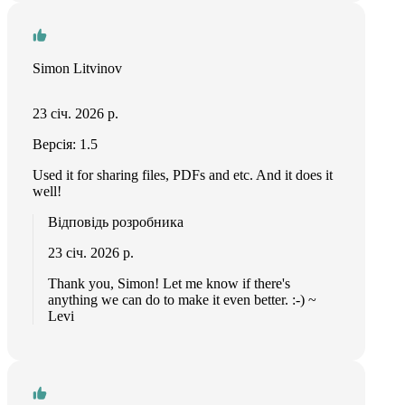
Simon Litvinov
23 січ. 2026 р.
Версія: 1.5
Used it for sharing files, PDFs and etc. And it does it
well!
Відповідь розробника
23 січ. 2026 р.
Thank you, Simon! Let me know if there's
anything we can do to make it even better. :-) ~
Levi