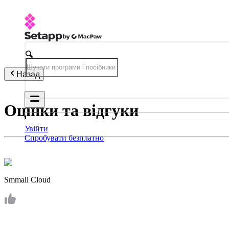
Назад
Оцінки та відгуки
Увійти
Спробувати безплатно
Smmall Cloud