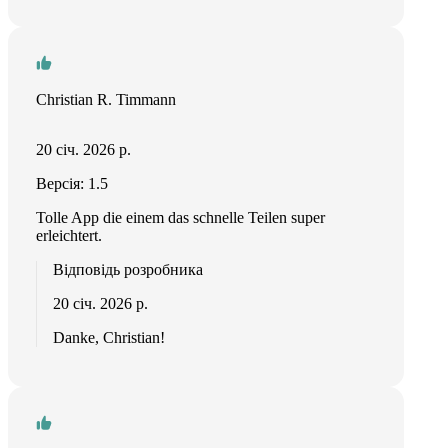
Christian R. Timmann
20 січ. 2026 р.
Версія: 1.5
Tolle App die einem das schnelle Teilen super
erleichtert.
Відповідь розробника
20 січ. 2026 р.
Danke, Christian!