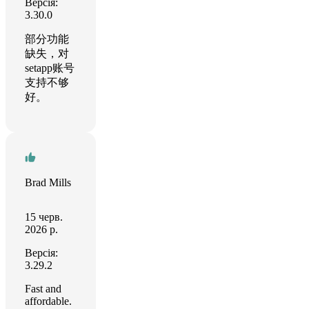
Версія:
3.30.0
部分功能
缺失，对
setapp账号
支持不够
好。
Brad Mills
15 черв.
2026 р.
Версія:
3.29.2
Fast and
affordable.