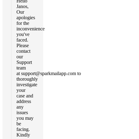
Hello
Janos,
Our
apologies
for the
inconvenience
you've
faced.
Please
contact
our
Support
team
at
support@sparkmailapp.com
to
thoroughly
investigate
your
case and
address
any
issues
you may
be
facing.
Kindly