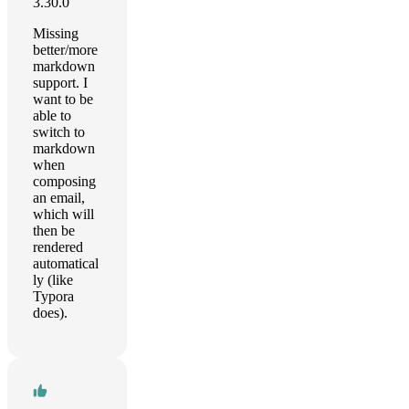
3.30.0
Missing
better/more
markdown
support. I
want to be
able to
switch to
markdown
when
composing
an email,
which will
then be
rendered
automatical
ly (like
Typora
does).