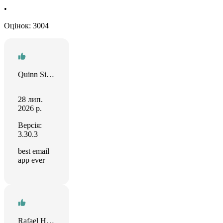
•
Оцінок: 3004
Quinn Simpson
28 лип.
2026 р.
Версія:
3.30.3
best email
app ever
Rafael Hernández Larios