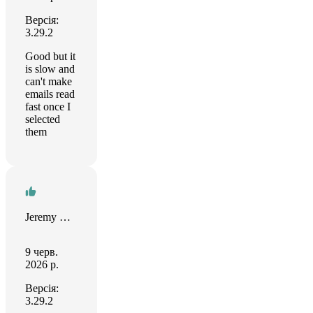
Версія:
3.29.2
Good but it
is slow and
can't make
emails read
fast once I
selected
them
Jeremy Bray
9 черв.
2026 р.
Версія:
3.29.2