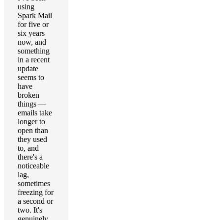
using
Spark Mail
for five or
six years
now, and
something
in a recent
update
seems to
have
broken
things —
emails take
longer to
open than
they used
to, and
there's a
noticeable
lag,
sometimes
freezing for
a second or
two. It's
genuinely