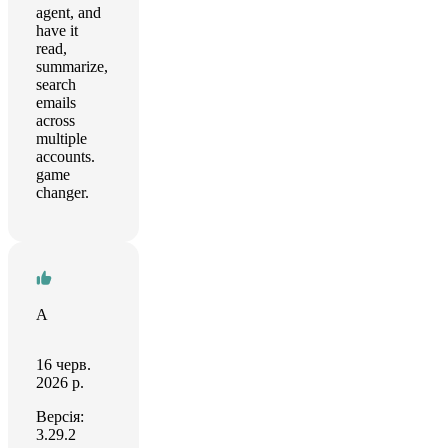
agent, and
have it
read,
summarize,
search
emails
across
multiple
accounts.
game
changer.
A
16 черв.
2026 р.
Версія:
3.29.2