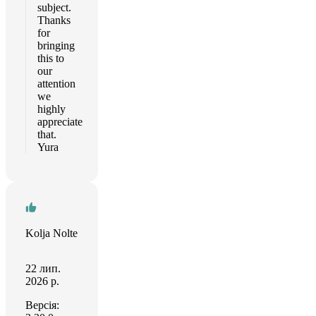
subject.
Thanks
for
bringing
this to
our
attention
we
highly
appreciate
that.
Yura
Kolja Nolte
22 лип.
2026 р.
Версія: