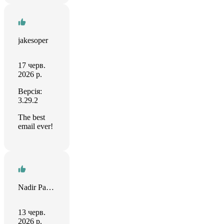
jakesoper
17 черв.
2026 р.
Версія:
3.29.2
The best
email ever!
Nadir Palacios
13 черв.
2026 р.