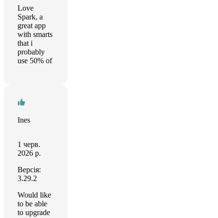
Love
Spark, a
great app
with smarts
that i
probably
use 50% of
Ines
1 черв.
2026 р.
Версія:
3.29.2
Would like
to be able
to upgrade