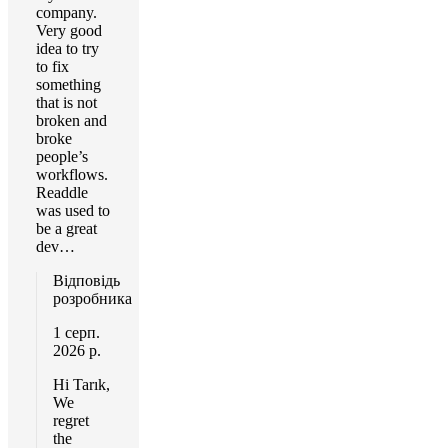
company.
Very good
idea to try
to fix
something
that is not
broken and
broke
people’s
workflows.
Readdle
was used to
be a great
dev…
Відповідь
розробника
1 серп.
2026 р.
Hi Tarık,
We
regret
the