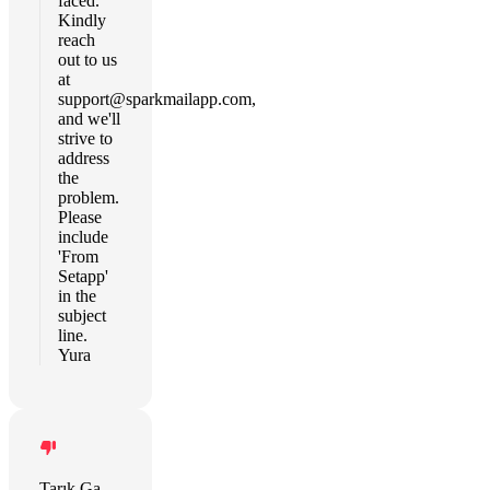
faced.
Kindly
reach
out to us
at
support@sparkmailapp.com
,
and we'll
strive to
address
the
problem.
Please
include
'From
Setapp'
in the
subject
line.
Yura
Tarık Gandur