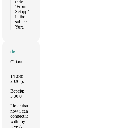
note
‘From
Setapp’
in the
subject.
Yura
Chiara
14 лип.
2026 р.
Версія:
3.30.0
I love that
now i can
connect it
with my
fave AI