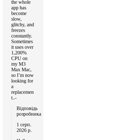
the whole
app has
become
slow,
glitchy, and
freezes
constantly.
Sometimes
it uses over
1,200%
CPU on
my M3
Max Mac,
so I’m now
looking for
a
replacemen
t..-
Відповідь
розробника
1 серп.
2026 р.