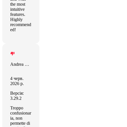
the most
intuitive
features.
Highly
recommend
ed!
Andrea Gino
4 черв.
2026 р.
Версія:
3.29.2
Troppo
confusionar
ia, non
permette di