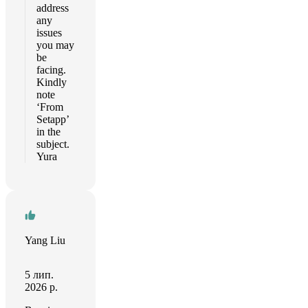
address
any
issues
you may
be
facing.
Kindly
note
‘From
Setapp’
in the
subject.
Yura
Yang Liu
5 лип.
2026 р.