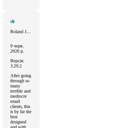
Roland Jefferson
9 черв.
2026 р.
Версія:
3.29.2
After going
through so
many
terrible and
mediocre
email
clients, this
is by far the
best
designed
and with