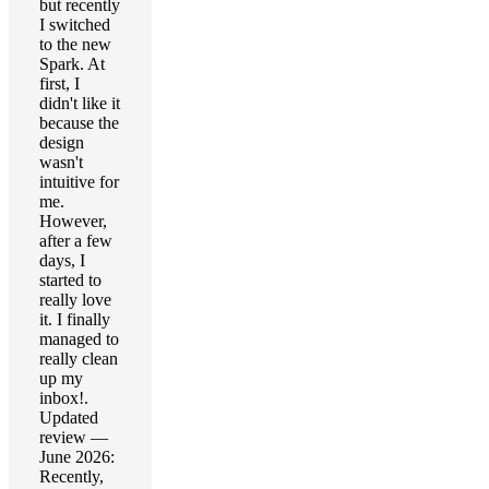
but recently
I switched
to the new
Spark. At
first, I
didn't like it
because the
design
wasn't
intuitive for
me.
However,
after a few
days, I
started to
really love
it. I finally
managed to
really clean
up my
inbox!.
Updated
review —
June 2026:
Recently,