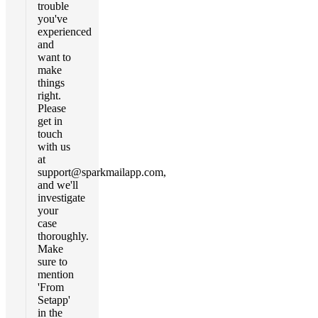
trouble
you've
experienced
and
want to
make
things
right.
Please
get in
touch
with us
at
support@sparkmailapp.com
,
and we'll
investigate
your
case
thoroughly.
Make
sure to
mention
'From
Setapp'
in the