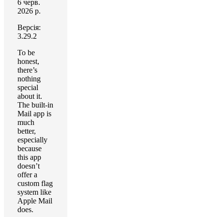
6 черв.
2026 р.
Версія:
3.29.2
To be
honest,
there’s
nothing
special
about it.
The built-in
Mail app is
much
better,
especially
because
this app
doesn’t
offer a
custom flag
system like
Apple Mail
does.