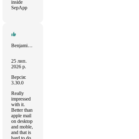
inside
SepApp
Benjamin Snipes
25 лип.
2026 р.
Версія:
3.30.0
Really
impressed
with it.
Better than
apple mail
on desktop
and moble,
and that is
hard to do.