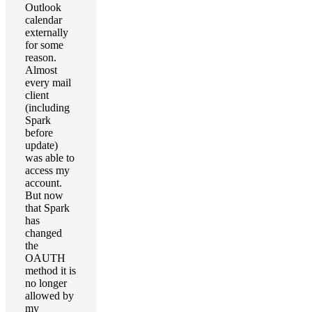
Outlook
calendar
externally
for some
reason.
Almost
every mail
client
(including
Spark
before
update)
was able to
access my
account.
But now
that Spark
has
changed
the
OAUTH
method it is
no longer
allowed by
my