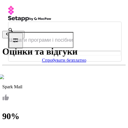
Назад
Оцінки та відгуки
Спробувати безплатно
Spark Mail
90%