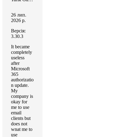
26 лип.
2026 р.
Версія:
3.30.3
It became
completely
useless
after
Microsoft
365
authorizatio
n update.
My
company is
okay for
me to use
email
clients but
does not
wnat me to
use