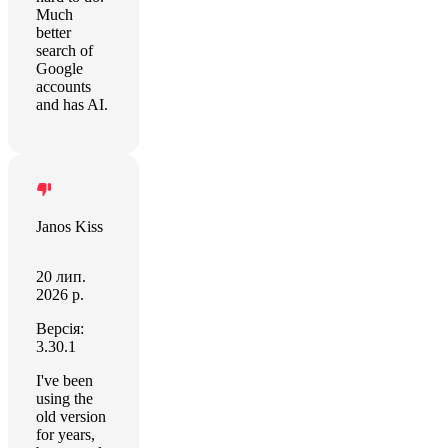
Much
better
search of
Google
accounts
and has AI.
Janos Kiss
20 лип.
2026 р.
Версія:
3.30.1
I've been
using the
old version
for years,