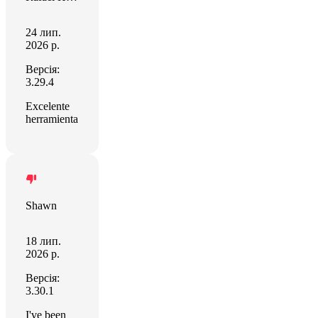
24 лип.
2026 р.
Версія:
3.29.4
Excelente
herramienta
Shawn
18 лип.
2026 р.
Версія:
3.30.1
I've been