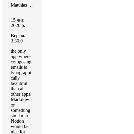
Matthias Honert
15 лип.
2026 р.
Версія:
3.30.0
the only
app where
composing
emails is
typographi
cally
beautiful
than all
other apps.
Markdown
or
something
similar to
Notion
would be
nice for