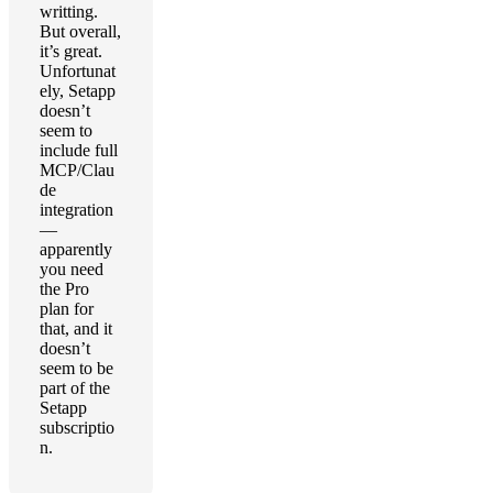
writting.
But overall,
it’s great.
Unfortunat
ely, Setapp
doesn’t
seem to
include full
MCP/Clau
de
integration
—
apparently
you need
the Pro
plan for
that, and it
doesn’t
seem to be
part of the
Setapp
subscriptio
n.