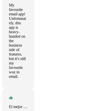
My
favourite
email app!
Unfortunat
ely, this
app is
heavy-
handed on
the
business
side of
features,
but it’s still
my
favourite
way to
email.
El mejor mail que he probado