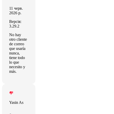
11 черв.
2026 р.
Версія:
3.29.2
No hay
otro cliente
de correo
que usaría
nunca,
tiene todo
lo que
necesito y
más.
Yasin As