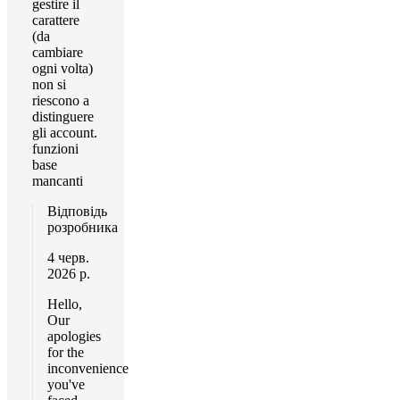
gestire il
carattere
(da
cambiare
ogni volta)
non si
riescono a
distinguere
gli account.
funzioni
base
mancanti
Відповідь
розробника
4 черв.
2026 р.
Hello,
Our
apologies
for the
inconvenience
you've