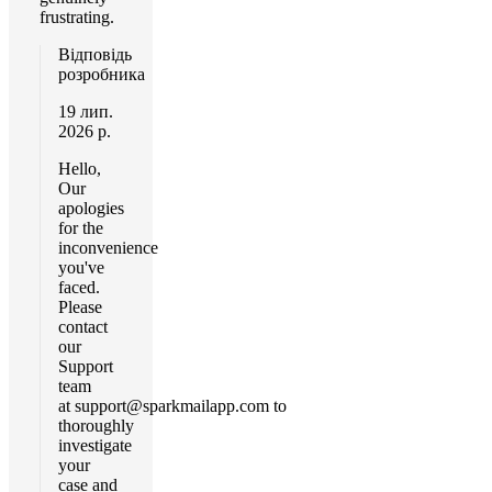
frustrating.
Відповідь
розробника
19 лип.
2026 р.
Hello,
Our
apologies
for the
inconvenience
you've
faced.
Please
contact
our
Support
team
at
support@sparkmailapp.com
to
thoroughly
investigate
your
case and