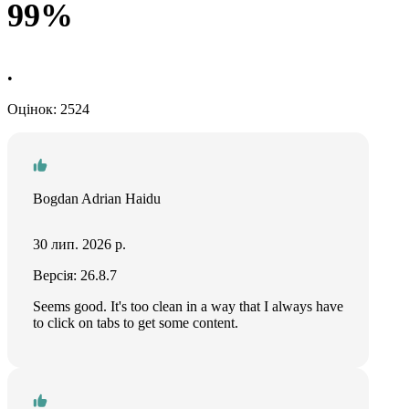
99%
•
Оцінок: 2524
Bogdan Adrian Haidu
30 лип. 2026 р.
Версія: 26.8.7
Seems good. It's too clean in a way that I always have
to click on tabs to get some content.