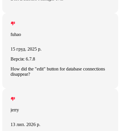
fuhao
15 груд. 2025 р.
Версія: 6.7.8
How did the "edit" button for database connections
disappear?
jerry
13 лип. 2026 р.