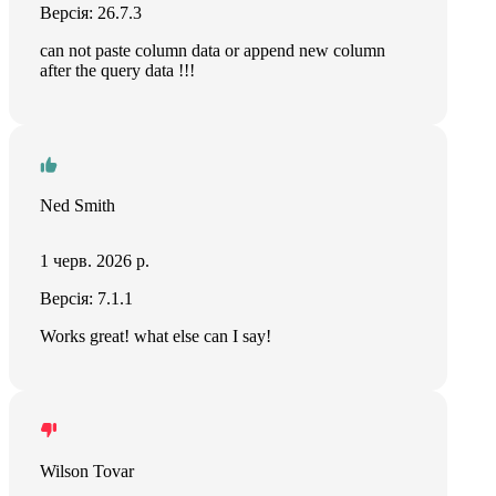
Версія: 26.7.3
can not paste column data or append new column
after the query data !!!
Ned Smith
1 черв. 2026 р.
Версія: 7.1.1
Works great! what else can I say!
Wilson Tovar