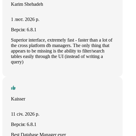
Karim Shehadeh
1 лют. 2026 р.
Версія: 6.8.1
Superior interface, extremely fast - faster than a lot of
the cross platform db managers. The only thing that
appears to be missing is the ability to filter/search
tables easily through the UI (instead of writing a
query)
Kaisser
11 січ. 2026 р.
Версія: 6.8.1
Best Database Manager ever