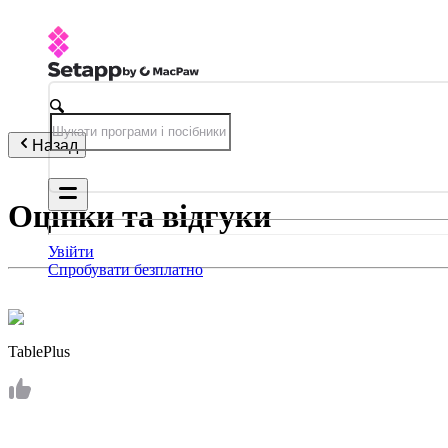
Назад
Оцінки та відгуки
Увійти
Спробувати безплатно
TablePlus