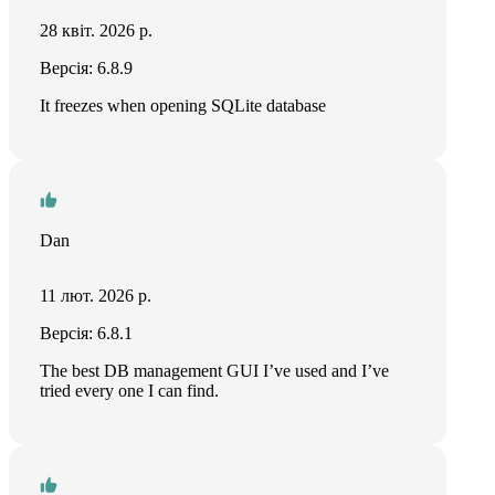
28 квіт. 2026 р.
Версія: 6.8.9
It freezes when opening SQLite database
Dan
11 лют. 2026 р.
Версія: 6.8.1
The best DB management GUI I’ve used and I’ve
tried every one I can find.