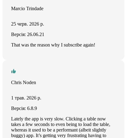
Marcio Trindade
25 черв. 2026 р.
Версія: 26.06.21
That was the reason why I subscribe again!
Chris Noden
1 трав. 2026 р.
Версія: 6.8.9
Lately the app is very slow. Clicking a table now
takes a few seconds to even being to load the table,
whereas it used to be a performant (albeit slightly
buggy) app. It’s getting very frustrating having to