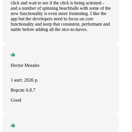
click and wait to see if the click is being actioned -
and a number of spinning beachballs with some of the
new functionality is even more frustrating. I like the
app but the developers need to focus on core
functionality and keep that consistent, performant and
stable before adding all the nice-to-haves.
Hector Morales
1 квіт. 2026 р.
Версія: 6.8.7
Good