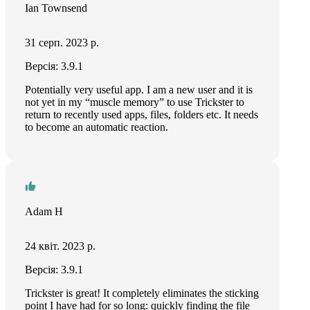
Ian Townsend
31 серп. 2023 р.
Версія: 3.9.1
Potentially very useful app. I am a new user and it is
not yet in my “muscle memory” to use Trickster to
return to recently used apps, files, folders etc. It needs
to become an automatic reaction.
Adam H
24 квіт. 2023 р.
Версія: 3.9.1
Trickster is great! It completely eliminates the sticking
point I have had for so long: quickly finding the file