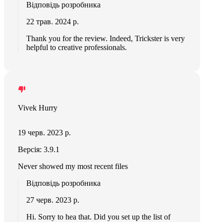
Відповідь розробника
22 трав. 2024 р.
Thank you for the review. Indeed, Trickster is very
helpful to creative professionals.
Vivek Hurry
19 черв. 2023 р.
Версія: 3.9.1
Never showed my most recent files
Відповідь розробника
27 черв. 2023 р.
Hi. Sorry to hea that. Did you set up the list of