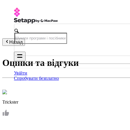
Назад
Оцінки та відгуки
Увійти
Спробувати безплатно
Trickster