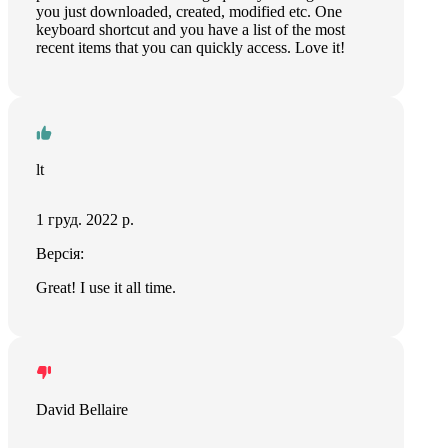
you just downloaded, created, modified etc. One
keyboard shortcut and you have a list of the most
recent items that you can quickly access. Love it!
lt
1 груд. 2022 р.
Версія:
Great! I use it all time.
David Bellaire