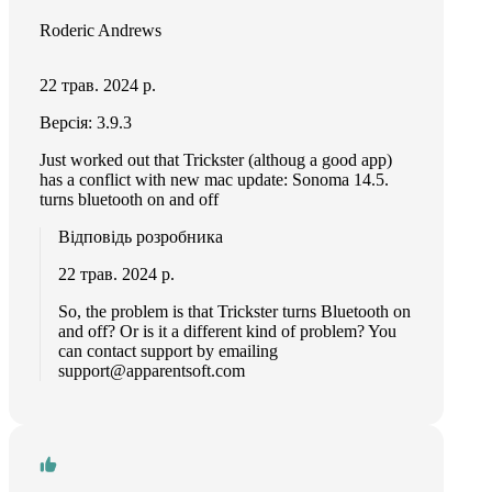
Roderic Andrews
22 трав. 2024 р.
Версія: 3.9.3
Just worked out that Trickster (althoug a good app)
has a conflict with new mac update: Sonoma 14.5.
turns bluetooth on and off
Відповідь розробника
22 трав. 2024 р.
So, the problem is that Trickster turns Bluetooth on
and off? Or is it a different kind of problem? You
can contact support by emailing
support@apparentsoft.com