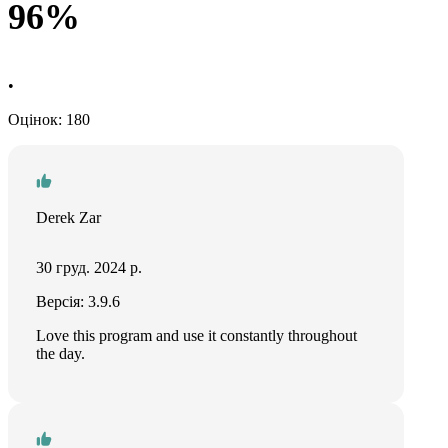
96%
•
Оцінок: 180
Derek Zar
30 груд. 2024 р.
Версія: 3.9.6
Love this program and use it constantly throughout
the day.