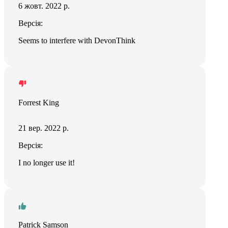
6 жовт. 2022 р.
Версія:
Seems to interfere with DevonThink
Forrest King
21 вер. 2022 р.
Версія:
I no longer use it!
Patrick Samson