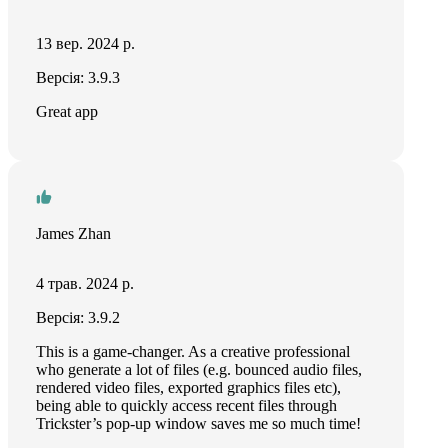
13 вер. 2024 р.
Версія: 3.9.3
Great app
James Zhan
4 трав. 2024 р.
Версія: 3.9.2
This is a game-changer. As a creative professional
who generate a lot of files (e.g. bounced audio files,
rendered video files, exported graphics files etc),
being able to quickly access recent files through
Trickster’s pop-up window saves me so much time!