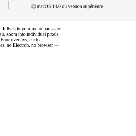
macOS 14.0 ou version supérieure
. It lives in your menu bar — or
ir, zoom into individual pixels,
 Four overlays, each a
es, no Electron, no browser —