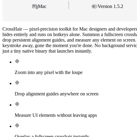
Mac
Version 1.5.2
CrossHair — pixel-precision toolkit for Mac designers and developers
hides entirely and runs on hotkeys alone. Summon a fullscreen crossha
drop persistent alignment guides, and measure any element on screen.
keystroke away, gone the moment you're done. No background servic
just a tiny native binary that launches instantly.
Zoom into any pixel with the loupe
Drop alignment guides anywhere on screen
Measure UI elements without leaving apps
Overlay a fullscreen crosshair instantly