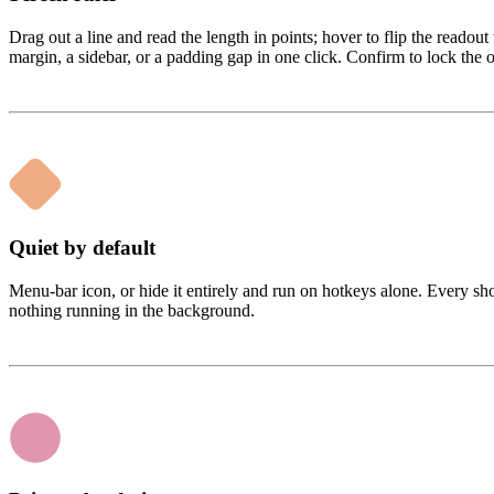
Drag out a line and read the length in points; hover to flip the readout 
margin, a sidebar, or a padding gap in one click. Confirm to lock the
Quiet by default
Menu-bar icon, or hide it entirely and run on hotkeys alone. Every sho
nothing running in the background.