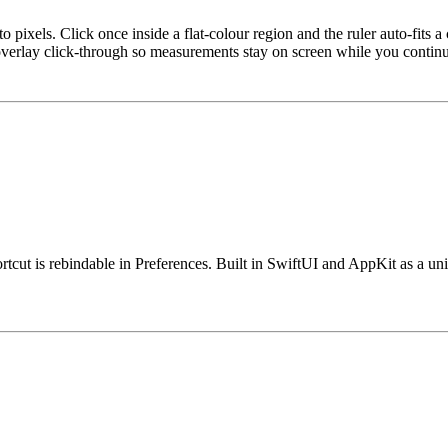
to pixels. Click once inside a flat-colour region and the ruler auto-fits a
 overlay click-through so measurements stay on screen while you contin
rtcut is rebindable in Preferences. Built in SwiftUI and AppKit as a un