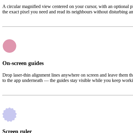
A circular magnified view centered on your cursor, with an optional pi
the exact pixel you need and read its neighbours without disturbing an
On-screen guides
Drop laser-thin alignment lines anywhere on screen and leave them th
to the app underneath — the guides stay visible while you keep work
Screen ruler