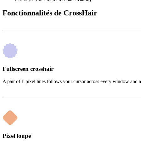
Fonctionnalités de CrossHair
Fullscreen crosshair
A pair of 1-pixel lines follows your cursor across every window and 
Pixel loupe