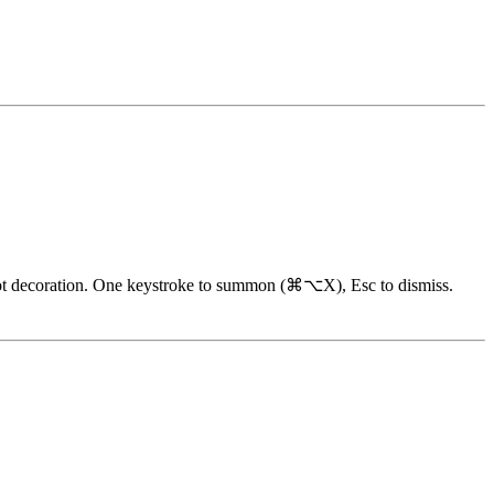
y, not decoration. One keystroke to summon (⌘⌥X), Esc to dismiss.