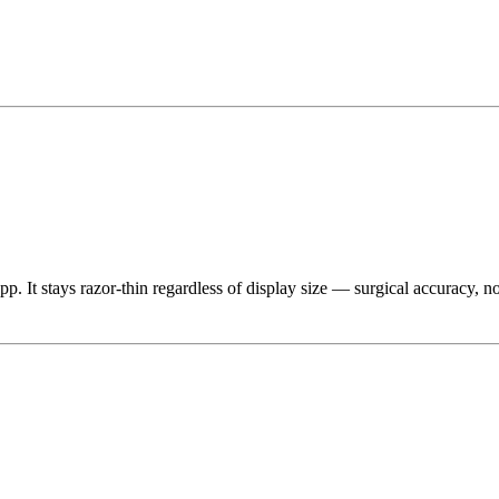
app. It stays razor-thin regardless of display size — surgical accurac