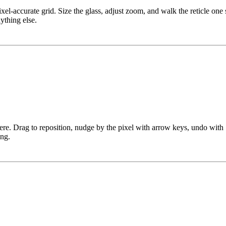
xel-accurate grid. Size the glass, adjust zoom, and walk the reticle on
ything else.
ere. Drag to reposition, nudge by the pixel with arrow keys, undo wit
ing.