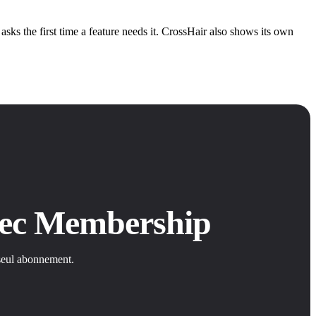
ks the first time a feature needs it. CrossHair also shows its own
avec Membership
 seul abonnement.