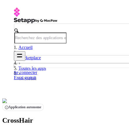
Accueil
Marketplace
Toutes les apps
Se connecter
Essai gratuit
CrossHair
Application autonome
CrossHair