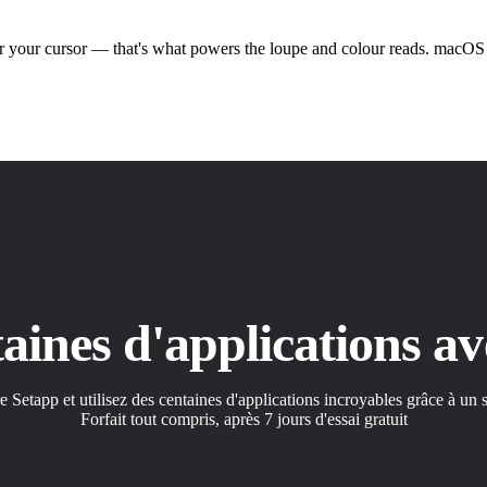
 your cursor — that's what powers the loupe and colour reads. macOS as
ntaines d'applications 
etapp et utilisez des centaines d'applications incroyables grâce à un
Forfait tout compris, après 7 jours d'essai gratuit