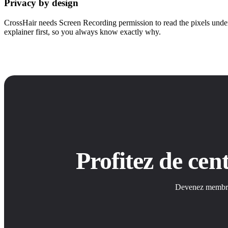
Privacy by design
CrossHair needs Screen Recording permission to read the pixels under
explainer first, so you always know exactly why.
Profitez de ce
Devenez membre S