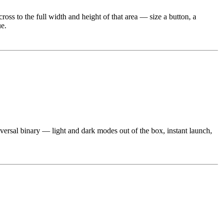
 cross to the full width and height of that area — size a button, a
ue.
iversal binary — light and dark modes out of the box, instant launch,