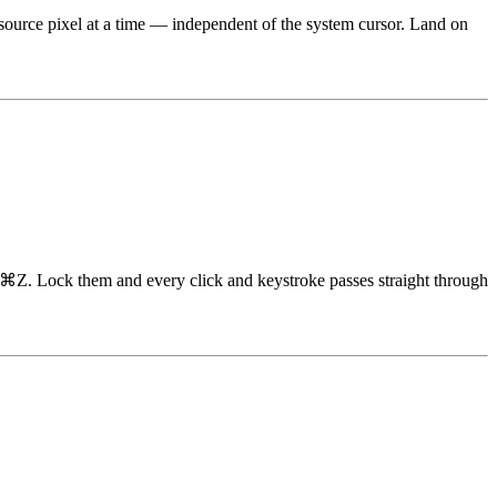
e source pixel at a time — independent of the system cursor. Land on
h ⌘Z. Lock them and every click and keystroke passes straight through