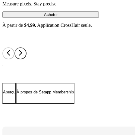
Measure pixels. Stay precise
Acheter
À partir de
$4,99.
Application CrossHair seule.
Aperçu
À propos de Setapp Membership