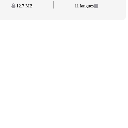
12.7 MB
11 langues