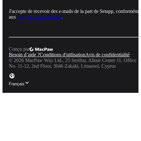
J'accepte de recevoir des e-mails de la part de Setapp, conforméme
aux
Avis de confidentialité
.
Conçu par
Besoin d’aide ?
Conditions d'utilisation
Avis de confidentialité
©
2026
MacPaw Way Ltd., 25 Serifou, Allure Center 11, Office
No. 11-12, 2nd Floor, 3046 Zakaki, Limassol, Cyprus
Français