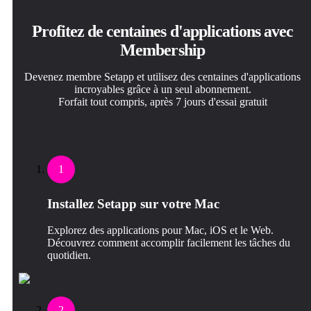
Profitez de centaines d'applications avec
Membership
Devenez membre Setapp et utilisez des centaines d'applications
incroyables grâce à un seul abonnement.
Forfait tout compris, après 7 jours d'essai gratuit
1
Installez Setapp sur votre Mac
Explorez des applications pour Mac, iOS et le Web.
Découvrez comment accomplir facilement les tâches du
quotidien.
2