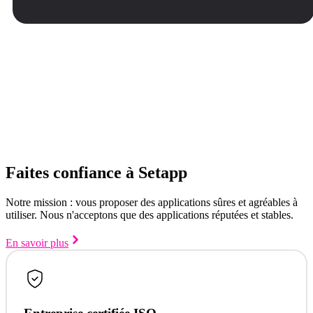
Faites confiance à Setapp
Notre mission : vous proposer des applications sûres et agréables à
utiliser. Nous n'acceptons que des applications réputées et stables.
En savoir plus