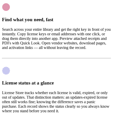
Find what you need, fast
Search across your entire library and get the right key in front of you
instantly. Copy license keys or email addresses with one click, or
drag them directly into another app. Preview attached receipts and
PDFs with Quick Look. Open vendor websites, download pages,
and activation links — all without leaving the record.
License status at a glance
License Store tracks whether each license is valid, expired, or only
out of updates. That distinction matters: an updates-expired license
often still works fine; knowing the difference saves a panic
purchase. Each record shows the status clearly so you always know
where you stand before you need it.