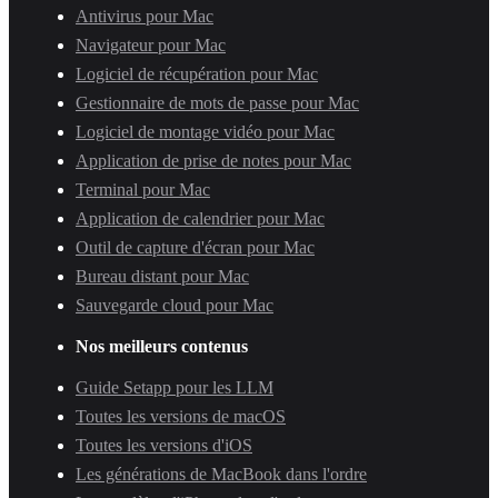
Antivirus pour Mac
Navigateur pour Mac
Logiciel de récupération pour Mac
Gestionnaire de mots de passe pour Mac
Logiciel de montage vidéo pour Mac
Application de prise de notes pour Mac
Terminal pour Mac
Application de calendrier pour Mac
Outil de capture d'écran pour Mac
Bureau distant pour Mac
Sauvegarde cloud pour Mac
Nos meilleurs contenus
Guide Setapp pour les LLM
Toutes les versions de macOS
Toutes les versions d'iOS
Les générations de MacBook dans l'ordre