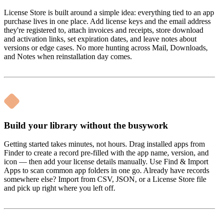
License Store is built around a simple idea: everything tied to an app
purchase lives in one place. Add license keys and the email address
they're registered to, attach invoices and receipts, store download
and activation links, set expiration dates, and leave notes about
versions or edge cases. No more hunting across Mail, Downloads,
and Notes when reinstallation day comes.
Build your library without the busywork
Getting started takes minutes, not hours. Drag installed apps from
Finder to create a record pre-filled with the app name, version, and
icon — then add your license details manually. Use Find & Import
Apps to scan common app folders in one go. Already have records
somewhere else? Import from CSV, JSON, or a License Store file
and pick up right where you left off.