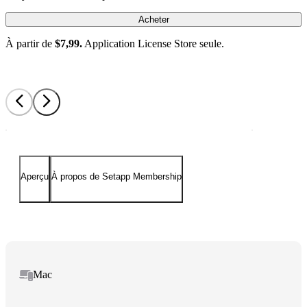
Acheter
À partir de
$7,99.
Application License Store seule.
Aperçu
À propos de Setapp Membership
Mac