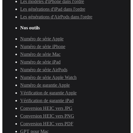
Les modèles d'iPhone dans l'ordre
Les générations d'iPad dans l'ordre
Les générations d'AirPods dans l'ordre
Nos outils
Numéro de série Apple
Numéro de série iPhone
Numéro de série Mac
Numéro de série iPad
Numéro de série AirPods
Numéro de série Apple Watch
Numéro de garantie Apple
Vérification de garantie Apple
Vérification de garantie iPad
Conversion HEIC vers JPG
Conversion HEIC vers PNG
Conversion HEIC vers PDF
GPT pour Mac