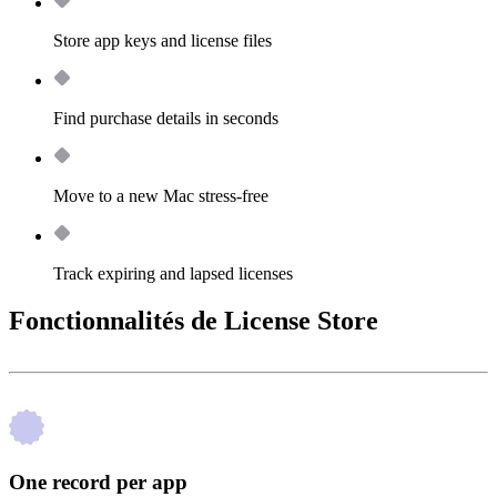
Store app keys and license files
Find purchase details in seconds
Move to a new Mac stress-free
Track expiring and lapsed licenses
Fonctionnalités de License Store
One record per app