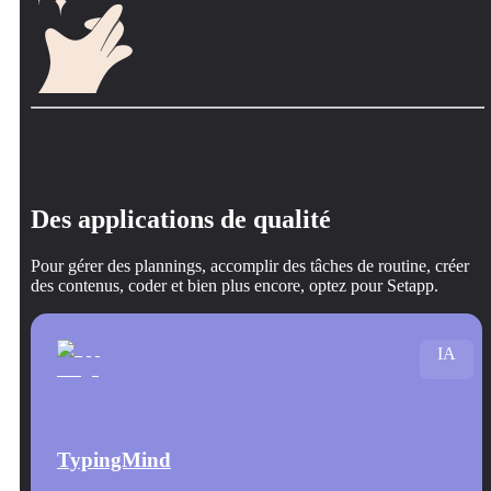
Des applications de qualité
Pour gérer des plannings, accomplir des tâches de routine, créer
des contenus, coder et bien plus encore, optez pour Setapp.
IA
TypingMind