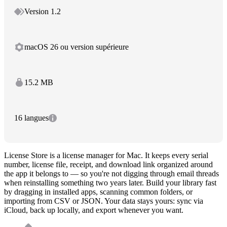
Version 1.2
macOS 26 ou version supérieure
15.2 MB
16 langues
License Store is a license manager for Mac. It keeps every serial
number, license file, receipt, and download link organized around
the app it belongs to — so you're not digging through email threads
when reinstalling something two years later. Build your library fast
by dragging in installed apps, scanning common folders, or
importing from CSV or JSON. Your data stays yours: sync via
iCloud, back up locally, and export whenever you want.