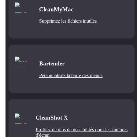
CleanMyMac
Supprimez les fichiers inutiles
Bartender
Personnalisez la barre des menus
CleanShot X
Profitez de plus de possibilités pour les captures
d'écran