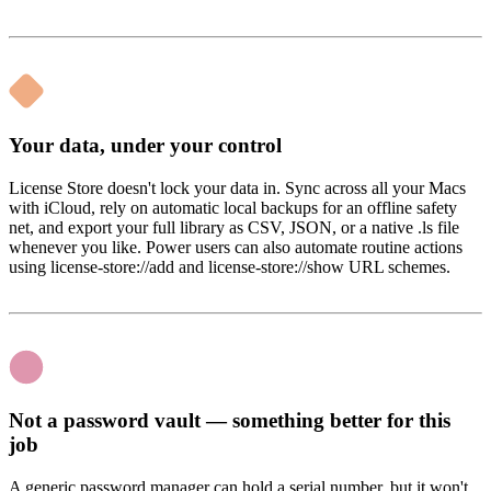
Your data, under your control
License Store doesn't lock your data in. Sync across all your Macs
with iCloud, rely on automatic local backups for an offline safety
net, and export your full library as CSV, JSON, or a native .ls file
whenever you like. Power users can also automate routine actions
using license-store://add and license-store://show URL schemes.
Not a password vault — something better for this
job
A generic password manager can hold a serial number, but it won't