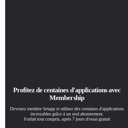
Profitez de centaines d'applications avec
Membership
Devenez membre Setapp et utilisez des centaines d'applications
incroyables grâce à un seul abonnement.
Forfait tout compris, après 7 jours d'essai gratuit