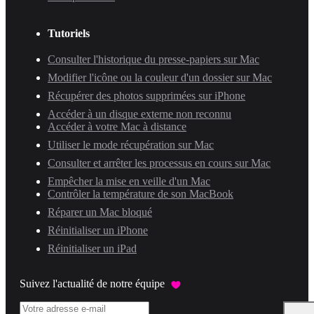
Tutoriels
Consulter l'historique du presse-papiers sur Mac
Modifier l'icône ou la couleur d'un dossier sur Mac
Récupérer des photos supprimées sur iPhone
Accéder à un disque externe non reconnu
Accéder à votre Mac à distance
Utiliser le mode récupération sur Mac
Consulter et arrêter les processus en cours sur Mac
Empêcher la mise en veille d'un Mac
Contrôler la température de son MacBook
Réparer un Mac bloqué
Réinitialiser un iPhone
Réinitialiser un iPad
Suivez l'actualité de notre équipe