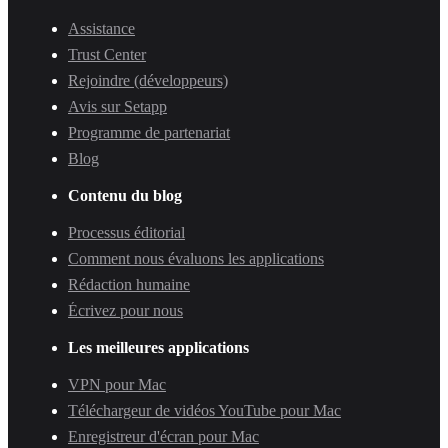
Assistance
Trust Center
Rejoindre (développeurs)
Avis sur Setapp
Programme de partenariat
Blog
Contenu du blog
Processus éditorial
Comment nous évaluons les applications
Rédaction humaine
Écrivez pour nous
Les meilleures applications
VPN pour Mac
Téléchargeur de vidéos YouTube pour Mac
Enregistreur d'écran pour Mac