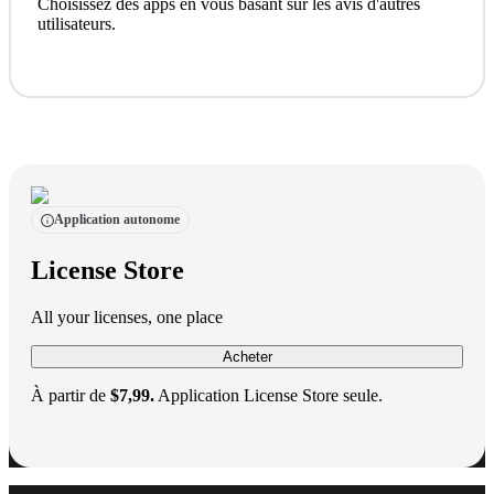
Choisissez des apps en vous basant sur les avis d'autres
utilisateurs.
Application autonome
License Store
All your licenses, one place
Acheter
À partir de
$7,99.
Application License Store seule.