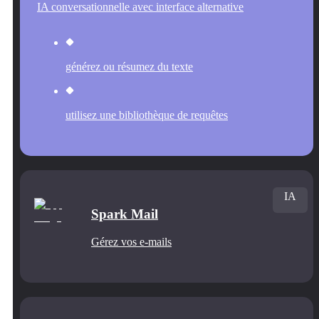
IA conversationnelle avec interface alternative
générez ou résumez du texte
utilisez une bibliothèque de requêtes
IA
Spark Mail
Gérez vos e-mails