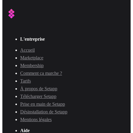
L'entreprise
Accueil
Marketplace
Membership
Comment ça marche ?
Tarifs
À propos de Setapp
Télécharger Setapp
Prise en main de Setapp
Désinstallation de Setapp
Mentions légales
Aide