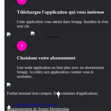
Téléchargez l'application qui vous intéresse
Cette application vous attend dans Setapp. Installez-la d'un
seul clic.
License Store
3
Choisissez votre abonnement
Une seule application ou bien plus avec un abonnement
Setapp. Accédez aux applications comme vous le
souhaitez.
Forfait mensuel tout compris. Des centaines d'applications.
Essai gratuit de 7 jours
Fonctionnement de Setapp Membership