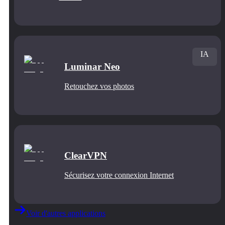
IA
Luminar Neo
Retouchez vos photos
ClearVPN
Sécurisez votre connexion Internet
Voir d'autres applications