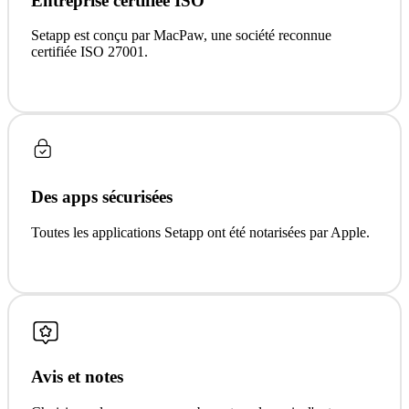
Entreprise certifiée ISO
Setapp est conçu par MacPaw, une société reconnue
certifiée ISO 27001.
Des apps sécurisées
Toutes les applications Setapp ont été notarisées par Apple.
Avis et notes