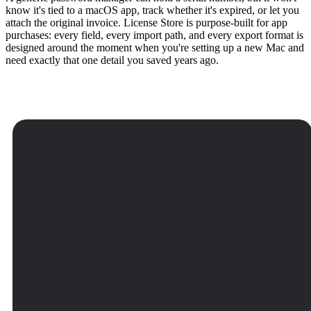
know it's tied to a macOS app, track whether it's expired, or let you
attach the original invoice. License Store is purpose-built for app
purchases: every field, every import path, and every export format is
designed around the moment when you're setting up a new Mac and
need exactly that one detail you saved years ago.