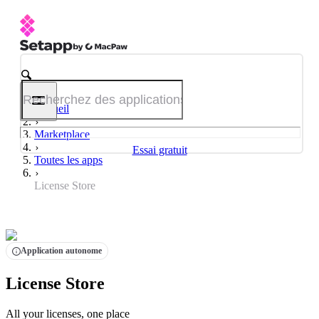
Accueil
Marketplace
Essai gratuit
Toutes les apps
License Store
Application autonome
License Store
All your licenses, one place