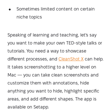
Sometimes limited content on certain
niche topics
Speaking of learning and teaching, let's say
you want to make your own TED-style talks or
tutorials. You need a way to showcase
different processes, and
CleanShot X
can help.
It takes screenshotting to a higher level on
Mac — you can take clean screenshots and
customize them with annotations, hide
anything you want to hide, highlight specific
areas, and add different shapes. The app is
available on Setapp.