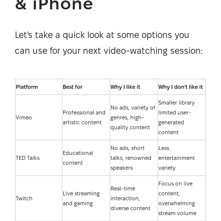
& iPhone
Let's take a quick look at some options you
can use for your next video-watching session:
Platform
Best for
Why I like it
Why I don't like it
Smaller library
No ads, variety of
Professional and
limited user-
Vimeo
genres, high-
artistic content
generated
quality content
content
No ads, short
Less
Educational
TED Talks
talks, renowned
entertainment
content
speakers
variety
Focus on live
Real-time
Live streaming
content,
Twitch
interaction,
and gaming
overwhelming
diverse content
stream volume