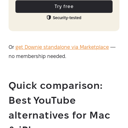
Try free
Security-tested
Or
get Downie standalone via Marketplace
—
no membership needed.
Quick comparison:
Best YouTube
alternatives for Mac