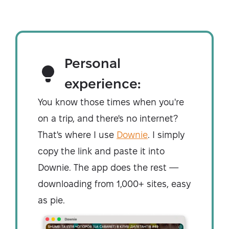
Personal
experience:
You know those times when you're
on a trip, and there's no internet?
That's where I use
Downie
. I simply
copy the link and paste it into
Downie. The app does the rest —
downloading from 1,000+ sites, easy
as pie.