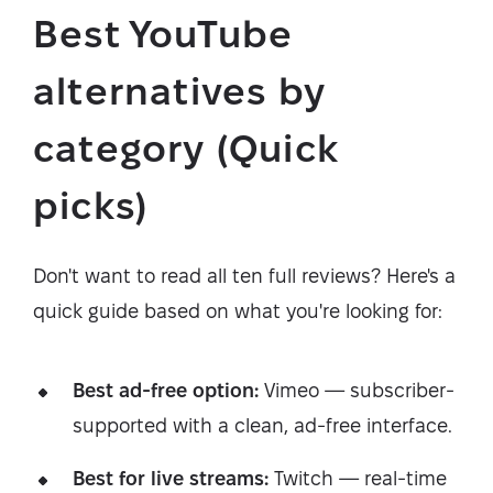
Best YouTube
alternatives by
category (Quick
picks)
Don't want to read all ten full reviews? Here's a
quick guide based on what you're looking for:
Best ad-free option:
Vimeo — subscriber-
supported with a clean, ad-free interface.
Best for live streams:
Twitch — real-time