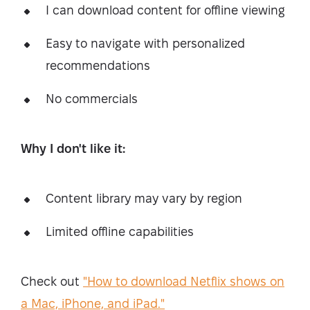
I can download content for offline viewing
Easy to navigate with personalized
recommendations
No commercials
Why I don't like it:
Content library may vary by region
Limited offline capabilities
Check out
"How to download Netflix shows on
a Mac, iPhone, and iPad."