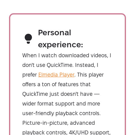
Personal
experience:
When I watch downloaded videos, I
don't use QuickTime. Instead, I
prefer
Elmedia Player
. This player
offers a ton of features that
QuickTime just doesn't have —
wider format support and more
user-friendly playback controls.
Picture-in-picture, advanced
playback controls, 4K/UHD support,