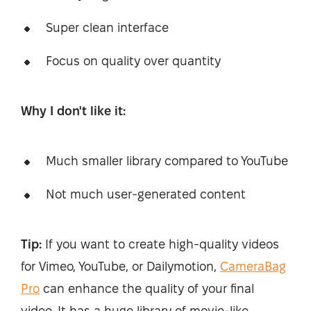
Super clean interface
Focus on quality over quantity
Why I don't like it:
Much smaller library compared to YouTube
Not much user-generated content
Tip:
If you want to create high-quality videos
for Vimeo, YouTube, or Dailymotion,
CameraBag
Pro
can enhance the quality of your final
video. It has a huge library of movie-like