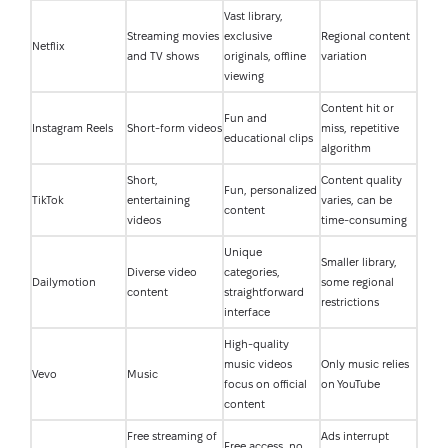
Vast library,
Streaming movies
exclusive
Regional content
Netflix
and TV shows
originals, offline
variation
viewing
Content hit or
Fun and
Instagram Reels
Short-form videos
miss, repetitive
educational clips
algorithm
Short,
Content quality
Fun, personalized
TikTok
entertaining
varies, can be
content
videos
time-consuming
Unique
Smaller library,
Diverse video
categories,
Dailymotion
some regional
content
straightforward
restrictions
interface
High-quality
music videos
Only music relies
Vevo
Music
focus on official
on YouTube
content
Free streaming of
Ads interrupt
Free access, no