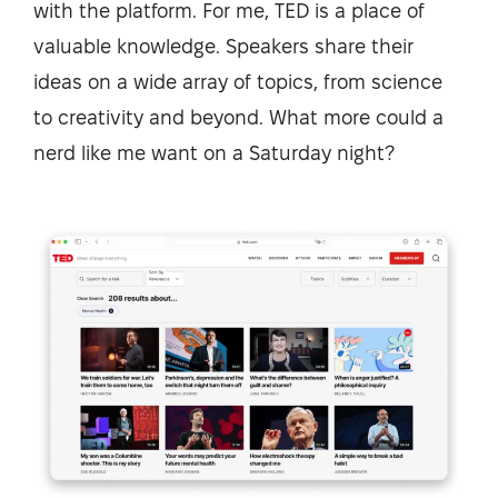
with the platform. For me, TED is a place of
valuable knowledge. Speakers share their
ideas on a wide array of topics, from science
to creativity and beyond. What more could a
nerd like me want on a Saturday night?