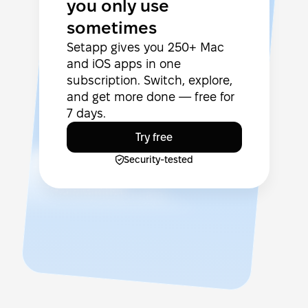
you only use
sometimes
Setapp gives you 250+ Mac
and iOS apps in one
subscription. Switch, explore,
and get more done — free for
7 days.
Try free
Security-tested