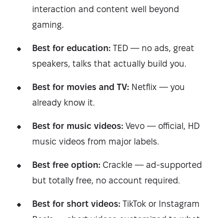
interaction and content well beyond
gaming.
Best for education:
TED — no ads, great
speakers, talks that actually build you.
Best for movies and TV:
Netflix — you
already know it.
Best for music videos:
Vevo — official, HD
music videos from major labels.
Best free option:
Crackle — ad-supported
but totally free, no account required.
Best for short videos:
TikTok or Instagram