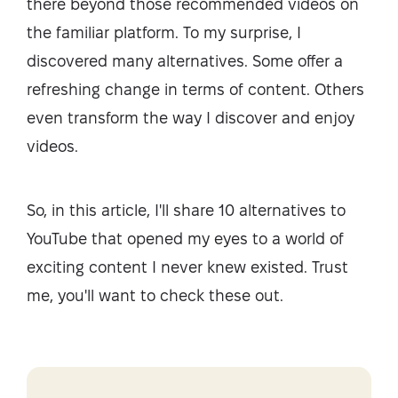
there beyond those recommended videos on
the familiar platform. To my surprise, I
discovered many alternatives. Some offer a
refreshing change in terms of content. Others
even transform the way I discover and enjoy
videos.
So, in this article, I'll share 10 alternatives to
YouTube that opened my eyes to a world of
exciting content I never knew existed. Trust
me, you'll want to check these out.