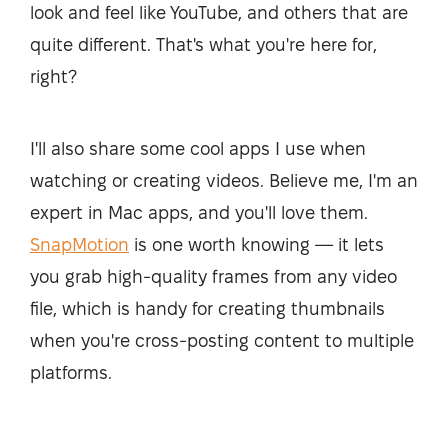
look and feel like YouTube, and others that are
quite different. That's what you're here for,
right?
I'll also share some cool apps I use when
watching or creating videos. Believe me, I'm an
expert in Mac apps, and you'll love them.
SnapMotion
is one worth knowing — it lets
you grab high-quality frames from any video
file, which is handy for creating thumbnails
when you're cross-posting content to multiple
platforms.