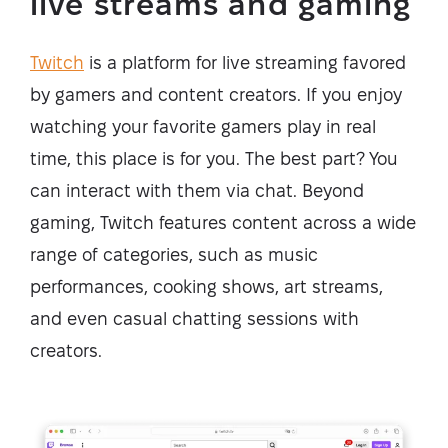
live streams and gaming
Twitch
is a platform for live streaming favored
by gamers and content creators. If you enjoy
watching your favorite gamers play in real
time, this place is for you. The best part? You
can interact with them via chat. Beyond
gaming, Twitch features content across a wide
range of categories, such as music
performances, cooking shows, art streams,
and even casual chatting sessions with
creators.