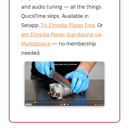
and audio tuning — all the things
QuickTime skips. Available in
Setapp.
Try Elmedia Player Free
. Or
get Elmedia Player standalone via
Marketplace
— no membership
needed.