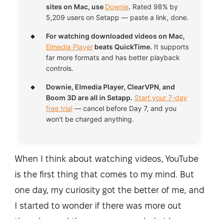
sites on Mac, use
Downie
.
Rated 98% by
5,209 users on Setapp — paste a link, done.
For watching downloaded videos on Mac,
Elmedia Player
beats QuickTime.
It supports
far more formats and has better playback
controls.
Downie, Elmedia Player, ClearVPN, and
Boom 3D are all in Setapp.
Start your 7-day
free trial
— cancel before Day 7, and you
won't be charged anything.
When I think about watching videos, YouTube
is the first thing that comes to my mind. But
one day, my curiosity got the better of me, and
I started to wonder if there was more out