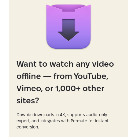
Want to watch any video
offline — from YouTube,
Vimeo, or 1,000+ other
sites?
Downie downloads in 4K, supports audio-only
export, and integrates with Permute for instant
conversion.