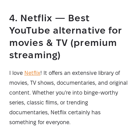
4. Netflix — Best
YouTube alternative for
movies & TV (premium
streaming)
I love
Netflix
! It offers an extensive library of
movies, TV shows, documentaries, and original
content. Whether you're into binge-worthy
series, classic films, or trending
documentaries, Netflix certainly has
something for everyone.