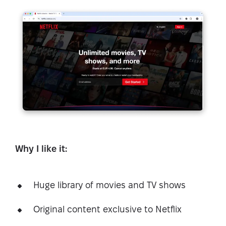
Why I like it:
Huge library of movies and TV shows
Original content exclusive to Netflix