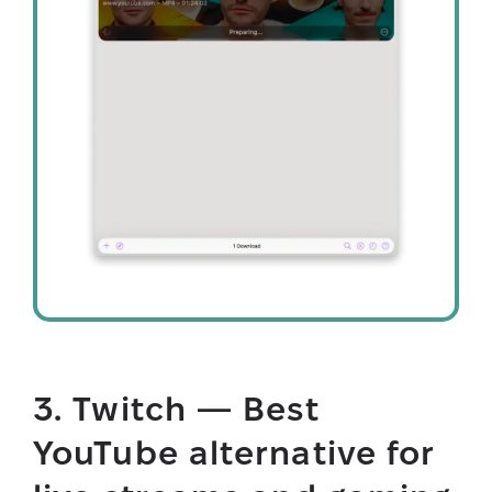
3. Twitch — Best
YouTube alternative for