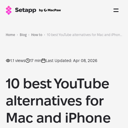
Home
Blog
How to
10 best YouTube alternatives for Mac and iPhone (2026)
1.1 views
17 min
Last Updated: Apr 08, 2026
10 best YouTube
alternatives for
Mac and iPhone