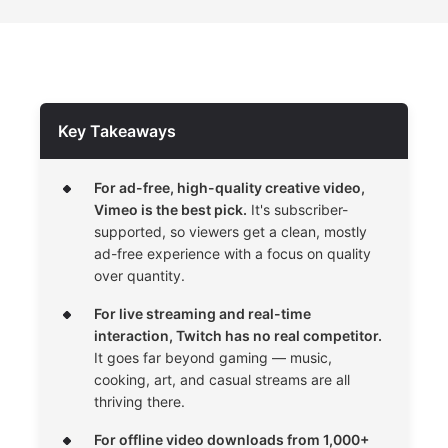
Key Takeaways
For ad-free, high-quality creative video,
Vimeo is the best pick.
It's subscriber-
supported, so viewers get a clean, mostly
ad-free experience with a focus on quality
over quantity.
For live streaming and real-time
interaction, Twitch has no real competitor.
It goes far beyond gaming — music,
cooking, art, and casual streams are all
thriving there.
For offline video downloads from 1,000+