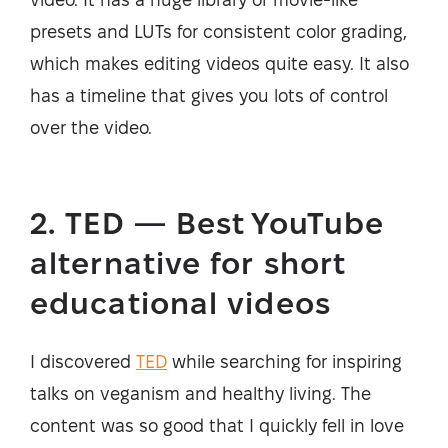
presets and LUTs for consistent color grading,
which makes editing videos quite easy. It also
has a timeline that gives you lots of control
over the video.
2. TED — Best YouTube
alternative for short
educational videos
I discovered
TED
while searching for inspiring
talks on veganism and healthy living. The
content was so good that I quickly fell in love