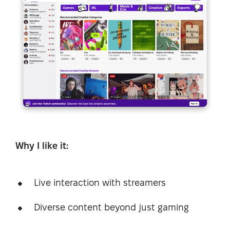
Why I like it:
Live interaction with streamers
Diverse content beyond just gaming