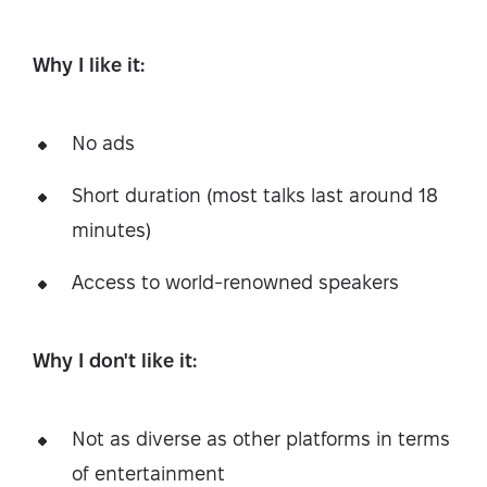
Why I like it:
No ads
Short duration (most talks last around 18
minutes)
Access to world-renowned speakers
Why I don't like it:
Not as diverse as other platforms in terms
of entertainment