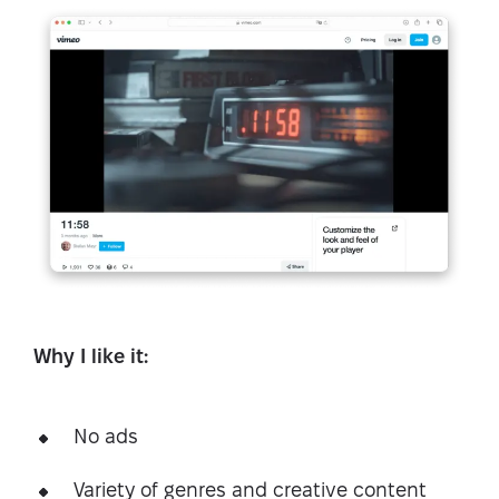
Why I like it:
No ads
Variety of genres and creative content