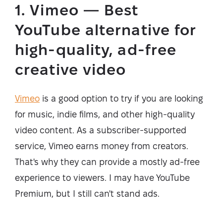
1. Vimeo — Best
YouTube alternative for
high-quality, ad-free
creative video
Vimeo
is a good option to try if you are looking
for music, indie films, and other high-quality
video content. As a subscriber-supported
service, Vimeo earns money from creators.
That's why they can provide a mostly ad-free
experience to viewers. I may have YouTube
Premium, but I still can't stand ads.