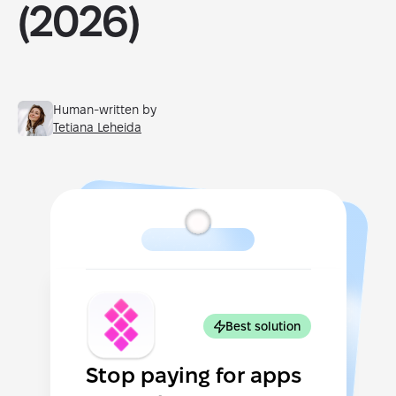
(2026)
Human-written by
Tetiana Leheida
Best solution
Stop paying for apps