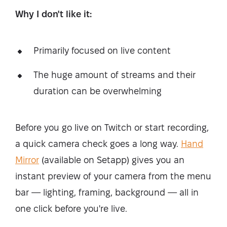
Why I don't like it:
Primarily focused on live content
The huge amount of streams and their
duration can be overwhelming
Before you go live on Twitch or start recording,
a quick camera check goes a long way.
Hand
Mirror
(available on Setapp) gives you an
instant preview of your camera from the menu
bar — lighting, framing, background — all in
one click before you're live.