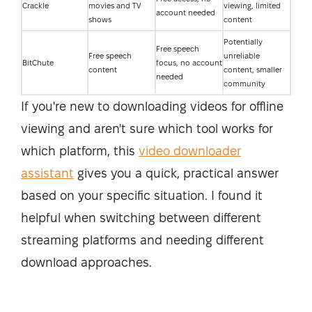
Crackle
movies and TV
viewing, limited
account needed
shows
content
Potentially
Free speech
Free speech
unreliable
BitChute
focus, no account
content
content, smaller
needed
community
If you're new to downloading videos for offline
viewing and aren't sure which tool works for
which platform, this
video downloader
assistant
gives you a quick, practical answer
based on your specific situation. I found it
helpful when switching between different
streaming platforms and needing different
download approaches.