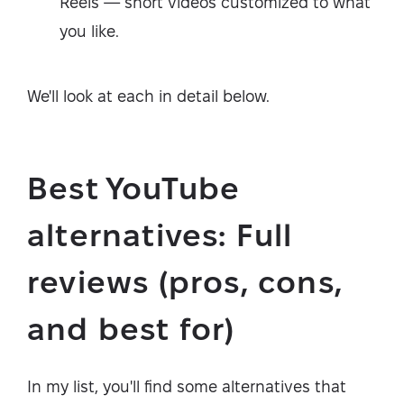
Reels — short videos customized to what
you like.
We'll look at each in detail below.
Best YouTube
alternatives: Full
reviews (pros, cons,
and best for)
In my list, you'll find some alternatives that