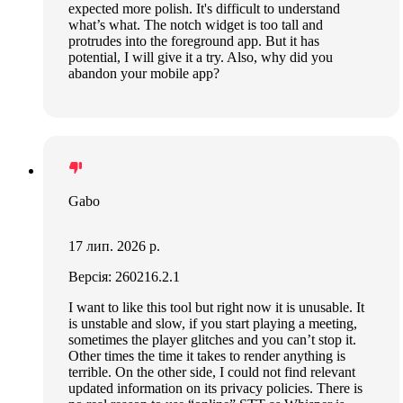
expected more polish. It's difficult to understand
what’s what. The notch widget is too tall and
protrudes into the foreground app. But it has
potential, I will give it a try. Also, why did you
abandon your mobile app?
Gabo
17 лип. 2026 р.
Версія: 260216.2.1
I want to like this tool but right now it is unusable. It
is unstable and slow, if you start playing a meeting,
sometimes the player glitches and you can’t stop it.
Other times the time it takes to render anything is
terrible. On the other side, I could not find relevant
updated information on its privacy policies. There is