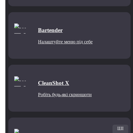
Bartender
Налаштуйте меню під себе
CleanShot X
Робіть будь-які скриншоти
ШІ