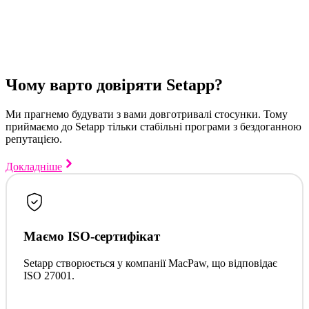
Чому варто довіряти Setapp?
Ми прагнемо будувати з вами довготривалі стосунки. Тому
приймаємо до Setapp тільки стабільні програми з бездоганною
репутацією.
Докладніше
Маємо ISO-сертифікат
Setapp створюється у компанії MacPaw, що відповідає
ISO 27001.