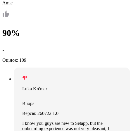
Amie
90%
•
Оцінок: 109
Luka Krčmar
Вчора
Версія: 260722.1.0
I know you guys are new to Setapp, but the
onboarding experience was not very pleasant, I