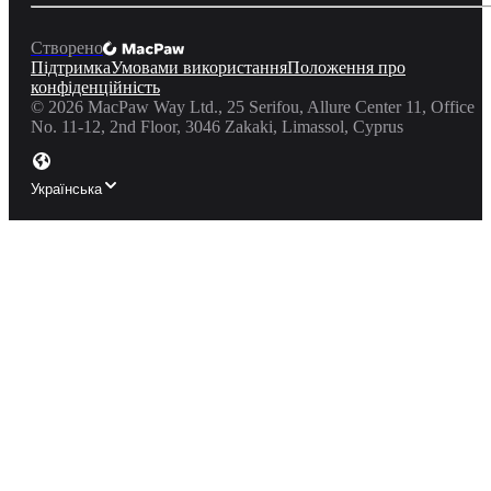
Створено
Підтримка
Умовами використання
Положення про
конфіденційність
©
2026
MacPaw Way Ltd., 25 Serifou, Allure Center 11, Office
No. 11-12, 2nd Floor, 3046 Zakaki, Limassol, Cyprus
Українська