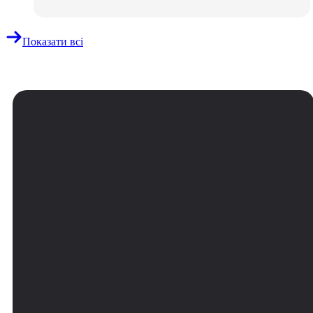
Показати всі