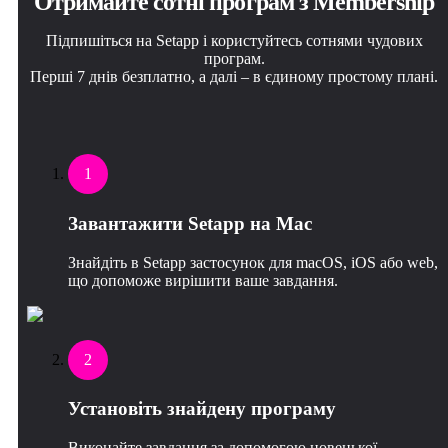
Отримайте сотні програм з Membership
Підпишіться на Setapp і користуйтесь сотнями чудових
програм.
Перші 7 днів безплатно, а далі – в єдиному простому плані.
1
Завантажити Setapp на Mac
Знайдіть в Setapp застосунок для macOS, iOS або web,
що допоможе вирішити ваше завдання.
2
Установіть знайдену програму
Виконайте завдання за допомогою новенької