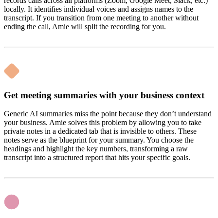
records calls across all platforms (Zoom, Google Meet, Slack, etc.)
locally. It identifies individual voices and assigns names to the
transcript. If you transition from one meeting to another without
ending the call, Amie will split the recording for you.
Get meeting summaries with your business context
Generic AI summaries miss the point because they don’t understand
your business. Amie solves this problem by allowing you to take
private notes in a dedicated tab that is invisible to others. These
notes serve as the blueprint for your summary. You choose the
headings and highlight the key numbers, transforming a raw
transcript into a structured report that hits your specific goals.