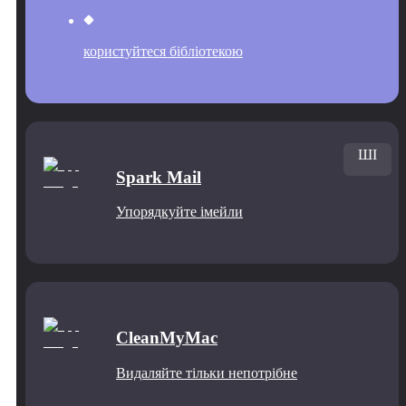
користуйтеся бібліотекою
ШІ
Spark Mail
Упорядкуйте імейли
CleanMyMac
Видаляйте тільки непотрібне