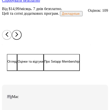
Спробувати безплатно
Від $14,99/місяць.
7 днів безплатно
.
Оцінок: 109
Цей та сотні додаткових програм.
Докладніше.
Огляд
Оцінки та відгуки
Про Setapp Membership
Mac