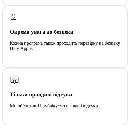
Окрема увага до безпеки
Кожна програма також проходить перевірку на безпеку
ПЗ у Apple.
Тільки правдиві відгуки
Ми обʼєктивні і публікуємо всі ваші відгуки.