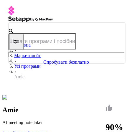
Головна
Маркетплейс
Спробувати безплатно
Усі програми
Amie
Amie
AI meeting note taker
90%