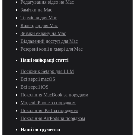
Редагування відео на Mac
Замітки на Mac
Термінал для Mac
Календар для Mac
Знімки екрану на Mac
Віддалений доступ для Mac
Резервні копії в хмарі для Mac
Наші найкращі статті
Посібник Setapp для LLM
Всі версії macOS
Всі версії iOS
Покоління MacBook за порядком
Моделі iPhone за порядком
Покоління iPad за порядком
Покоління AirPods за порядком
Наші інструменти