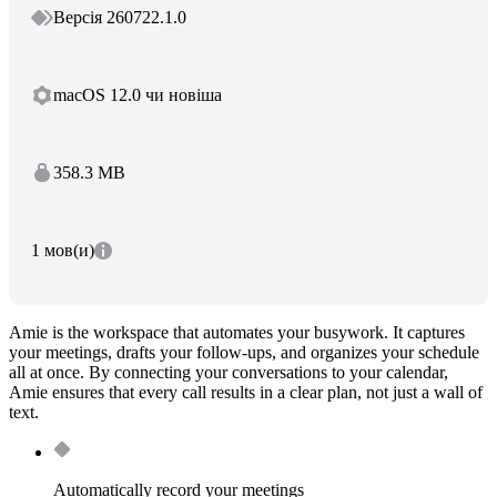
Версія 260722.1.0
macOS 12.0 чи новіша
358.3 MB
1 мов(и)
Amie is the workspace that automates your busywork. It captures
your meetings, drafts your follow-ups, and organizes your schedule
all at once. By connecting your conversations to your calendar,
Amie ensures that every call results in a clear plan, not just a wall of
text.
Automatically record your meetings