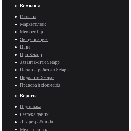
Компанія
Головна
Маркетплейс
Membership
Як це працює
Ціни
Про Setapp
Завантажити Setapp
Початок роботи з Setapp
Видалити Setapp
Правова інформація
Корисне
Підтримка
Безпека даних
Для розробників
Медіа про нас