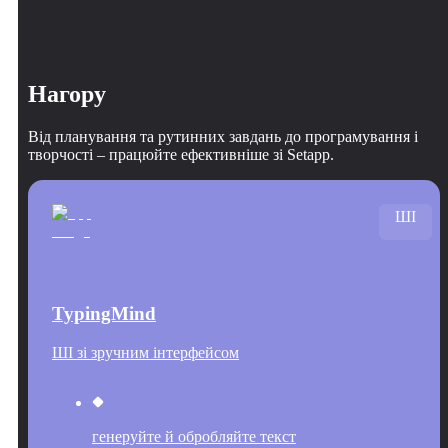
Нагору
Від планування та рутинних завдань до програмування і
творчості – працюйте ефективніше зі Setapp.
ШІ
TypingMind
ШІ зі зручним інтерфейсом
генеруйте й обробляйте текст