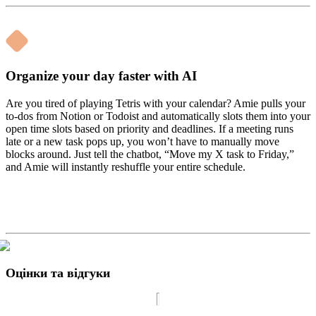
Organize your day faster with AI
Are you tired of playing Tetris with your calendar? Amie pulls your
to-dos from Notion or Todoist and automatically slots them into your
open time slots based on priority and deadlines. If a meeting runs
late or a new task pops up, you won’t have to manually move
blocks around. Just tell the chatbot, “Move my X task to Friday,”
and Amie will instantly reshuffle your entire schedule.
Оцінки та відгуки