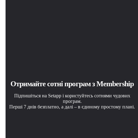
Отримайте сотні програм з Membership
Підпишіться на Setapp і користуйтесь сотнями чудових
програм.
Перші 7 днів безплатно, а далі – в єдиному простому плані.