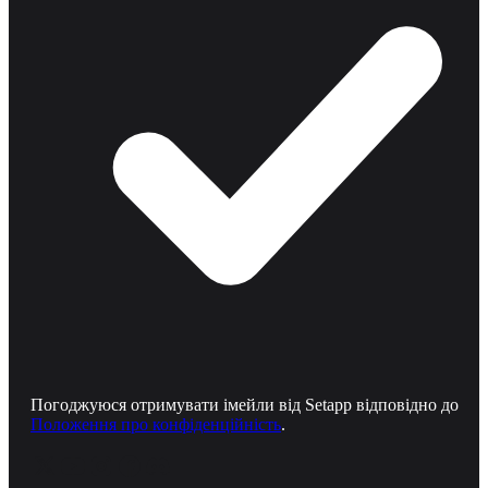
Погоджуюся отримувати імейли від Setapp відповідно до
Положення про конфіденційність
.