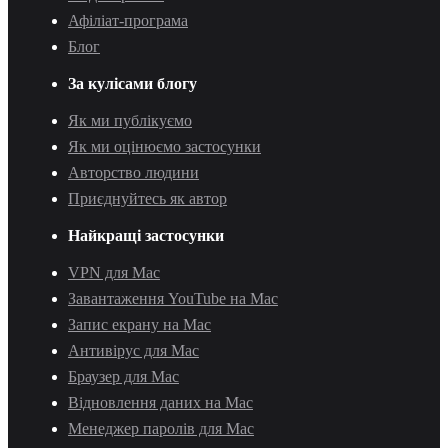
Афіліат-програма
Блог
За кулісами блогу
Як ми публікуємо
Як ми оцінюємо застосунки
Авторство людини
Приєднуйтесь як автор
Найкращі застосунки
VPN для Mac
Завантаження YouTube на Mac
Запис екрану на Mac
Антивірус для Mac
Браузер для Mac
Відновлення даних на Mac
Менеджер паролів для Mac