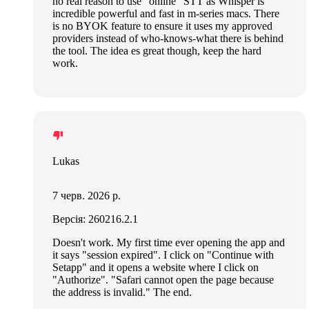
no real reason to use “online” STT as Whisper is
incredible powerful and fast in m-series macs. There
is no BYOK feature to ensure it uses my approved
providers instead of who-knows-what there is behind
the tool. The idea es great though, keep the hard
work.
Lukas
7 черв. 2026 р.
Версія: 260216.2.1
Doesn't work. My first time ever opening the app and
it says "session expired". I click on "Continue with
Setapp" and it opens a website where I click on
"Authorize". "Safari cannot open the page because
the address is invalid." The end.