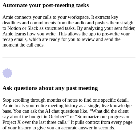
Automate your post-meeting tasks
Amie connects your calls to your workspace. It extracts key
deadlines and commitments from the audio and pushes them straight
to Notion or Slack as structured tasks. By analyzing your sent folder,
Amie learns how you write. This allows the app to pre-write your
recap emails, which are ready for you to review and send the
moment the call ends.
Ask questions about any past meeting
Stop scrolling through months of notes to find one specific detail.
Amie treats your entire meeting history as a single, live knowledge
base. You can ask the AI chat questions like, “What did the client
say about the budget in October?” or “Summarize our progress on
Project X over the last three calls.” It pulls context from every page
of your history to give you an accurate answer in seconds.