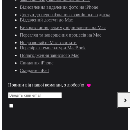
Відновлення видалених фото на iPhone
Доступ до нерозпізнаного зовнішнього диска
Віддалений доступ до Mac
Використання режиму відновлення на Mac
Перегляд та завершення процесів на Mac
Не дозволяйте Mac засинати
Перевірка температури MacBook
Полагодження завислого Mac
Скидання iPhone
Скидання iPad
Новини від нашої команди, з любов'ю