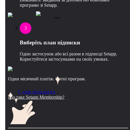
програми зі Setapp.
Amie
3
Виберіть план підписки
Один застосунок або всі разом в підписці Setapp.
Користуйтеся застосунками на своїх умовах.
Один місячний платіж. Сотні програм.
7 днів безплатно
Що таке Setapp Membership?