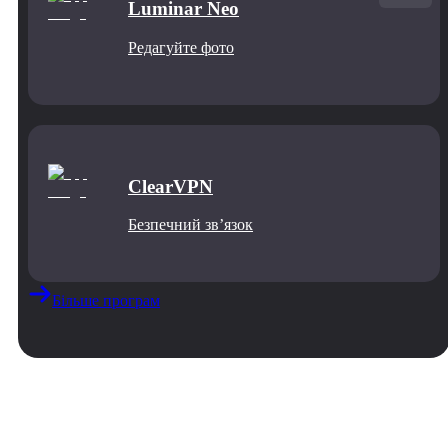
Luminar Neo
Редагуйте фото
ClearVPN
Безпечний звʼязок
Більше програм