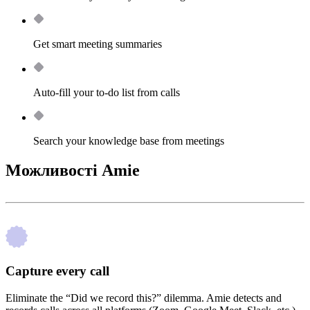
Get smart meeting summaries
Auto-fill your to-do list from calls
Search your knowledge base from meetings
Можливості Amie
Capture every call
Eliminate the “Did we record this?” dilemma. Amie detects and