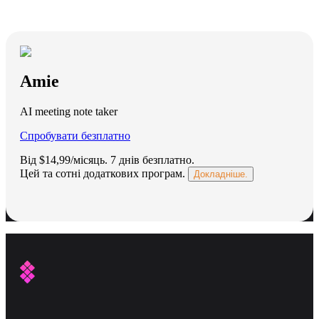
Amie
AI meeting note taker
Спробувати безплатно
Від $14,99/місяць.
7 днів безплатно
.
Цей та сотні додаткових програм.
Докладніше.