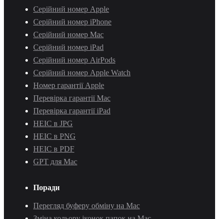
Серійний номер Apple
Серійний номер iPhone
Серійний номер Mac
Серійний номер iPad
Серійний номер AirPods
Серійний номер Apple Watch
Номер гарантії Apple
Перевірка гарантії Mac
Перевірка гарантії iPad
HEIC в JPG
HEIC в PNG
HEIC в PDF
GPT для Mac
Поради
Перегляд буферу обміну на Mac
Зміна кольору іконок папок на Mac