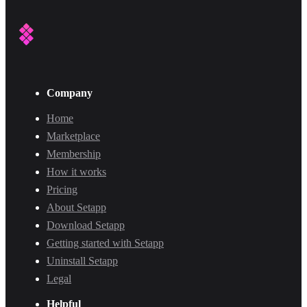
Company
Home
Marketplace
Membership
How it works
Pricing
About Setapp
Download Setapp
Getting started with Setapp
Uninstall Setapp
Legal
Helpful