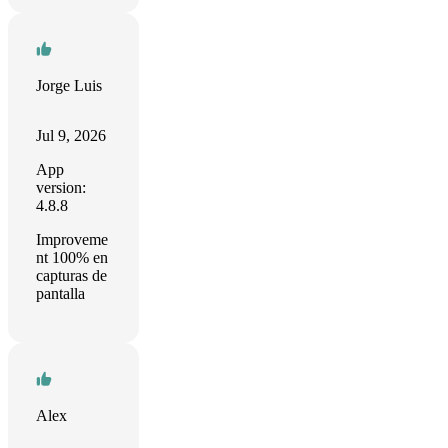
Jorge Luis
Jul 9, 2026
App
version:
4.8.8
Improveme
nt 100% en
capturas de
pantalla
Alex