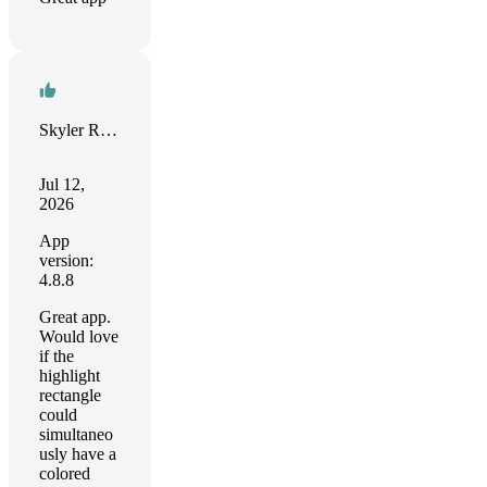
Skyler Reeves
Jul 12,
2026
App
version:
4.8.8
Great app.
Would love
if the
highlight
rectangle
could
simultaneo
usly have a
colored