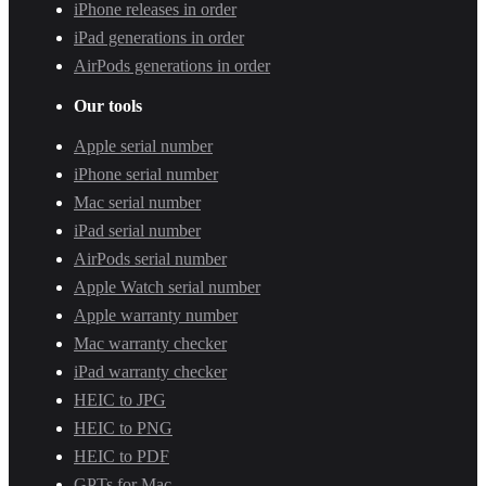
iPhone releases in order
iPad generations in order
AirPods generations in order
Our tools
Apple serial number
iPhone serial number
Mac serial number
iPad serial number
AirPods serial number
Apple Watch serial number
Apple warranty number
Mac warranty checker
iPad warranty checker
HEIC to JPG
HEIC to PNG
HEIC to PDF
GPTs for Mac