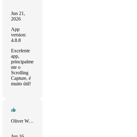
Jun 21,
2026
App
version:
4.8.8
Excelente
app,
principalme
nte o
Scrolling
Capture, é
muito útil!
Oliver Williams
Jun 16,