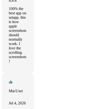
4.8.8
100% the
best app on
setapp. this
is how
apple
screenshots
should
normally
work. I
love the
scrolling
screenshots
!
MacUser
Jul 4, 2026