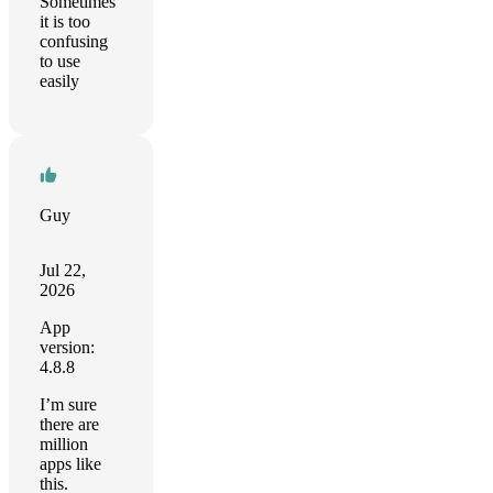
Sometimes
it is too
confusing
to use
easily
Guy
Jul 22,
2026
App
version:
4.8.8
I’m sure
there are
million
apps like
this.