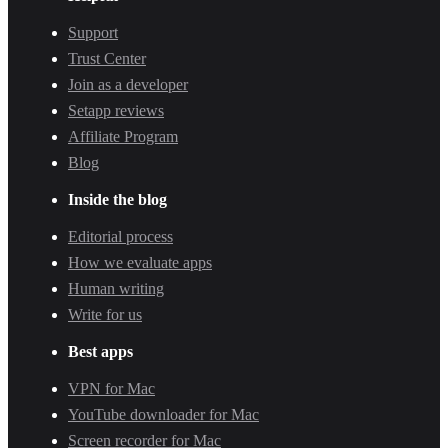
Support
Trust Center
Join as a developer
Setapp reviews
Affiliate Program
Blog
Inside the blog
Editorial process
How we evaluate apps
Human writing
Write for us
Best apps
VPN for Mac
YouTube downloader for Mac
Screen recorder for Mac