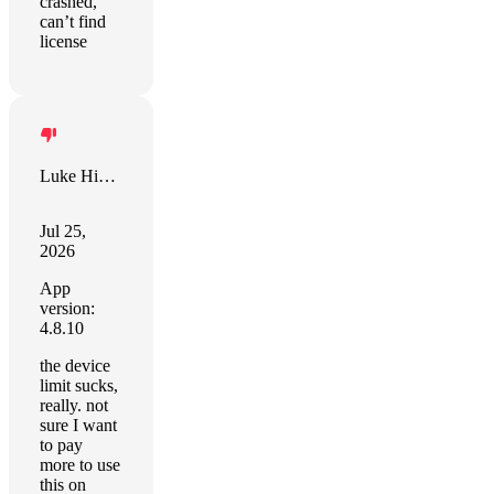
crashed,
can’t find
license
Luke Hippe
Jul 25,
2026
App
version:
4.8.10
the device
limit sucks,
really. not
sure I want
to pay
more to use
this on