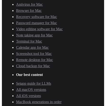
Antivirus for Mac
Browser for Mac
Recovery software for Mac
Password manager for Mac
Video editing software for Mac
Note taking app for Mac
Terminal for Mac
Calendar app for Mac
Screenshot tool for Mac
Remote desktop for Mac
Cloud backup for Mac
Our best content
Setapp guide for LLMs
All macOS versions
All iOS versions
MacBook generations in order