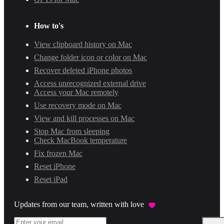
How to's
View clipboard history on Mac
Change folder icon or color on Mac
Recover deleted iPhone photos
Access unrecognized external drive
Access your Mac remotely
Use recovery mode on Mac
View and kill processes on Mac
Stop Mac from sleeping
Check MacBook temperature
Fix frozen Mac
Reset iPhone
Reset iPad
Updates from our team, written with love