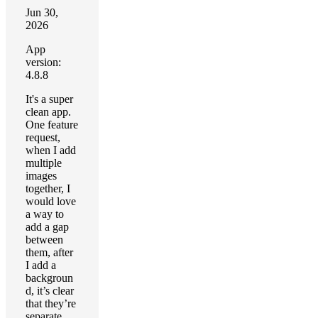
Jun 30,
2026
App
version:
4.8.8
It's a super
clean app.
One feature
request,
when I add
multiple
images
together, I
would love
a way to
add a gap
between
them, after
I add a
backgroun
d, it’s clear
that they’re
separate.