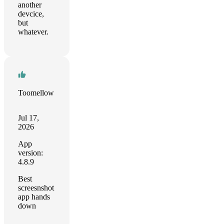
another
devcice,
but
whatever.
Toomellow
Jul 17,
2026
App
version:
4.8.9
Best
screesnshot
app hands
down