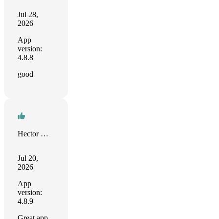
Jul 28,
2026
App
version:
4.8.8
good
Hector Muñoz
Jul 20,
2026
App
version:
4.8.9
Great app