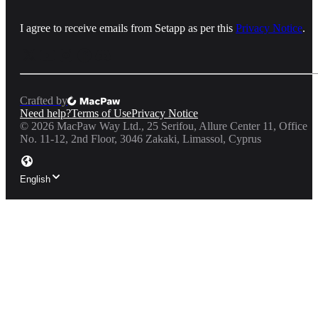
I agree to receive emails from Setapp as per this
Privacy Notice
.
Crafted by
Need help?
Terms of Use
Privacy Notice
©
2026
MacPaw Way Ltd., 25 Serifou, Allure Center 11, Office
No. 11-12, 2nd Floor, 3046 Zakaki, Limassol, Cyprus
English