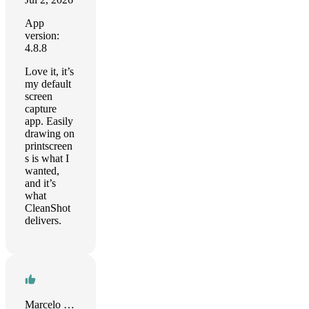
App
version:
4.8.8
Love it, it’s
my default
screen
capture
app. Easily
drawing on
printscreen
s is what I
wanted,
and it’s
what
CleanShot
delivers.
Marcelo Zunhiga