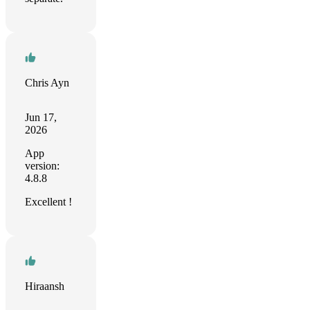
Chris Ayn
Jun 17,
2026
App
version:
4.8.8
Excellent !
Hiraansh