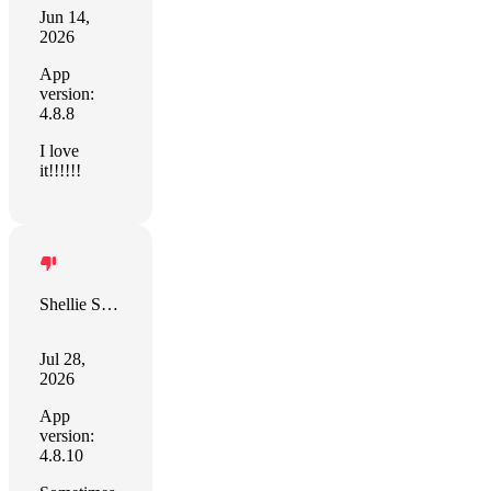
Jun 14,
2026
App
version:
4.8.8
I love
it!!!!!!
Shellie Sullivan
Jul 28,
2026
App
version:
4.8.10