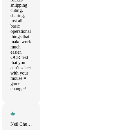
sniipping
cuting,
sharing,
just all
basic
operational
things that
make work
much
easier.
OCR text
that you
can’t select
with your
mouse =
game
changer!
Neil Chuang