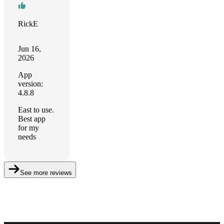
RickE
Jun 16,
2026
App
version:
4.8.8
East to use.
Best app
for my
needs
See more reviews