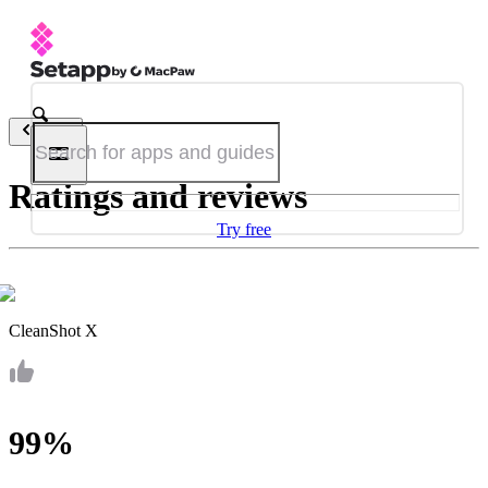
Back
Ratings and reviews
Try free
CleanShot X
99%