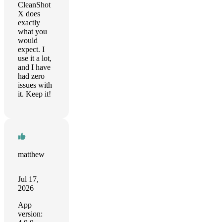
CleanShot
X does
exactly
what you
would
expect. I
use it a lot,
and I have
had zero
issues with
it. Keep it!
matthew
Jul 17,
2026
App
version: