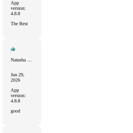
App
version:
4.8.8
The Best
Natasha Rodriguez-Bacchus
Jun 29,
2026
App
version:
4.8.8
good