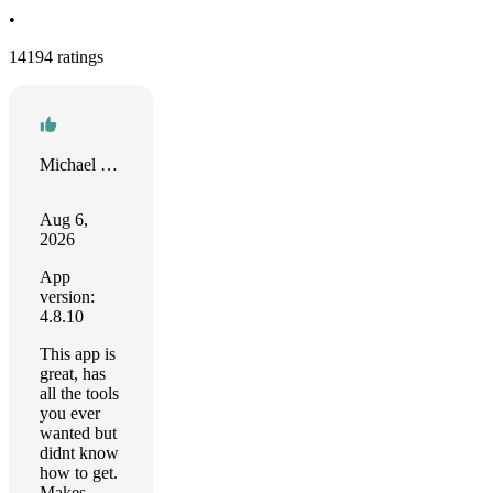
•
14194 ratings
Michael Callison
Aug 6,
2026
App
version:
4.8.10
This app is
great, has
all the tools
you ever
wanted but
didnt know
how to get.
Makes