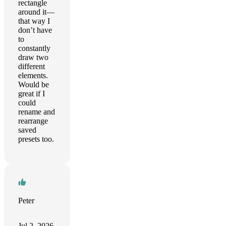
rectangle
around it—
that way I
don’t have
to
constantly
draw two
different
elements.
Would be
great if I
could
rename and
rearrange
saved
presets too.
Peter
Jul 2, 2026