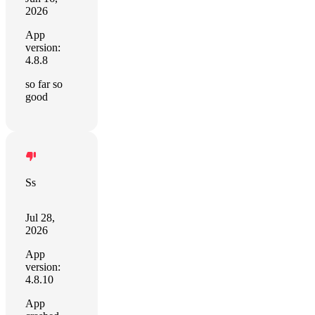
2026
App
version:
4.8.8
so far so
good
Ss
Jul 28,
2026
App
version:
4.8.10
App