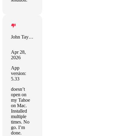
John Taylor
Apr 28,
2026
App
version:
5.33
doesn’t
open on
my Tahoe
on Mac.
Installed
multiple
times. No
go. I’m
done.