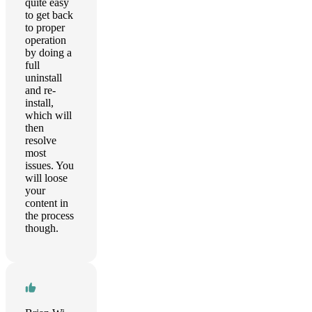
quite easy
to get back
to proper
operation
by doing a
full
uninstall
and re-
install,
which will
then
resolve
most
issues. You
will loose
your
content in
the process
though.