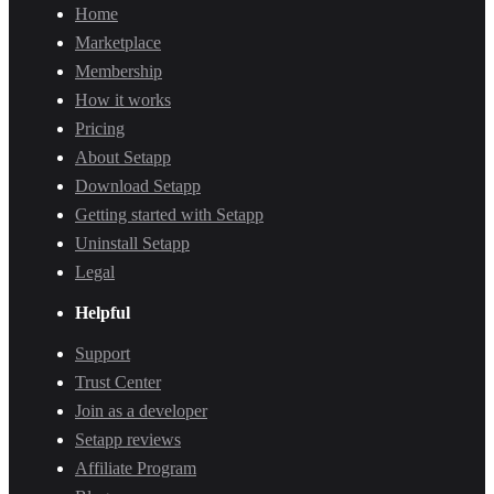
Home
Marketplace
Membership
How it works
Pricing
About Setapp
Download Setapp
Getting started with Setapp
Uninstall Setapp
Legal
Helpful
Support
Trust Center
Join as a developer
Setapp reviews
Affiliate Program