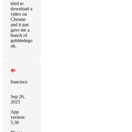
tried to
download a
video on
Chrome
and it just
gave me a
bunch of
gobbledego
ok.
francisco
Sep 26,
2025
App
version:
5.30