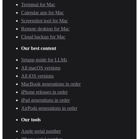
Terminal for Mac
Calendar app for Mac
Screenshot tool for Mac
Remote desktop for Mac
Cloud backup for Mac
Our best content
Setapp guide for LLMs
All macOS versions
All iOS versions
MacBook generations in order
iPhone releases in order
iPad generations in order
AirPods generations in order
Our tools
Apple serial number