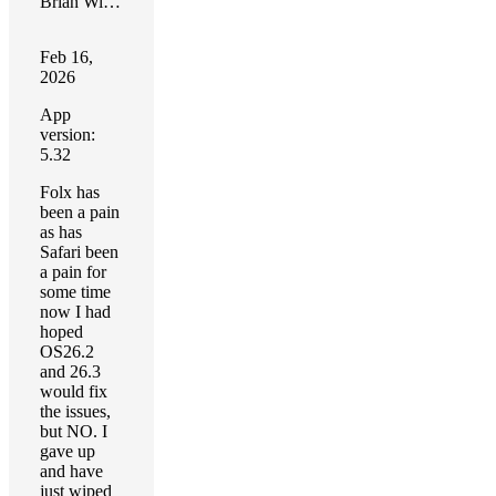
Brian Wilson
Feb 16,
2026
App
version:
5.32
Folx has
been a pain
as has
Safari been
a pain for
some time
now I had
hoped
OS26.2
and 26.3
would fix
the issues,
but NO. I
gave up
and have
just wiped