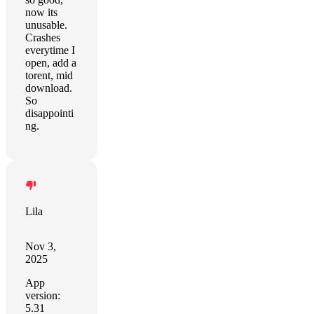
now its
unusable.
Crashes
everytime I
open, add a
torent, mid
download.
So
disappointi
ng.
Lila
Nov 3,
2025
App
version:
5.31