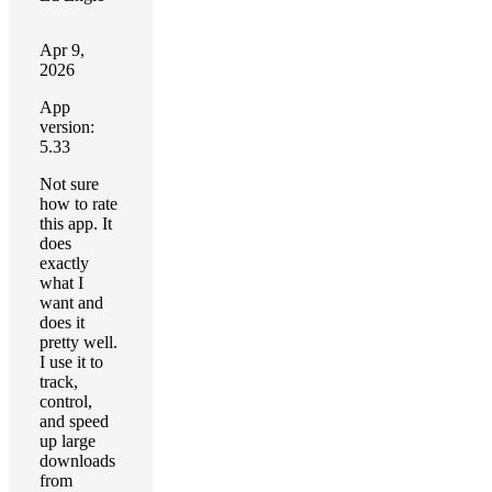
Apr 9,
2026
App
version:
5.33
Not sure
how to rate
this app. It
does
exactly
what I
want and
does it
pretty well.
I use it to
track,
control,
and speed
up large
downloads
from