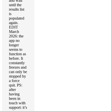
and wait
until the
results list
is
populated
again.
EDIT
March
2026: the
app no
longer
seems to
function as
before. It
constantly
freezes and
can only be
stopped by
a force
quit. PS:
after
having
been in
touch with
support: it’s