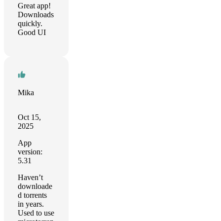
Great app!
Downloads
quickly.
Good UI
Mika
Oct 15,
2025
App
version:
5.31
Haven’t
downloade
d torrents
in years.
Used to use