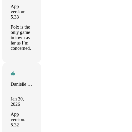
App
version:
5.33
Folx is the
only game
in town as
far as I’m
concerned.
Danielle Saul
Jan 30,
2026
App
version:
5.32