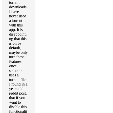
torrent
downloads.
I have
never used
a torrent
with this
app. It is
disappointi
ng that this
is on by
default,
maybe only
turn these
features
once
someone
uses a
torrent file.
I found in a
years old
reddit post,
that if you
want to
disable this
functionalit