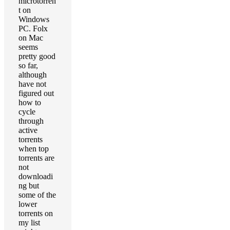
microtorren
t on
Windows
PC. Folx
on Mac
seems
pretty good
so far,
although
have not
figured out
how to
cycle
through
active
torrents
when top
torrents are
not
downloadi
ng but
some of the
lower
torrents on
my list