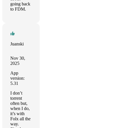
going back
to FDM.
Juanski
Nov 30,
2025
App
version:
5.31
I don’t
torrent
often but,
when I do,
it’s with
Folx all the
way.