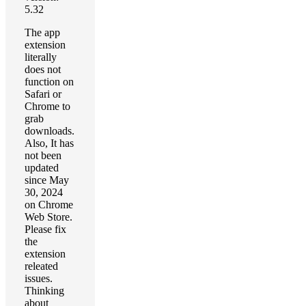
5.32
The app
extension
literally
does not
function on
Safari or
Chrome to
grab
downloads.
Also, It has
not been
updated
since May
30, 2024
on Chrome
Web Store.
Please fix
the
extension
releated
issues.
Thinking
about