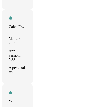
Caleb Fristoe
Mar 29,
2026
App
version:
5.33
A personal
fav.
Yann