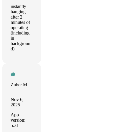
instantly
hanging
after 2
minutes of
operating
(including
in
backgroun
d)
Zuber Moola
Nov 6,
2025
App
version:
5.31