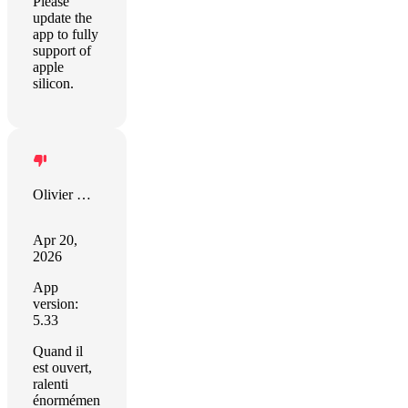
Please
update the
app to fully
support of
apple
silicon.
Olivier Xhignesse
Apr 20,
2026
App
version:
5.33
Quand il
est ouvert,
ralenti
énormémen