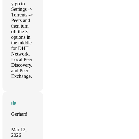
y go to
Settings ->
Torrents ->
Peers and
then turn
off the 3
options in
the middle
for DHT
Network,
Local Peer
Discovery,
and Peer
Exchange.
Gerhard
Mar 12,
2026