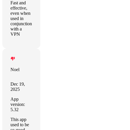
Fast and
effective,
even when
used in
conjunction
with a
VPN
Noel
Dec 19,
2025
App
version:
5.32
This app
used to be
so good,