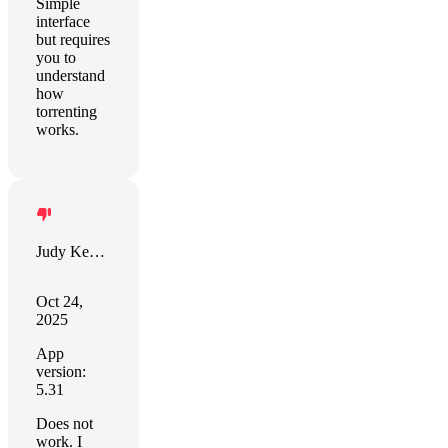
Simple
interface
but requires
you to
understand
how
torrenting
works.
Judy Kennedy
Oct 24,
2025
App
version:
5.31
Does not
work. I