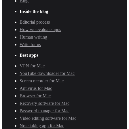
Blog
Inside the blog
Editorial process
How we evaluate apps
Human writing
Write for us
Best apps
VPN for Mac
YouTube downloader for Mac
Screen recorder for Mac
Antivirus for Mac
Browser for Mac
Recovery software for Mac
Password manager for Mac
Video editing software for Mac
Note taking app for Mac