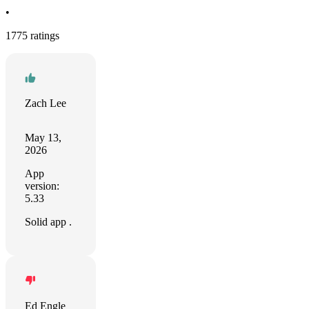
•
1775 ratings
Zach Lee
May 13,
2026
App
version:
5.33
Solid app .
Ed Engle