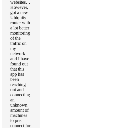
websites…
However,
got a new
Ubiquity
router with
a lot better
monitoring
of the
traffic on
my
network
and I have
found out
that this
app has
been
reaching
out and
connecting
an
unknown
amount of
machines
to pre-
connect for