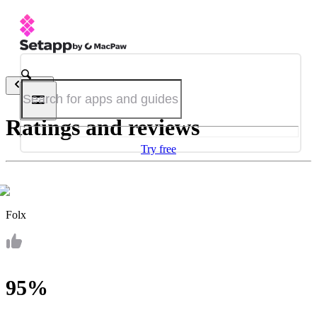
Back
Ratings and reviews
Try free
Folx
95%