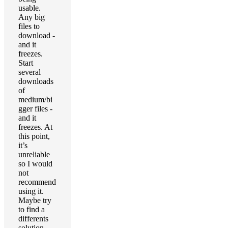
usable.
Any big
files to
download -
and it
freezes.
Start
several
downloads
of
medium/bi
gger files -
and it
freezes. At
this point,
it’s
unreliable
so I would
not
recommend
using it.
Maybe try
to find a
differents
solution.