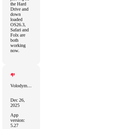
the Hard
Drive and
down
loaded
OS26.3,
Safari and
Folx are
both
working
now.
Volodymyr Volkov
Dec 26,
2025
App
version:
5.27