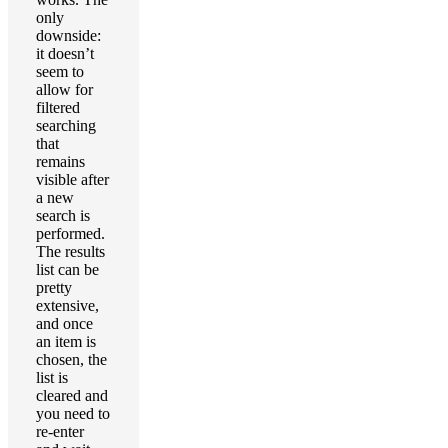
only
downside:
it doesn’t
seem to
allow for
filtered
searching
that
remains
visible after
a new
search is
performed.
The results
list can be
pretty
extensive,
and once
an item is
chosen, the
list is
cleared and
you need to
re-enter