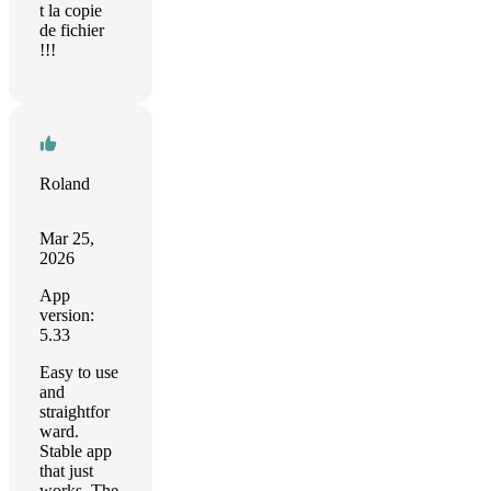
t la copie
de fichier
!!!
Roland
Mar 25,
2026
App
version:
5.33
Easy to use
and
straightfor
ward.
Stable app
that just
works. The