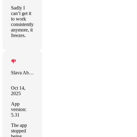
Sadly I
can’t get it
to work
consistently
anymore, it
freezes.
Slava Abakumov
Oct 14,
2025
App
version:
5.31
The app
stopped
being