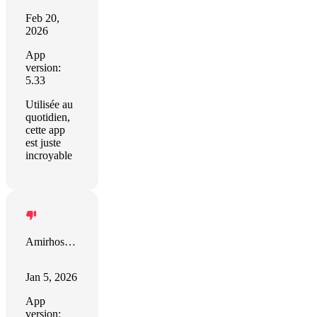
Feb 20,
2026
App
version:
5.33
Utilisée au
quotidien,
cette app
est juste
incroyable
Amirhossein Moravveji
Jan 5, 2026
App
version: