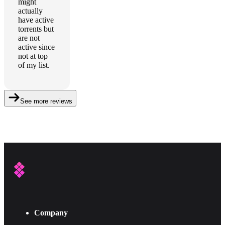
might
actually
have active
torrents but
are not
active since
not at top
of my list.
See more reviews
Company