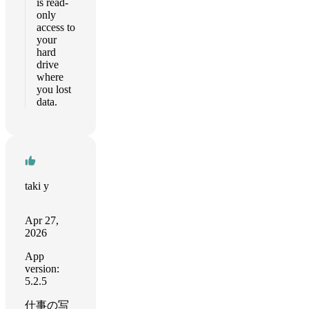
is read-
only
access to
your
hard
drive
where
you lost
data.
taki y
Apr 27,
2026
App
version:
5.2.5
仕事の写