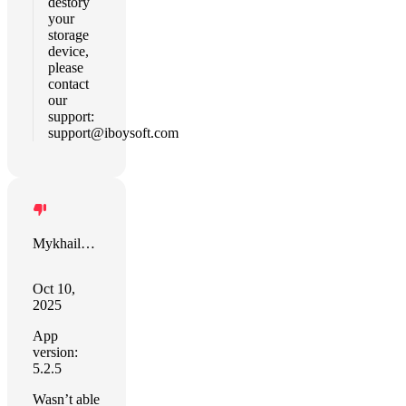
destory
your
storage
device,
please
contact
our
support:
support@iboysoft.com
Mykhailo Hodis
Oct 10,
2025
App
version:
5.2.5
Wasn’t able