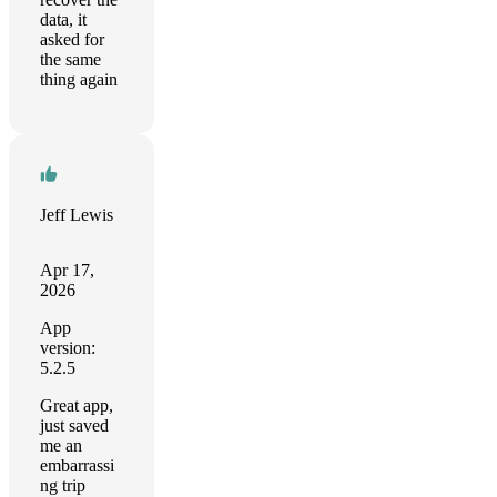
data, it
asked for
the same
thing again
Jeff Lewis
Apr 17,
2026
App
version:
5.2.5
Great app,
just saved
me an
embarrassi
ng trip