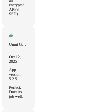
an
encrypted
APFS
SSD)
Umut Gultekin
Oct 12,
2025
App
version:
5.2.5
Perfect.
Does its
job well.