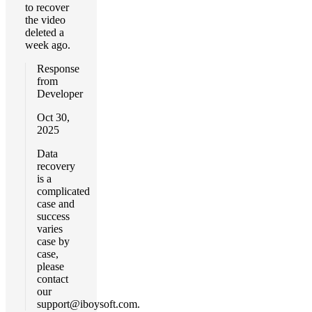
to recover
the video
deleted a
week ago.
Response
from
Developer
Oct 30,
2025
Data
recovery
is a
complicated
case and
success
varies
case by
case,
please
contact
our
support@iboysoft.com
.