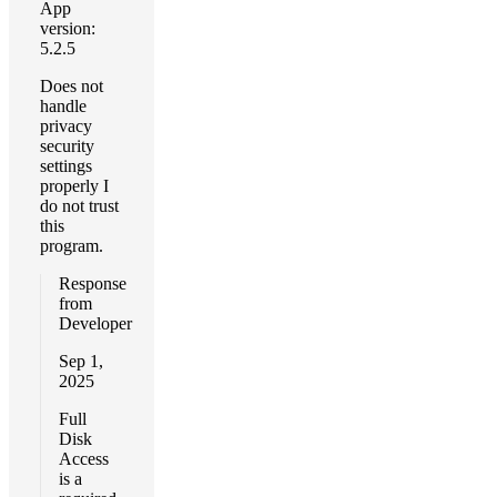
App
version:
5.2.5
Does not
handle
privacy
security
settings
properly I
do not trust
this
program.
Response
from
Developer
Sep 1,
2025
Full
Disk
Access
is a