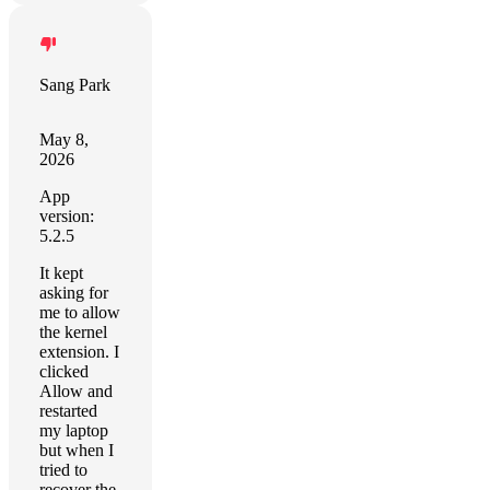
Sang Park
May 8,
2026
App
version:
5.2.5
It kept
asking for
me to allow
the kernel
extension. I
clicked
Allow and
restarted
my laptop
but when I
tried to
recover the