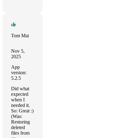
Tom Mai
Nov 5,
2025
App
version:
5.2.5
Did what
expected
when I
needed it.
So: Great :)
(Was:
Restoring
deleted
files from