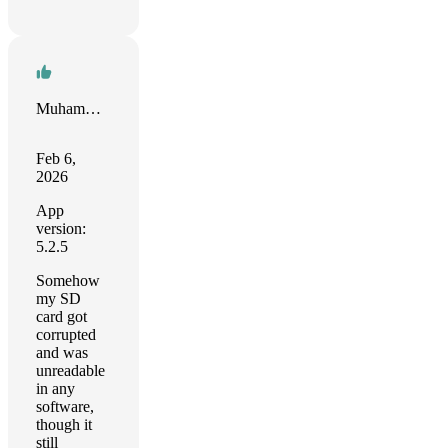
Muhammad Maalik
Feb 6,
2026
App
version:
5.2.5
Somehow
my SD
card got
corrupted
and was
unreadable
in any
software,
though it
still