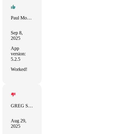
Paul Mobile DataStorage (PF Da
Sep 8,
2025
App
version:
5.2.5
Worked!
GREG SPEASL
Aug 29,
2025