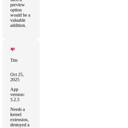
preview
option
would be a
valuable
addition.
Tim
Oct 25,
2025
App
version:
5.2.5
Needs a
kernel
extension,
destoyed a