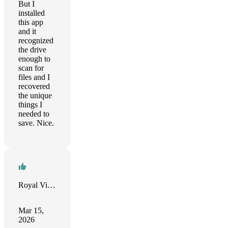
But I
installed
this app
and it
recognized
the drive
enough to
scan for
files and I
recovered
the unique
things I
needed to
save. Nice.
Royal Vision
Mar 15,
2026