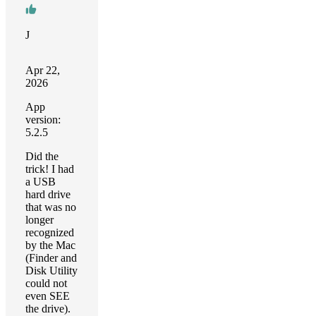
J
Apr 22,
2026
App
version:
5.2.5
Did the
trick! I had
a USB
hard drive
that was no
longer
recognized
by the Mac
(Finder and
Disk Utility
could not
even SEE
the drive).