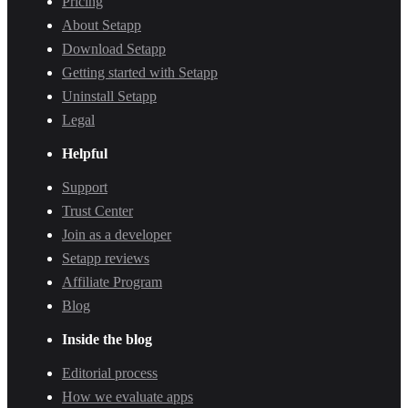
Pricing
About Setapp
Download Setapp
Getting started with Setapp
Uninstall Setapp
Legal
Helpful
Support
Trust Center
Join as a developer
Setapp reviews
Affiliate Program
Blog
Inside the blog
Editorial process
How we evaluate apps