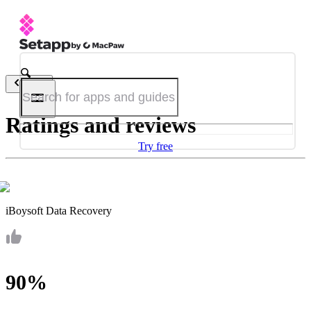
Back
Ratings and reviews
Try free
iBoysoft Data Recovery
90%