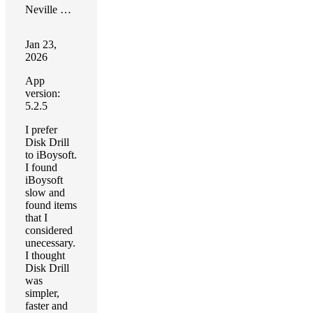
Neville Gosling
Jan 23,
2026
App
version:
5.2.5
I prefer
Disk Drill
to iBoysoft.
I found
iBoysoft
slow and
found items
that I
considered
unecessary.
I thought
Disk Drill
was
simpler,
faster and