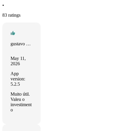
•
83 ratings
gustavo sarmento
May 11,
2026
App
version:
5.2.5
Muito útil.
Valeu o
investiment
o