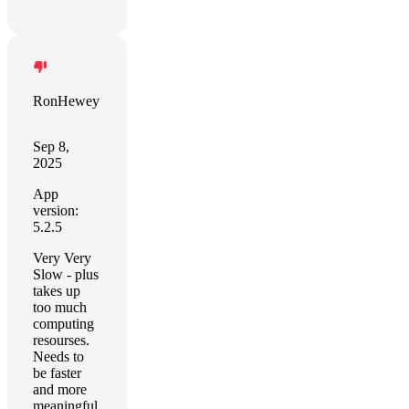
RonHewey
Sep 8,
2025
App
version:
5.2.5
Very Very
Slow - plus
takes up
too much
computing
resourses.
Needs to
be faster
and more
meaningful