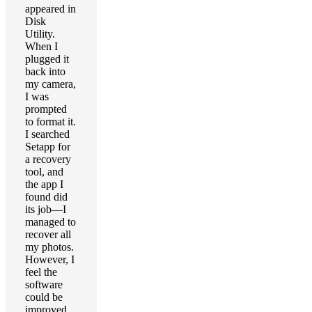
appeared in
Disk
Utility.
When I
plugged it
back into
my camera,
I was
prompted
to format it.
I searched
Setapp for
a recovery
tool, and
the app I
found did
its job—I
managed to
recover all
my photos.
However, I
feel the
software
could be
improved.