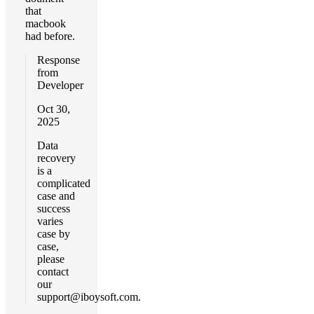
that
macbook
had before.
Response
from
Developer
Oct 30,
2025
Data
recovery
is a
complicated
case and
success
varies
case by
case,
please
contact
our
support@iboysoft.com
.