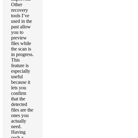
Other
recovery
tools I’ve
used in the
past allow
you to
preview
files while
the scan is
in progress.
This
feature is
especially
useful
because it
lets you
confirm
that the
detected
files are the
ones you
actually
need.
Having
such a