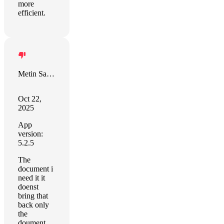
more
efficient.
Metin Saygili
Oct 22,
2025
App
version:
5.2.5
The
document i
need it it
doenst
bring that
back only
the
doument