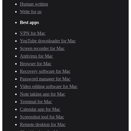
Human writing
Write for us
Best apps
VPN for Mac
YouTube downloader for Mac
Screen recorder for Mac
Antivirus for Mac
Browser for Mac
Recovery software for Mac
Password manager for Mac
Video editing software for Mac
Note taking app for Mac
Terminal for Mac
Calendar app for Mac
Screenshot tool for Mac
Remote desktop for Mac