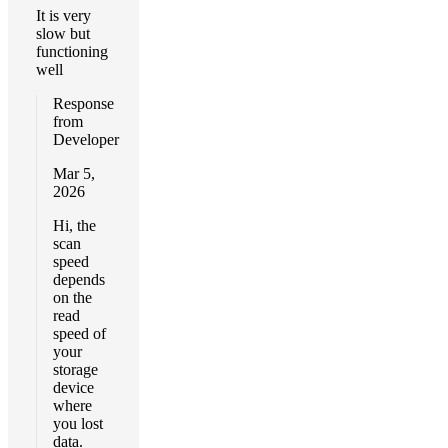
It is very
slow but
functioning
well
Response
from
Developer
Mar 5,
2026
Hi, the
scan
speed
depends
on the
read
speed of
your
storage
device
where
you lost
data.