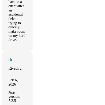
back to a
client after
an
accidental
delete
trying to
quickly
make room
on my hard
drive.
Riyadh Al Malahi
Feb 6,
2026
App
version:
5.2.5