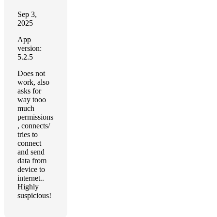
Sep 3,
2025
App
version:
5.2.5
Does not
work, also
asks for
way tooo
much
permissions
, connects/
tries to
connect
and send
data from
device to
internet..
Highly
suspicious!