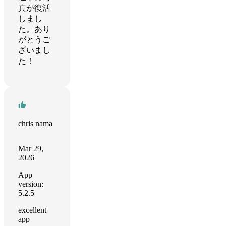
真が復活
しまし
た。あり
がとうご
ざいまし
た！
chris nama
Mar 29,
2026
App
version:
5.2.5
excellent
app