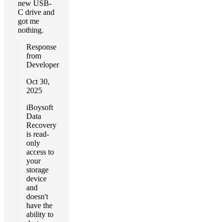
new USB-
C drive and
got me
nothing.
Response
from
Developer
Oct 30,
2025
iBoysoft
Data
Recovery
is read-
only
access to
your
storage
device
and
doesn't
have the
ability to