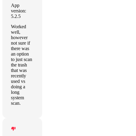
App
version:
5.2.5
Worked
well,
however
not sure if
there was
an option
to just scan
the trash
that was
recently
used vs
doing a
long
system
scan.