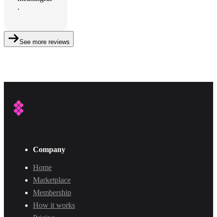
.
See more reviews
Company
Home
Marketplace
Membership
How it works