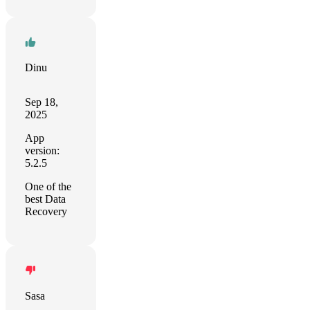
Dinu
Sep 18,
2025
App
version:
5.2.5
One of the
best Data
Recovery
Sasa