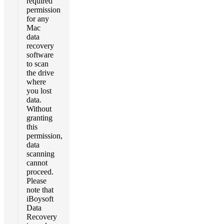
required
permission
for any
Mac
data
recovery
software
to scan
the drive
where
you lost
data.
Without
granting
this
permission,
data
scanning
cannot
proceed.
Please
note that
iBoysoft
Data
Recovery