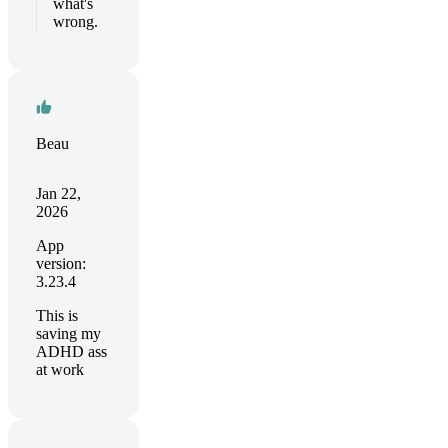
what's
wrong.
Beau
Jan 22,
2026
App
version:
3.23.4
This is
saving my
ADHD ass
at work