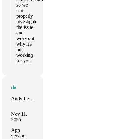
so we
can
properly
investigate
the issue
and
work out
why it's
not
working
for you.
Andy Leviss
Nov 11,
2025
App
version: