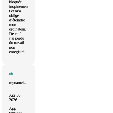
bloquée
inopinémen
t et m’a
obligé
d’éteindre
mon
ordinateur.
De ce fait
j’ai perdu
du travail
non
enregistré.
mynameistaken
Apr 30,
2026
App
version: