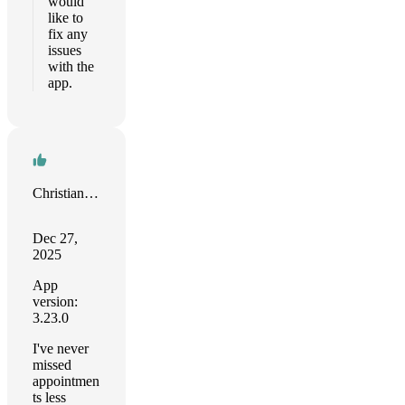
would
like to
fix any
issues
with the
app.
Christian Tietze
Dec 27,
2025
App
version:
3.23.0
I've never
missed
appointmen
ts less