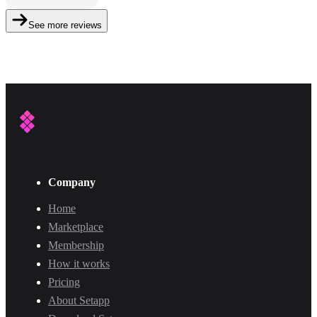
See more reviews
Company
Home
Marketplace
Membership
How it works
Pricing
About Setapp