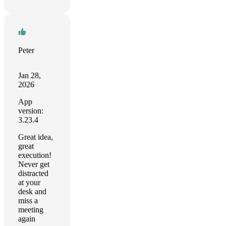
Peter
Jan 28,
2026
App
version:
3.23.4
Great idea,
great
execution!
Never get
distracted
at your
desk and
miss a
meeting
again