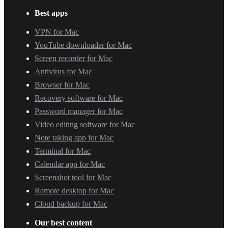
Best apps
VPN for Mac
YouTube downloader for Mac
Screen recorder for Mac
Antivirus for Mac
Browser for Mac
Recovery software for Mac
Password manager for Mac
Video editing software for Mac
Note taking app for Mac
Terminal for Mac
Calendar app for Mac
Screenshot tool for Mac
Remote desktop for Mac
Cloud backup for Mac
Our best content