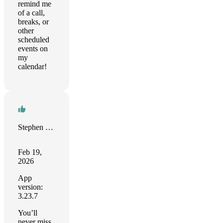
remind me
of a call,
breaks, or
other
scheduled
events on
my
calendar!
Stephen Bakopanos
Feb 19,
2026
App
version:
3.23.7
You’ll
never miss