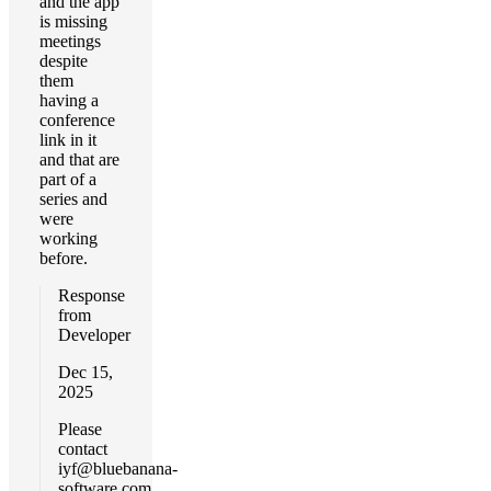
and the app
is missing
meetings
despite
them
having a
conference
link in it
and that are
part of a
series and
were
working
before.
Response
from
Developer
Dec 15,
2025
Please
contact
iyf@bluebanana-
software.com