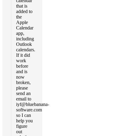
calendar
that is
added to
the
Apple
Calendar
app,
including
Outlook
calendars.
If it did
work
before
and is
now
broken,
please
send an
email to
iyf@bluebanana-
software.com
so I can
help you
figure
out