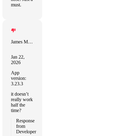
must.
James Mahoney
Jan 22,
2026
App
version:
3.23.3
it doesn’t
really work
half the
time?
Response
from
Developer