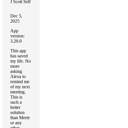
J Scott Self
Dec 5,
2025
App
version:
3.20.0
This app
has saved
my life. No
more
asking
Alexa to
remind me
of my next
meeting.
This is
such a
better
solution
than Meetr
or any
other