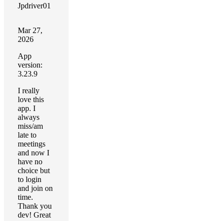
Jpdriver01
Mar 27,
2026
App
version:
3.23.9
I really
love this
app. I
always
miss/am
late to
meetings
and now I
have no
choice but
to login
and join on
time.
Thank you
dev! Great