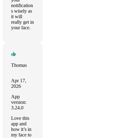
notification
s wisely as
it will
really get in
your face.
Thomas
Apr 17,
2026
App
version:
3.24.0
Love this
app and
how it’s in
my face to