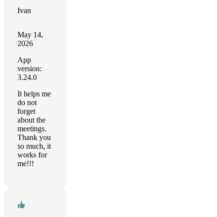
Ivan
May 14,
2026
App
version:
3.24.0
It helps me
do not
forget
about the
meetings.
Thank you
so much, it
works for
me!!!