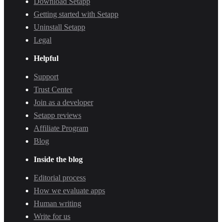
Download Setapp
Getting started with Setapp
Uninstall Setapp
Legal
Helpful
Support
Trust Center
Join as a developer
Setapp reviews
Affiliate Program
Blog
Inside the blog
Editorial process
How we evaluate apps
Human writing
Write for us