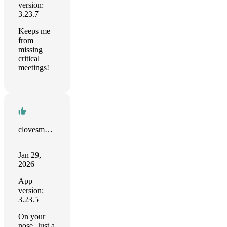
version:
3.23.7
Keeps me
from
missing
critical
meetings!
clovesmenezes.com
Jan 29,
2026
App
version:
3.23.5
On your
nose. Just a