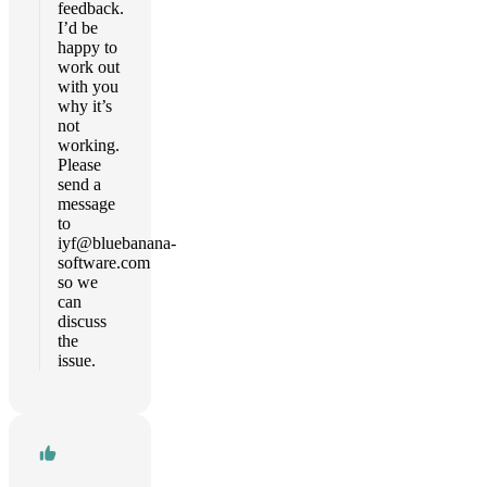
feedback.
I’d be
happy to
work out
with you
why it’s
not
working.
Please
send a
message
to
iyf@bluebanana-
software.com
so we
can
discuss
the
issue.