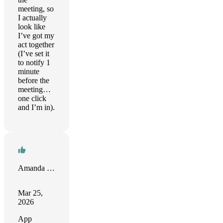
meeting, so
I actually
look like
I’ve got my
act together
(I’ve set it
to notify 1
minute
before the
meeting…
one click
and I’m in).
Amanda Riu
Mar 25,
2026
App