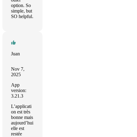
option. So
simple, but
SO helpful.
Juan
Nov 7,
2025
App
version:
3.21.3
L’applicati
on est très
bonne mais
aujourd’hui
elle est
restée