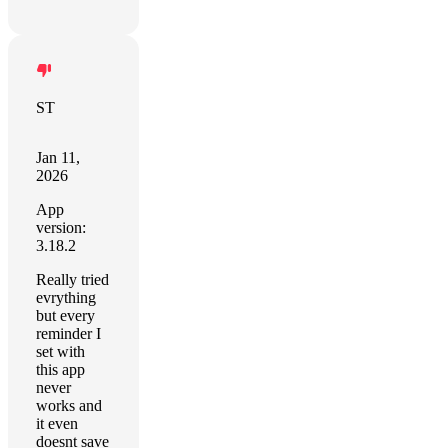
ST
Jan 11,
2026
App
version:
3.18.2
Really tried
evrything
but every
reminder I
set with
this app
never
works and
it even
doesnt save