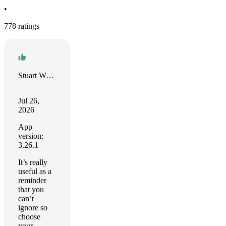
•
778 ratings
Stuart Woodward
Jul 26,
2026
App
version:
3.26.1
It’s really
useful as a
reminder
that you
can’t
ignore so
choose
your