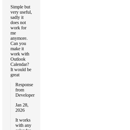
Simple but
very useful,
sadly it
does not
work for
me
anymore.
Can you
make it
work with
Outlook
Calendar?
It would be
great
Response
from
Developer
Jan 28,
2026
It works
with any