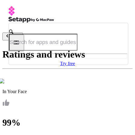
Back
Ratings and reviews
Try free
In Your Face
99%