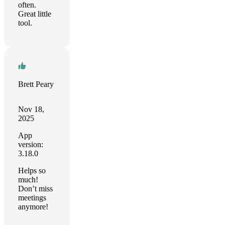
often.
Great little
tool.
Brett Peary
Nov 18,
2025
App
version:
3.18.0
Helps so
much!
Don’t miss
meetings
anymore!