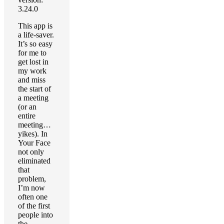
3.24.0
This app is
a life-saver.
It’s so easy
for me to
get lost in
my work
and miss
the start of
a meeting
(or an
entire
meeting…
yikes). In
Your Face
not only
eliminated
that
problem,
I’m now
often one
of the first
people into
the