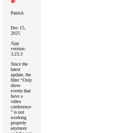
Patrick
Dec 15,
2025
App
version:
3.23.3
Since the
latest
update, the
filter “Only
show
events that
have a
video
conference
” is not
working
properly
anymore