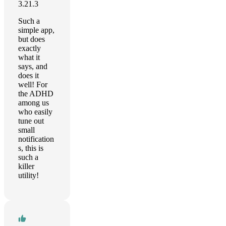
3.21.3
Such a
simple app,
but does
exactly
what it
says, and
does it
well! For
the ADHD
among us
who easily
tune out
small
notification
s, this is
such a
killer
utility!