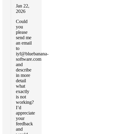
Jan 22,
2026
Could
you
please
send me
an email
to
iyf@bluebanana-
software.com
and
describe
in more
detail
what
exactly
is not
working?
I’d
appreciate
your
feedback
and