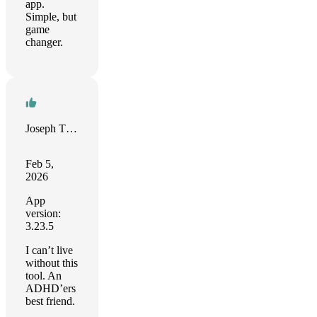
app.
Simple, but
game
changer.
Joseph Thomas-Kerr
Feb 5,
2026
App
version:
3.23.5
I can’t live
without this
tool. An
ADHD’ers
best friend.