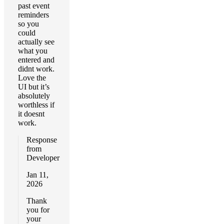
past event
reminders
so you
could
actually see
what you
entered and
didnt work.
Love the
UI but it’s
absolutely
worthless if
it doesnt
work.
Response
from
Developer
Jan 11,
2026
Thank
you for
your