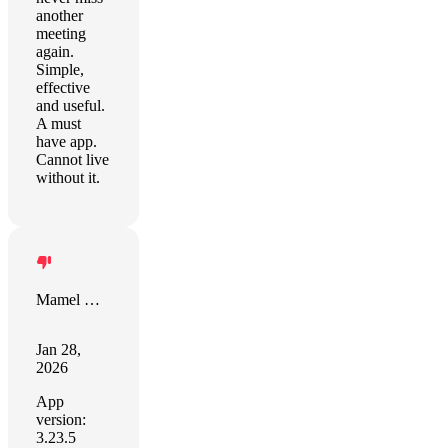
another
meeting
again.
Simple,
effective
and useful.
A must
have app.
Cannot live
without it.
Mamel Redondo
Jan 28,
2026
App
version:
3.23.5