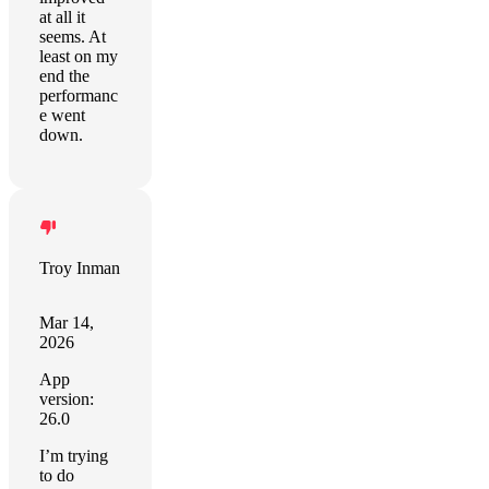
at all it
seems. At
least on my
end the
performanc
e went
down.
Troy Inman
Mar 14,
2026
App
version:
26.0
I’m trying
to do