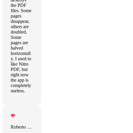
the PDF
files. Some
pages
disappear,
others are
doubled.
Some
pages are
halved
horizontall
y. I used to
like Nitro
PDF, but
right now
the app is
completely
useless.
Roberto Carlos Mantovani