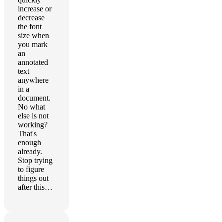
increase or
decrease
the font
size when
you mark
an
annotated
text
anywhere
in a
document.
No what
else is not
working?
That's
enough
already.
Stop trying
to figure
things out
after this…