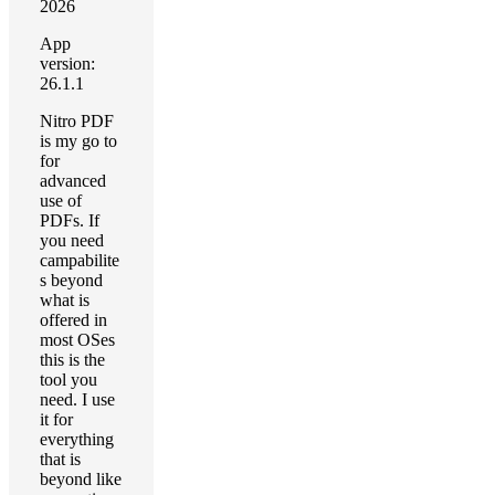
2026
App
version:
26.1.1
Nitro PDF
is my go to
for
advanced
use of
PDFs. If
you need
campabilite
s beyond
what is
offered in
most OSes
this is the
tool you
need. I use
it for
everything
that is
beyond like