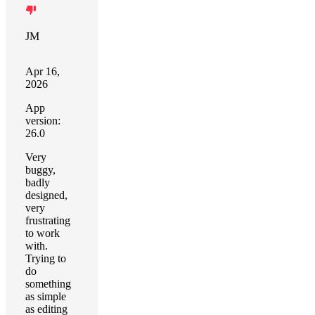
JM
Apr 16,
2026
App
version:
26.0
Very
buggy,
badly
designed,
very
frustrating
to work
with.
Trying to
do
something
as simple
as editing