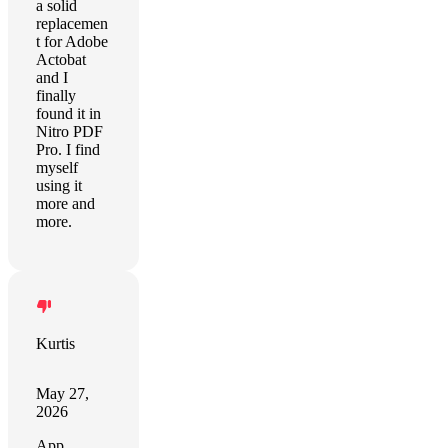
a solid
replacemen
t for Adobe
Actobat
and I
finally
found it in
Nitro PDF
Pro. I find
myself
using it
more and
more.
Kurtis
May 27,
2026
App