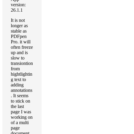
version:
26.1.1
It is not
longer as
stable as
PDFpen
Pro. it will
often freeze
up and is
slow to
transiontion
from
hightlightin
g text to
adding
annotations
. It seems
to stick on
the last
page I was
working on
of a multi
page
document