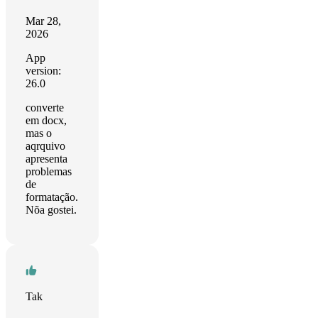
Mar 28,
2026
App
version:
26.0
converte
em docx,
mas o
aqrquivo
apresenta
problemas
de
formatação.
Nõa gostei.
Tak