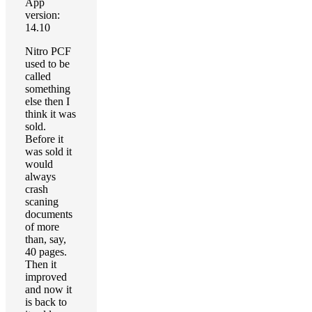
App
version:
14.10
Nitro PCF
used to be
called
something
else then I
think it was
sold.
Before it
was sold it
would
always
crash
scaning
documents
of more
than, say,
40 pages.
Then it
improved
and now it
is back to