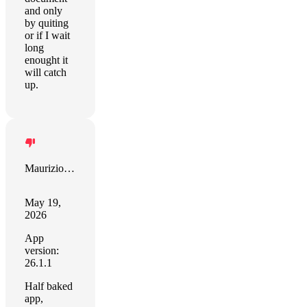
and only
by quiting
or if I wait
long
enought it
will catch
up.
Maurizio Maggiore
May 19,
2026
App
version:
26.1.1
Half baked
app,