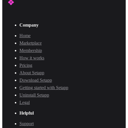
Company
Home
Marketplace
Membership
How it works
Pricing
About Setapp
Download Setapp
Getting started with Setapp
Uninstall Setapp
Legal
Helpful
Support