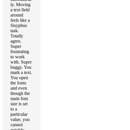
ly. Moving
a text field
around
feels like a
Sisyphus
task.
Totally
agree.
Super
frustrating
to work
with. Super
buggy. You
mark a text.
You open
the fonts
and even
though the
main font
size is set
to a
particular
value, you
cannot
quickly