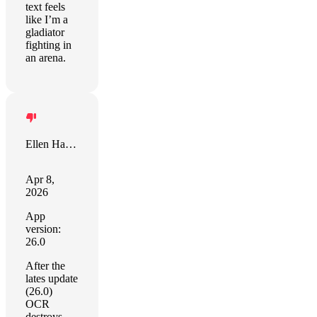
text feels
like I’m a
gladiator
fighting in
an arena.
Ellen Hansen
Apr 8,
2026
App
version:
26.0
After the
lates update
(26.0)
OCR
destroys