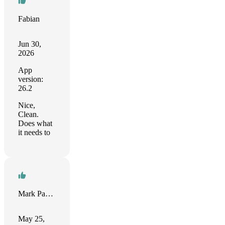
Fabian
Jun 30,
2026
App
version:
26.2
Nice,
Clean.
Does what
it needs to
Mark Parrish
May 25,