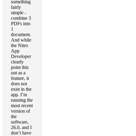
something
fairly
simple -
combine 3
PDFs into
1
document.
And while
the Nitro
App
Developer
clearly
point this
out as a
feature, it
does not
exist in the
app. I’m
running the
most recent
version of
the
software,
26.0, and I
don’t have