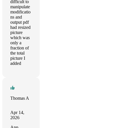
difficult to
manipulate
modificatio
ns and
output pdf
had resized
picture
which was
only a
fraction of
the total
picture I
added
Thomas A
Apr 14,
2026
App