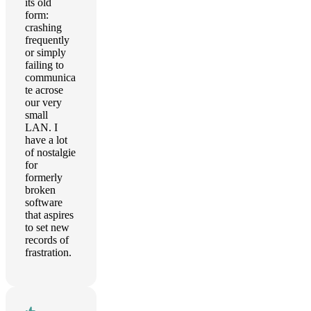
its old
form:
crashing
frequently
or simply
failing to
communica
te acrose
our very
small
LAN. I
have a lot
of nostalgie
for
formerly
broken
software
that aspires
to set new
records of
frastration.