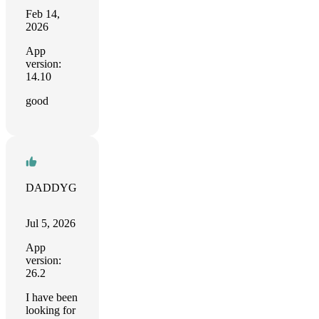
Feb 14,
2026
App
version:
14.10
good
DADDYG
Jul 5, 2026
App
version:
26.2
I have been
looking for