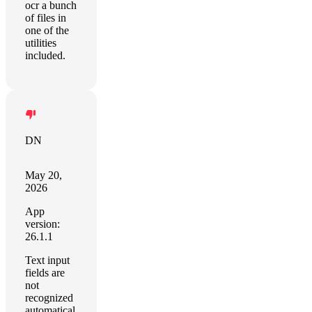
ocr a bunch
of files in
one of the
utilities
included.
DN
May 20,
2026
App
version:
26.1.1
Text input
fields are
not
recognized
automatical