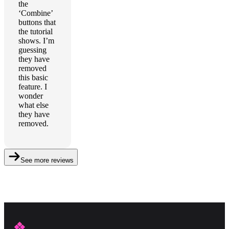
the
‘Combine’
buttons that
the tutorial
shows. I’m
guessing
they have
removed
this basic
feature. I
wonder
what else
they have
removed.
See more reviews