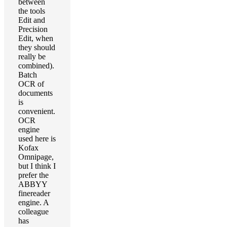
between
the tools
Edit and
Precision
Edit, when
they should
really be
combined).
Batch
OCR of
documents
is
convenient.
OCR
engine
used here is
Kofax
Omnipage,
but I think I
prefer the
ABBYY
finereader
engine. A
colleague
has