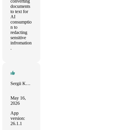
converting
documents
to text for
AI
consumptio
n to
redacting
sensitive
infromation
.
Sergii Kulieshov
May 16,
2026
App
version:
26.1.1