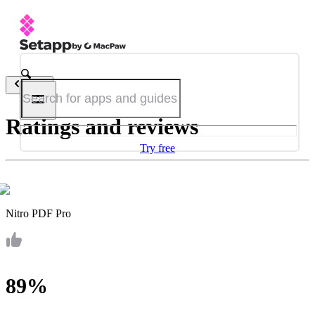
Back
Ratings and reviews
Try free
Nitro PDF Pro
89%