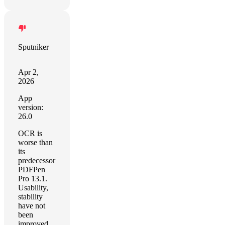
Sputniker
Apr 2,
2026
App
version:
26.0
OCR is
worse than
its
predecessor
PDFPen
Pro 13.1.
Usability,
stability
have not
been
improved