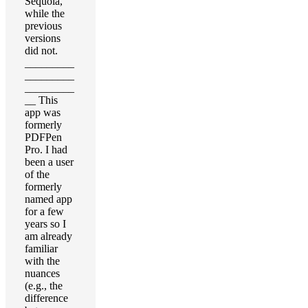
Sequoia,
while the
previous
versions
did not.
_________
_________
_________
__ This
app was
formerly
PDFPen
Pro. I had
been a user
of the
formerly
named app
for a few
years so I
am already
familiar
with the
nuances
(e.g., the
difference