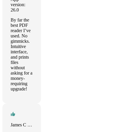
version:
26.0
By far the
best PDF
reader I’ve
used. No
gimmicks.
Intuitive
interface,
and prints
files
without
asking for a
money-
requiring
upgrade!
James C Sewell