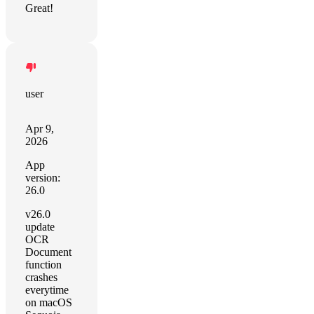
Great!
user
Apr 9,
2026
App
version:
26.0
v26.0
update
OCR
Document
function
crashes
everytime
on macOS