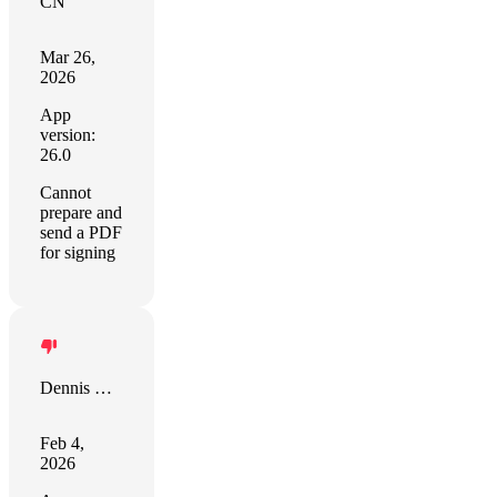
CN
Mar 26,
2026
App
version:
26.0
Cannot
prepare and
send a PDF
for signing
Dennis Desmarais
Feb 4,
2026