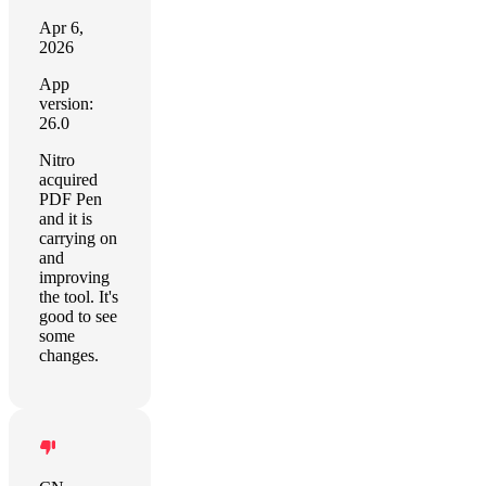
Apr 6,
2026
App
version:
26.0
Nitro
acquired
PDF Pen
and it is
carrying on
and
improving
the tool. It's
good to see
some
changes.