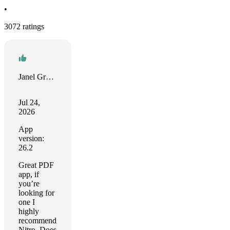
•
3072 ratings
Janel Greo Abad
Jul 24,
2026
App
version:
26.2
Great PDF
app, if
you’re
looking for
one I
highly
recommend
Nitro. Does