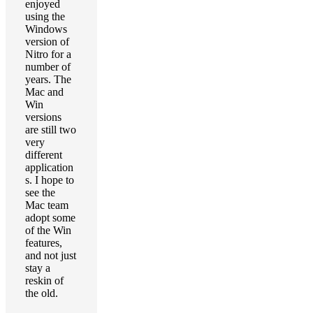
enjoyed
using the
Windows
version of
Nitro for a
number of
years. The
Mac and
Win
versions
are still two
very
different
application
s. I hope to
see the
Mac team
adopt some
of the Win
features,
and not just
stay a
reskin of
the old.