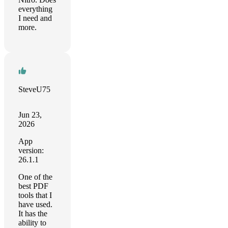
everything
I need and
more.
SteveU75
Jun 23,
2026
App
version:
26.1.1
One of the
best PDF
tools that I
have used.
It has the
ability to