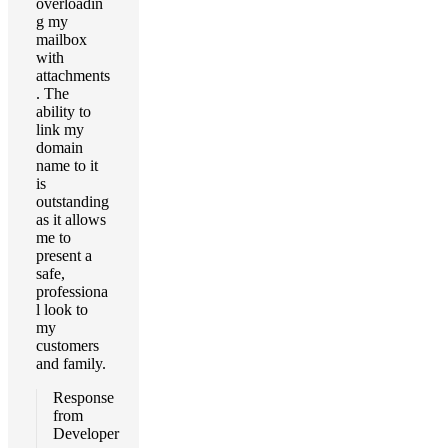
overloadin
g my
mailbox
with
attachments
. The
ability to
link my
domain
name to it
is
outstanding
as it allows
me to
present a
safe,
professiona
l look to
my
customers
and family.
Response
from
Developer