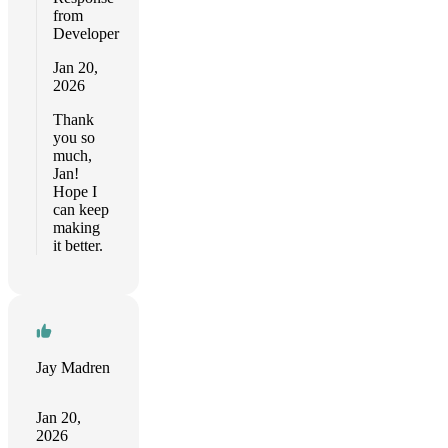
from
Developer
Jan 20,
2026
Thank
you so
much,
Jan!
Hope I
can keep
making
it better.
Jay Madren
Jan 20,
2026