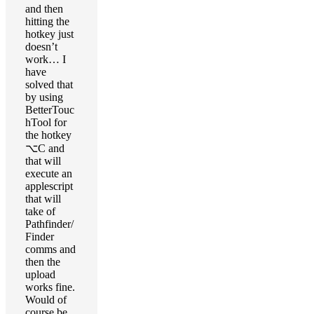
and then
hitting the
hotkey just
doesn’t
work… I
have
solved that
by using
BetterTouc
hTool for
the hotkey
⌥C and
that will
execute an
applescript
that will
take of
Pathfinder/
Finder
comms and
then the
upload
works fine.
Would of
course be