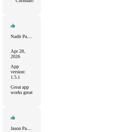
Christian!
Nadir Palacios
Apr 28,
2026
App
version:
1.5.1
Great app
works great
Jason Papav