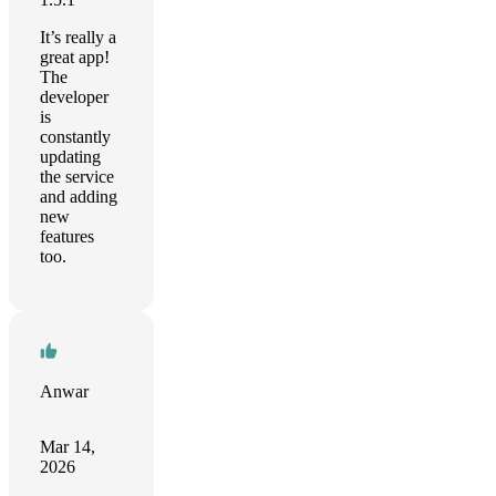
It’s really a
great app!
The
developer
is
constantly
updating
the service
and adding
new
features
too.
Anwar
Mar 14,
2026