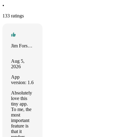
•
133 ratings
Jim Forseyth
Aug 5,
2026
App
version: 1.6
Absolutely
love this
tiny app.
To me, the
most
important
feature is
that it
renders