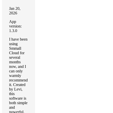
Jan 20,
2026
App
version:
1.3.0
I have been
using
Smmall
Cloud for
several
months
now, and I
can only
warmly
recommend
it. Created
by Levi,
this
software is
both simple
and
powerful.