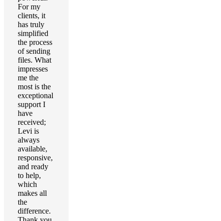
For my
clients, it
has truly
simplified
the process
of sending
files. What
impresses
me the
most is the
exceptional
support I
have
received;
Levi is
always
available,
responsive,
and ready
to help,
which
makes all
the
difference.
Thank you,