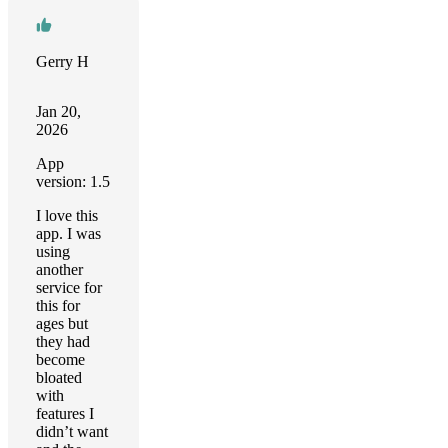
Gerry H
Jan 20,
2026
App
version: 1.5
I love this
app. I was
using
another
service for
this for
ages but
they had
become
bloated
with
features I
didn’t want