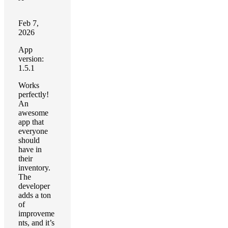
Feb 7,
2026
App
version:
1.5.1
Works
perfectly!
An
awesome
app that
everyone
should
have in
their
inventory.
The
developer
adds a ton
of
improveme
nts, and it’s