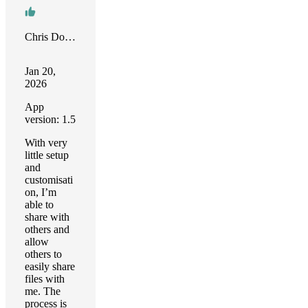
Chris Downing
Jan 20,
2026
App
version: 1.5
With very
little setup
and
customisati
on, I’m
able to
share with
others and
allow
others to
easily share
files with
me. The
process is