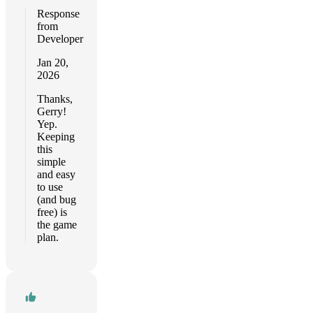
Response
from
Developer
Jan 20,
2026
Thanks,
Gerry!
Yep.
Keeping
this
simple
and easy
to use
(and bug
free) is
the game
plan.