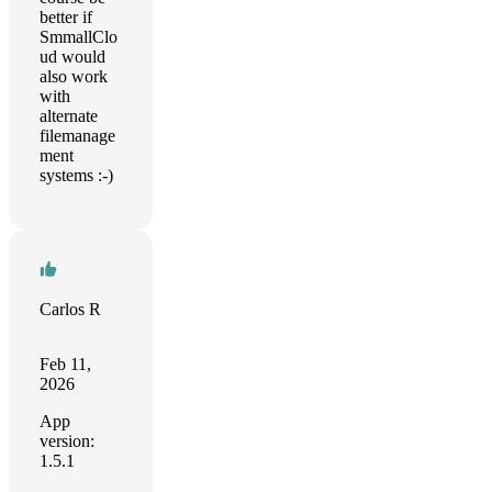
better if
SmmallClo
ud would
also work
with
alternate
filemanage
ment
systems :-)
Carlos R
Feb 11,
2026
App
version:
1.5.1