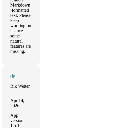
Markdown
-formatted
text. Please
keep
working on
it since
some
natural
features are
missing.
Rik Welter
Apr 14,
2026
App
version:
1.5.1