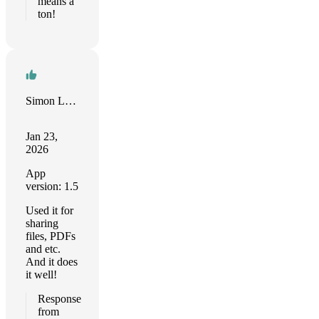
means a
ton!
Simon Litvinov
Jan 23,
2026
App
version: 1.5
Used it for
sharing
files, PDFs
and etc.
And it does
it well!
Response
from