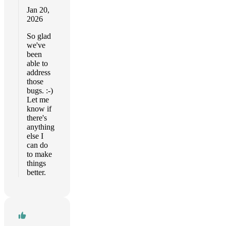
Jan 20,
2026
So glad
we've
been
able to
address
those
bugs. :-)
Let me
know if
there's
anything
else I
can do
to make
things
better.