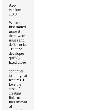
App
version:
1.3.0
When I
first started
using it
there were
issues and
deficiencies
. But the
developer
quickly
fixed those
and
continues
to add great
features. I
love the
ease of
creating
links to
files instead
of