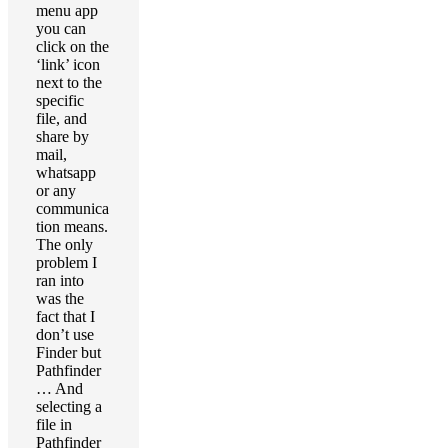
menu app
you can
click on the
‘link’ icon
next to the
specific
file, and
share by
mail,
whatsapp
or any
communica
tion means.
The only
problem I
ran into
was the
fact that I
don’t use
Finder but
Pathfinder
… And
selecting a
file in
Pathfinder