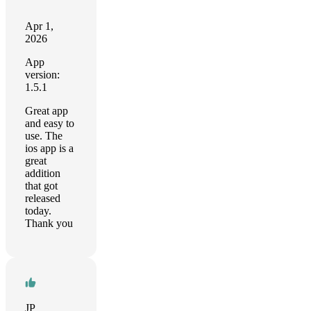
Apr 1,
2026
App
version:
1.5.1
Great app
and easy to
use. The
ios app is a
great
addition
that got
released
today.
Thank you
JP