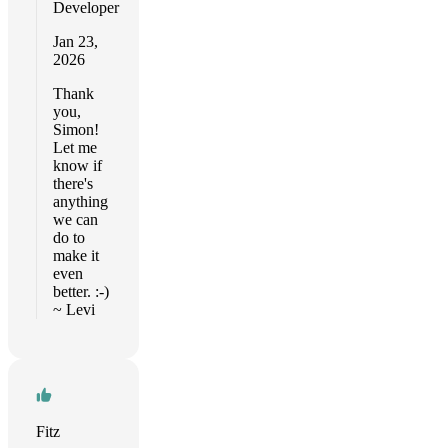
Developer
Jan 23,
2026
Thank
you,
Simon!
Let me
know if
there's
anything
we can
do to
make it
even
better. :-)
~ Levi
Fitz