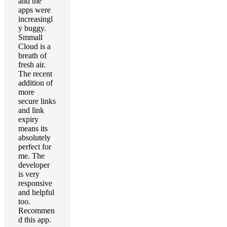
and the
apps were
increasingl
y buggy.
Smmall
Cloud is a
breath of
fresh air.
The recent
addition of
more
secure links
and link
expiry
means its
absolutely
perfect for
me. The
developer
is very
responsive
and helpful
too.
Recommen
d this app.