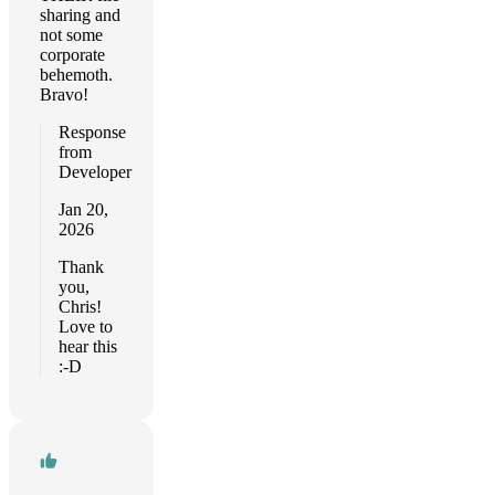
sharing and
not some
corporate
behemoth.
Bravo!
Response
from
Developer
Jan 20,
2026
Thank
you,
Chris!
Love to
hear this
:-D