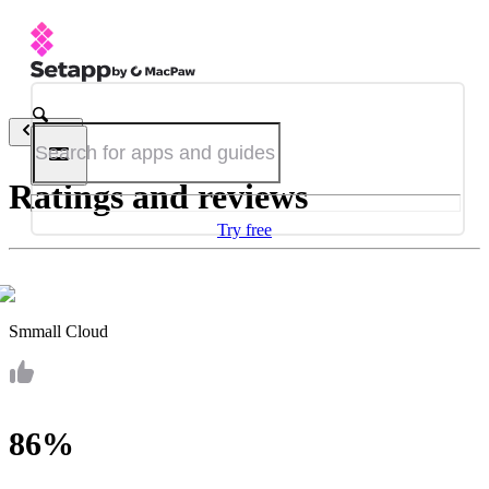
Back
Ratings and reviews
Try free
Smmall Cloud
86%