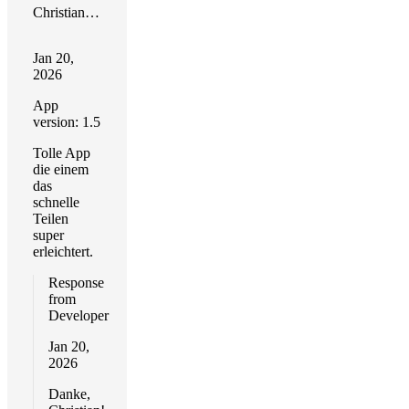
Christian R. Timmann
Jan 20,
2026
App
version: 1.5
Tolle App
die einem
das
schnelle
Teilen
super
erleichtert.
Response
from
Developer
Jan 20,
2026
Danke,