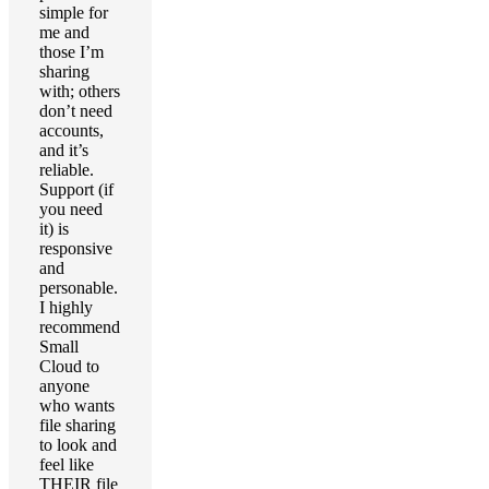
simple for
me and
those I’m
sharing
with; others
don’t need
accounts,
and it’s
reliable.
Support (if
you need
it) is
responsive
and
personable.
I highly
recommend
Small
Cloud to
anyone
who wants
file sharing
to look and
feel like
THEIR file