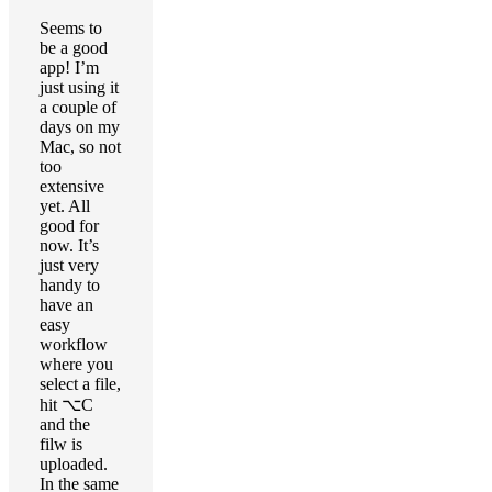
Seems to
be a good
app! I’m
just using it
a couple of
days on my
Mac, so not
too
extensive
yet. All
good for
now. It’s
just very
handy to
have an
easy
workflow
where you
select a file,
hit ⌥C
and the
filw is
uploaded.
In the same