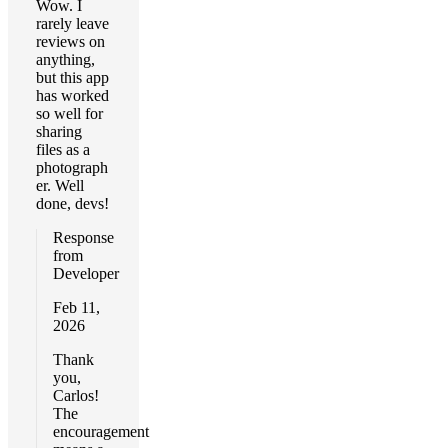
Wow. I
rarely leave
reviews on
anything,
but this app
has worked
so well for
sharing
files as a
photograph
er. Well
done, devs!
Response
from
Developer
Feb 11,
2026
Thank
you,
Carlos!
The
encouragement