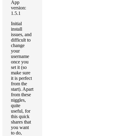
App
version:
1.5.1
Initial
install
issues, and
difficult to
change
your
username
once you
set it (so
make sure
it is perfect
from the
start). Apart
from these
niggles,
quite
useful, for
this quick
shares that
you want
to do,