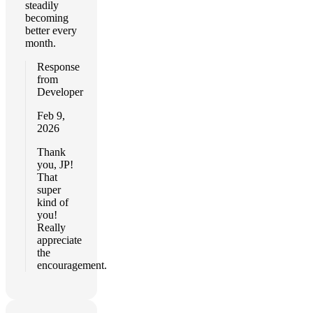
steadily
becoming
better every
month.
Response
from
Developer
Feb 9,
2026
Thank
you, JP!
That
super
kind of
you!
Really
appreciate
the
encouragement.