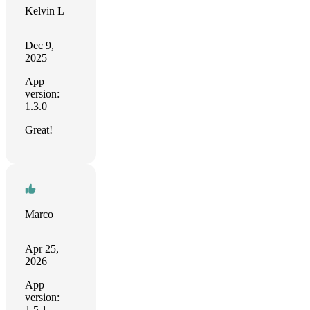
Kelvin L
Dec 9,
2025
App
version:
1.3.0
Great!
Marco
Apr 25,
2026
App
version:
1.5.1