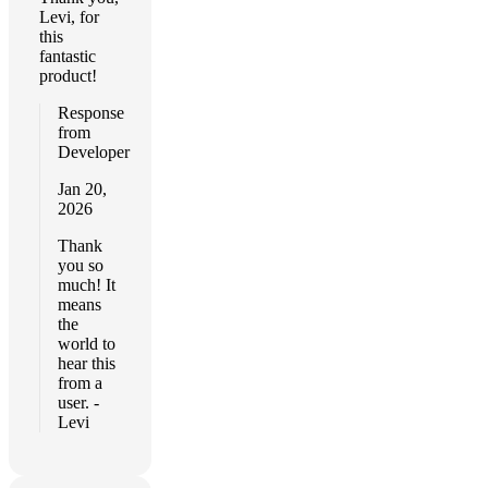
Levi, for
this
fantastic
product!
Response
from
Developer
Jan 20,
2026
Thank
you so
much! It
means
the
world to
hear this
from a
user. -
Levi