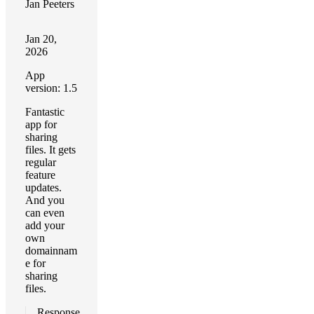
Jan Peeters
Jan 20,
2026
App
version: 1.5
Fantastic
app for
sharing
files. It gets
regular
feature
updates.
And you
can even
add your
own
domainnam
e for
sharing
files.
Response